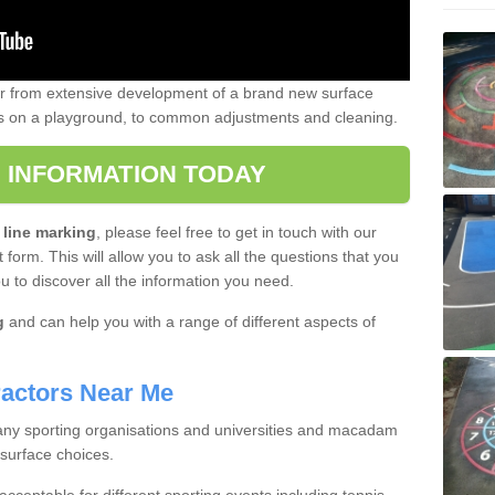
er from extensive development of a brand new surface
gs on a playground, to common adjustments and cleaning.
 INFORMATION TODAY
 line marking
, please feel free to get in touch with our
 form. This will allow you to ask all the questions that you
ou to discover all the information you need.
g
and can help you with a range of different aspects of
actors Near Me
 many sporting organisations and universities and macadam
 surface choices.