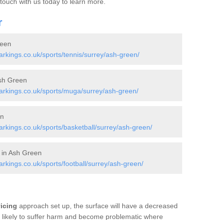
 touch with us today to learn more.
r
reen
kings.co.uk/sports/tennis/surrey/ash-green/
sh Green
rkings.co.uk/sports/muga/surrey/ash-green/
en
kings.co.uk/sports/basketball/surrey/ash-green/
s in Ash Green
kings.co.uk/sports/football/surrey/ash-green/
vicing
approach set up, the surface will have a decreased
re likely to suffer harm and become problematic where