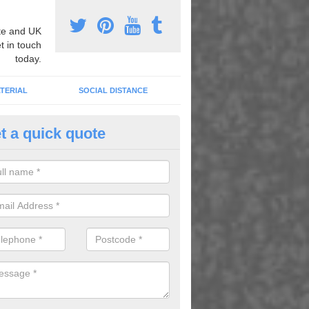
e and UK
t in touch
today.
TERIAL
SOCIAL DISTANCE
t a quick quote
nemarking Designs in Ash Gre
fer a huge range of different designs that vary from netball surfacing 
ground educational markings