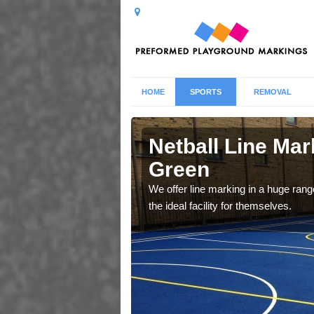
HOME
SPORTS
REMOVAL
Green
Netball Line Mark
Green
u cant any surfacing and
oosing
We offer line marking in a huge range
the ideal facility for themselves.