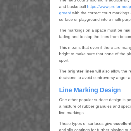
The hard courts flooring is additionally
and basketball
https://www.preformedp
green/
with the correct court markings
surface or playground into a multi pu
The markings on a space must be
mai
fading and to stop the lines from beco
This means that even if there are many p
bright to make sure that none of the pl
sport.
The
brighter lines
will also allow the
decisions to avoid controversy anger a
Line Marking Design
One other popular surface design is po
a mixture of rubber granules and specia
line markings.
These types of surfaces give
excellen
anti slip coatings for further playing q