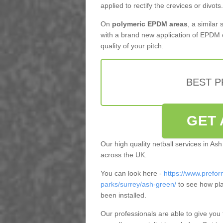
applied to rectify the crevices or divots.
On
polymeric EPDM areas
, a similar
with a brand new application of EPDM 
quality of your pitch.
BEST 
GET 
Our high quality netball services in A
across the UK.
You can look here -
https://www.prefor
parks/surrey/ash-green/
to see how pla
been installed.
Our professionals are able to give you