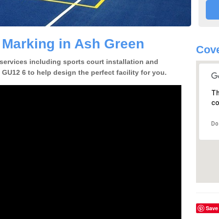
e Marking in Ash Green
Cove
 services including sports court installation and
GU12 6 to help design the perfect facility for you.
Th
co
Do
Save