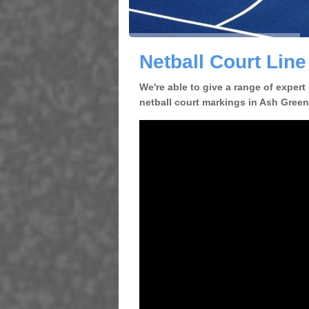
Netball Court Lin
We're able to give a range of expert
netball court markings in Ash Green 