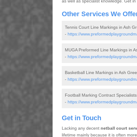
as well as specialist knowledge. Get in
Other Services We Offe
Tennis Court Line Markings in Ash G
-
https://www.preformedplaygroundmar
MUGA Preformed Line Markings in A
-
https://www.preformedplaygroundma
Basketball Line Markings in Ash Gre
-
https://www.preformedplaygroundmar
Football Marking Contract Specialist
-
https://www.preformedplaygroundmar
Get in Touch
Lacking any decent
netball court ser
lifetime mainly because it is often mo