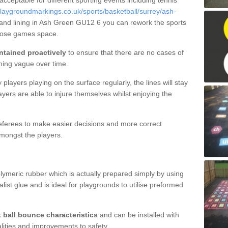
 acceptable for different sporting events including tennis
laygroundmarkings.co.uk/sports/basketball/surrey/ash-
 and lining in Ash Green GU12 6 you can rework the sports
rpose games space.
ntained proactively
to ensure that there are no cases of
ming vague over time.
layers playing on the surface regularly, the lines will stay
ayers are able to injure themselves whilst enjoying the
 referees to make easier decisions and more correct
mongst the players.
lymeric rubber which is actually prepared simply by using
list glue and is ideal for playgrounds to utilise preformed
t ball bounce characteristics
and can be installed with
ualities and improvements to safety.