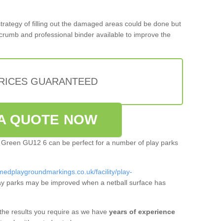
 strategy of filling out the damaged areas could be done but
crumb and professional binder available to improve the
PRICES GUARANTEED
A QUOTE NOW
sh Green GU12 6 can be perfect for a number of play parks
medplaygroundmarkings.co.uk/facility/play-
y parks may be improved when a netball surface has
 the results you require as we have
years of experience