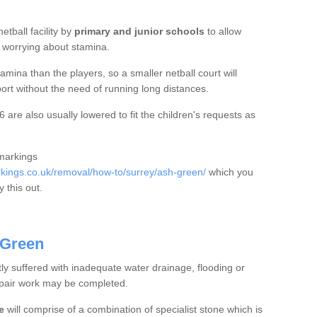
etball facility by
primary and junior schools
to allow
ut worrying about stamina.
mina than the players, so a smaller netball court will
port without the need of running long distances.
are also usually lowered to fit the children's requests as
 markings
ings.co.uk/removal/how-to/surrey/ash-green/
which you
 this out.
 Green
tly suffered with inadequate water drainage, flooding or
epair work may be completed.
e
will comprise of a combination of specialist stone which is