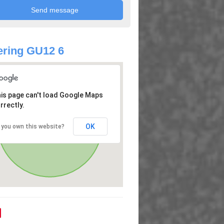
ring GU12 6
is page can't load Google Maps
rrectly.
OK
 you own this website?