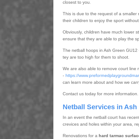
closest to you.
This is due to the request of a smaller n
their children to enjoy the sport witho
Obviously, children have much lower sta
ensure that they are able to play the s
The netball hoops in Ash Green GU12 6 
tey are too high for them to shoot.
We are also able to remove court line
-
https://www.preformedplaygroundmark
can learn more about and how we carry
Contact us today for more information.
Netball Services in Ash
In an event the netball court has recen
crevices and holes within your area, r
Renovations for a
hard tarmac surfac