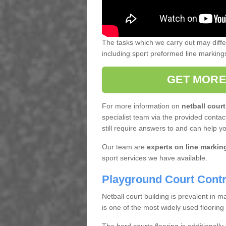
The tasks which we carry out may diff
including sport preformed line markin
GET MORE
For more information on
netball court
specialist team via the provided contact
still require answers to and can help y
Our team are
experts on line markin
sport services we have available.
Playground Court Contr
Netball court building is prevalent in
is one of the most widely used flooring