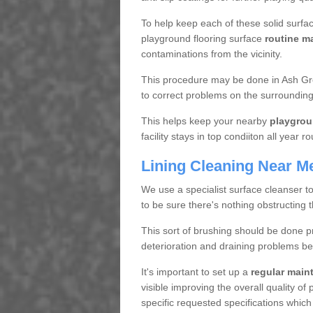
To help keep each of these solid surfac
playground flooring surface
routine m
contaminations from the vicinity.
This procedure may be done in Ash Gre
to correct problems on the surrounding
This helps keep your nearby
playgrou
facility stays in top condiiton all year r
Lining Cleaning Near M
We use a specialist surface cleanser t
to be sure there's nothing obstructing 
This sort of brushing should be done p
deterioration and draining problems be
It's important to set up a
regular mai
visible improving the overall quality o
specific requested specifications which