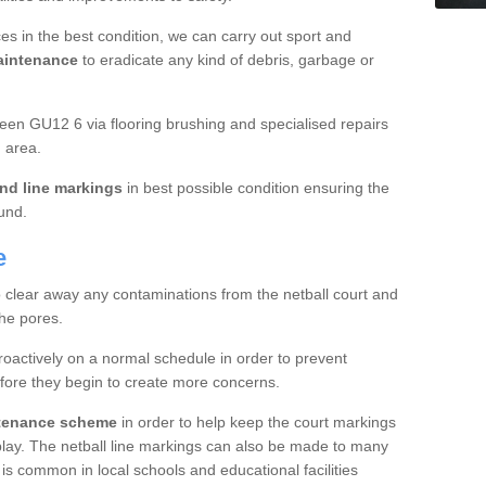
es in the best condition, we can carry out sport and
aintenance
to eradicate any kind of debris, garbage or
en GU12 6 via flooring brushing and specialised repairs
 area.
nd line markings
in best possible condition ensuring the
ound.
e
o clear away any contaminations from the netball court and
the pores.
roactively on a normal schedule in order to prevent
fore they begin to create more concerns.
ntenance scheme
in order to help keep the court markings
f play. The netball line markings can also be made to many
 is common in local schools and educational facilities