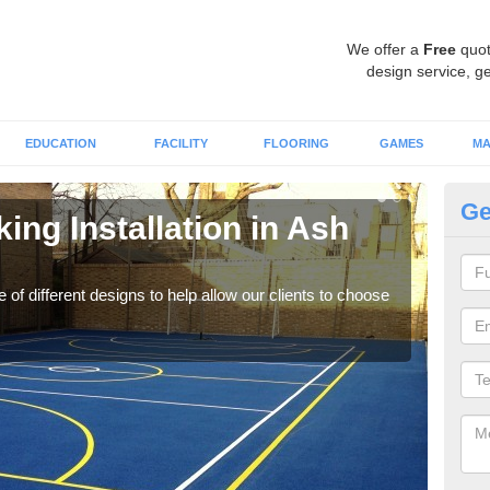
We offer a
Free
quot
design service, ge
EDUCATION
FACILITY
FLOORING
GAMES
MA
Ge
ing Installation in Ash
Li
We of
play
 of different designs to help allow our clients to choose