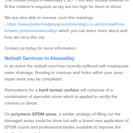
The netball hoops in Alwoodley LS17 7 are also usually lowered to
fit the children's requests as tey are too high for them to shoot.
We are also able to remove court line markings
-
https://www.preformedplaygroundmarkings.co.uk/removal/how-
to/west-yorkshire/alwoodley/
which you can learn more about and
how we carry this out.
Contact us today for more information.
Netball Services in Alwoodley
In an event the netball court has recently suffered with inadequate
water drainage, flooding or crevices and holes within your area,
repair work may be completed.
Renovations for a
hard tarmac surface
will comprise of a
combination of specialist stone which is applied to rectify the
crevices or divots.
On
polymeric EPDM areas
, a similar strategy of filling out the
damaged areas could be done but with a brand new application of
EPDM crumb and professional binder available to improve the