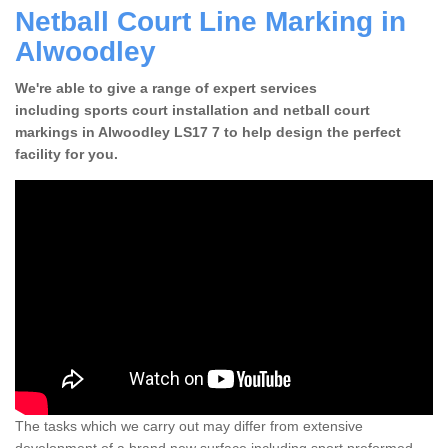
Netball Court Line Marking in
Alwoodley
We're able to give a range of expert services
including sports court installation and netball court
markings in Alwoodley LS17 7 to help design the perfect
facility for you.
The tasks which we carry out may differ from extensive