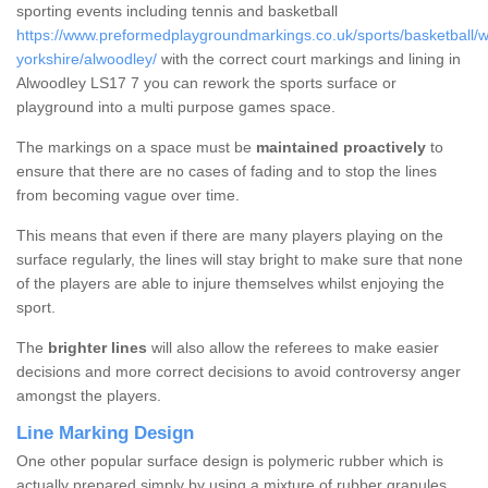
sporting events including tennis and basketball
https://www.preformedplaygroundmarkings.co.uk/sports/basketball/w
yorkshire/alwoodley/
with the correct court markings and lining in
Alwoodley LS17 7 you can rework the sports surface or
playground into a multi purpose games space.
The markings on a space must be
maintained proactively
to
ensure that there are no cases of fading and to stop the lines
from becoming vague over time.
This means that even if there are many players playing on the
surface regularly, the lines will stay bright to make sure that none
of the players are able to injure themselves whilst enjoying the
sport.
The
brighter lines
will also allow the referees to make easier
decisions and more correct decisions to avoid controversy anger
amongst the players.
Line Marking Design
One other popular surface design is polymeric rubber which is
actually prepared simply by using a mixture of rubber granules