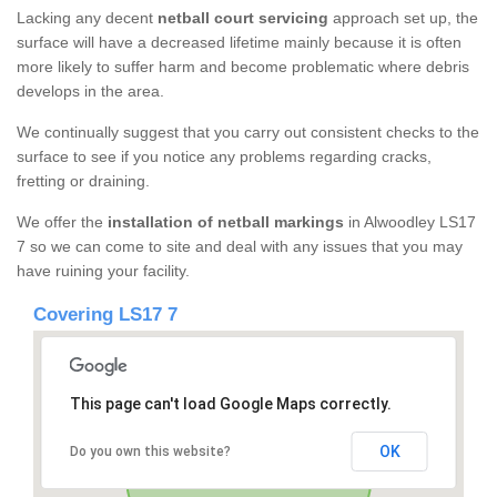
Lacking any decent
netball court servicing
approach set up, the
surface will have a decreased lifetime mainly because it is often
more likely to suffer harm and become problematic where debris
develops in the area.
We continually suggest that you carry out consistent checks to the
surface to see if you notice any problems regarding cracks,
fretting or draining.
We offer the
installation of netball markings
in Alwoodley LS17
7 so we can come to site and deal with any issues that you may
have ruining your facility.
Covering LS17 7
This page can't load Google Maps correctly.
OK
Do you own this website?