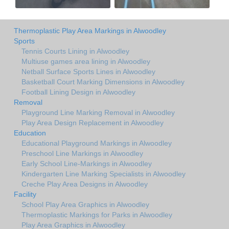
Thermoplastic Play Area Markings in Alwoodley
Sports
Tennis Courts Lining in Alwoodley
Multiuse games area lining in Alwoodley
Netball Surface Sports Lines in Alwoodley
Basketball Court Marking Dimensions in Alwoodley
Football Lining Design in Alwoodley
Removal
Playground Line Marking Removal in Alwoodley
Play Area Design Replacement in Alwoodley
Education
Educational Playground Markings in Alwoodley
Preschool Line Markings in Alwoodley
Early School Line-Markings in Alwoodley
Kindergarten Line Marking Specialists in Alwoodley
Creche Play Area Designs in Alwoodley
Facility
School Play Area Graphics in Alwoodley
Thermoplastic Markings for Parks in Alwoodley
Play Area Graphics in Alwoodley