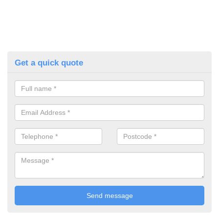
Get a quick quote