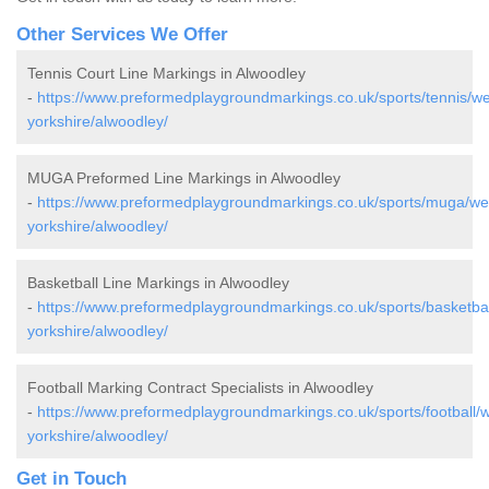
Other Services We Offer
Tennis Court Line Markings in Alwoodley
-
https://www.preformedplaygroundmarkings.co.uk/sports/tennis/we
yorkshire/alwoodley/
MUGA Preformed Line Markings in Alwoodley
-
https://www.preformedplaygroundmarkings.co.uk/sports/muga/we
yorkshire/alwoodley/
Basketball Line Markings in Alwoodley
-
https://www.preformedplaygroundmarkings.co.uk/sports/basketbal
yorkshire/alwoodley/
Football Marking Contract Specialists in Alwoodley
-
https://www.preformedplaygroundmarkings.co.uk/sports/football/w
yorkshire/alwoodley/
Get in Touch