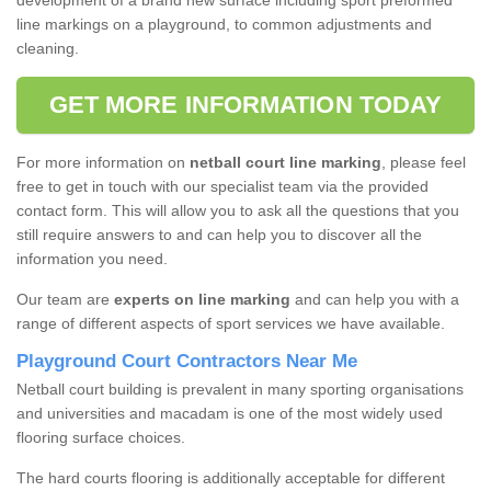
development of a brand new surface including sport preformed
line markings on a playground, to common adjustments and
cleaning.
GET MORE INFORMATION TODAY
For more information on
netball court line marking
, please feel
free to get in touch with our specialist team via the provided
contact form. This will allow you to ask all the questions that you
still require answers to and can help you to discover all the
information you need.
Our team are
experts on line marking
and can help you with a
range of different aspects of sport services we have available.
Playground Court Contractors Near Me
Netball court building is prevalent in many sporting organisations
and universities and macadam is one of the most widely used
flooring surface choices.
The hard courts flooring is additionally acceptable for different