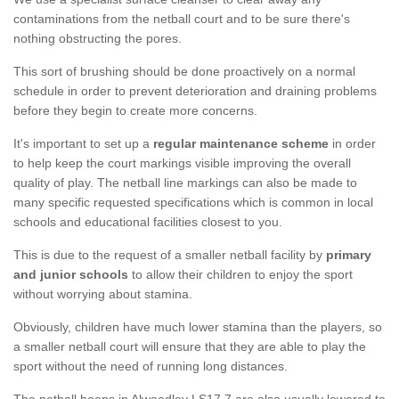
contaminations from the netball court and to be sure there's
nothing obstructing the pores.
This sort of brushing should be done proactively on a normal
schedule in order to prevent deterioration and draining problems
before they begin to create more concerns.
It's important to set up a
regular maintenance scheme
in order
to help keep the court markings visible improving the overall
quality of play. The netball line markings can also be made to
many specific requested specifications which is common in local
schools and educational facilities closest to you.
This is due to the request of a smaller netball facility by
primary
and junior schools
to allow their children to enjoy the sport
without worrying about stamina.
Obviously, children have much lower stamina than the players, so
a smaller netball court will ensure that they are able to play the
sport without the need of running long distances.