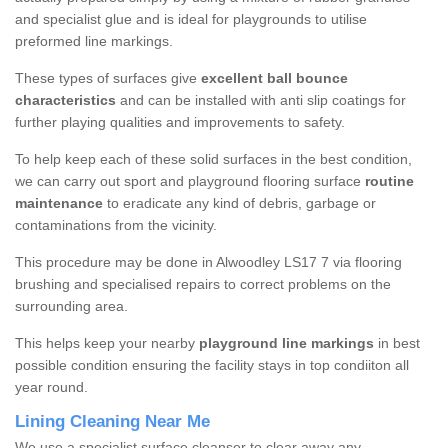
and specialist glue and is ideal for playgrounds to utilise
preformed line markings.
These types of surfaces give
excellent ball bounce
characteristics
and can be installed with anti slip coatings for
further playing qualities and improvements to safety.
To help keep each of these solid surfaces in the best condition,
we can carry out sport and playground flooring surface
routine
maintenance
to eradicate any kind of debris, garbage or
contaminations from the vicinity.
This procedure may be done in Alwoodley LS17 7 via flooring
brushing and specialised repairs to correct problems on the
surrounding area.
This helps keep your nearby
playground line markings
in best
possible condition ensuring the facility stays in top condiiton all
year round.
Lining Cleaning Near Me
We use a specialist surface cleanser to clear away any