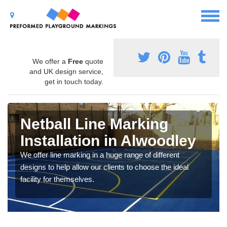
We offer a
Free
quote
and UK design service,
get in touch today.
Netball Line Marking
Installation in Alwoodley
We offer line marking in a huge range of different
designs to help allow our clients to choose the ideal
facility for themselves.