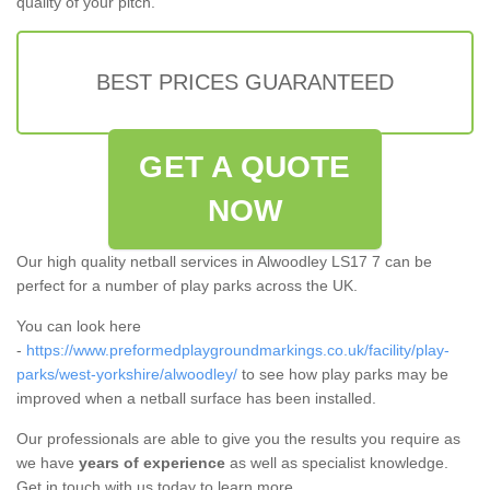
quality of your pitch.
BEST PRICES GUARANTEED
GET A QUOTE
NOW
Our high quality netball services in Alwoodley LS17 7 can be
perfect for a number of play parks across the UK.
You can look here
-
https://www.preformedplaygroundmarkings.co.uk/facility/play-
parks/west-yorkshire/alwoodley/
to see how play parks may be
improved when a netball surface has been installed.
Our professionals are able to give you the results you require as
we have
years of experience
as well as specialist knowledge.
Get in touch with us today to learn more.