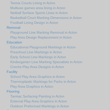
Tennis Courts Lining in Acton
Multiuse games area lining in Acton
Netball Surface Sports Lines in Acton
Basketball Court Marking Dimensions in Acton
Football Lining Design in Acton
Removal
Playground Line Marking Removal in Acton
Play Area Design Replacement in Acton
Education
Educational Playground Markings in Acton
Preschool Line Markings in Acton
Early School Line-Markings in Acton
Kindergarten Line Marking Specialists in Acton
Creche Play Area Designs in Acton
Facility
School Play Area Graphics in Acton
Thermoplastic Markings for Parks in Acton
Play Area Graphics in Acton
Flooring
Tarmac Surfacing Painting in Acton
External Play Area Graphics in Acton
Outdoor Preformed Markings in Acton