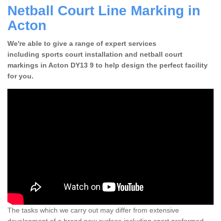
Netball Court Line Marking in
Acton
We're able to give a range of expert services
including sports court installation and netball court
markings in Acton DY13 9 to help design the perfect facility
for you.
The tasks which we carry out may differ from extensive