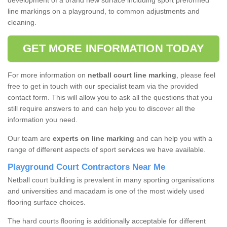
development of a brand new surface including sport preformed
line markings on a playground, to common adjustments and
cleaning.
GET MORE INFORMATION TODAY
For more information on
netball court line marking
, please feel
free to get in touch with our specialist team via the provided
contact form. This will allow you to ask all the questions that you
still require answers to and can help you to discover all the
information you need.
Our team are
experts on line marking
and can help you with a
range of different aspects of sport services we have available.
Playground Court Contractors Near Me
Netball court building is prevalent in many sporting organisations
and universities and macadam is one of the most widely used
flooring surface choices.
The hard courts flooring is additionally acceptable for different