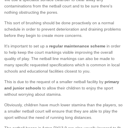
contaminations from the netball court and to be sure there's
nothing obstructing the pores.
This sort of brushing should be done proactively on a normal
schedule in order to prevent deterioration and draining problems
before they begin to create more concerns.
It's important to set up a
regular maintenance scheme
in order
to help keep the court markings visible improving the overall
quality of play. The netball line markings can also be made to
many specific requested specifications which is common in local
schools and educational facilities closest to you.
This is due to the request of a smaller netball facility by
primary
and junior schools
to allow their children to enjoy the sport
without worrying about stamina.
Obviously, children have much lower stamina than the players, so
a smaller netball court will ensure that they are able to play the
sport without the need of running long distances.