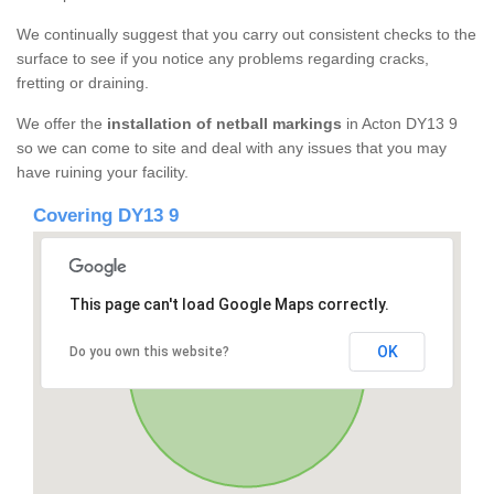
We continually suggest that you carry out consistent checks to the
surface to see if you notice any problems regarding cracks,
fretting or draining.
We offer the
installation of netball markings
in Acton DY13 9
so we can come to site and deal with any issues that you may
have ruining your facility.
Covering DY13 9
This page can't load Google Maps correctly.
OK
Do you own this website?