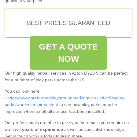
quality of your pitch.
BEST PRICES GUARANTEED
GET A QUOTE
NOW
Our high quality netball services in Acton DY13 9 can be perfect
for a number of play parks across the UK.
You can look here
-
https://www.preformedplaygroundmarkings.co.uk/facility/play-
parks/worcestershire/acton/
to see how play parks may be
improved when a netball surface has been installed.
Our professionals are able to give you the results you require as
we have
years of experience
as well as specialist knowledge.
Get in touch with us today to learn more.