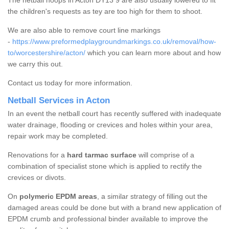
The netball hoops in Acton DY13 9 are also usually lowered to fit
the children's requests as tey are too high for them to shoot.
We are also able to remove court line markings
-
https://www.preformedplaygroundmarkings.co.uk/removal/how-
to/worcestershire/acton/
which you can learn more about and how
we carry this out.
Contact us today for more information.
Netball Services in Acton
In an event the netball court has recently suffered with inadequate
water drainage, flooding or crevices and holes within your area,
repair work may be completed.
Renovations for a
hard tarmac surface
will comprise of a
combination of specialist stone which is applied to rectify the
crevices or divots.
On
polymeric EPDM areas
, a similar strategy of filling out the
damaged areas could be done but with a brand new application of
EPDM crumb and professional binder available to improve the