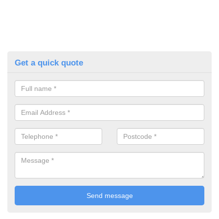
Get a quick quote