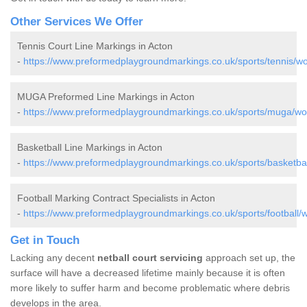
Other Services We Offer
Tennis Court Line Markings in Acton
-
https://www.preformedplaygroundmarkings.co.uk/sports/tennis/wo
MUGA Preformed Line Markings in Acton
-
https://www.preformedplaygroundmarkings.co.uk/sports/muga/wor
Basketball Line Markings in Acton
-
https://www.preformedplaygroundmarkings.co.uk/sports/basketbal
Football Marking Contract Specialists in Acton
-
https://www.preformedplaygroundmarkings.co.uk/sports/football/w
Get in Touch
Lacking any decent
netball court servicing
approach set up, the
surface will have a decreased lifetime mainly because it is often
more likely to suffer harm and become problematic where debris
develops in the area.