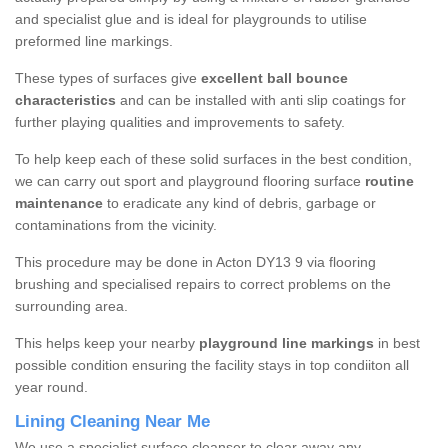
and specialist glue and is ideal for playgrounds to utilise
preformed line markings.
These types of surfaces give
excellent ball bounce
characteristics
and can be installed with anti slip coatings for
further playing qualities and improvements to safety.
To help keep each of these solid surfaces in the best condition,
we can carry out sport and playground flooring surface
routine
maintenance
to eradicate any kind of debris, garbage or
contaminations from the vicinity.
This procedure may be done in Acton DY13 9 via flooring
brushing and specialised repairs to correct problems on the
surrounding area.
This helps keep your nearby
playground line markings
in best
possible condition ensuring the facility stays in top condiiton all
year round.
Lining Cleaning Near Me
We use a specialist surface cleanser to clear away any