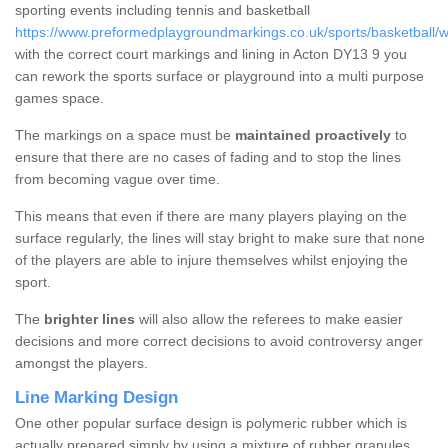
sporting events including tennis and basketball
https://www.preformedplaygroundmarkings.co.uk/sports/basketball/w
with the correct court markings and lining in Acton DY13 9 you
can rework the sports surface or playground into a multi purpose
games space.
The markings on a space must be
maintained proactively
to
ensure that there are no cases of fading and to stop the lines
from becoming vague over time.
This means that even if there are many players playing on the
surface regularly, the lines will stay bright to make sure that none
of the players are able to injure themselves whilst enjoying the
sport.
The
brighter lines
will also allow the referees to make easier
decisions and more correct decisions to avoid controversy anger
amongst the players.
Line Marking Design
One other popular surface design is polymeric rubber which is
actually prepared simply by using a mixture of rubber granules