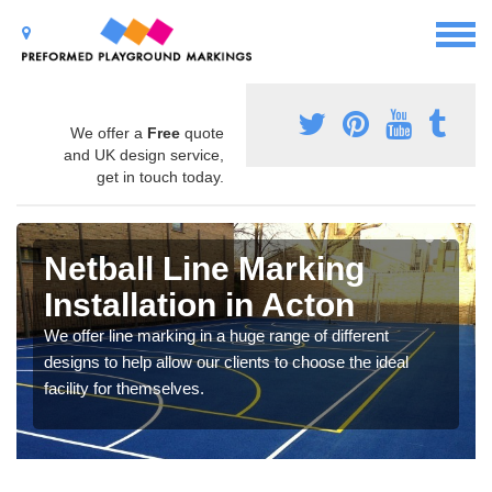
We offer a
Free
quote
and UK design service,
get in touch today.
Netball Line Marking
Installation in Acton
We offer line marking in a huge range of different
designs to help allow our clients to choose the ideal
facility for themselves.