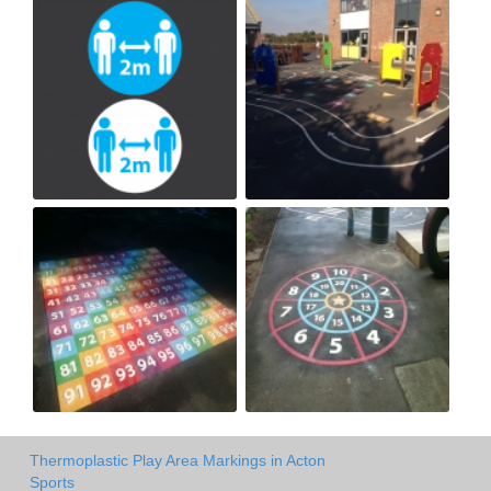
Thermoplastic Play Area Markings in Acton
Sports