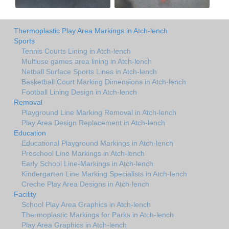
Thermoplastic Play Area Markings in Atch-lench
Sports
Tennis Courts Lining in Atch-lench
Multiuse games area lining in Atch-lench
Netball Surface Sports Lines in Atch-lench
Basketball Court Marking Dimensions in Atch-lench
Football Lining Design in Atch-lench
Removal
Playground Line Marking Removal in Atch-lench
Play Area Design Replacement in Atch-lench
Education
Educational Playground Markings in Atch-lench
Preschool Line Markings in Atch-lench
Early School Line-Markings in Atch-lench
Kindergarten Line Marking Specialists in Atch-lench
Creche Play Area Designs in Atch-lench
Facility
School Play Area Graphics in Atch-lench
Thermoplastic Markings for Parks in Atch-lench
Play Area Graphics in Atch-lench