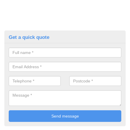
Get a quick quote