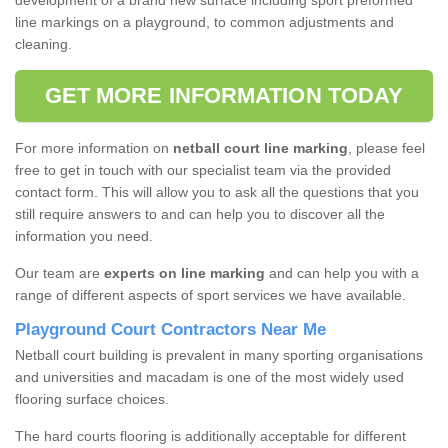
development of a brand new surface including sport preformed
line markings on a playground, to common adjustments and
cleaning.
GET MORE INFORMATION TODAY
For more information on
netball court line marking
, please feel
free to get in touch with our specialist team via the provided
contact form. This will allow you to ask all the questions that you
still require answers to and can help you to discover all the
information you need.
Our team are
experts on line marking
and can help you with a
range of different aspects of sport services we have available.
Playground Court Contractors Near Me
Netball court building is prevalent in many sporting organisations
and universities and macadam is one of the most widely used
flooring surface choices.
The hard courts flooring is additionally acceptable for different