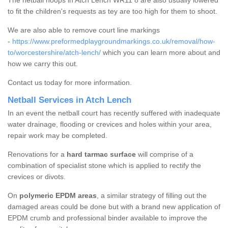
The netball hoops in Atch Lench WR11 8 are also usually lowered
to fit the children's requests as tey are too high for them to shoot.
We are also able to remove court line markings
-
https://www.preformedplaygroundmarkings.co.uk/removal/how-
to/worcestershire/atch-lench/
which you can learn more about and
how we carry this out.
Contact us today for more information.
Netball Services in Atch Lench
In an event the netball court has recently suffered with inadequate
water drainage, flooding or crevices and holes within your area,
repair work may be completed.
Renovations for a
hard tarmac surface
will comprise of a
combination of specialist stone which is applied to rectify the
crevices or divots.
On
polymeric EPDM areas
, a similar strategy of filling out the
damaged areas could be done but with a brand new application of
EPDM crumb and professional binder available to improve the