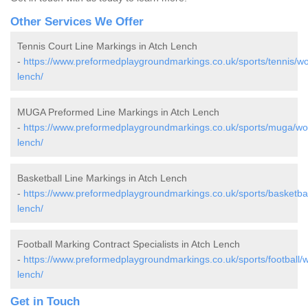
Other Services We Offer
Tennis Court Line Markings in Atch Lench
-
https://www.preformedplaygroundmarkings.co.uk/sports/tennis/wo
lench/
MUGA Preformed Line Markings in Atch Lench
-
https://www.preformedplaygroundmarkings.co.uk/sports/muga/wor
lench/
Basketball Line Markings in Atch Lench
-
https://www.preformedplaygroundmarkings.co.uk/sports/basketbal
lench/
Football Marking Contract Specialists in Atch Lench
-
https://www.preformedplaygroundmarkings.co.uk/sports/football/w
lench/
Get in Touch