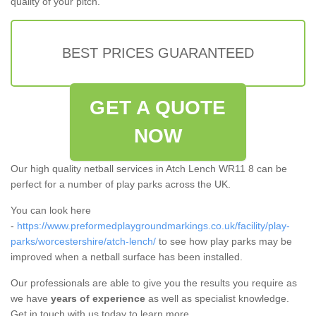
quality of your pitch.
BEST PRICES GUARANTEED
GET A QUOTE
NOW
Our high quality netball services in Atch Lench WR11 8 can be
perfect for a number of play parks across the UK.
You can look here
-
https://www.preformedplaygroundmarkings.co.uk/facility/play-
parks/worcestershire/atch-lench/
to see how play parks may be
improved when a netball surface has been installed.
Our professionals are able to give you the results you require as
we have
years of experience
as well as specialist knowledge.
Get in touch with us today to learn more.