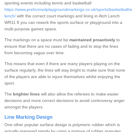
sporting events including tennis and basketball
https://www.preformedplaygroundmarkings.co.uk/sports/basketball/w
lench/
with the correct court markings and lining in Atch Lench
WR11 8 you can rework the sports surface or playground into a
multi purpose games space.
The markings on a space must be
maintained proactively
to
ensure that there are no cases of fading and to stop the lines
from becoming vague over time.
This means that even if there are many players playing on the
surface regularly, the lines will stay bright to make sure that none
of the players are able to injure themselves whilst enjoying the
sport.
The
brighter lines
will also allow the referees to make easier
decisions and more correct decisions to avoid controversy anger
amongst the players.
Line Marking Design
One other popular surface design is polymeric rubber which is
actually prepared simply by using a mixture of rubber granules