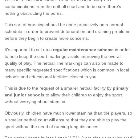
contaminations from the netball court and to be sure there's
nothing obstructing the pores.
This sort of brushing should be done proactively on a normal
schedule in order to prevent deterioration and draining problems
before they begin to create more concerns.
It's important to set up a
regular maintenance scheme
in order
to help keep the court markings visible improving the overall
quality of play. The netball line markings can also be made to
many specific requested specifications which is common in local
schools and educational facilities closest to you.
This is due to the request of a smaller netball facility by
primary
and junior schools
to allow their children to enjoy the sport
without worrying about stamina.
Obviously, children have much lower stamina than the players, so
a smaller netball court will ensure that they are able to play the
sport without the need of running long distances.