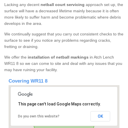
Lacking any decent
netball court servicing
approach set up, the
surface will have a decreased lifetime mainly because it is often
more likely to suffer harm and become problematic where debris
develops in the area.
We continually suggest that you carry out consistent checks to the
surface to see if you notice any problems regarding cracks,
fretting or draining.
We offer the
installation of netball markings
in Atch Lench
WR11 8 so we can come to site and deal with any issues that you
may have ruining your facility.
Covering WR11 8
This page can't load Google Maps correctly.
OK
Do you own this website?