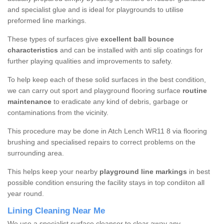
and specialist glue and is ideal for playgrounds to utilise
preformed line markings.
These types of surfaces give
excellent ball bounce
characteristics
and can be installed with anti slip coatings for
further playing qualities and improvements to safety.
To help keep each of these solid surfaces in the best condition,
we can carry out sport and playground flooring surface
routine
maintenance
to eradicate any kind of debris, garbage or
contaminations from the vicinity.
This procedure may be done in Atch Lench WR11 8 via flooring
brushing and specialised repairs to correct problems on the
surrounding area.
This helps keep your nearby
playground line markings
in best
possible condition ensuring the facility stays in top condiiton all
year round.
Lining Cleaning Near Me
We use a specialist surface cleanser to clear away any