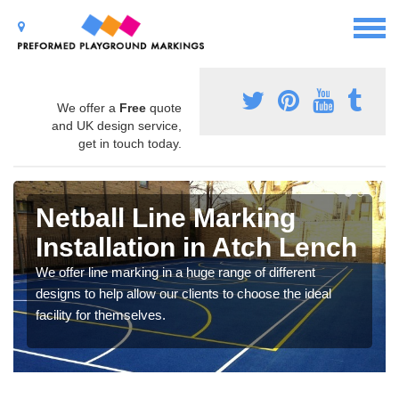
We offer a
Free
quote
and UK design service,
get in touch today.
Netball Line Marking
Installation in Atch Lench
We offer line marking in a huge range of different
designs to help allow our clients to choose the ideal
facility for themselves.