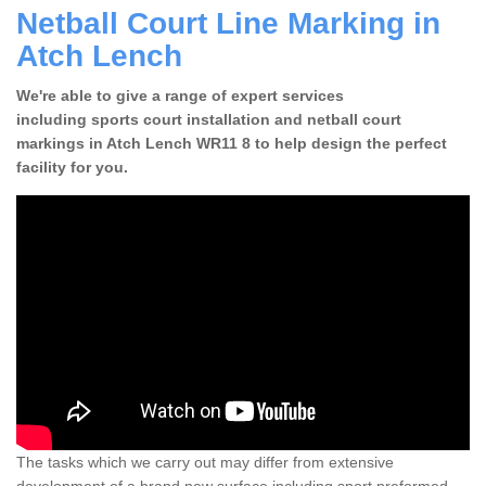
Netball Court Line Marking in
Atch Lench
We're able to give a range of expert services
including sports court installation and netball court
markings in Atch Lench WR11 8 to help design the perfect
facility for you.
The tasks which we carry out may differ from extensive