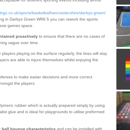
 acceptable for different sporting events including tennis
gs.co.uk/sports/basketball/worcestershire/darbys-green/
ning in Darbys Green WR6 5 you can rework the sports
rpose games space.
ntained proactively
to ensure that there are no cases of
ming vague over time.
layers playing on the surface regularly, the lines will stay
ayers are able to injure themselves whilst enjoying the
 referees to make easier decisions and more correct
mongst the players.
lymeric rubber which is actually prepared simply by using
list glue and is ideal for playgrounds to utilise preformed
t ball bounce characteristics
and can be installed with