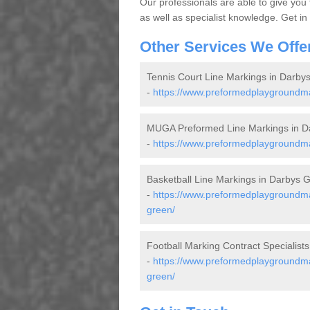
Our professionals are able to give you
as well as specialist knowledge. Get in
Other Services We Offe
Tennis Court Line Markings in Darby
-
https://www.preformedplaygroundmar
MUGA Preformed Line Markings in D
-
https://www.preformedplaygroundma
Basketball Line Markings in Darbys 
-
https://www.preformedplaygroundmar
green/
Football Marking Contract Specialist
-
https://www.preformedplaygroundmar
green/