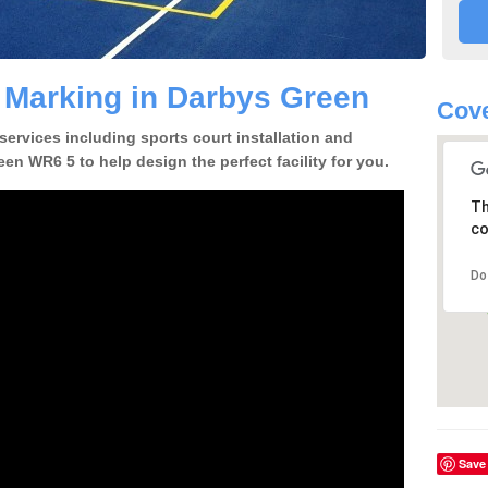
e Marking in Darbys Green
Cov
 services including sports court installation and
en WR6 5 to help design the perfect facility for you.
Th
co
Do
Save