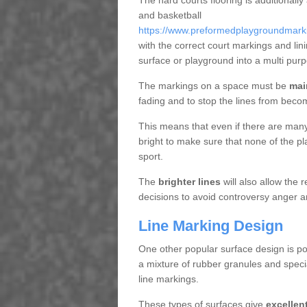
The hard courts flooring is additionally
and basketball
https://www.preformedplaygroundmarkin
with the correct court markings and li
surface or playground into a multi pu
The markings on a space must be
mai
fading and to stop the lines from beco
This means that even if there are many p
bright to make sure that none of the pl
sport.
The
brighter lines
will also allow the
decisions to avoid controversy anger a
Line Marking Design
One other popular surface design is po
a mixture of rubber granules and specia
line markings.
These types of surfaces give
excellen