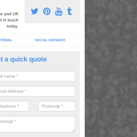
e and UK
t in touch
today.
TERIAL
SOCIAL DISTANCE
t a quick quote
nemarking Designs in Darbys 
fer a huge range of different designs that vary from netball surfacing 
ground educational markings