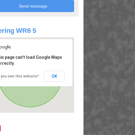
ering WR6 5
is page can't load Google Maps
rrectly.
OK
 you own this website?