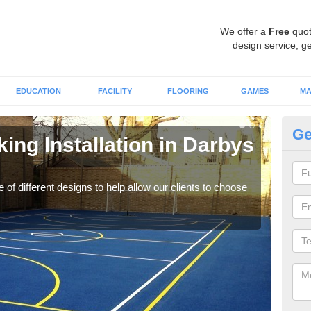
We offer a
Free
quot
design service, ge
EDUCATION
FACILITY
FLOORING
GAMES
MA
Ge
king Installation in Darbys
Li
We of
play
 of different designs to help allow our clients to choose