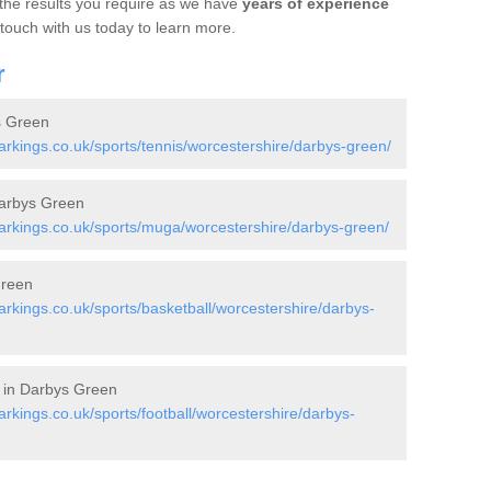
 the results you require as we have
years of experience
 touch with us today to learn more.
r
s Green
kings.co.uk/sports/tennis/worcestershire/darbys-green/
arbys Green
rkings.co.uk/sports/muga/worcestershire/darbys-green/
Green
kings.co.uk/sports/basketball/worcestershire/darbys-
s in Darbys Green
kings.co.uk/sports/football/worcestershire/darbys-