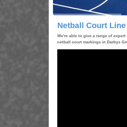
Netball Court Lin
We're able to give a range of expert
netball court markings in Darbys Gre