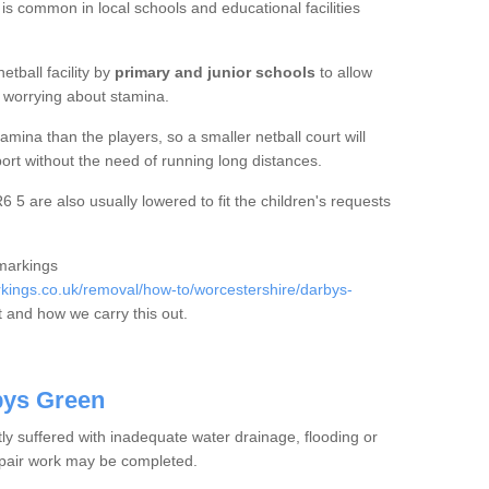
 is common in local schools and educational facilities
etball facility by
primary and junior schools
to allow
ut worrying about stamina.
mina than the players, so a smaller netball court will
port without the need of running long distances.
5 are also usually lowered to fit the children's requests
 markings
ings.co.uk/removal/how-to/worcestershire/darbys-
 and how we carry this out.
bys Green
tly suffered with inadequate water drainage, flooding or
epair work may be completed.