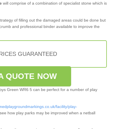
e
will comprise of a combination of specialist stone which is
 strategy of filling out the damaged areas could be done but
crumb and professional binder available to improve the
PRICES GUARANTEED
A QUOTE NOW
arbys Green WR6 5 can be perfect for a number of play
medplaygroundmarkings.co.uk/facility/play-
see how play parks may be improved when a netball