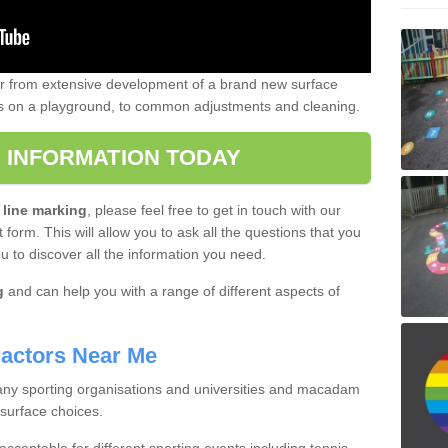
er from extensive development of a brand new surface
gs on a playground, to common adjustments and cleaning.
 INFORMATION TODAY
 line marking
, please feel free to get in touch with our
 form. This will allow you to ask all the questions that you
ou to discover all the information you need.
g
and can help you with a range of different aspects of
actors Near Me
 many sporting organisations and universities and macadam
 surface choices.