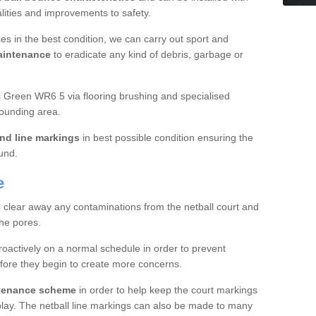
ualities and improvements to safety.
es in the best condition, we can carry out sport and
aintenance
to eradicate any kind of debris, garbage or
Green WR6 5 via flooring brushing and specialised
rounding area.
nd line markings
in best possible condition ensuring the
ound.
e
o clear away any contaminations from the netball court and
the pores.
roactively on a normal schedule in order to prevent
fore they begin to create more concerns.
ntenance scheme
in order to help keep the court markings
f play. The netball line markings can also be made to many