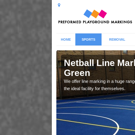
HOME
SPORTS
REMOVAL
ys Green
Netball Line Mar
Green
u cant any surfacing and
oosing
We offer line marking in a huge range
the ideal facility for themselves.