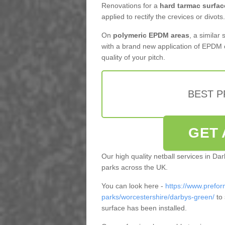
Renovations for a
hard tarmac surfac
applied to rectify the crevices or divots.
On
polymeric EPDM areas
, a similar
with a brand new application of EPDM 
quality of your pitch.
BEST 
GET 
Our high quality netball services in D
parks across the UK.
You can look here -
https://www.prefor
parks/worcestershire/darbys-green/
to 
surface has been installed.