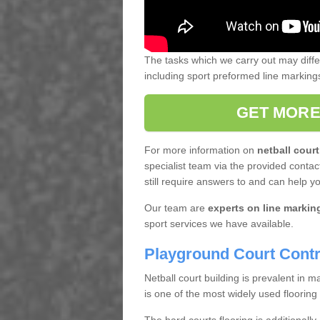
The tasks which we carry out may diff
including sport preformed line markin
GET MORE
For more information on
netball court
specialist team via the provided contact
still require answers to and can help y
Our team are
experts on line markin
sport services we have available.
Playground Court Contr
Netball court building is prevalent in
is one of the most widely used flooring