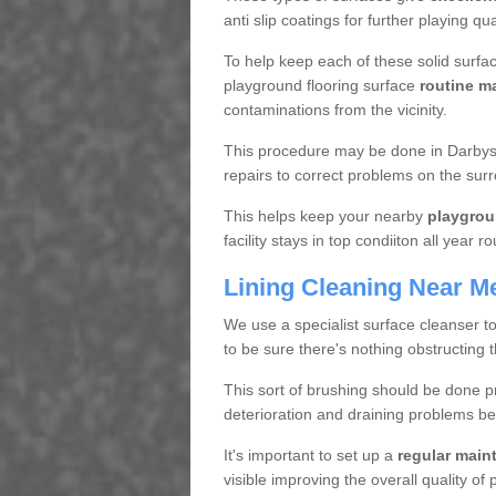
anti slip coatings for further playing q
To help keep each of these solid surfac
playground flooring surface
routine m
contaminations from the vicinity.
This procedure may be done in Darbys 
repairs to correct problems on the sur
This helps keep your nearby
playgrou
facility stays in top condiiton all year r
Lining Cleaning Near M
We use a specialist surface cleanser t
to be sure there's nothing obstructing 
This sort of brushing should be done p
deterioration and draining problems be
It's important to set up a
regular mai
visible improving the overall quality o