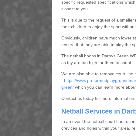
specific requested specifications which
closest to you.
This is due to the request of a smaller n
their children to enjoy the sport witho
Obviously, children have much lower sta
ensure that they are able to play the s
The netball hoops in Darbys Green WR6 
as tey are too high for them to shoot.
We are also able to remove court line
-
https://www.preformedplaygroundmark
green/
which you can learn more about
Contact us today for more information.
Netball Services in Dar
In an event the netball court has recen
crevices and holes within your area, r