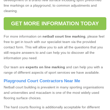
development of a brand new surface including sport preformed
line markings on a playground, to common adjustments and
cleaning.
GET MORE INFORMATION TODAY
For more information on
netball court line marking
, please feel
free to get in touch with our specialist team via the provided
contact form. This will allow you to ask all the questions that you
still require answers to and can help you to discover all the
information you need.
Our team are
experts on line marking
and can help you with a
range of different aspects of sport services we have available.
Playground Court Contractors Near Me
Netball court building is prevalent in many sporting organisations
and universities and macadam is one of the most widely used
flooring surface choices.
The hard courts flooring is additionally acceptable for different