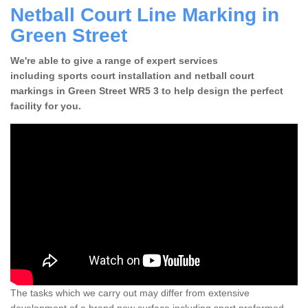
Netball Court Line Marking in
Green Street
We're able to give a range of expert services
including sports court installation and netball court
markings in Green Street WR5 3 to help design the perfect
facility for you.
The tasks which we carry out may differ from extensive