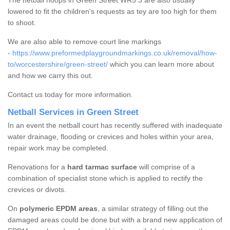
The netball hoops in Green Street WR5 3 are also usually
lowered to fit the children's requests as tey are too high for them
to shoot.
We are also able to remove court line markings
-
https://www.preformedplaygroundmarkings.co.uk/removal/how-
to/worcestershire/green-street/
which you can learn more about
and how we carry this out.
Contact us today for more information.
Netball Services in Green Street
In an event the netball court has recently suffered with inadequate
water drainage, flooding or crevices and holes within your area,
repair work may be completed.
Renovations for a
hard tarmac surface
will comprise of a
combination of specialist stone which is applied to rectify the
crevices or divots.
On
polymeric EPDM areas
, a similar strategy of filling out the
damaged areas could be done but with a brand new application of