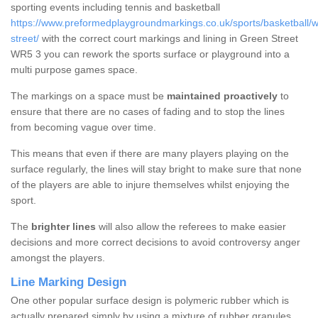
sporting events including tennis and basketball
https://www.preformedplaygroundmarkings.co.uk/sports/basketball/w
street/
with the correct court markings and lining in Green Street
WR5 3 you can rework the sports surface or playground into a
multi purpose games space.
The markings on a space must be
maintained proactively
to
ensure that there are no cases of fading and to stop the lines
from becoming vague over time.
This means that even if there are many players playing on the
surface regularly, the lines will stay bright to make sure that none
of the players are able to injure themselves whilst enjoying the
sport.
The
brighter lines
will also allow the referees to make easier
decisions and more correct decisions to avoid controversy anger
amongst the players.
Line Marking Design
One other popular surface design is polymeric rubber which is
actually prepared simply by using a mixture of rubber granules