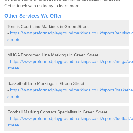
Get in touch with us today to learn more.
Other Services We Offer
Tennis Court Line Markings in Green Street
-
https://www.preformedplaygroundmarkings.co.uk/sports/tennis/wo
street/
MUGA Preformed Line Markings in Green Street
-
https://www.preformedplaygroundmarkings.co.uk/sports/muga/wor
street/
Basketball Line Markings in Green Street
-
https://www.preformedplaygroundmarkings.co.uk/sports/basketbal
street/
Football Marking Contract Specialists in Green Street
-
https://www.preformedplaygroundmarkings.co.uk/sports/football/w
street/