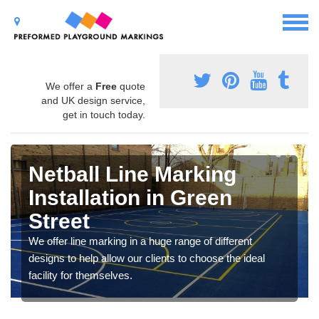
We offer a
Free
quote
and UK design service,
get in touch today.
Netball Line Marking
Installation in Green
Street
We offer line marking in a huge range of different
designs to help allow our clients to choose the ideal
facility for themselves.