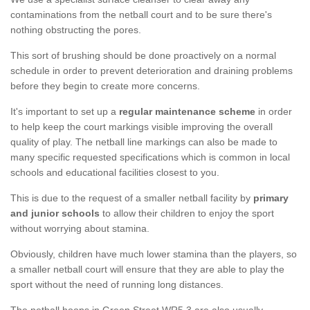
contaminations from the netball court and to be sure there's
nothing obstructing the pores.
This sort of brushing should be done proactively on a normal
schedule in order to prevent deterioration and draining problems
before they begin to create more concerns.
It's important to set up a
regular maintenance scheme
in order
to help keep the court markings visible improving the overall
quality of play. The netball line markings can also be made to
many specific requested specifications which is common in local
schools and educational facilities closest to you.
This is due to the request of a smaller netball facility by
primary
and junior schools
to allow their children to enjoy the sport
without worrying about stamina.
Obviously, children have much lower stamina than the players, so
a smaller netball court will ensure that they are able to play the
sport without the need of running long distances.