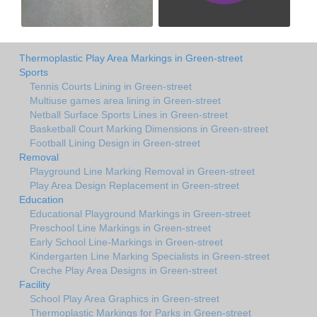
Thermoplastic Play Area Markings in Green-street
Sports
Tennis Courts Lining in Green-street
Multiuse games area lining in Green-street
Netball Surface Sports Lines in Green-street
Basketball Court Marking Dimensions in Green-street
Football Lining Design in Green-street
Removal
Playground Line Marking Removal in Green-street
Play Area Design Replacement in Green-street
Education
Educational Playground Markings in Green-street
Preschool Line Markings in Green-street
Early School Line-Markings in Green-street
Kindergarten Line Marking Specialists in Green-street
Creche Play Area Designs in Green-street
Facility
School Play Area Graphics in Green-street
Thermoplastic Markings for Parks in Green-street