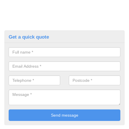
Get a quick quote