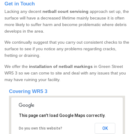
Get in Touch
Lacking any decent
netball court servicing
approach set up, the
surface will have a decreased lifetime mainly because it is often
more likely to suffer harm and become problematic where debris
develops in the area.
We continually suggest that you carry out consistent checks to the
surface to see if you notice any problems regarding cracks,
fretting or draining.
We offer the
installation of netball markings
in Green Street
WR5 3 so we can come to site and deal with any issues that you
may have ruining your facility.
Covering WR5 3
This page can't load Google Maps correctly.
OK
Do you own this website?