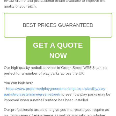
EPDM crumb and professional binder available to improve the
quality of your pitch.
BEST PRICES GUARANTEED
GET A QUOTE
NOW
Our high quality netball services in Green Street WR5 3 can be
perfect for a number of play parks across the UK.
You can look here
-
https://www.preformedplaygroundmarkings.co.uk/facility/play-
parks/worcestershire/green-street/
to see how play parks may be
improved when a netball surface has been installed.
Our professionals are able to give you the results you require as
we have
years of experience
as well as specialist knowledge.