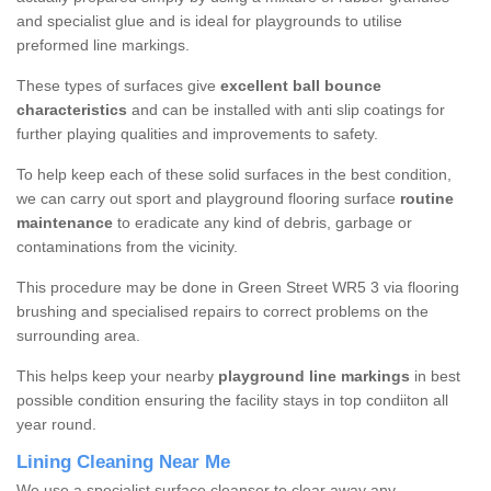
and specialist glue and is ideal for playgrounds to utilise
preformed line markings.
These types of surfaces give
excellent ball bounce
characteristics
and can be installed with anti slip coatings for
further playing qualities and improvements to safety.
To help keep each of these solid surfaces in the best condition,
we can carry out sport and playground flooring surface
routine
maintenance
to eradicate any kind of debris, garbage or
contaminations from the vicinity.
This procedure may be done in Green Street WR5 3 via flooring
brushing and specialised repairs to correct problems on the
surrounding area.
This helps keep your nearby
playground line markings
in best
possible condition ensuring the facility stays in top condiiton all
year round.
Lining Cleaning Near Me
We use a specialist surface cleanser to clear away any