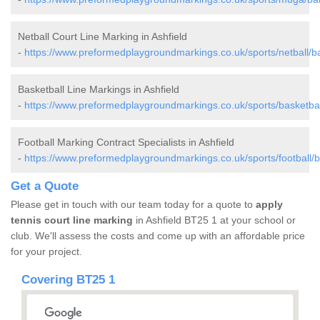
Netball Court Line Marking in Ashfield
-
https://www.preformedplaygroundmarkings.co.uk/sports/netball/ba
Basketball Line Markings in Ashfield
-
https://www.preformedplaygroundmarkings.co.uk/sports/basketball
Football Marking Contract Specialists in Ashfield
-
https://www.preformedplaygroundmarkings.co.uk/sports/football/b
Get a Quote
Please get in touch with our team today for a quote to
apply
tennis court line marking
in Ashfield BT25 1 at your school or
club. We'll assess the costs and come up with an affordable price
for your project.
Covering BT25 1