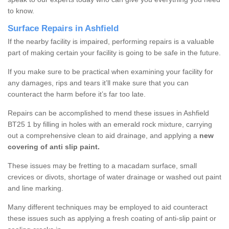
to know.
Surface Repairs in Ashfield
If the nearby facility is impaired, performing repairs is a valuable
part of making certain your facility is going to be safe in the future.
If you make sure to be practical when examining your facility for
any damages, rips and tears it’ll make sure that you can
counteract the harm before it’s far too late.
Repairs can be accomplished to mend these issues in Ashfield
BT25 1 by filling in holes with an emerald rock mixture, carrying
out a comprehensive clean to aid drainage, and applying a
new
covering of anti slip paint.
These issues may be fretting to a macadam surface, small
crevices or divots, shortage of water drainage or washed out paint
and line marking.
Many different techniques may be employed to aid counteract
these issues such as applying a fresh coating of anti-slip paint or