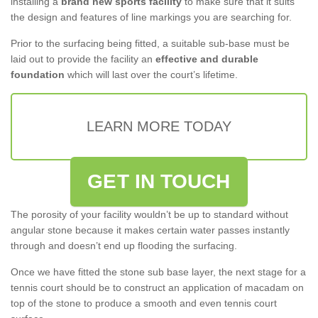
installing a
brand new sports facility
to make sure that it suits
the design and features of line markings you are searching for.
Prior to the surfacing being fitted, a suitable sub-base must be
laid out to provide the facility an
effective and durable
foundation
which will last over the court’s lifetime.
LEARN MORE TODAY
GET IN TOUCH
The porosity of your facility wouldn’t be up to standard without
angular stone because it makes certain water passes instantly
through and doesn’t end up flooding the surfacing.
Once we have fitted the stone sub base layer, the next stage for a
tennis court should be to construct an application of macadam on
top of the stone to produce a smooth and even tennis court