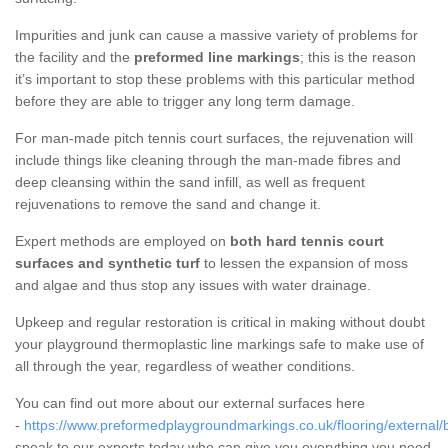
Impurities and junk can cause a massive variety of problems for
the facility and the
preformed line markings
; this is the reason
it’s important to stop these problems with this particular method
before they are able to trigger any long term damage.
For man-made pitch tennis court surfaces, the rejuvenation will
include things like cleaning through the man-made fibres and
deep cleansing within the sand infill, as well as frequent
rejuvenations to remove the sand and change it.
Expert methods are employed on
both hard tennis court
surfaces and synthetic turf
to lessen the expansion of moss
and algae and thus stop any issues with water drainage.
Upkeep and regular restoration is critical in making without doubt
your playground thermoplastic line markings safe to make use of
all through the year, regardless of weather conditions.
You can find out more about our external surfaces here
-
https://www.preformedplaygroundmarkings.co.uk/flooring/external/b
speak to our experts today who can give you everything you need