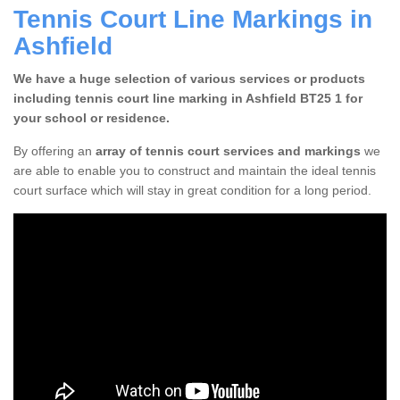
Tennis Court Line Markings in
Ashfield
We have a huge selection of various services or products
including tennis court line marking in Ashfield BT25 1 for
your school or residence.
By offering an
array of tennis court services and markings
we
are able to enable you to construct and maintain the ideal tennis
court surface which will stay in great condition for a long period.