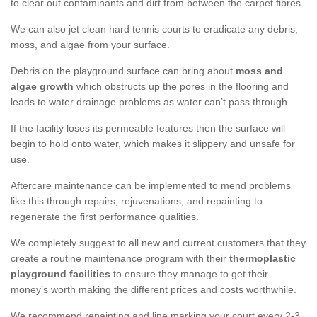
to clear out contaminants and dirt from between the carpet fibres.
We can also jet clean hard tennis courts to eradicate any debris,
moss, and algae from your surface.
Debris on the playground surface can bring about
moss and
algae growth
which obstructs up the pores in the flooring and
leads to water drainage problems as water can’t pass through.
If the facility loses its permeable features then the surface will
begin to hold onto water, which makes it slippery and unsafe for
use.
Aftercare maintenance can be implemented to mend problems
like this through repairs, rejuvenations, and repainting to
regenerate the first performance qualities.
We completely suggest to all new and current customers that they
create a routine maintenance program with their
thermoplastic
playground facilities
to ensure they manage to get their
money’s worth making the different prices and costs worthwhile.
We recommend repainting and line marking your court every 2-3