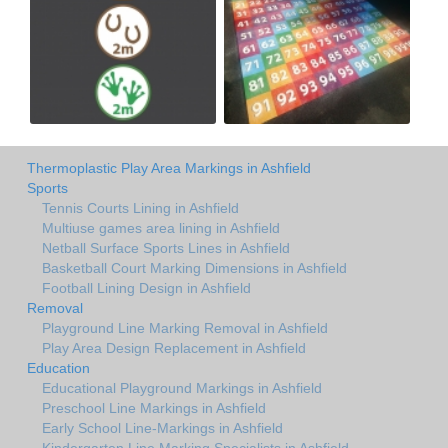
Thermoplastic Play Area Markings in Ashfield
Sports
Tennis Courts Lining in Ashfield
Multiuse games area lining in Ashfield
Netball Surface Sports Lines in Ashfield
Basketball Court Marking Dimensions in Ashfield
Football Lining Design in Ashfield
Removal
Playground Line Marking Removal in Ashfield
Play Area Design Replacement in Ashfield
Education
Educational Playground Markings in Ashfield
Preschool Line Markings in Ashfield
Early School Line-Markings in Ashfield