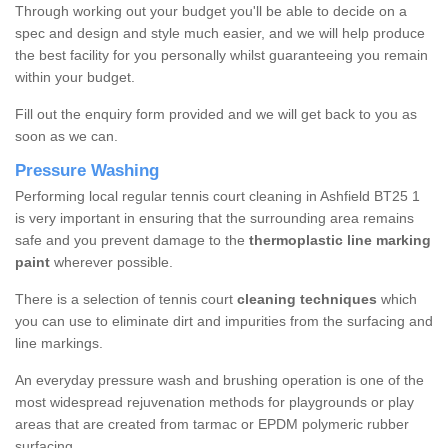
Through working out your budget you'll be able to decide on a
spec and design and style much easier, and we will help produce
the best facility for you personally whilst guaranteeing you remain
within your budget.
Fill out the enquiry form provided and we will get back to you as
soon as we can.
Pressure Washing
Performing local regular tennis court cleaning in Ashfield BT25 1
is very important in ensuring that the surrounding area remains
safe and you prevent damage to the
thermoplastic line marking
paint
wherever possible.
There is a selection of tennis court
cleaning techniques
which
you can use to eliminate dirt and impurities from the surfacing and
line markings.
An everyday pressure wash and brushing operation is one of the
most widespread rejuvenation methods for playgrounds or play
areas that are created from tarmac or EPDM polymeric rubber
surfacing.