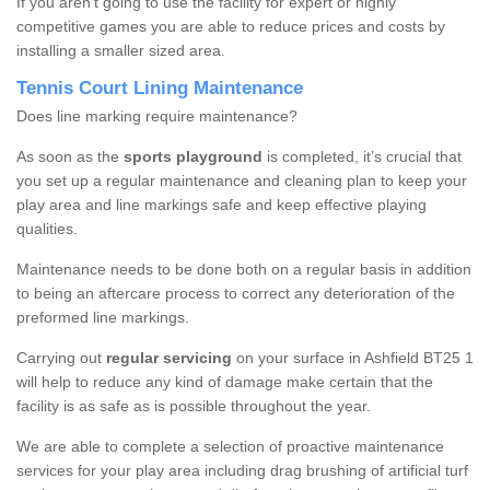
If you aren’t going to use the facility for expert or highly
competitive games you are able to reduce prices and costs by
installing a smaller sized area.
Tennis Court Lining Maintenance
Does line marking require maintenance?
As soon as the
sports playground
is completed, it’s crucial that
you set up a regular maintenance and cleaning plan to keep your
play area and line markings safe and keep effective playing
qualities.
Maintenance needs to be done both on a regular basis in addition
to being an aftercare process to correct any deterioration of the
preformed line markings.
Carrying out
regular servicing
on your surface in Ashfield BT25 1
will help to reduce any kind of damage make certain that the
facility is as safe as is possible throughout the year.
We are able to complete a selection of proactive maintenance
services for your play area including drag brushing of artificial turf