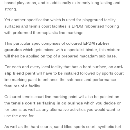
based play areas, and is additionally extremely long lasting and
strong.
Yet another specification which is used for playground facility
surfaces and tennis court facilities is EPDM rubberized flooring
with preformed thermoplastic line markings.
This particular spec comprises of coloured
EPDM rubber
granules
which gets mixed with a specialist binder, this mixture
will then be applied on top of a prepared macadam sub base.
For each and every local facility that has a hard surface, an
anti-
slip blend paint
will have to be installed followed by sports court
line marking paint to enhance the safeness and performance
features of a facility.
Coloured tennis court line marking paint will also be painted on
the
tennis court surfacing in colourings
which you decide on
for tennis as well as any alternative activities you would want to
use the area for.
As well as the hard courts, sand filled sports court, synthetic turf