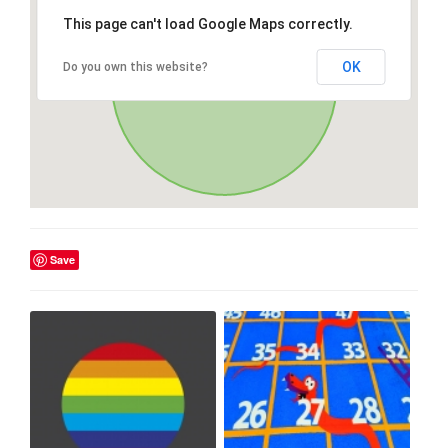
This page can't load Google Maps correctly.
OK
Do you own this website?
Save