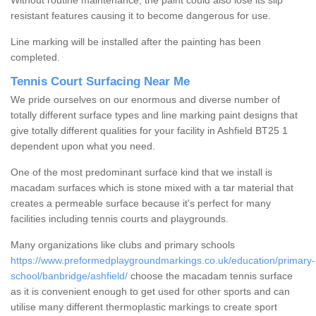
Without routine maintenance, the paint could also lose its slip
resistant features causing it to become dangerous for use.
Line marking will be installed after the painting has been
completed.
Tennis Court Surfacing Near Me
We pride ourselves on our enormous and diverse number of
totally different surface types and line marking paint designs that
give totally different qualities for your facility in Ashfield BT25 1
dependent upon what you need.
One of the most predominant surface kind that we install is
macadam surfaces which is stone mixed with a tar material that
creates a permeable surface because it's perfect for many
facilities including tennis courts and playgrounds.
Many organizations like clubs and primary schools
https://www.preformedplaygroundmarkings.co.uk/education/primary-
school/banbridge/ashfield/
choose the macadam tennis surface
as it is convenient enough to get used for other sports and can
utilise many different thermoplastic markings to create sport