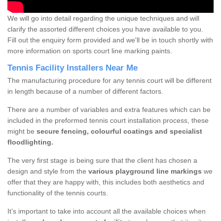
We will go into detail regarding the unique techniques and will
clarify the assorted different choices you have available to you.
Fill out the enquiry form provided and we'll be in touch shortly with
more information on sports court line marking paints.
Tennis Facility Installers Near Me
The manufacturing procedure for any tennis court will be different
in length because of a number of different factors.
There are a number of variables and extra features which can be
included in the preformed tennis court installation process, these
might be
secure fencing, colourful coatings and specialist
floodlighting.
The very first stage is being sure that the client has chosen a
design and style from the
various playground line markings
we
offer that they are happy with, this includes both aesthetics and
functionality of the tennis courts.
It’s important to take into account all the available choices when