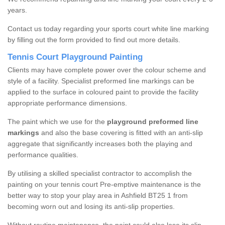
years.
Contact us today regarding your sports court white line marking
by filling out the form provided to find out more details.
Tennis Court Playground Painting
Clients may have complete power over the colour scheme and
style of a facility. Specialist preformed line markings can be
applied to the surface in coloured paint to provide the facility
appropriate performance dimensions.
The paint which we use for the
playground preformed line
markings
and also the base covering is fitted with an anti-slip
aggregate that significantly increases both the playing and
performance qualities.
By utilising a skilled specialist contractor to accomplish the
painting on your tennis court Pre-emptive maintenance is the
better way to stop your play area in Ashfield BT25 1 from
becoming worn out and losing its anti-slip properties.