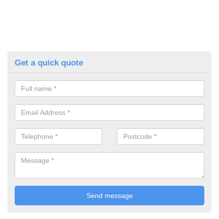
Get a quick quote