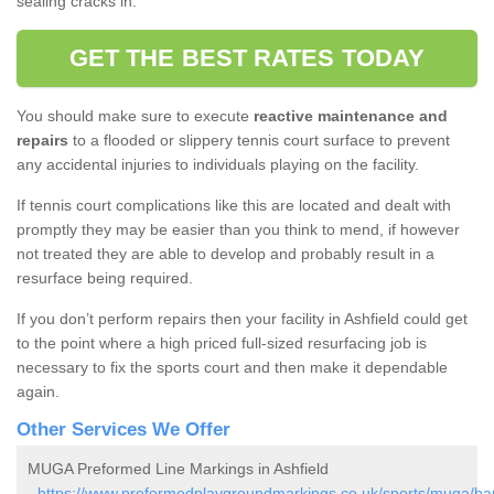
sealing cracks in.
GET THE BEST RATES TODAY
You should make sure to execute
reactive maintenance and
repairs
to a flooded or slippery tennis court surface to prevent
any accidental injuries to individuals playing on the facility.
If tennis court complications like this are located and dealt with
promptly they may be easier than you think to mend, if however
not treated they are able to develop and probably result in a
resurface being required.
If you don’t perform repairs then your facility in Ashfield could get
to the point where a high priced full-sized resurfacing job is
necessary to fix the sports court and then make it dependable
again.
Other Services We Offer
MUGA Preformed Line Markings in Ashfield
-
https://www.preformedplaygroundmarkings.co.uk/sports/muga/ban