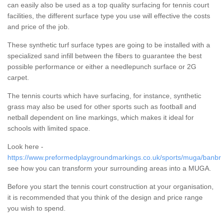
can easily also be used as a top quality surfacing for tennis court
facilities, the different surface type you use will effective the costs
and price of the job.
These synthetic turf surface types are going to be installed with a
specialized sand infill between the fibers to guarantee the best
possible performance or either a needlepunch surface or 2G
carpet.
The tennis courts which have surfacing, for instance, synthetic
grass may also be used for other sports such as football and
netball dependent on line markings, which makes it ideal for
schools with limited space.
Look here -
https://www.preformedplaygroundmarkings.co.uk/sports/muga/banbri
see how you can transform your surrounding areas into a MUGA.
Before you start the tennis court construction at your organisation,
it is recommended that you think of the design and price range
you wish to spend.