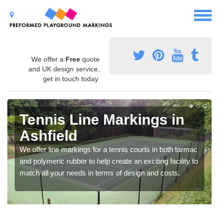
We offer a
Free
quote
and UK design service,
get in touch today.
Tennis Line Markings in
Ashfield
We offer line markings for a tennis courts in both tarmac
and polymeric rubber to help create an exciting facility to
match all your needs in terms of design and costs.