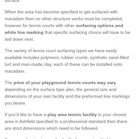
surface.
When the area has become specified to get surfaced with
macadam then no other structure works must be completed,
however for tennis courts with other
surfacing options and
white line marking
that specific surfacing choice will have to be
laid down next.
The variety of tennis court surfacing types we have easily
available includes polymeric rubber crumb, synthetic sand-filled
turf and man-made clay, each of these can be installed onto
macadam.
The
price of your playground tennis courts may vary
depending on the surface type also, the general size and
dimensions of your own facility and the preformed line markings
you desire.
If you'd like to have a
play area tennis facility
in your closest
area in Ashfield specified to a professional standard then there
are strict dimensions which need to be followed.