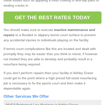
these issues such as applying a fresh coating of anti-slip paint or
sealing cracks in.
GET THE BEST RATES TODAY
You should make sure to execute
reactive maintenance and
repairs
to a flooded or slippery tennis court surface to prevent
any accidental injuries to individuals playing on the facility.
If tennis court complications like this are located and dealt with
promptly they may be easier than you think to mend, if however
not treated they are able to develop and probably result in a
resurface being required.
If you don’t perform repairs then your facility in Ashley Green
could get to the point where a high priced full-sized resurfacing
job is necessary to fix the sports court and then make it
dependable again.
Other Services We Offer
MUGA Preformed Line Markings in Ashley Green