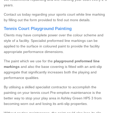
years.
Contact us today regarding your sports court white line marking
by filling out the form provided to find out more details.
Tennis Court Playground Painting
Clients may have complete power over the colour scheme and
style of a facility. Specialist preformed line markings can be
applied to the surface in coloured paint to provide the facility
appropriate performance dimensions.
The paint which we use for the
playground preformed line
markings
and also the base covering is fitted with an anti-slip
aggregate that significantly increases both the playing and
performance qualities.
By utilising a skilled specialist contractor to accomplish the
painting on your tennis court Pre-emptive maintenance is the
better way to stop your play area in Ashley Green HP5 3 from
becoming worn out and losing its anti-slip properties.