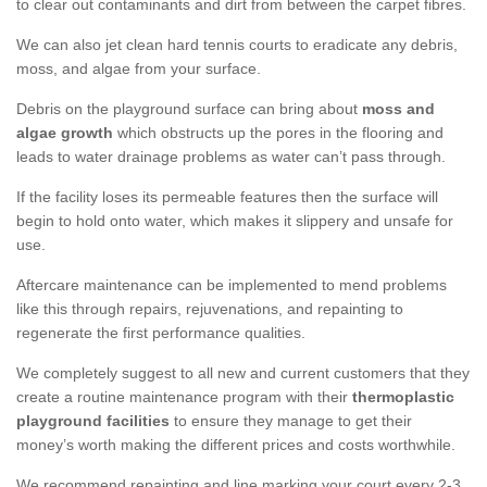
to clear out contaminants and dirt from between the carpet fibres.
We can also jet clean hard tennis courts to eradicate any debris,
moss, and algae from your surface.
Debris on the playground surface can bring about
moss and
algae growth
which obstructs up the pores in the flooring and
leads to water drainage problems as water can’t pass through.
If the facility loses its permeable features then the surface will
begin to hold onto water, which makes it slippery and unsafe for
use.
Aftercare maintenance can be implemented to mend problems
like this through repairs, rejuvenations, and repainting to
regenerate the first performance qualities.
We completely suggest to all new and current customers that they
create a routine maintenance program with their
thermoplastic
playground facilities
to ensure they manage to get their
money’s worth making the different prices and costs worthwhile.
We recommend repainting and line marking your court every 2-3