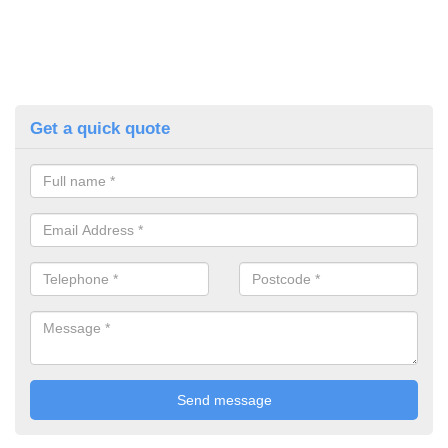
Get a quick quote