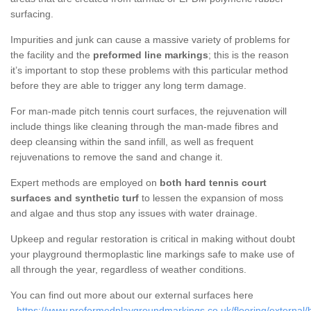
surfacing.
Impurities and junk can cause a massive variety of problems for
the facility and the
preformed line markings
; this is the reason
it’s important to stop these problems with this particular method
before they are able to trigger any long term damage.
For man-made pitch tennis court surfaces, the rejuvenation will
include things like cleaning through the man-made fibres and
deep cleansing within the sand infill, as well as frequent
rejuvenations to remove the sand and change it.
Expert methods are employed on
both hard tennis court
surfaces and synthetic turf
to lessen the expansion of moss
and algae and thus stop any issues with water drainage.
Upkeep and regular restoration is critical in making without doubt
your playground thermoplastic line markings safe to make use of
all through the year, regardless of weather conditions.
You can find out more about our external surfaces here
-
https://www.preformedplaygroundmarkings.co.uk/flooring/external