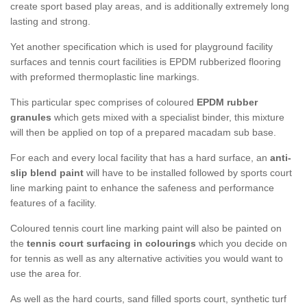
create sport based play areas, and is additionally extremely long
lasting and strong.
Yet another specification which is used for playground facility
surfaces and tennis court facilities is EPDM rubberized flooring
with preformed thermoplastic line markings.
This particular spec comprises of coloured
EPDM rubber
granules
which gets mixed with a specialist binder, this mixture
will then be applied on top of a prepared macadam sub base.
For each and every local facility that has a hard surface, an
anti-
slip blend paint
will have to be installed followed by sports court
line marking paint to enhance the safeness and performance
features of a facility.
Coloured tennis court line marking paint will also be painted on
the
tennis court surfacing in colourings
which you decide on
for tennis as well as any alternative activities you would want to
use the area for.
As well as the hard courts, sand filled sports court, synthetic turf