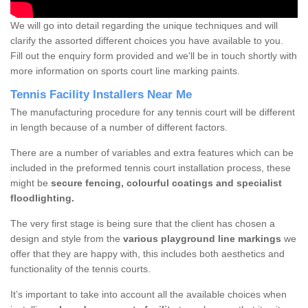
We will go into detail regarding the unique techniques and will
clarify the assorted different choices you have available to you.
Fill out the enquiry form provided and we'll be in touch shortly with
more information on sports court line marking paints.
Tennis Facility Installers Near Me
The manufacturing procedure for any tennis court will be different
in length because of a number of different factors.
There are a number of variables and extra features which can be
included in the preformed tennis court installation process, these
might be
secure fencing, colourful coatings and specialist
floodlighting.
The very first stage is being sure that the client has chosen a
design and style from the
various playground line markings
we
offer that they are happy with, this includes both aesthetics and
functionality of the tennis courts.
It’s important to take into account all the available choices when