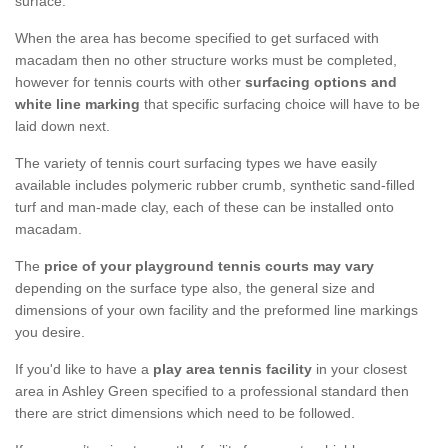
surface.
When the area has become specified to get surfaced with
macadam then no other structure works must be completed,
however for tennis courts with other
surfacing options and
white line marking
that specific surfacing choice will have to be
laid down next.
The variety of tennis court surfacing types we have easily
available includes polymeric rubber crumb, synthetic sand-filled
turf and man-made clay, each of these can be installed onto
macadam.
The
price of your playground tennis courts may vary
depending on the surface type also, the general size and
dimensions of your own facility and the preformed line markings
you desire.
If you'd like to have a
play area tennis facility
in your closest
area in Ashley Green specified to a professional standard then
there are strict dimensions which need to be followed.