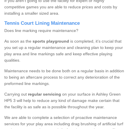
If you aren’t going to use the facility for expert or highly
competitive games you are able to reduce prices and costs by
installing a smaller sized area.
Tennis Court Lining Maintenance
Does line marking require maintenance?
As soon as the
sports playground
is completed, it’s crucial that
you set up a regular maintenance and cleaning plan to keep your
play area and line markings safe and keep effective playing
qualities.
Maintenance needs to be done both on a regular basis in addition
to being an aftercare process to correct any deterioration of the
preformed line markings.
Carrying out
regular servicing
on your surface in Ashley Green
HP5 3 will help to reduce any kind of damage make certain that
the facility is as safe as is possible throughout the year.
We are able to complete a selection of proactive maintenance
services for your play area including drag brushing of artificial turf