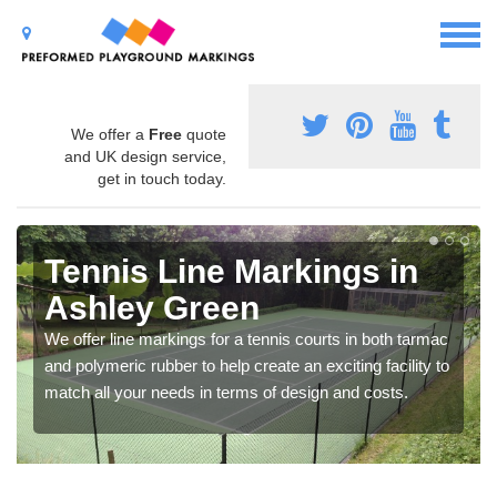
We offer a
Free
quote
and UK design service,
get in touch today.
Tennis Line Markings in
Ashley Green
We offer line markings for a tennis courts in both tarmac
and polymeric rubber to help create an exciting facility to
match all your needs in terms of design and costs.