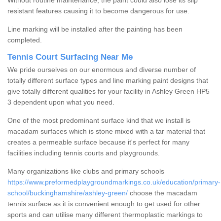
Without routine maintenance, the paint could also lose its slip
resistant features causing it to become dangerous for use.
Line marking will be installed after the painting has been
completed.
Tennis Court Surfacing Near Me
We pride ourselves on our enormous and diverse number of
totally different surface types and line marking paint designs that
give totally different qualities for your facility in Ashley Green HP5
3 dependent upon what you need.
One of the most predominant surface kind that we install is
macadam surfaces which is stone mixed with a tar material that
creates a permeable surface because it's perfect for many
facilities including tennis courts and playgrounds.
Many organizations like clubs and primary schools
https://www.preformedplaygroundmarkings.co.uk/education/primary-
school/buckinghamshire/ashley-green/
choose the macadam
tennis surface as it is convenient enough to get used for other
sports and can utilise many different thermoplastic markings to