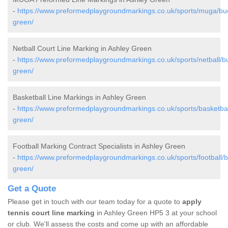
-
https://www.preformedplaygroundmarkings.co.uk/sports/muga/bu
green/
Netball Court Line Marking in Ashley Green
-
https://www.preformedplaygroundmarkings.co.uk/sports/netball/b
green/
Basketball Line Markings in Ashley Green
-
https://www.preformedplaygroundmarkings.co.uk/sports/basketba
green/
Football Marking Contract Specialists in Ashley Green
-
https://www.preformedplaygroundmarkings.co.uk/sports/football/
green/
Get a Quote
Please get in touch with our team today for a quote to
apply
tennis court line marking
in Ashley Green HP5 3 at your school
or club. We'll assess the costs and come up with an affordable