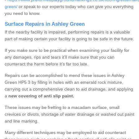
green/
or speak to our experts today who can give you everything
you need to know.
Surface Repairs in Ashley Green
If the nearby facility is impaired, performing repairs is a valuable
part of making certain your facility is going to be safe in the future.
If you make sure to be practical when examining your facility for
any damages, rips and tears it’ll make sure that you can
counteract the harm before it’s far too late.
Repairs can be accomplished to mend these issues in Ashley
Green HP5 3 by filling in holes with an emerald rock mixture,
carrying out a comprehensive clean to aid drainage, and applying
a
new covering of anti slip paint.
These issues may be fretting to a macadam surface, small
crevices or divots, shortage of water drainage or washed out paint
and line marking.
Many different techniques may be employed to aid counteract