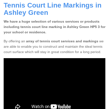
Tennis Court Line Markings in
Ashley Green
We have a huge selection of various services or products
including tennis court line marking in Ashley Green HP5 3 for
your school or residence.
By offering an
array of tennis court services and markings
we
are able to enable you to construct and maintain the ideal tennis
court surface which will stay in great condition for a long period.