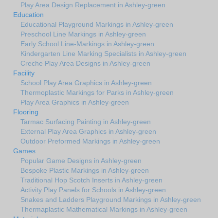
Play Area Design Replacement in Ashley-green
Education
Educational Playground Markings in Ashley-green
Preschool Line Markings in Ashley-green
Early School Line-Markings in Ashley-green
Kindergarten Line Marking Specialists in Ashley-green
Creche Play Area Designs in Ashley-green
Facility
School Play Area Graphics in Ashley-green
Thermoplastic Markings for Parks in Ashley-green
Play Area Graphics in Ashley-green
Flooring
Tarmac Surfacing Painting in Ashley-green
External Play Area Graphics in Ashley-green
Outdoor Preformed Markings in Ashley-green
Games
Popular Game Designs in Ashley-green
Bespoke Plastic Markings in Ashley-green
Traditional Hop Scotch Inserts in Ashley-green
Activity Play Panels for Schools in Ashley-green
Snakes and Ladders Playground Markings in Ashley-green
Thermaplastic Mathematical Markings in Ashley-green