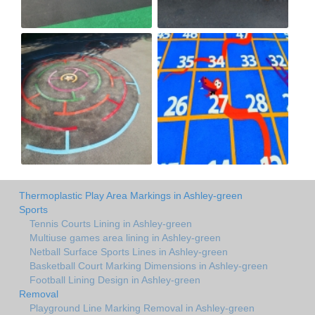
Thermoplastic Play Area Markings in Ashley-green
Sports
Tennis Courts Lining in Ashley-green
Multiuse games area lining in Ashley-green
Netball Surface Sports Lines in Ashley-green
Basketball Court Marking Dimensions in Ashley-green
Football Lining Design in Ashley-green
Removal
Playground Line Marking Removal in Ashley-green