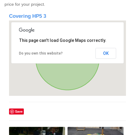
price for your project.
Covering HP5 3
This page can't load Google Maps correctly.
OK
Do you own this website?
Save