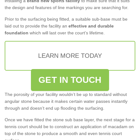
installing a
brand new sports facility
to make sure that it suits
the design and features of line markings you are searching for.
Prior to the surfacing being fitted, a suitable sub-base must be
laid out to provide the facility an
effective and durable
foundation
which will last over the court’s lifetime.
LEARN MORE TODAY
GET IN TOUCH
The porosity of your facility wouldn’t be up to standard without
angular stone because it makes certain water passes instantly
through and doesn’t end up flooding the surfacing.
Once we have fitted the stone sub base layer, the next stage for a
tennis court should be to construct an application of macadam on
top of the stone to produce a smooth and even tennis court