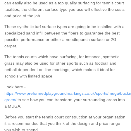
can easily also be used as a top quality surfacing for tennis court
facilities, the different surface type you use will effective the costs
and price of the job.
These synthetic turf surface types are going to be installed with a
specialized sand infill between the fibers to guarantee the best
possible performance or either a needlepunch surface or 2G
carpet.
The tennis courts which have surfacing, for instance, synthetic
grass may also be used for other sports such as football and
netball dependent on line markings, which makes it ideal for
schools with limited space.
Look here -
https://www.preformedplaygroundmarkings.co.uk/sports/muga/bucki
green/
to see how you can transform your surrounding areas into
a MUGA.
Before you start the tennis court construction at your organisation,
it is recommended that you think of the design and price range
you wish to spend.