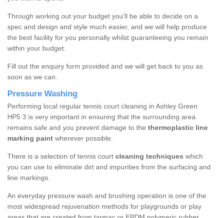
Through working out your budget you'll be able to decide on a
spec and design and style much easier, and we will help produce
the best facility for you personally whilst guaranteeing you remain
within your budget.
Fill out the enquiry form provided and we will get back to you as
soon as we can.
Pressure Washing
Performing local regular tennis court cleaning in Ashley Green
HP5 3 is very important in ensuring that the surrounding area
remains safe and you prevent damage to the
thermoplastic line
marking paint
wherever possible.
There is a selection of tennis court
cleaning techniques
which
you can use to eliminate dirt and impurities from the surfacing and
line markings.
An everyday pressure wash and brushing operation is one of the
most widespread rejuvenation methods for playgrounds or play
areas that are created from tarmac or EPDM polymeric rubber