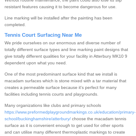
Without routine maintenance, the paint could also lose its slip
resistant features causing it to become dangerous for use.
Line marking will be installed after the painting has been
completed.
Tennis Court Surfacing Near Me
We pride ourselves on our enormous and diverse number of
totally different surface types and line marking paint designs that
give totally different qualities for your facility in Atterbury MK10 9
dependent upon what you need.
One of the most predominant surface kind that we install is
macadam surfaces which is stone mixed with a tar material that
creates a permeable surface because it's perfect for many
facilities including tennis courts and playgrounds.
Many organizations like clubs and primary schools
https://www.preformedplaygroundmarkings.co.uk/education/primary-
school/buckinghamshire/atterbury/
choose the macadam tennis
surface as it is convenient enough to get used for other sports
and can utilise many different thermoplastic markings to create