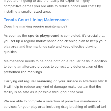
If you aren’t going to use the facility for expert or highly
competitive games you are able to reduce prices and costs by
installing a smaller sized area.
Tennis Court Lining Maintenance
Does line marking require maintenance?
As soon as the
sports playground
is completed, it’s crucial that
you set up a regular maintenance and cleaning plan to keep your
play area and line markings safe and keep effective playing
qualities.
Maintenance needs to be done both on a regular basis in addition
to being an aftercare process to correct any deterioration of the
preformed line markings.
Carrying out
regular servicing
on your surface in Atterbury MK10
9 will help to reduce any kind of damage make certain that the
facility is as safe as is possible throughout the year.
We are able to complete a selection of proactive maintenance
services for your play area including drag brushing of artificial turf