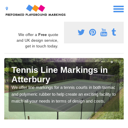
We offer a
Free
quote
and UK design service,
get in touch today.
Tennis Line Markings in
Atterbury
We offer line markings for a tennis courts in both tarmac
and polymeric rubber to help create an exciting facility to
match all your needs in terms of design and costs.