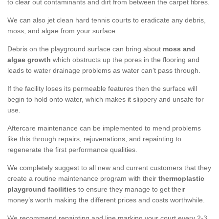
to clear out contaminants and dirt from between the carpet fibres.
We can also jet clean hard tennis courts to eradicate any debris,
moss, and algae from your surface.
Debris on the playground surface can bring about
moss and
algae growth
which obstructs up the pores in the flooring and
leads to water drainage problems as water can’t pass through.
If the facility loses its permeable features then the surface will
begin to hold onto water, which makes it slippery and unsafe for
use.
Aftercare maintenance can be implemented to mend problems
like this through repairs, rejuvenations, and repainting to
regenerate the first performance qualities.
We completely suggest to all new and current customers that they
create a routine maintenance program with their
thermoplastic
playground facilities
to ensure they manage to get their
money’s worth making the different prices and costs worthwhile.
We recommend repainting and line marking your court every 2-3