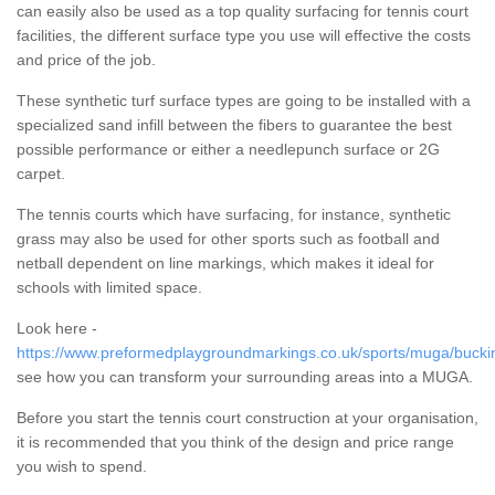
can easily also be used as a top quality surfacing for tennis court
facilities, the different surface type you use will effective the costs
and price of the job.
These synthetic turf surface types are going to be installed with a
specialized sand infill between the fibers to guarantee the best
possible performance or either a needlepunch surface or 2G
carpet.
The tennis courts which have surfacing, for instance, synthetic
grass may also be used for other sports such as football and
netball dependent on line markings, which makes it ideal for
schools with limited space.
Look here -
https://www.preformedplaygroundmarkings.co.uk/sports/muga/bucki
see how you can transform your surrounding areas into a MUGA.
Before you start the tennis court construction at your organisation,
it is recommended that you think of the design and price range
you wish to spend.