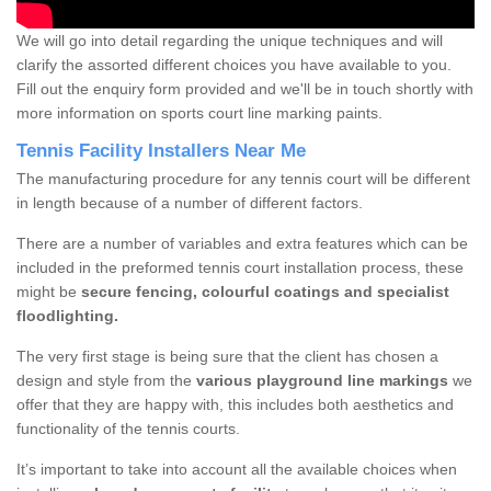
We will go into detail regarding the unique techniques and will
clarify the assorted different choices you have available to you.
Fill out the enquiry form provided and we'll be in touch shortly with
more information on sports court line marking paints.
Tennis Facility Installers Near Me
The manufacturing procedure for any tennis court will be different
in length because of a number of different factors.
There are a number of variables and extra features which can be
included in the preformed tennis court installation process, these
might be
secure fencing, colourful coatings and specialist
floodlighting.
The very first stage is being sure that the client has chosen a
design and style from the
various playground line markings
we
offer that they are happy with, this includes both aesthetics and
functionality of the tennis courts.
It’s important to take into account all the available choices when