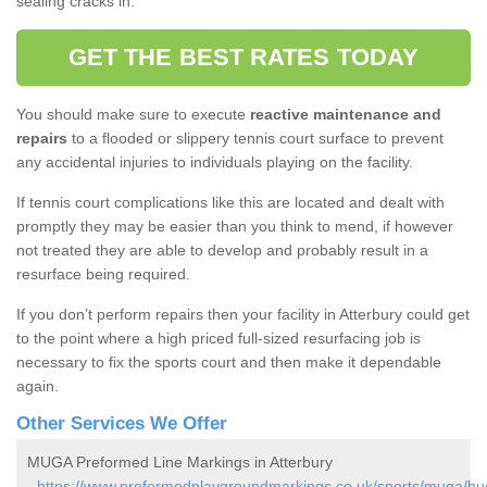
sealing cracks in.
GET THE BEST RATES TODAY
You should make sure to execute
reactive maintenance and
repairs
to a flooded or slippery tennis court surface to prevent
any accidental injuries to individuals playing on the facility.
If tennis court complications like this are located and dealt with
promptly they may be easier than you think to mend, if however
not treated they are able to develop and probably result in a
resurface being required.
If you don’t perform repairs then your facility in Atterbury could get
to the point where a high priced full-sized resurfacing job is
necessary to fix the sports court and then make it dependable
again.
Other Services We Offer
MUGA Preformed Line Markings in Atterbury
-
https://www.preformedplaygroundmarkings.co.uk/sports/muga/buc