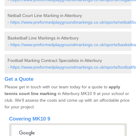
Netball Court Line Marking in Atterbury
-
https://www.preformedplaygroundmarkings.co.uk/sports/netball/b
Basketball Line Markings in Atterbury
-
https://www.preformedplaygroundmarkings.co.uk/sports/basketbal
Football Marking Contract Specialists in Atterbury
-
https://www.preformedplaygroundmarkings.co.uk/sports/football/
Get a Quote
Please get in touch with our team today for a quote to
apply
tennis court line marking
in Atterbury MK10 9 at your school or
club. We'll assess the costs and come up with an affordable price
for your project.
Covering MK10 9