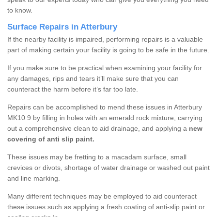
to know.
Surface Repairs in Atterbury
If the nearby facility is impaired, performing repairs is a valuable
part of making certain your facility is going to be safe in the future.
If you make sure to be practical when examining your facility for
any damages, rips and tears it’ll make sure that you can
counteract the harm before it’s far too late.
Repairs can be accomplished to mend these issues in Atterbury
MK10 9 by filling in holes with an emerald rock mixture, carrying
out a comprehensive clean to aid drainage, and applying a
new
covering of anti slip paint.
These issues may be fretting to a macadam surface, small
crevices or divots, shortage of water drainage or washed out paint
and line marking.
Many different techniques may be employed to aid counteract
these issues such as applying a fresh coating of anti-slip paint or