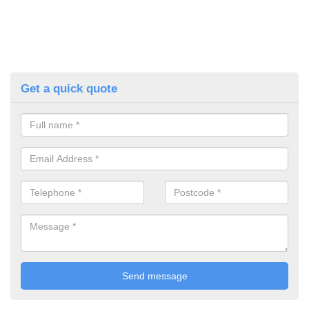
Get a quick quote