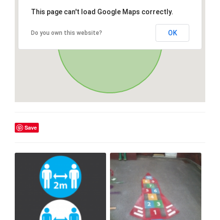
This page can't load Google Maps correctly.
OK
Do you own this website?
Save