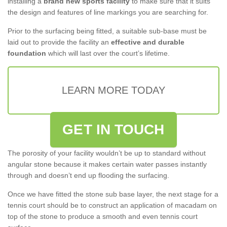
installing a
brand new sports facility
to make sure that it suits
the design and features of line markings you are searching for.
Prior to the surfacing being fitted, a suitable sub-base must be
laid out to provide the facility an
effective and durable
foundation
which will last over the court’s lifetime.
LEARN MORE TODAY
GET IN TOUCH
The porosity of your facility wouldn’t be up to standard without
angular stone because it makes certain water passes instantly
through and doesn’t end up flooding the surfacing.
Once we have fitted the stone sub base layer, the next stage for a
tennis court should be to construct an application of macadam on
top of the stone to produce a smooth and even tennis court