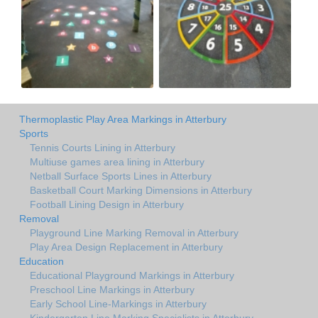
Thermoplastic Play Area Markings in Atterbury
Sports
Tennis Courts Lining in Atterbury
Multiuse games area lining in Atterbury
Netball Surface Sports Lines in Atterbury
Basketball Court Marking Dimensions in Atterbury
Football Lining Design in Atterbury
Removal
Playground Line Marking Removal in Atterbury
Play Area Design Replacement in Atterbury
Education
Educational Playground Markings in Atterbury
Preschool Line Markings in Atterbury
Early School Line-Markings in Atterbury