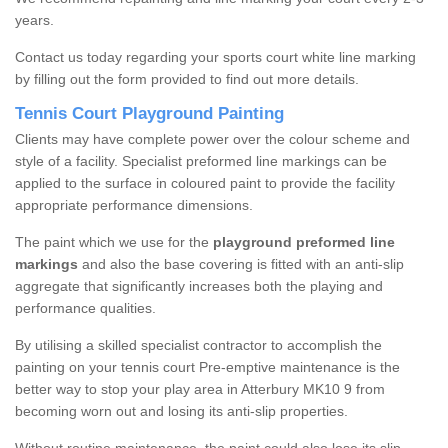
years.
Contact us today regarding your sports court white line marking
by filling out the form provided to find out more details.
Tennis Court Playground Painting
Clients may have complete power over the colour scheme and
style of a facility. Specialist preformed line markings can be
applied to the surface in coloured paint to provide the facility
appropriate performance dimensions.
The paint which we use for the
playground preformed line
markings
and also the base covering is fitted with an anti-slip
aggregate that significantly increases both the playing and
performance qualities.
By utilising a skilled specialist contractor to accomplish the
painting on your tennis court Pre-emptive maintenance is the
better way to stop your play area in Atterbury MK10 9 from
becoming worn out and losing its anti-slip properties.