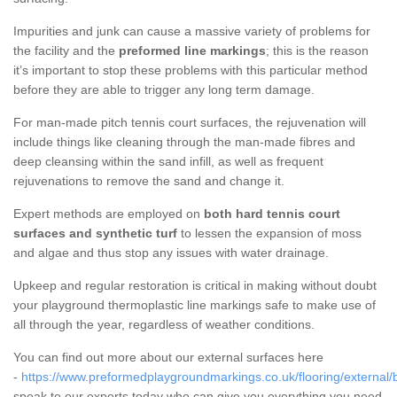
Impurities and junk can cause a massive variety of problems for
the facility and the
preformed line markings
; this is the reason
it’s important to stop these problems with this particular method
before they are able to trigger any long term damage.
For man-made pitch tennis court surfaces, the rejuvenation will
include things like cleaning through the man-made fibres and
deep cleansing within the sand infill, as well as frequent
rejuvenations to remove the sand and change it.
Expert methods are employed on
both hard tennis court
surfaces and synthetic turf
to lessen the expansion of moss
and algae and thus stop any issues with water drainage.
Upkeep and regular restoration is critical in making without doubt
your playground thermoplastic line markings safe to make use of
all through the year, regardless of weather conditions.
You can find out more about our external surfaces here
-
https://www.preformedplaygroundmarkings.co.uk/flooring/external/
speak to our experts today who can give you everything you need