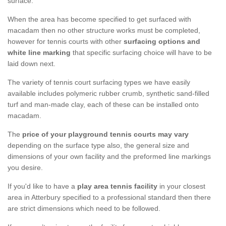
surface.
When the area has become specified to get surfaced with
macadam then no other structure works must be completed,
however for tennis courts with other
surfacing options and
white line marking
that specific surfacing choice will have to be
laid down next.
The variety of tennis court surfacing types we have easily
available includes polymeric rubber crumb, synthetic sand-filled
turf and man-made clay, each of these can be installed onto
macadam.
The
price of your playground tennis courts may vary
depending on the surface type also, the general size and
dimensions of your own facility and the preformed line markings
you desire.
If you'd like to have a
play area tennis facility
in your closest
area in Atterbury specified to a professional standard then there
are strict dimensions which need to be followed.