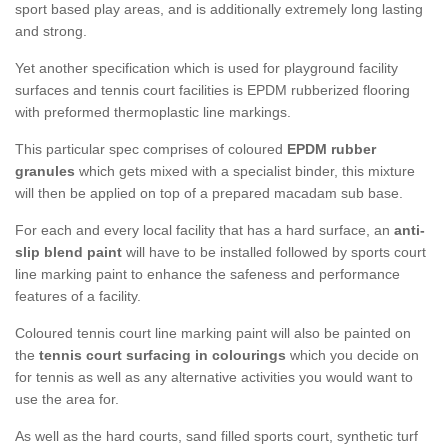
sport based play areas, and is additionally extremely long lasting
and strong.
Yet another specification which is used for playground facility
surfaces and tennis court facilities is EPDM rubberized flooring
with preformed thermoplastic line markings.
This particular spec comprises of coloured
EPDM rubber
granules
which gets mixed with a specialist binder, this mixture
will then be applied on top of a prepared macadam sub base.
For each and every local facility that has a hard surface, an
anti-
slip blend paint
will have to be installed followed by sports court
line marking paint to enhance the safeness and performance
features of a facility.
Coloured tennis court line marking paint will also be painted on
the
tennis court surfacing in colourings
which you decide on
for tennis as well as any alternative activities you would want to
use the area for.
As well as the hard courts, sand filled sports court, synthetic turf