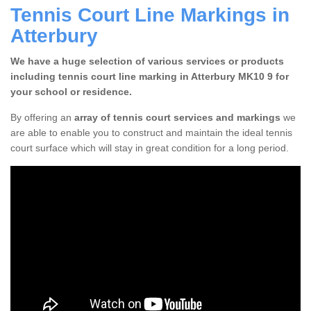
Tennis Court Line Markings in
Atterbury
We have a huge selection of various services or products
including tennis court line marking in Atterbury MK10 9 for
your school or residence.
By offering an
array of tennis court services and markings
we
are able to enable you to construct and maintain the ideal tennis
court surface which will stay in great condition for a long period.