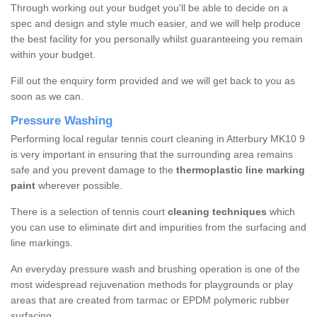
Through working out your budget you'll be able to decide on a
spec and design and style much easier, and we will help produce
the best facility for you personally whilst guaranteeing you remain
within your budget.
Fill out the enquiry form provided and we will get back to you as
soon as we can.
Pressure Washing
Performing local regular tennis court cleaning in Atterbury MK10 9
is very important in ensuring that the surrounding area remains
safe and you prevent damage to the
thermoplastic line marking
paint
wherever possible.
There is a selection of tennis court
cleaning techniques
which
you can use to eliminate dirt and impurities from the surfacing and
line markings.
An everyday pressure wash and brushing operation is one of the
most widespread rejuvenation methods for playgrounds or play
areas that are created from tarmac or EPDM polymeric rubber
surfacing.