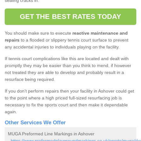
sealing cracks in.
GET THE BEST RATES TODAY
You should make sure to execute
reactive maintenance and
repairs
to a flooded or slippery tennis court surface to prevent
any accidental injuries to individuals playing on the facility.
If tennis court complications like this are located and dealt with
promptly they may be easier than you think to mend, if however
not treated they are able to develop and probably result in a
resurface being required.
If you don’t perform repairs then your facility in Ashover could get
to the point where a high priced full-sized resurfacing job is
necessary to fix the sports court and then make it dependable
again.
Other Services We Offer
MUGA Preformed Line Markings in Ashover
-
https://www.preformedplaygroundmarkings.co.uk/sports/muga/der