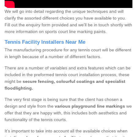
We will go into detail regarding the unique techniques and will
clarify the assorted different choices you have available to you.
Fill out the enquiry form provided and we'll be in touch shortly with
more information on sports court line marking paints.
Tennis Facility Installers Near Me
The manufacturing procedure for any tennis court will be different
in length because of a number of different factors.
There are a number of variables and extra features which can be
included in the preformed tennis court installation process, these
might be
secure fencing, colourful coatings and specialist
floodlighting.
The very first stage is being sure that the client has chosen a
design and style from the
various playground line markings
we
offer that they are happy with, this includes both aesthetics and
functionality of the tennis courts.
It’s important to take into account all the available choices when