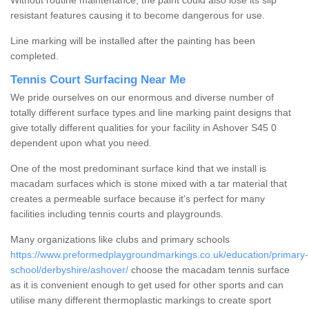
Without routine maintenance, the paint could also lose its slip
resistant features causing it to become dangerous for use.
Line marking will be installed after the painting has been
completed.
Tennis Court Surfacing Near Me
We pride ourselves on our enormous and diverse number of
totally different surface types and line marking paint designs that
give totally different qualities for your facility in Ashover S45 0
dependent upon what you need.
One of the most predominant surface kind that we install is
macadam surfaces which is stone mixed with a tar material that
creates a permeable surface because it's perfect for many
facilities including tennis courts and playgrounds.
Many organizations like clubs and primary schools
https://www.preformedplaygroundmarkings.co.uk/education/primary-
school/derbyshire/ashover/
choose the macadam tennis surface
as it is convenient enough to get used for other sports and can
utilise many different thermoplastic markings to create sport