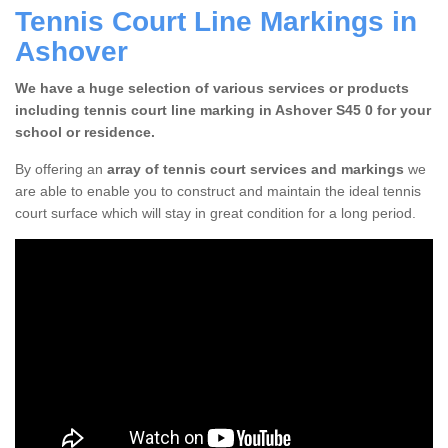
Tennis Court Line Markings in
Ashover
We have a huge selection of various services or products
including tennis court line marking in Ashover S45 0 for your
school or residence.
By offering an
array of tennis court services and markings
we
are able to enable you to construct and maintain the ideal tennis
court surface which will stay in great condition for a long period.