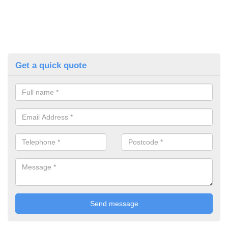
Get a quick quote