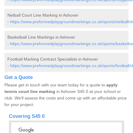
Netball Court Line Marking in Ashover
-
https://www.preformedplaygroundmarkings.co.uk/sports/netball/d
Basketball Line Markings in Ashover
-
https://www.preformedplaygroundmarkings.co.uk/sports/basketbal
Football Marking Contract Specialists in Ashover
-
https://www.preformedplaygroundmarkings.co.uk/sports/football/d
Get a Quote
Please get in touch with our team today for a quote to
apply
tennis court line marking
in Ashover S45 0 at your school or
club. We'll assess the costs and come up with an affordable price
for your project.
Covering S45 0