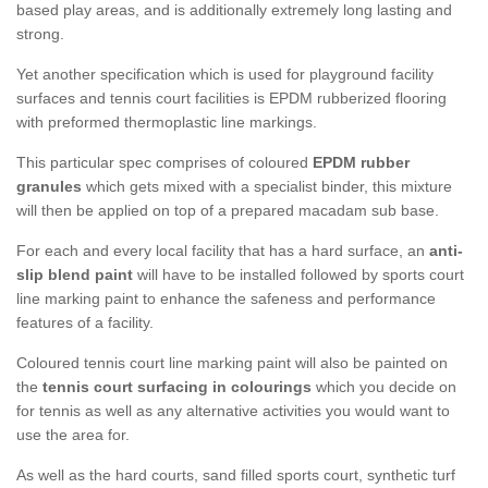
based play areas, and is additionally extremely long lasting and
strong.
Yet another specification which is used for playground facility
surfaces and tennis court facilities is EPDM rubberized flooring
with preformed thermoplastic line markings.
This particular spec comprises of coloured
EPDM rubber
granules
which gets mixed with a specialist binder, this mixture
will then be applied on top of a prepared macadam sub base.
For each and every local facility that has a hard surface, an
anti-
slip blend paint
will have to be installed followed by sports court
line marking paint to enhance the safeness and performance
features of a facility.
Coloured tennis court line marking paint will also be painted on
the
tennis court surfacing in colourings
which you decide on
for tennis as well as any alternative activities you would want to
use the area for.
As well as the hard courts, sand filled sports court, synthetic turf