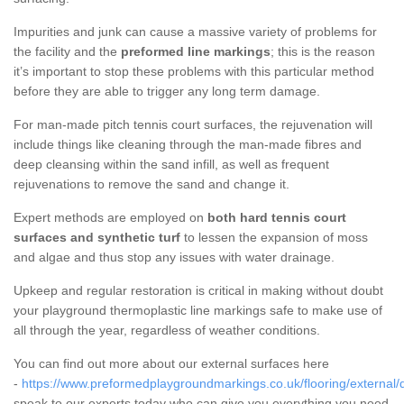
Impurities and junk can cause a massive variety of problems for
the facility and the
preformed line markings
; this is the reason
it’s important to stop these problems with this particular method
before they are able to trigger any long term damage.
For man-made pitch tennis court surfaces, the rejuvenation will
include things like cleaning through the man-made fibres and
deep cleansing within the sand infill, as well as frequent
rejuvenations to remove the sand and change it.
Expert methods are employed on
both hard tennis court
surfaces and synthetic turf
to lessen the expansion of moss
and algae and thus stop any issues with water drainage.
Upkeep and regular restoration is critical in making without doubt
your playground thermoplastic line markings safe to make use of
all through the year, regardless of weather conditions.
You can find out more about our external surfaces here
-
https://www.preformedplaygroundmarkings.co.uk/flooring/external/
speak to our experts today who can give you everything you need