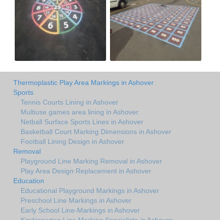
Thermoplastic Play Area Markings in Ashover
Sports
Tennis Courts Lining in Ashover
Multiuse games area lining in Ashover
Netball Surface Sports Lines in Ashover
Basketball Court Marking Dimensions in Ashover
Football Lining Design in Ashover
Removal
Playground Line Marking Removal in Ashover
Play Area Design Replacement in Ashover
Education
Educational Playground Markings in Ashover
Preschool Line Markings in Ashover
Early School Line-Markings in Ashover