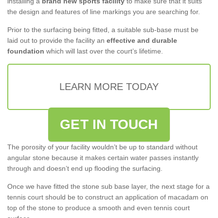
installing a
brand new sports facility
to make sure that it suits
the design and features of line markings you are searching for.
Prior to the surfacing being fitted, a suitable sub-base must be
laid out to provide the facility an
effective and durable
foundation
which will last over the court’s lifetime.
LEARN MORE TODAY
GET IN TOUCH
The porosity of your facility wouldn’t be up to standard without
angular stone because it makes certain water passes instantly
through and doesn’t end up flooding the surfacing.
Once we have fitted the stone sub base layer, the next stage for a
tennis court should be to construct an application of macadam on
top of the stone to produce a smooth and even tennis court