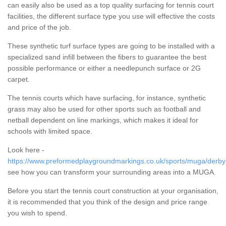
can easily also be used as a top quality surfacing for tennis court
facilities, the different surface type you use will effective the costs
and price of the job.
These synthetic turf surface types are going to be installed with a
specialized sand infill between the fibers to guarantee the best
possible performance or either a needlepunch surface or 2G
carpet.
The tennis courts which have surfacing, for instance, synthetic
grass may also be used for other sports such as football and
netball dependent on line markings, which makes it ideal for
schools with limited space.
Look here -
https://www.preformedplaygroundmarkings.co.uk/sports/muga/derby
see how you can transform your surrounding areas into a MUGA.
Before you start the tennis court construction at your organisation,
it is recommended that you think of the design and price range
you wish to spend.