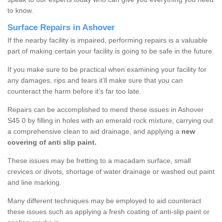
to know.
Surface Repairs in Ashover
If the nearby facility is impaired, performing repairs is a valuable
part of making certain your facility is going to be safe in the future.
If you make sure to be practical when examining your facility for
any damages, rips and tears it’ll make sure that you can
counteract the harm before it’s far too late.
Repairs can be accomplished to mend these issues in Ashover
S45 0 by filling in holes with an emerald rock mixture, carrying out
a comprehensive clean to aid drainage, and applying a
new
covering of anti slip paint.
These issues may be fretting to a macadam surface, small
crevices or divots, shortage of water drainage or washed out paint
and line marking.
Many different techniques may be employed to aid counteract
these issues such as applying a fresh coating of anti-slip paint or