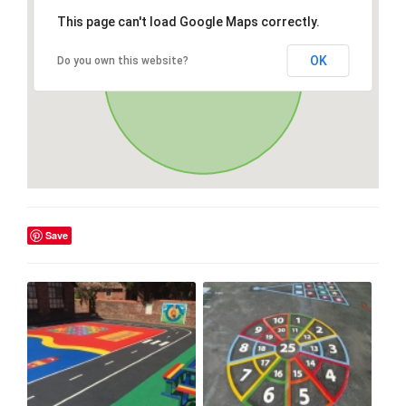
This page can't load Google Maps correctly.
OK
Do you own this website?
Save