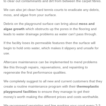
to clear out contaminants and dirt from between the carpet fibres.
We can also jet clean hard tennis courts to eradicate any debris,
moss, and algae from your surface.
Debris on the playground surface can bring about
moss and
algae growth
which obstructs up the pores in the flooring and
leads to water drainage problems as water can’t pass through.
If the facility loses its permeable features then the surface will
begin to hold onto water, which makes it slippery and unsafe for
use.
Aftercare maintenance can be implemented to mend problems
like this through repairs, rejuvenations, and repainting to
regenerate the first performance qualities.
We completely suggest to all new and current customers that they
create a routine maintenance program with their
thermoplastic
playground facilities
to ensure they manage to get their
money’s worth making the different prices and costs worthwhile.
We recommend repainting and line marking your court every 2-3