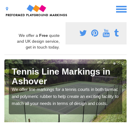
We offer a
Free
quote
and UK design service,
get in touch today.
Tennis Line Markings in
Ashover
We offer line markings for a tennis courts in both tarmac
and polymeric rubber to help create an exciting facility to
match all your needs in terms of design and costs.