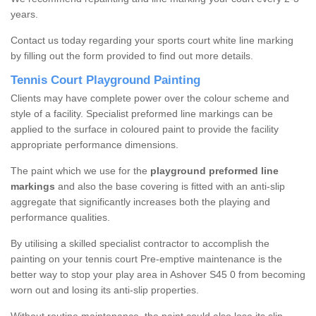
years.
Contact us today regarding your sports court white line marking
by filling out the form provided to find out more details.
Tennis Court Playground Painting
Clients may have complete power over the colour scheme and
style of a facility. Specialist preformed line markings can be
applied to the surface in coloured paint to provide the facility
appropriate performance dimensions.
The paint which we use for the
playground preformed line
markings
and also the base covering is fitted with an anti-slip
aggregate that significantly increases both the playing and
performance qualities.
By utilising a skilled specialist contractor to accomplish the
painting on your tennis court Pre-emptive maintenance is the
better way to stop your play area in Ashover S45 0 from becoming
worn out and losing its anti-slip properties.