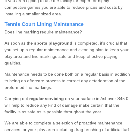
If you aren’t going to use the facility for expert or highly
competitive games you are able to reduce prices and costs by
installing a smaller sized area.
Tennis Court Lining Maintenance
Does line marking require maintenance?
As soon as the
sports playground
is completed, it’s crucial that
you set up a regular maintenance and cleaning plan to keep your
play area and line markings safe and keep effective playing
qualities.
Maintenance needs to be done both on a regular basis in addition
to being an aftercare process to correct any deterioration of the
preformed line markings.
Carrying out
regular servicing
on your surface in Ashover S45 0
will help to reduce any kind of damage make certain that the
facility is as safe as is possible throughout the year.
We are able to complete a selection of proactive maintenance
services for your play area including drag brushing of artificial turf