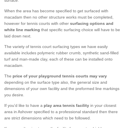
surface.
When the area has become specified to get surfaced with
macadam then no other structure works must be completed,
however for tennis courts with other
surfacing options and
white line marking
that specific surfacing choice will have to be
laid down next.
The variety of tennis court surfacing types we have easily
available includes polymeric rubber crumb, synthetic sand-filled
turf and man-made clay, each of these can be installed onto
macadam.
The
price of your playground tennis courts may vary
depending on the surface type also, the general size and
dimensions of your own facility and the preformed line markings
you desire.
If you'd like to have a
play area tennis facility
in your closest
area in Ashover specified to a professional standard then there
are strict dimensions which need to be followed.