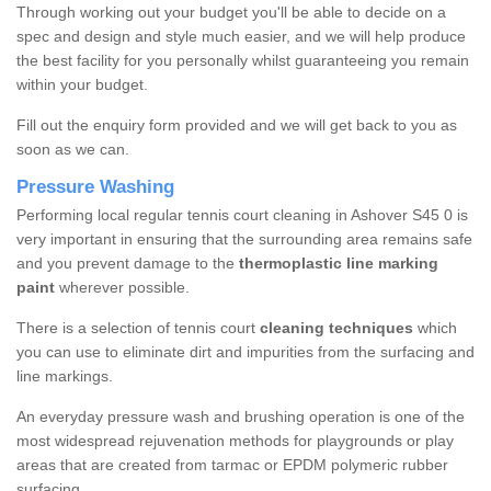
Through working out your budget you'll be able to decide on a
spec and design and style much easier, and we will help produce
the best facility for you personally whilst guaranteeing you remain
within your budget.
Fill out the enquiry form provided and we will get back to you as
soon as we can.
Pressure Washing
Performing local regular tennis court cleaning in Ashover S45 0 is
very important in ensuring that the surrounding area remains safe
and you prevent damage to the
thermoplastic line marking
paint
wherever possible.
There is a selection of tennis court
cleaning techniques
which
you can use to eliminate dirt and impurities from the surfacing and
line markings.
An everyday pressure wash and brushing operation is one of the
most widespread rejuvenation methods for playgrounds or play
areas that are created from tarmac or EPDM polymeric rubber
surfacing.