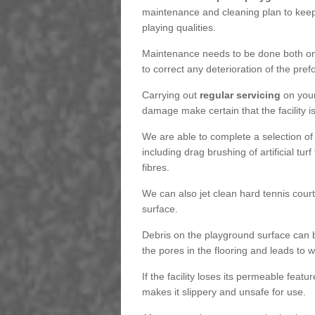
maintenance and cleaning plan to keep
playing qualities.
Maintenance needs to be done both on a
to correct any deterioration of the pre
Carrying out
regular servicing
on your
damage make certain that the facility i
We are able to complete a selection of
including drag brushing of artificial tu
fibres.
We can also jet clean hard tennis cour
surface.
Debris on the playground surface can 
the pores in the flooring and leads to
If the facility loses its permeable featu
makes it slippery and unsafe for use.