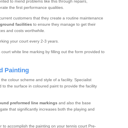
ted to mend problems like this through repairs,
rate the first performance qualities.
current customers that they create a routine maintenance
ground facilities
to ensure they manage to get their
ces and costs worthwhile.
king your court every 2-3 years.
court white line marking by filling out the form provided to
d Painting
e colour scheme and style of a facility. Specialist
o the surface in coloured paint to provide the facility
ound preformed line markings
and also the base
egate that significantly increases both the playing and
tor to accomplish the painting on your tennis court Pre-