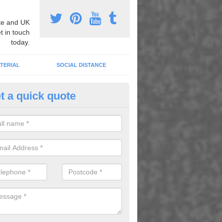
e and UK
t in touch
today.
TERIAL
SOCIAL DISTANCE
t a quick quote
urt Lining Designs in Ashford
fer a wide range of different designs and specifications to our client
get the ideal tennis court surfaces.