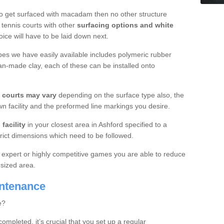
o get surfaced with macadam then no other structure
tennis courts with other
surfacing options and white
oice will have to be laid down next.
ypes we have easily available includes polymeric rubber
an-made clay, each of these can be installed onto
s courts may vary
depending on the surface type also, the
n facility and the preformed line markings you desire.
facility
in your closest area in Ashford specified to a
trict dimensions which need to be followed.
for expert or highly competitive games you are able to reduce
 sized area.
intenance
e?
completed, it’s crucial that you set up a regular