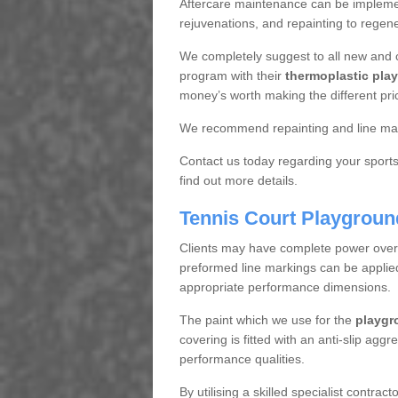
Aftercare maintenance can be implemen
rejuvenations, and repainting to regene
We completely suggest to all new and 
program with their
thermoplastic play
money’s worth making the different pri
We recommend repainting and line mar
Contact us today regarding your sports 
find out more details.
Tennis Court Playgroun
Clients may have complete power over th
preformed line markings can be applied t
appropriate performance dimensions.
The paint which we use for the
playgr
covering is fitted with an anti-slip aggr
performance qualities.
By utilising a skilled specialist contrac