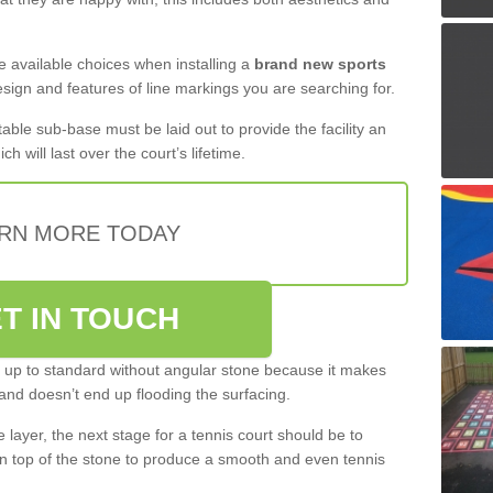
the available choices when installing a
brand new sports
esign and features of line markings you are searching for.
itable sub-base must be laid out to provide the facility an
ch will last over the court’s lifetime.
RN MORE TODAY
T IN TOUCH
be up to standard without angular stone because it makes
and doesn’t end up flooding the surfacing.
layer, the next stage for a tennis court should be to
n top of the stone to produce a smooth and even tennis