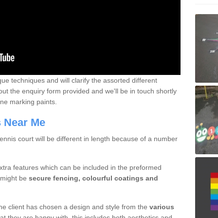
que techniques and will clarify the assorted different
out the enquiry form provided and we'll be in touch shortly
line marking paints.
rs Near Me
nnis court will be different in length because of a number
xtra features which can be included in the preformed
e might be
secure fencing, colourful coatings and
 the client has chosen a design and style from the
various
at they are happy with, this includes both aesthetics and