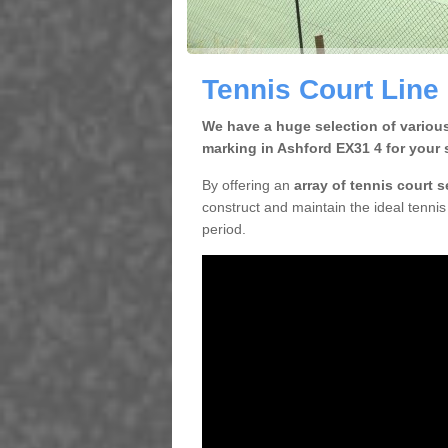
Tennis Court Line
We have a huge selection of various
marking in Ashford EX31 4 for your 
By offering an
array of tennis court 
construct and maintain the ideal tennis 
period.