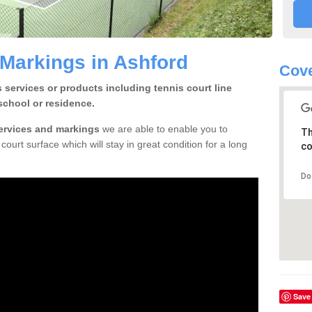
 Markings in Ashford
Cove
 services or products including tennis court line
school or residence.
services and markings
we are able to enable you to
Th
court surface which will stay in great condition for a long
co
Do
Save