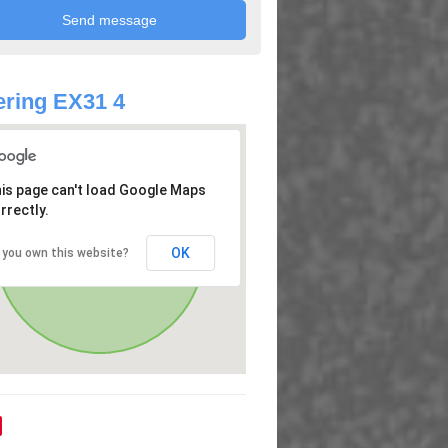
ring EX31 4
is page can't load Google Maps
rrectly.
OK
 you own this website?