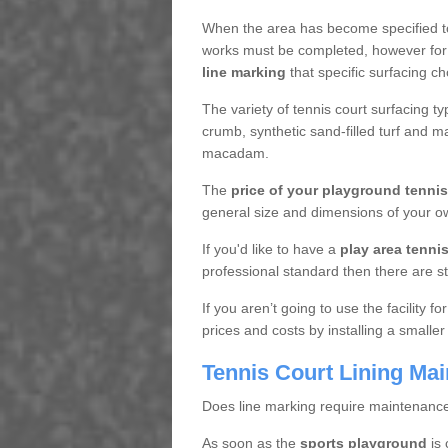
When the area has become specified t
works must be completed, however for 
line marking
that specific surfacing ch
The variety of tennis court surfacing t
crumb, synthetic sand-filled turf and m
macadam.
The
price of your playground tenni
general size and dimensions of your ow
If you'd like to have a
play area tennis 
professional standard then there are s
If you aren’t going to use the facility 
prices and costs by installing a smaller
Tennis Court Lining Ma
Does line marking require maintenanc
As soon as the
sports playground
is 