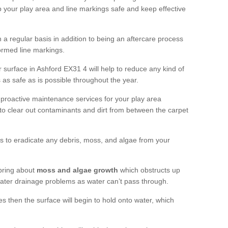
 your play area and line markings safe and keep effective
 regular basis in addition to being an aftercare process
formed line markings.
 surface in Ashford EX31 4 will help to reduce any kind of
s as safe as is possible throughout the year.
 proactive maintenance services for your play area
rf to clear out contaminants and dirt from between the carpet
ts to eradicate any debris, moss, and algae from your
bring about
moss and algae growth
which obstructs up
 water drainage problems as water can’t pass through.
res then the surface will begin to hold onto water, which