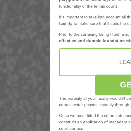
functionality of the tennis courts.
It’s important to take into account all 
facility
to make sure that it suits the d
Prior to the surfacing being fitted, a su
effective and durable foundation
whi
LEA
GE
The porosity of your facility wouldn’t 
certain water passes instantly through 
Once we have fitted the stone sub base 
construct an application of macadam o
court surface.