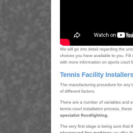
We will go into detail regarding the uni
choices you have available to you. Fill 
with more information on sports court 
Tennis Facility Installe
The manufacturing procedure for any te
of different factors.
There are a number of variables and e
tennis court installation process, thes
specialist floodlighting.
The very first stage is being sure that
playground line markings
we offer th