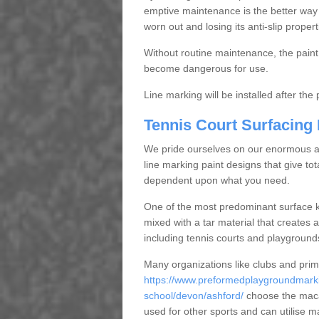
emptive maintenance is the better way
worn out and losing its anti-slip propert
Without routine maintenance, the paint c
become dangerous for use.
Line marking will be installed after th
Tennis Court Surfacing
We pride ourselves on our enormous and
line marking paint designs that give tota
dependent upon what you need.
One of the most predominant surface ki
mixed with a tar material that creates a
including tennis courts and playground
Many organizations like clubs and pri
https://www.preformedplaygroundmarki
school/devon/ashford/
choose the macad
used for other sports and can utilise m