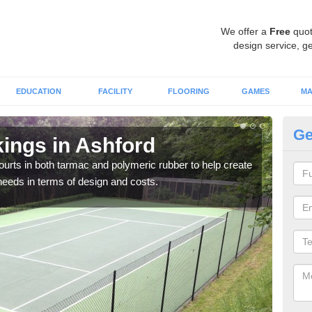
We offer a
Free
quot
design service, ge
EDUCATION
FACILITY
FLOORING
GAMES
MA
Ge
kings in Ashford
Co
courts in both tarmac and polymeric rubber to help create
We of
r needs in terms of design and costs.
they 