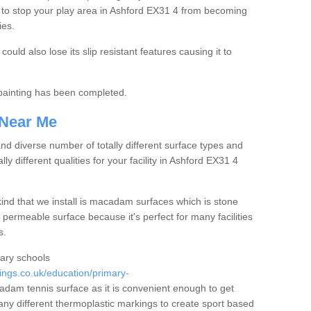
 to stop your play area in Ashford EX31 4 from becoming
ies.
ould also lose its slip resistant features causing it to
e painting has been completed.
 Near Me
 diverse number of totally different surface types and
lly different qualities for your facility in Ashford EX31 4
nd that we install is macadam surfaces which is stone
 permeable surface because it's perfect for many facilities
s.
mary schools
ngs.co.uk/education/primary-
am tennis surface as it is convenient enough to get
any different thermoplastic markings to create sport based