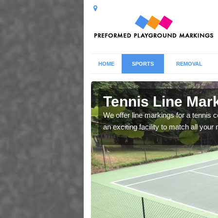
HOME
SPORTS
REMOVAL
Ashford
Tennis Line Mar
whole host of different
We offer line markings for a tennis 
chool.
an exciting facility to match all you