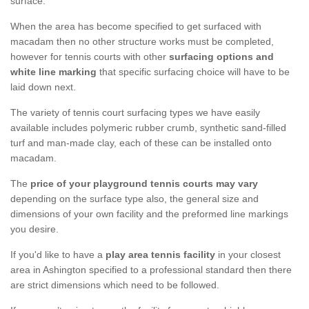
surface.
When the area has become specified to get surfaced with
macadam then no other structure works must be completed,
however for tennis courts with other
surfacing options and
white line marking
that specific surfacing choice will have to be
laid down next.
The variety of tennis court surfacing types we have easily
available includes polymeric rubber crumb, synthetic sand-filled
turf and man-made clay, each of these can be installed onto
macadam.
The
price of your playground tennis courts may vary
depending on the surface type also, the general size and
dimensions of your own facility and the preformed line markings
you desire.
If you'd like to have a
play area tennis facility
in your closest
area in Ashington specified to a professional standard then there
are strict dimensions which need to be followed.