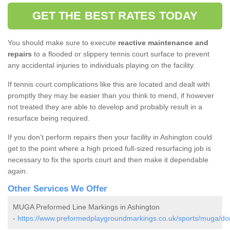
GET THE BEST RATES TODAY
You should make sure to execute
reactive maintenance and
repairs
to a flooded or slippery tennis court surface to prevent
any accidental injuries to individuals playing on the facility.
If tennis court complications like this are located and dealt with
promptly they may be easier than you think to mend, if however
not treated they are able to develop and probably result in a
resurface being required.
If you don’t perform repairs then your facility in Ashington could
get to the point where a high priced full-sized resurfacing job is
necessary to fix the sports court and then make it dependable
again.
Other Services We Offer
MUGA Preformed Line Markings in Ashington
-
https://www.preformedplaygroundmarkings.co.uk/sports/muga/dor