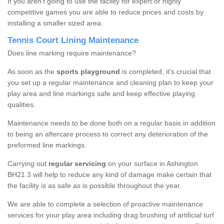
If you aren’t going to use the facility for expert or highly
competitive games you are able to reduce prices and costs by
installing a smaller sized area.
Tennis Court Lining Maintenance
Does line marking require maintenance?
As soon as the
sports playground
is completed, it’s crucial that
you set up a regular maintenance and cleaning plan to keep your
play area and line markings safe and keep effective playing
qualities.
Maintenance needs to be done both on a regular basis in addition
to being an aftercare process to correct any deterioration of the
preformed line markings.
Carrying out
regular servicing
on your surface in Ashington
BH21 3 will help to reduce any kind of damage make certain that
the facility is as safe as is possible throughout the year.
We are able to complete a selection of proactive maintenance
services for your play area including drag brushing of artificial turf