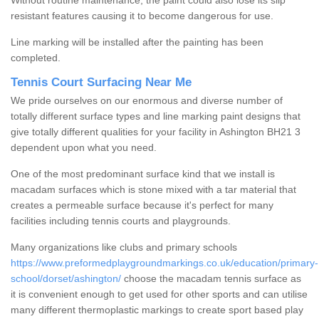
Without routine maintenance, the paint could also lose its slip
resistant features causing it to become dangerous for use.
Line marking will be installed after the painting has been
completed.
Tennis Court Surfacing Near Me
We pride ourselves on our enormous and diverse number of
totally different surface types and line marking paint designs that
give totally different qualities for your facility in Ashington BH21 3
dependent upon what you need.
One of the most predominant surface kind that we install is
macadam surfaces which is stone mixed with a tar material that
creates a permeable surface because it's perfect for many
facilities including tennis courts and playgrounds.
Many organizations like clubs and primary schools
https://www.preformedplaygroundmarkings.co.uk/education/primary-
school/dorset/ashington/
choose the macadam tennis surface as
it is convenient enough to get used for other sports and can utilise
many different thermoplastic markings to create sport based play