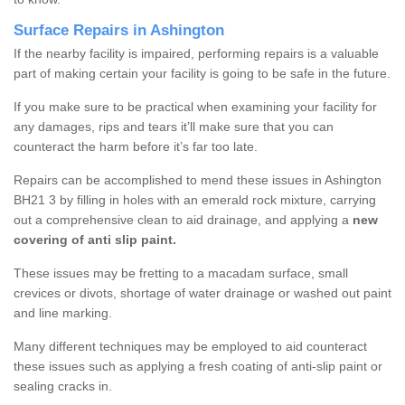
Surface Repairs in Ashington
If the nearby facility is impaired, performing repairs is a valuable
part of making certain your facility is going to be safe in the future.
If you make sure to be practical when examining your facility for
any damages, rips and tears it’ll make sure that you can
counteract the harm before it’s far too late.
Repairs can be accomplished to mend these issues in Ashington
BH21 3 by filling in holes with an emerald rock mixture, carrying
out a comprehensive clean to aid drainage, and applying a
new
covering of anti slip paint.
These issues may be fretting to a macadam surface, small
crevices or divots, shortage of water drainage or washed out paint
and line marking.
Many different techniques may be employed to aid counteract
these issues such as applying a fresh coating of anti-slip paint or
sealing cracks in.