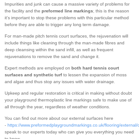
Impurities and junk can cause a massive variety of problems for
the facility and the
preformed line markings
; this is the reason
it’s important to stop these problems with this particular method
before they are able to trigger any long term damage.
For man-made pitch tennis court surfaces, the rejuvenation will
include things like cleaning through the man-made fibres and
deep cleansing within the sand infill, as well as frequent
rejuvenations to remove the sand and change it.
Expert methods are employed on
both hard tennis court
surfaces and synthetic turf
to lessen the expansion of moss
and algae and thus stop any issues with water drainage.
Upkeep and regular restoration is critical in making without doubt
your playground thermoplastic line markings safe to make use of
all through the year, regardless of weather conditions.
You can find out more about our external surfaces here
-
https://www.preformedplaygroundmarkings.co.uk/flooring/external/
speak to our experts today who can give you everything you need
to know.