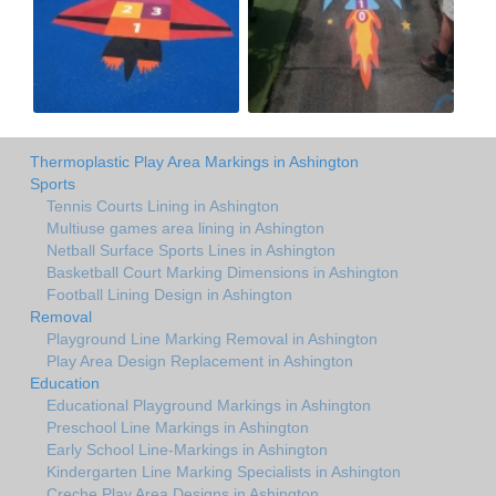
Thermoplastic Play Area Markings in Ashington
Sports
Tennis Courts Lining in Ashington
Multiuse games area lining in Ashington
Netball Surface Sports Lines in Ashington
Basketball Court Marking Dimensions in Ashington
Football Lining Design in Ashington
Removal
Playground Line Marking Removal in Ashington
Play Area Design Replacement in Ashington
Education
Educational Playground Markings in Ashington
Preschool Line Markings in Ashington
Early School Line-Markings in Ashington
Kindergarten Line Marking Specialists in Ashington
Creche Play Area Designs in Ashington