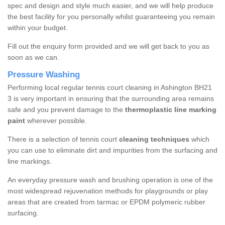
spec and design and style much easier, and we will help produce
the best facility for you personally whilst guaranteeing you remain
within your budget.
Fill out the enquiry form provided and we will get back to you as
soon as we can.
Pressure Washing
Performing local regular tennis court cleaning in Ashington BH21
3 is very important in ensuring that the surrounding area remains
safe and you prevent damage to the
thermoplastic line marking
paint
wherever possible.
There is a selection of tennis court
cleaning techniques
which
you can use to eliminate dirt and impurities from the surfacing and
line markings.
An everyday pressure wash and brushing operation is one of the
most widespread rejuvenation methods for playgrounds or play
areas that are created from tarmac or EPDM polymeric rubber
surfacing.