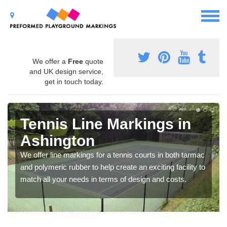
We offer a
Free
quote
and UK design service,
get in touch today.
Tennis Line Markings in
Ashington
We offer line markings for a tennis courts in both tarmac
and polymeric rubber to help create an exciting facility to
match all your needs in terms of design and costs.