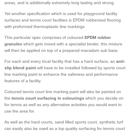
areas, and is additionally extremely long lasting and strong.
Yet another specification which is used for playground facility
surfaces and tennis court facilities is EPDM rubberized flooring
with preformed thermoplastic line markings.
This particular spec comprises of coloured
EPDM rubber
granules
which gets mixed with a specialist binder, this mixture
will then be applied on top of a prepared macadam sub base.
For each and every local facility that has a hard surface, an
anti-
slip blend paint
will have to be installed followed by sports court
line marking paint to enhance the safeness and performance
features of a facility.
Coloured tennis court line marking paint will also be painted on
the
tennis court surfacing in colourings
which you decide on
for tennis as well as any alternative activities you would want to
use the area for.
As well as the hard courts, sand filled sports court, synthetic turf
can easily also be used as a top quality surfacing for tennis court