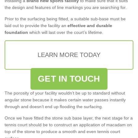
installing a
brand new sports facility
to make sure that it suits
the design and features of line markings you are searching for.
Prior to the surfacing being fitted, a suitable sub-base must be
laid out to provide the facility an
effective and durable
foundation
which will last over the court’s lifetime.
LEARN MORE TODAY
GET IN TOUCH
The porosity of your facility wouldn’t be up to standard without
angular stone because it makes certain water passes instantly
through and doesn’t end up flooding the surfacing.
Once we have fitted the stone sub base layer, the next stage for a
tennis court should be to construct an application of macadam on
top of the stone to produce a smooth and even tennis court