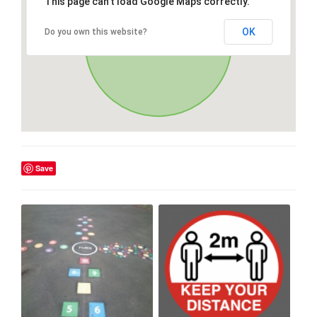
This page can't load Google Maps correctly.
OK
Do you own this website?
Save