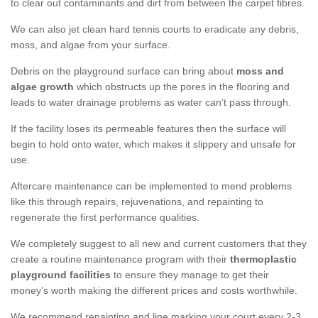
to clear out contaminants and dirt from between the carpet fibres.
We can also jet clean hard tennis courts to eradicate any debris,
moss, and algae from your surface.
Debris on the playground surface can bring about
moss and
algae growth
which obstructs up the pores in the flooring and
leads to water drainage problems as water can’t pass through.
If the facility loses its permeable features then the surface will
begin to hold onto water, which makes it slippery and unsafe for
use.
Aftercare maintenance can be implemented to mend problems
like this through repairs, rejuvenations, and repainting to
regenerate the first performance qualities.
We completely suggest to all new and current customers that they
create a routine maintenance program with their
thermoplastic
playground facilities
to ensure they manage to get their
money’s worth making the different prices and costs worthwhile.
We recommend repainting and line marking your court every 2-3