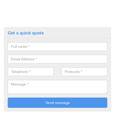
Get a quick quote