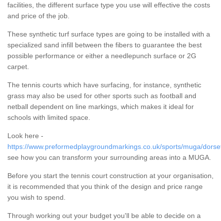
facilities, the different surface type you use will effective the costs
and price of the job.
These synthetic turf surface types are going to be installed with a
specialized sand infill between the fibers to guarantee the best
possible performance or either a needlepunch surface or 2G
carpet.
The tennis courts which have surfacing, for instance, synthetic
grass may also be used for other sports such as football and
netball dependent on line markings, which makes it ideal for
schools with limited space.
Look here -
https://www.preformedplaygroundmarkings.co.uk/sports/muga/dorset
see how you can transform your surrounding areas into a MUGA.
Before you start the tennis court construction at your organisation,
it is recommended that you think of the design and price range
you wish to spend.
Through working out your budget you'll be able to decide on a