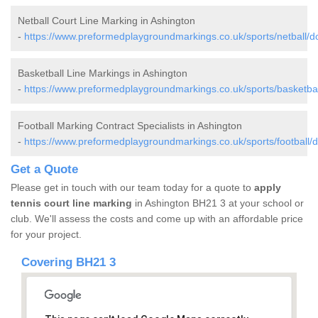
Netball Court Line Marking in Ashington
-
https://www.preformedplaygroundmarkings.co.uk/sports/netball/do
Basketball Line Markings in Ashington
-
https://www.preformedplaygroundmarkings.co.uk/sports/basketbal
Football Marking Contract Specialists in Ashington
-
https://www.preformedplaygroundmarkings.co.uk/sports/football/d
Get a Quote
Please get in touch with our team today for a quote to
apply
tennis court line marking
in Ashington BH21 3 at your school or
club. We'll assess the costs and come up with an affordable price
for your project.
Covering BH21 3