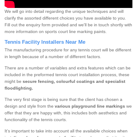
We will go into detail regarding the unique techniques and will
clarify the assorted different choices you have available to you.
Fill out the enquiry form provided and we'll be in touch shortly with
more information on sports court line marking paints.
Tennis Facility Installers Near Me
The manufacturing procedure for any tennis court will be different
in length because of a number of different factors.
There are a number of variables and extra features which can be
included in the preformed tennis court installation process, these
might be
secure fencing, colourful coatings and specialist
floodlighting.
The very first stage is being sure that the client has chosen a
design and style from the
various playground line markings
we
offer that they are happy with, this includes both aesthetics and
functionality of the tennis courts.
It’s important to take into account all the available choices when