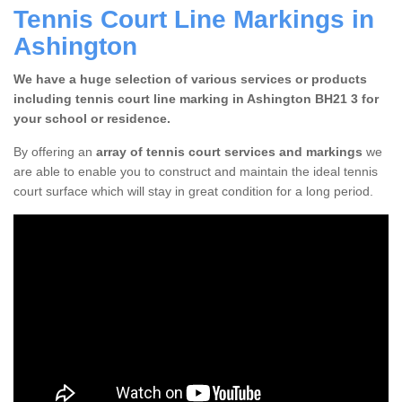
Tennis Court Line Markings in
Ashington
We have a huge selection of various services or products
including tennis court line marking in Ashington BH21 3 for
your school or residence.
By offering an
array of tennis court services and markings
we
are able to enable you to construct and maintain the ideal tennis
court surface which will stay in great condition for a long period.