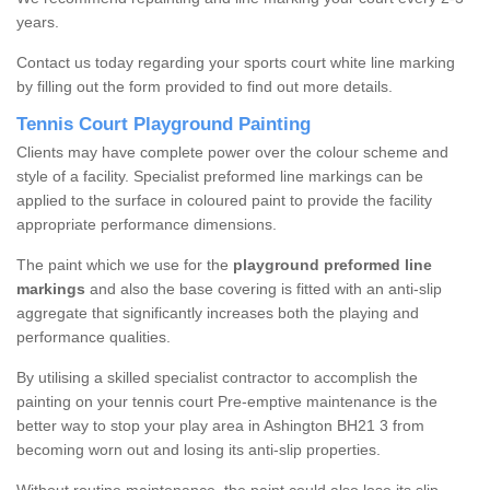
years.
Contact us today regarding your sports court white line marking
by filling out the form provided to find out more details.
Tennis Court Playground Painting
Clients may have complete power over the colour scheme and
style of a facility. Specialist preformed line markings can be
applied to the surface in coloured paint to provide the facility
appropriate performance dimensions.
The paint which we use for the
playground preformed line
markings
and also the base covering is fitted with an anti-slip
aggregate that significantly increases both the playing and
performance qualities.
By utilising a skilled specialist contractor to accomplish the
painting on your tennis court Pre-emptive maintenance is the
better way to stop your play area in Ashington BH21 3 from
becoming worn out and losing its anti-slip properties.