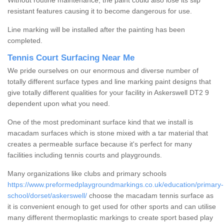
Without routine maintenance, the paint could also lose its slip
resistant features causing it to become dangerous for use.
Line marking will be installed after the painting has been
completed.
Tennis Court Surfacing Near Me
We pride ourselves on our enormous and diverse number of
totally different surface types and line marking paint designs that
give totally different qualities for your facility in Askerswell DT2 9
dependent upon what you need.
One of the most predominant surface kind that we install is
macadam surfaces which is stone mixed with a tar material that
creates a permeable surface because it's perfect for many
facilities including tennis courts and playgrounds.
Many organizations like clubs and primary schools
https://www.preformedplaygroundmarkings.co.uk/education/primary-
school/dorset/askerswell/
choose the macadam tennis surface as
it is convenient enough to get used for other sports and can utilise
many different thermoplastic markings to create sport based play