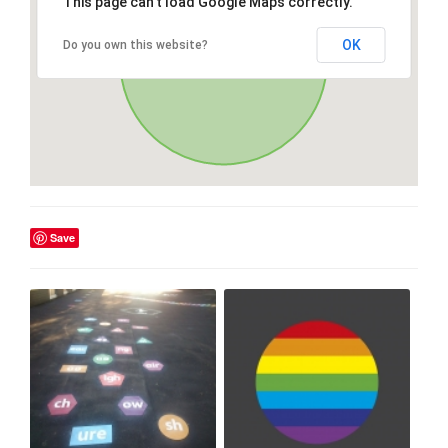
This page can't load Google Maps correctly.
OK
Do you own this website?
Save