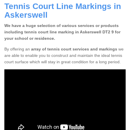
Tennis Court Line Markings in
Askerswell
We have a huge selection of various services or products
including tennis court line marking in Askerswell DT2 9 for
your school or residence.
By offering an
array of tennis court services and markings
we
are able to enable you to construct and maintain the ideal tennis
court surface which will stay in great condition for a long period.