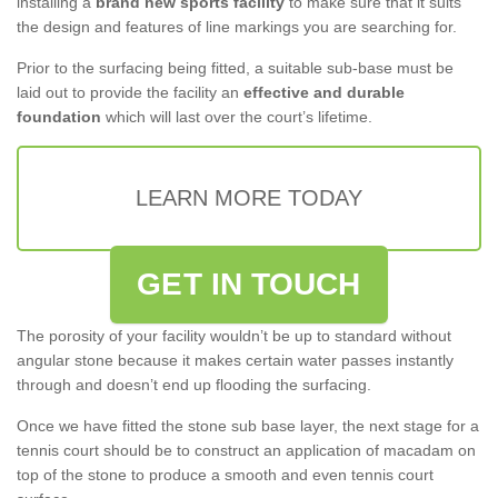
installing a
brand new sports facility
to make sure that it suits
the design and features of line markings you are searching for.
Prior to the surfacing being fitted, a suitable sub-base must be
laid out to provide the facility an
effective and durable
foundation
which will last over the court’s lifetime.
LEARN MORE TODAY
GET IN TOUCH
The porosity of your facility wouldn’t be up to standard without
angular stone because it makes certain water passes instantly
through and doesn’t end up flooding the surfacing.
Once we have fitted the stone sub base layer, the next stage for a
tennis court should be to construct an application of macadam on
top of the stone to produce a smooth and even tennis court