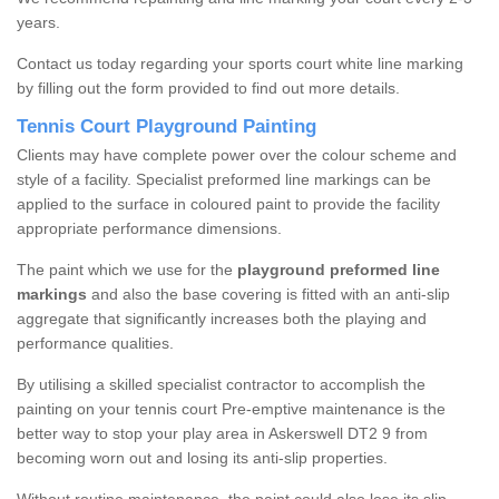
years.
Contact us today regarding your sports court white line marking
by filling out the form provided to find out more details.
Tennis Court Playground Painting
Clients may have complete power over the colour scheme and
style of a facility. Specialist preformed line markings can be
applied to the surface in coloured paint to provide the facility
appropriate performance dimensions.
The paint which we use for the
playground preformed line
markings
and also the base covering is fitted with an anti-slip
aggregate that significantly increases both the playing and
performance qualities.
By utilising a skilled specialist contractor to accomplish the
painting on your tennis court Pre-emptive maintenance is the
better way to stop your play area in Askerswell DT2 9 from
becoming worn out and losing its anti-slip properties.