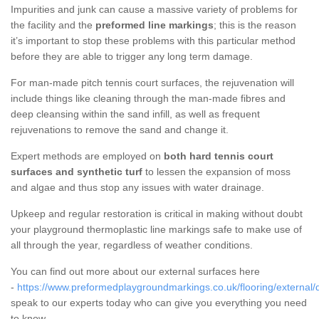
Impurities and junk can cause a massive variety of problems for
the facility and the
preformed line markings
; this is the reason
it’s important to stop these problems with this particular method
before they are able to trigger any long term damage.
For man-made pitch tennis court surfaces, the rejuvenation will
include things like cleaning through the man-made fibres and
deep cleansing within the sand infill, as well as frequent
rejuvenations to remove the sand and change it.
Expert methods are employed on
both hard tennis court
surfaces and synthetic turf
to lessen the expansion of moss
and algae and thus stop any issues with water drainage.
Upkeep and regular restoration is critical in making without doubt
your playground thermoplastic line markings safe to make use of
all through the year, regardless of weather conditions.
You can find out more about our external surfaces here
-
https://www.preformedplaygroundmarkings.co.uk/flooring/external/d
speak to our experts today who can give you everything you need
to know.