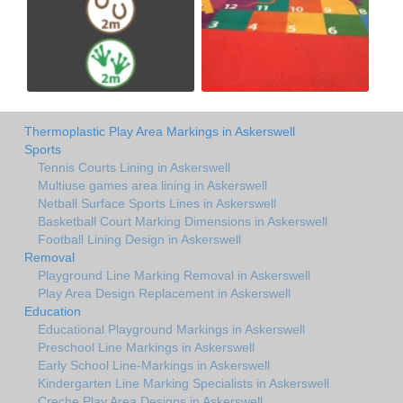
Thermoplastic Play Area Markings in Askerswell
Sports
Tennis Courts Lining in Askerswell
Multiuse games area lining in Askerswell
Netball Surface Sports Lines in Askerswell
Basketball Court Marking Dimensions in Askerswell
Football Lining Design in Askerswell
Removal
Playground Line Marking Removal in Askerswell
Play Area Design Replacement in Askerswell
Education
Educational Playground Markings in Askerswell
Preschool Line Markings in Askerswell
Early School Line-Markings in Askerswell
Kindergarten Line Marking Specialists in Askerswell
Creche Play Area Designs in Askerswell