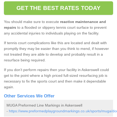
GET THE BEST RATES TODAY
You should make sure to execute
reactive maintenance and
repairs
to a flooded or slippery tennis court surface to prevent
any accidental injuries to individuals playing on the facility.
If tennis court complications like this are located and dealt with
promptly they may be easier than you think to mend, if however
not treated they are able to develop and probably result in a
resurface being required.
If you don’t perform repairs then your facility in Askerswell could
get to the point where a high priced full-sized resurfacing job is
necessary to fix the sports court and then make it dependable
again.
Other Services We Offer
MUGA Preformed Line Markings in Askerswell
-
https://www.preformedplaygroundmarkings.co.uk/sports/muga/dor