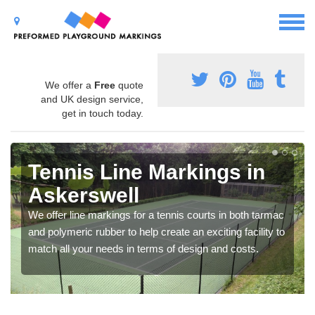
We offer a
Free
quote
and UK design service,
get in touch today.
Tennis Line Markings in
Askerswell
We offer line markings for a tennis courts in both tarmac
and polymeric rubber to help create an exciting facility to
match all your needs in terms of design and costs.