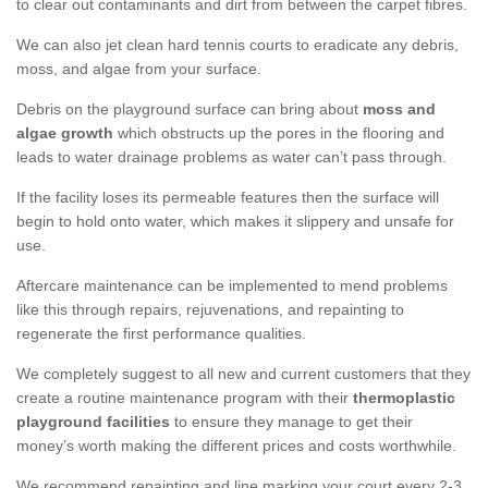
to clear out contaminants and dirt from between the carpet fibres.
We can also jet clean hard tennis courts to eradicate any debris,
moss, and algae from your surface.
Debris on the playground surface can bring about
moss and
algae growth
which obstructs up the pores in the flooring and
leads to water drainage problems as water can’t pass through.
If the facility loses its permeable features then the surface will
begin to hold onto water, which makes it slippery and unsafe for
use.
Aftercare maintenance can be implemented to mend problems
like this through repairs, rejuvenations, and repainting to
regenerate the first performance qualities.
We completely suggest to all new and current customers that they
create a routine maintenance program with their
thermoplastic
playground facilities
to ensure they manage to get their
money’s worth making the different prices and costs worthwhile.
We recommend repainting and line marking your court every 2-3