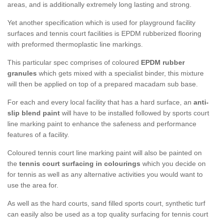
areas, and is additionally extremely long lasting and strong.
Yet another specification which is used for playground facility
surfaces and tennis court facilities is EPDM rubberized flooring
with preformed thermoplastic line markings.
This particular spec comprises of coloured
EPDM rubber
granules
which gets mixed with a specialist binder, this mixture
will then be applied on top of a prepared macadam sub base.
For each and every local facility that has a hard surface, an
anti-
slip blend paint
will have to be installed followed by sports court
line marking paint to enhance the safeness and performance
features of a facility.
Coloured tennis court line marking paint will also be painted on
the
tennis court surfacing in colourings
which you decide on
for tennis as well as any alternative activities you would want to
use the area for.
As well as the hard courts, sand filled sports court, synthetic turf
can easily also be used as a top quality surfacing for tennis court