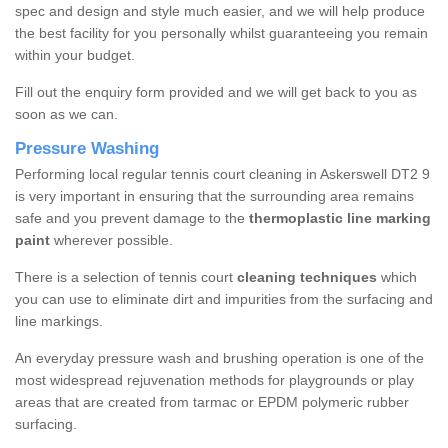
spec and design and style much easier, and we will help produce
the best facility for you personally whilst guaranteeing you remain
within your budget.
Fill out the enquiry form provided and we will get back to you as
soon as we can.
Pressure Washing
Performing local regular tennis court cleaning in Askerswell DT2 9
is very important in ensuring that the surrounding area remains
safe and you prevent damage to the
thermoplastic line marking
paint
wherever possible.
There is a selection of tennis court
cleaning techniques
which
you can use to eliminate dirt and impurities from the surfacing and
line markings.
An everyday pressure wash and brushing operation is one of the
most widespread rejuvenation methods for playgrounds or play
areas that are created from tarmac or EPDM polymeric rubber
surfacing.