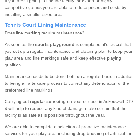
If you aren’t going to use the facility for expert or highly
competitive games you are able to reduce prices and costs by
installing a smaller sized area.
Tennis Court Lining Maintenance
Does line marking require maintenance?
As soon as the
sports playground
is completed, it’s crucial that
you set up a regular maintenance and cleaning plan to keep your
play area and line markings safe and keep effective playing
qualities.
Maintenance needs to be done both on a regular basis in addition
to being an aftercare process to correct any deterioration of the
preformed line markings.
Carrying out
regular servicing
on your surface in Askerswell DT2
9 will help to reduce any kind of damage make certain that the
facility is as safe as is possible throughout the year.
We are able to complete a selection of proactive maintenance
services for your play area including drag brushing of artificial turf