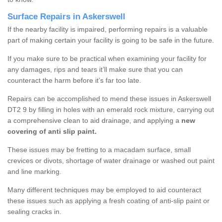
Surface Repairs in Askerswell
If the nearby facility is impaired, performing repairs is a valuable
part of making certain your facility is going to be safe in the future.
If you make sure to be practical when examining your facility for
any damages, rips and tears it’ll make sure that you can
counteract the harm before it’s far too late.
Repairs can be accomplished to mend these issues in Askerswell
DT2 9 by filling in holes with an emerald rock mixture, carrying out
a comprehensive clean to aid drainage, and applying a
new
covering of anti slip paint.
These issues may be fretting to a macadam surface, small
crevices or divots, shortage of water drainage or washed out paint
and line marking.
Many different techniques may be employed to aid counteract
these issues such as applying a fresh coating of anti-slip paint or
sealing cracks in.