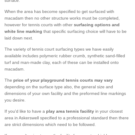
surface.
When the area has become specified to get surfaced with
macadam then no other structure works must be completed,
however for tennis courts with other
surfacing options and
white line marking
that specific surfacing choice will have to be
laid down next.
The variety of tennis court surfacing types we have easily
available includes polymeric rubber crumb, synthetic sand-filled
turf and man-made clay, each of these can be installed onto
macadam.
The
price of your playground tennis courts may vary
depending on the surface type also, the general size and
dimensions of your own facility and the preformed line markings
you desire.
If you'd like to have a
play area tennis facility
in your closest
area in Askerswell specified to a professional standard then there
are strict dimensions which need to be followed.