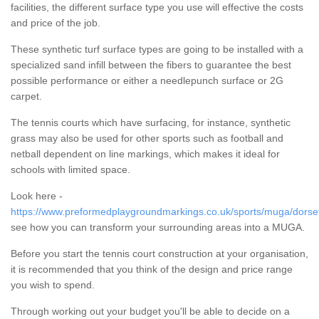
facilities, the different surface type you use will effective the costs
and price of the job.
These synthetic turf surface types are going to be installed with a
specialized sand infill between the fibers to guarantee the best
possible performance or either a needlepunch surface or 2G
carpet.
The tennis courts which have surfacing, for instance, synthetic
grass may also be used for other sports such as football and
netball dependent on line markings, which makes it ideal for
schools with limited space.
Look here -
https://www.preformedplaygroundmarkings.co.uk/sports/muga/dorset
see how you can transform your surrounding areas into a MUGA.
Before you start the tennis court construction at your organisation,
it is recommended that you think of the design and price range
you wish to spend.
Through working out your budget you'll be able to decide on a