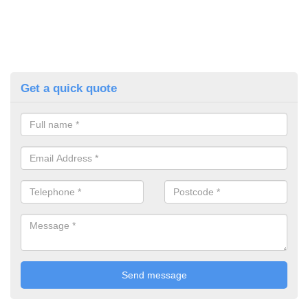
Get a quick quote