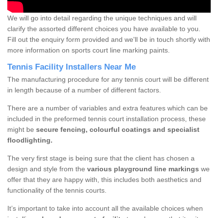
We will go into detail regarding the unique techniques and will
clarify the assorted different choices you have available to you.
Fill out the enquiry form provided and we'll be in touch shortly with
more information on sports court line marking paints.
Tennis Facility Installers Near Me
The manufacturing procedure for any tennis court will be different
in length because of a number of different factors.
There are a number of variables and extra features which can be
included in the preformed tennis court installation process, these
might be
secure fencing, colourful coatings and specialist
floodlighting.
The very first stage is being sure that the client has chosen a
design and style from the
various playground line markings
we
offer that they are happy with, this includes both aesthetics and
functionality of the tennis courts.
It’s important to take into account all the available choices when