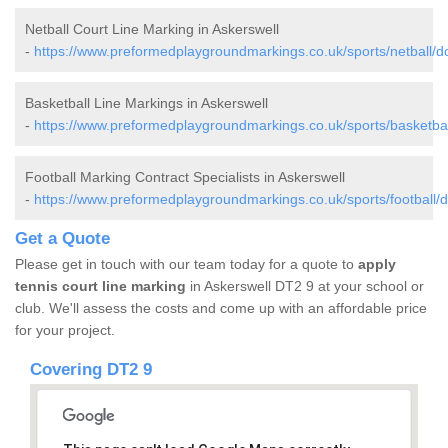
Netball Court Line Marking in Askerswell
-
https://www.preformedplaygroundmarkings.co.uk/sports/netball/do
Basketball Line Markings in Askerswell
-
https://www.preformedplaygroundmarkings.co.uk/sports/basketball
Football Marking Contract Specialists in Askerswell
-
https://www.preformedplaygroundmarkings.co.uk/sports/football/d
Get a Quote
Please get in touch with our team today for a quote to
apply
tennis court line marking
in Askerswell DT2 9 at your school or
club. We'll assess the costs and come up with an affordable price
for your project.
Covering DT2 9