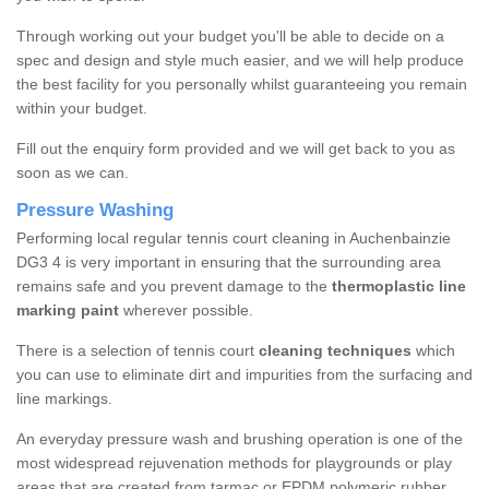
Through working out your budget you'll be able to decide on a
spec and design and style much easier, and we will help produce
the best facility for you personally whilst guaranteeing you remain
within your budget.
Fill out the enquiry form provided and we will get back to you as
soon as we can.
Pressure Washing
Performing local regular tennis court cleaning in Auchenbainzie
DG3 4 is very important in ensuring that the surrounding area
remains safe and you prevent damage to the
thermoplastic line
marking paint
wherever possible.
There is a selection of tennis court
cleaning techniques
which
you can use to eliminate dirt and impurities from the surfacing and
line markings.
An everyday pressure wash and brushing operation is one of the
most widespread rejuvenation methods for playgrounds or play
areas that are created from tarmac or EPDM polymeric rubber