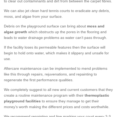
to clear out contaminants and dirt from between the carpet fibres.
We can also jet clean hard tennis courts to eradicate any debris,
moss, and algae from your surface.
Debris on the playground surface can bring about
moss and
algae growth
which obstructs up the pores in the flooring and
leads to water drainage problems as water can’t pass through.
If the facility loses its permeable features then the surface will
begin to hold onto water, which makes it slippery and unsafe for
use.
Aftercare maintenance can be implemented to mend problems
like this through repairs, rejuvenations, and repainting to
regenerate the first performance qualities.
We completely suggest to all new and current customers that they
create a routine maintenance program with their
thermoplastic
playground facilities
to ensure they manage to get their
money’s worth making the different prices and costs worthwhile.
We recommend repainting and line marking your court every 2-3