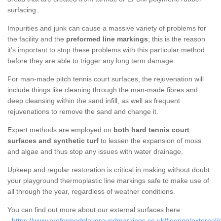
surfacing.
Impurities and junk can cause a massive variety of problems for
the facility and the
preformed line markings
; this is the reason
it’s important to stop these problems with this particular method
before they are able to trigger any long term damage.
For man-made pitch tennis court surfaces, the rejuvenation will
include things like cleaning through the man-made fibres and
deep cleansing within the sand infill, as well as frequent
rejuvenations to remove the sand and change it.
Expert methods are employed on
both hard tennis court
surfaces and synthetic turf
to lessen the expansion of moss
and algae and thus stop any issues with water drainage.
Upkeep and regular restoration is critical in making without doubt
your playground thermoplastic line markings safe to make use of
all through the year, regardless of weather conditions.
You can find out more about our external surfaces here
-
https://www.preformedplaygroundmarkings.co.uk/flooring/external/