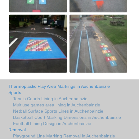
Thermoplastic Play Area Markings in Auchenbainzie
Sports
Tennis Courts Lining in Auchenbainzie
Multiuse games area lining in Auchenbainzie
Netball Surface Sports Lines in Auchenbainzie
Basketball Court Marking Dimensions in Auchenbainzie
Football Lining Design in Auchenbainzie
Removal
Playground Line Marking Removal in Auchenbainzie