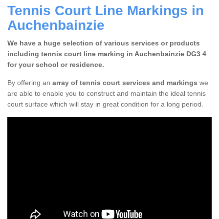
Tennis Court Line Markings in
Auchenbainzie
We have a huge selection of various services or products
including tennis court line marking in Auchenbainzie DG3 4
for your school or residence.
By offering an
array of tennis court services and markings
we
are able to enable you to construct and maintain the ideal tennis
court surface which will stay in great condition for a long period.