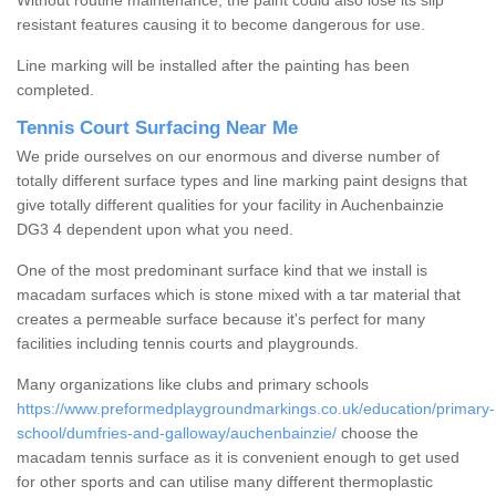
Without routine maintenance, the paint could also lose its slip
resistant features causing it to become dangerous for use.
Line marking will be installed after the painting has been
completed.
Tennis Court Surfacing Near Me
We pride ourselves on our enormous and diverse number of
totally different surface types and line marking paint designs that
give totally different qualities for your facility in Auchenbainzie
DG3 4 dependent upon what you need.
One of the most predominant surface kind that we install is
macadam surfaces which is stone mixed with a tar material that
creates a permeable surface because it's perfect for many
facilities including tennis courts and playgrounds.
Many organizations like clubs and primary schools
https://www.preformedplaygroundmarkings.co.uk/education/primary-
school/dumfries-and-galloway/auchenbainzie/
choose the
macadam tennis surface as it is convenient enough to get used
for other sports and can utilise many different thermoplastic