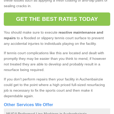
these issues such as applying a fresh coating of anti-slip paint or
sealing cracks in.
GET THE BEST RATES TODAY
You should make sure to execute
reactive maintenance and
repairs
to a flooded or slippery tennis court surface to prevent
any accidental injuries to individuals playing on the facility.
If tennis court complications like this are located and dealt with
promptly they may be easier than you think to mend, if however
not treated they are able to develop and probably result in a
resurface being required.
If you don’t perform repairs then your facility in Auchenbainzie
could get to the point where a high priced full-sized resurfacing
job is necessary to fix the sports court and then make it
dependable again.
Other Services We Offer
MUGA Preformed Line Markings in Auchenbainzie