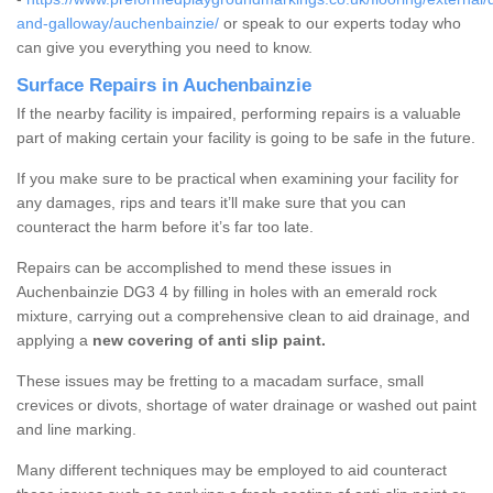
and-galloway/auchenbainzie/
or speak to our experts today who
can give you everything you need to know.
Surface Repairs in Auchenbainzie
If the nearby facility is impaired, performing repairs is a valuable
part of making certain your facility is going to be safe in the future.
If you make sure to be practical when examining your facility for
any damages, rips and tears it’ll make sure that you can
counteract the harm before it’s far too late.
Repairs can be accomplished to mend these issues in
Auchenbainzie DG3 4 by filling in holes with an emerald rock
mixture, carrying out a comprehensive clean to aid drainage, and
applying a
new covering of anti slip paint.
These issues may be fretting to a macadam surface, small
crevices or divots, shortage of water drainage or washed out paint
and line marking.
Many different techniques may be employed to aid counteract