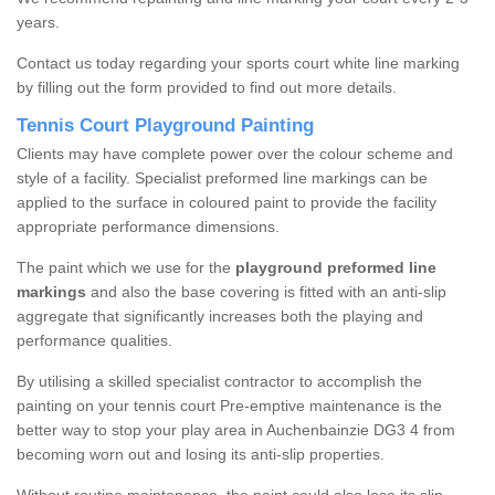
years.
Contact us today regarding your sports court white line marking
by filling out the form provided to find out more details.
Tennis Court Playground Painting
Clients may have complete power over the colour scheme and
style of a facility. Specialist preformed line markings can be
applied to the surface in coloured paint to provide the facility
appropriate performance dimensions.
The paint which we use for the
playground preformed line
markings
and also the base covering is fitted with an anti-slip
aggregate that significantly increases both the playing and
performance qualities.
By utilising a skilled specialist contractor to accomplish the
painting on your tennis court Pre-emptive maintenance is the
better way to stop your play area in Auchenbainzie DG3 4 from
becoming worn out and losing its anti-slip properties.