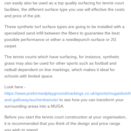
can easily also be used as a top quality surfacing for tennis court
facilities, the different surface type you use will effective the costs
and price of the job.
These synthetic turf surface types are going to be installed with a
specialized sand infill between the fibers to guarantee the best
possible performance or either a needlepunch surface or 2G
carpet.
The tennis courts which have surfacing, for instance, synthetic
grass may also be used for other sports such as football and
netball dependent on line markings, which makes it ideal for
schools with limited space.
Look here -
https://www.preformedplaygroundmarkings.co.uk/sports/muga/dumfr
and-galloway/auchenbainzie/
to see how you can transform your
surrounding areas into a MUGA.
Before you start the tennis court construction at your organisation,
it is recommended that you think of the design and price range
you wish to spend.