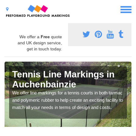
We offer a
Free
quote
and UK design service,
get in touch today.
Tennis Line Markings in
Auchenbainzie
We offer line markings for a tennis courts in both tarmac
and polymeric rubber to help create an exciting facility to
match all your needs in terms of design and costs.