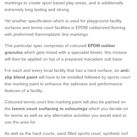
markings to create sport based play areas, and is additionally
extremely long lasting and strong.
Yet another specification which is used for playground facility
surfaces and tennis court facilities is EPDM rubberized flooring
with preformed thermoplastic line markings.
This particular spec comprises of coloured
EPDM rubber
granules
which gets mixed with a specialist binder, this mixture
will then be applied on top of a prepared macadam sub base.
For each and every local facility that has a hard surface, an
anti-
slip blend paint
will have to be installed followed by sports court
line marking paint to enhance the safeness and performance
features of a facility.
Coloured tennis court line marking paint will also be painted on
the
tennis court surfacing in colourings
which you decide on
for tennis as well as any alternative activities you would want to
use the area for.
As well as the hard courts, sand filled sports court, synthetic turf