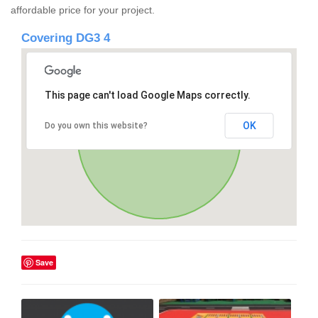
affordable price for your project.
Covering DG3 4
This page can't load Google Maps correctly.
OK
Do you own this website?
Save