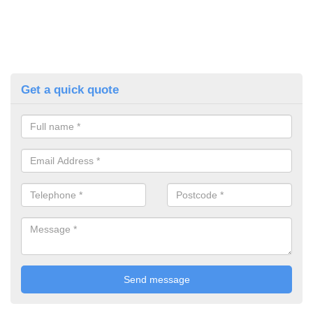
Get a quick quote