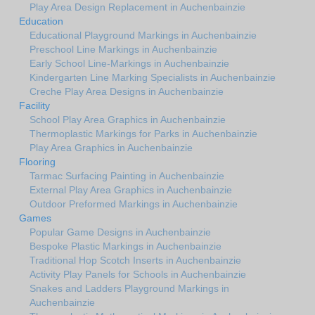
Play Area Design Replacement in Auchenbainzie
Education
Educational Playground Markings in Auchenbainzie
Preschool Line Markings in Auchenbainzie
Early School Line-Markings in Auchenbainzie
Kindergarten Line Marking Specialists in Auchenbainzie
Creche Play Area Designs in Auchenbainzie
Facility
School Play Area Graphics in Auchenbainzie
Thermoplastic Markings for Parks in Auchenbainzie
Play Area Graphics in Auchenbainzie
Flooring
Tarmac Surfacing Painting in Auchenbainzie
External Play Area Graphics in Auchenbainzie
Outdoor Preformed Markings in Auchenbainzie
Games
Popular Game Designs in Auchenbainzie
Bespoke Plastic Markings in Auchenbainzie
Traditional Hop Scotch Inserts in Auchenbainzie
Activity Play Panels for Schools in Auchenbainzie
Snakes and Ladders Playground Markings in
Auchenbainzie