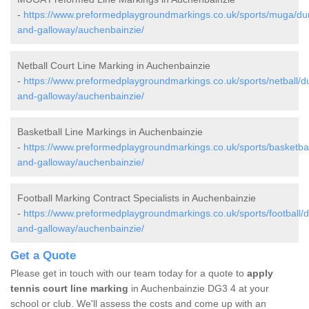
-
https://www.preformedplaygroundmarkings.co.uk/sports/muga/du
and-galloway/auchenbainzie/
Netball Court Line Marking in Auchenbainzie
-
https://www.preformedplaygroundmarkings.co.uk/sports/netball/d
and-galloway/auchenbainzie/
Basketball Line Markings in Auchenbainzie
-
https://www.preformedplaygroundmarkings.co.uk/sports/basketbal
and-galloway/auchenbainzie/
Football Marking Contract Specialists in Auchenbainzie
-
https://www.preformedplaygroundmarkings.co.uk/sports/football/d
and-galloway/auchenbainzie/
Get a Quote
Please get in touch with our team today for a quote to
apply
tennis court line marking
in Auchenbainzie DG3 4 at your
school or club. We'll assess the costs and come up with an