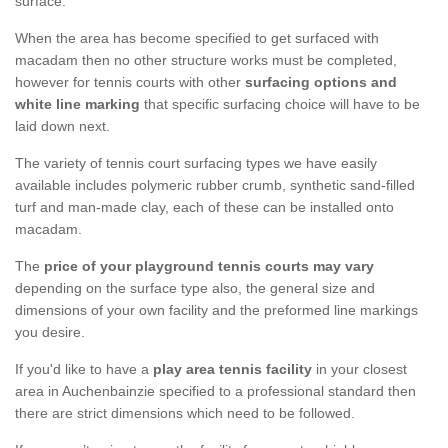
surface.
When the area has become specified to get surfaced with
macadam then no other structure works must be completed,
however for tennis courts with other
surfacing options and
white line marking
that specific surfacing choice will have to be
laid down next.
The variety of tennis court surfacing types we have easily
available includes polymeric rubber crumb, synthetic sand-filled
turf and man-made clay, each of these can be installed onto
macadam.
The
price of your playground tennis courts may vary
depending on the surface type also, the general size and
dimensions of your own facility and the preformed line markings
you desire.
If you'd like to have a
play area tennis facility
in your closest
area in Auchenbainzie specified to a professional standard then
there are strict dimensions which need to be followed.