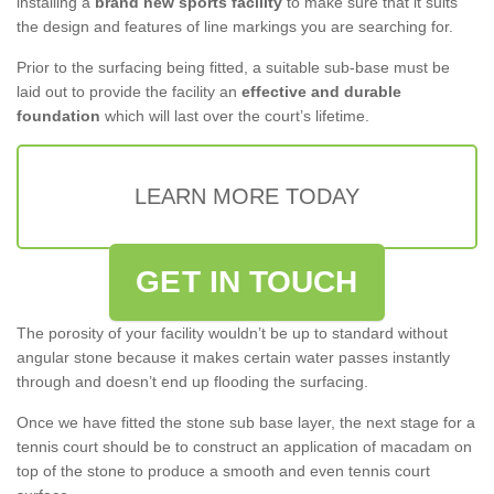
installing a
brand new sports facility
to make sure that it suits
the design and features of line markings you are searching for.
Prior to the surfacing being fitted, a suitable sub-base must be
laid out to provide the facility an
effective and durable
foundation
which will last over the court’s lifetime.
LEARN MORE TODAY
GET IN TOUCH
The porosity of your facility wouldn’t be up to standard without
angular stone because it makes certain water passes instantly
through and doesn’t end up flooding the surfacing.
Once we have fitted the stone sub base layer, the next stage for a
tennis court should be to construct an application of macadam on
top of the stone to produce a smooth and even tennis court