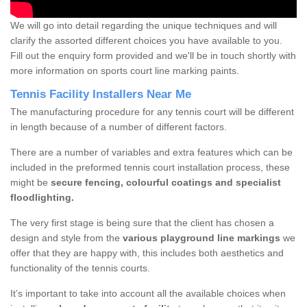
We will go into detail regarding the unique techniques and will
clarify the assorted different choices you have available to you.
Fill out the enquiry form provided and we'll be in touch shortly with
more information on sports court line marking paints.
Tennis Facility Installers Near Me
The manufacturing procedure for any tennis court will be different
in length because of a number of different factors.
There are a number of variables and extra features which can be
included in the preformed tennis court installation process, these
might be
secure fencing, colourful coatings and specialist
floodlighting.
The very first stage is being sure that the client has chosen a
design and style from the
various playground line markings
we
offer that they are happy with, this includes both aesthetics and
functionality of the tennis courts.
It’s important to take into account all the available choices when