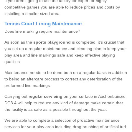
If you aren’t going to use the facility for expert or highly
competitive games you are able to reduce prices and costs by
installing a smaller sized area.
Tennis Court Lining Maintenance
Does line marking require maintenance?
As soon as the
sports playground
is completed, it’s crucial that
you set up a regular maintenance and cleaning plan to keep your
play area and line markings safe and keep effective playing
qualities.
Maintenance needs to be done both on a regular basis in addition
to being an aftercare process to correct any deterioration of the
preformed line markings.
Carrying out
regular servicing
on your surface in Auchenbainzie
DG3 4 will help to reduce any kind of damage make certain that
the facility is as safe as is possible throughout the year.
We are able to complete a selection of proactive maintenance
services for your play area including drag brushing of artificial turf