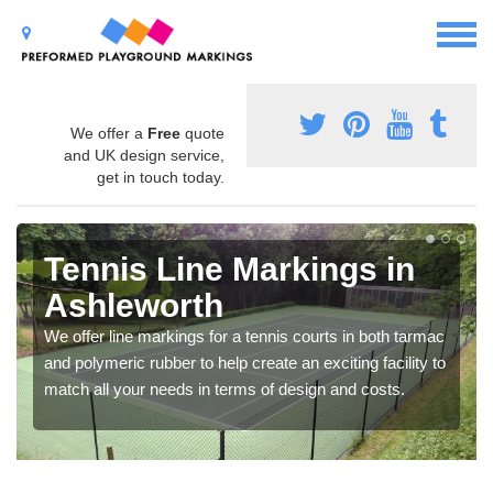
We offer a
Free
quote
and UK design service,
get in touch today.
Tennis Line Markings in
Ashleworth
We offer line markings for a tennis courts in both tarmac
and polymeric rubber to help create an exciting facility to
match all your needs in terms of design and costs.