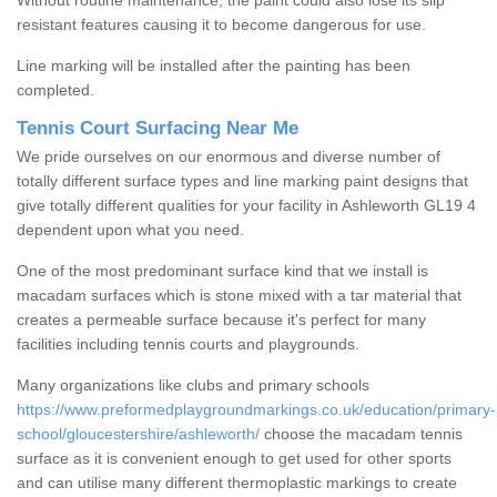
Without routine maintenance, the paint could also lose its slip
resistant features causing it to become dangerous for use.
Line marking will be installed after the painting has been
completed.
Tennis Court Surfacing Near Me
We pride ourselves on our enormous and diverse number of
totally different surface types and line marking paint designs that
give totally different qualities for your facility in Ashleworth GL19 4
dependent upon what you need.
One of the most predominant surface kind that we install is
macadam surfaces which is stone mixed with a tar material that
creates a permeable surface because it's perfect for many
facilities including tennis courts and playgrounds.
Many organizations like clubs and primary schools
https://www.preformedplaygroundmarkings.co.uk/education/primary-
school/gloucestershire/ashleworth/
choose the macadam tennis
surface as it is convenient enough to get used for other sports
and can utilise many different thermoplastic markings to create