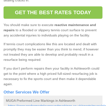
sealing cracks in.
GET THE BEST RATES TODAY
You should make sure to execute
reactive maintenance and
repairs
to a flooded or slippery tennis court surface to prevent
any accidental injuries to individuals playing on the facility.
If tennis court complications like this are located and dealt with
promptly they may be easier than you think to mend, if however
not treated they are able to develop and probably result in a
resurface being required.
If you don’t perform repairs then your facility in Ashleworth could
get to the point where a high priced full-sized resurfacing job is
necessary to fix the sports court and then make it dependable
again.
Other Services We Offer
MUGA Preformed Line Markings in Ashleworth
-
https://www.preformedplaygroundmarkings.co.uk/sports/muga/glo