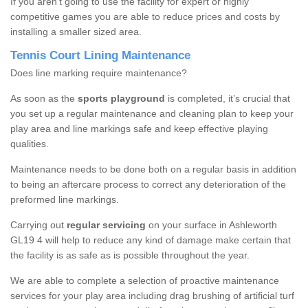
If you aren’t going to use the facility for expert or highly
competitive games you are able to reduce prices and costs by
installing a smaller sized area.
Tennis Court Lining Maintenance
Does line marking require maintenance?
As soon as the
sports playground
is completed, it’s crucial that
you set up a regular maintenance and cleaning plan to keep your
play area and line markings safe and keep effective playing
qualities.
Maintenance needs to be done both on a regular basis in addition
to being an aftercare process to correct any deterioration of the
preformed line markings.
Carrying out
regular servicing
on your surface in Ashleworth
GL19 4 will help to reduce any kind of damage make certain that
the facility is as safe as is possible throughout the year.
We are able to complete a selection of proactive maintenance
services for your play area including drag brushing of artificial turf