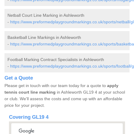
Netball Court Line Marking in Ashleworth
-
https://www.preformedplaygroundmarkings.co.uk/sports/netball/gl
Basketball Line Markings in Ashleworth
-
https://www.preformedplaygroundmarkings.co.uk/sports/basketball
Football Marking Contract Specialists in Ashleworth
-
https://www.preformedplaygroundmarkings.co.uk/sports/football/g
Get a Quote
Please get in touch with our team today for a quote to
apply
tennis court line marking
in Ashleworth GL19 4 at your school
or club. We'll assess the costs and come up with an affordable
price for your project.
Covering GL19 4