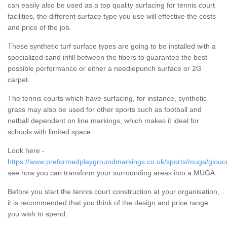
can easily also be used as a top quality surfacing for tennis court
facilities, the different surface type you use will effective the costs
and price of the job.
These synthetic turf surface types are going to be installed with a
specialized sand infill between the fibers to guarantee the best
possible performance or either a needlepunch surface or 2G
carpet.
The tennis courts which have surfacing, for instance, synthetic
grass may also be used for other sports such as football and
netball dependent on line markings, which makes it ideal for
schools with limited space.
Look here -
https://www.preformedplaygroundmarkings.co.uk/sports/muga/glouce
see how you can transform your surrounding areas into a MUGA.
Before you start the tennis court construction at your organisation,
it is recommended that you think of the design and price range
you wish to spend.