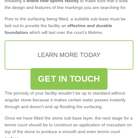
installing a
brand new sports facility
to make sure that it suits
the design and features of line markings you are searching for.
Prior to the surfacing being fitted, a suitable sub-base must be
laid out to provide the facility an
effective and durable
foundation
which will last over the court’s lifetime.
LEARN MORE TODAY
GET IN TOUCH
The porosity of your facility wouldn’t be up to standard without
angular stone because it makes certain water passes instantly
through and doesn’t end up flooding the surfacing.
Once we have fitted the stone sub base layer, the next stage for a
tennis court should be to construct an application of macadam on
top of the stone to produce a smooth and even tennis court