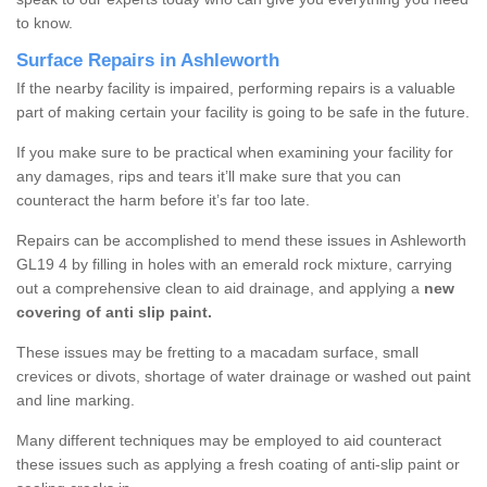
to know.
Surface Repairs in Ashleworth
If the nearby facility is impaired, performing repairs is a valuable
part of making certain your facility is going to be safe in the future.
If you make sure to be practical when examining your facility for
any damages, rips and tears it’ll make sure that you can
counteract the harm before it’s far too late.
Repairs can be accomplished to mend these issues in Ashleworth
GL19 4 by filling in holes with an emerald rock mixture, carrying
out a comprehensive clean to aid drainage, and applying a
new
covering of anti slip paint.
These issues may be fretting to a macadam surface, small
crevices or divots, shortage of water drainage or washed out paint
and line marking.
Many different techniques may be employed to aid counteract
these issues such as applying a fresh coating of anti-slip paint or