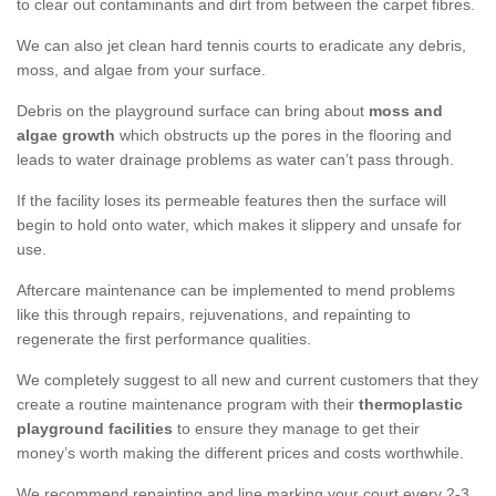
to clear out contaminants and dirt from between the carpet fibres.
We can also jet clean hard tennis courts to eradicate any debris,
moss, and algae from your surface.
Debris on the playground surface can bring about
moss and
algae growth
which obstructs up the pores in the flooring and
leads to water drainage problems as water can’t pass through.
If the facility loses its permeable features then the surface will
begin to hold onto water, which makes it slippery and unsafe for
use.
Aftercare maintenance can be implemented to mend problems
like this through repairs, rejuvenations, and repainting to
regenerate the first performance qualities.
We completely suggest to all new and current customers that they
create a routine maintenance program with their
thermoplastic
playground facilities
to ensure they manage to get their
money’s worth making the different prices and costs worthwhile.
We recommend repainting and line marking your court every 2-3