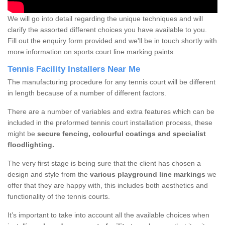
We will go into detail regarding the unique techniques and will
clarify the assorted different choices you have available to you.
Fill out the enquiry form provided and we'll be in touch shortly with
more information on sports court line marking paints.
Tennis Facility Installers Near Me
The manufacturing procedure for any tennis court will be different
in length because of a number of different factors.
There are a number of variables and extra features which can be
included in the preformed tennis court installation process, these
might be
secure fencing, colourful coatings and specialist
floodlighting.
The very first stage is being sure that the client has chosen a
design and style from the
various playground line markings
we
offer that they are happy with, this includes both aesthetics and
functionality of the tennis courts.
It’s important to take into account all the available choices when