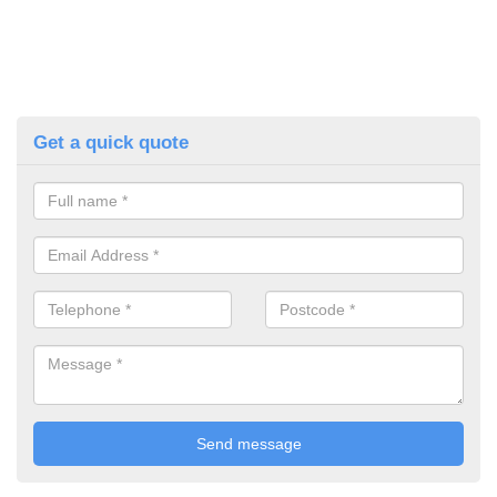
Get a quick quote