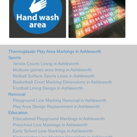
Thermoplastic Play Area Markings in Ashleworth
Sports
Tennis Courts Lining in Ashleworth
Multiuse games area lining in Ashleworth
Netball Surface Sports Lines in Ashleworth
Basketball Court Marking Dimensions in Ashleworth
Football Lining Design in Ashleworth
Removal
Playground Line Marking Removal in Ashleworth
Play Area Design Replacement in Ashleworth
Education
Educational Playground Markings in Ashleworth
Preschool Line Markings in Ashleworth
Early School Line-Markings in Ashleworth