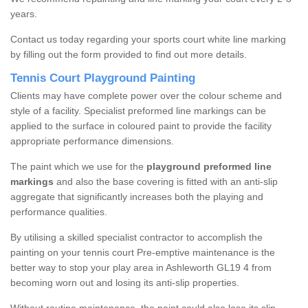
years.
Contact us today regarding your sports court white line marking
by filling out the form provided to find out more details.
Tennis Court Playground Painting
Clients may have complete power over the colour scheme and
style of a facility. Specialist preformed line markings can be
applied to the surface in coloured paint to provide the facility
appropriate performance dimensions.
The paint which we use for the
playground preformed line
markings
and also the base covering is fitted with an anti-slip
aggregate that significantly increases both the playing and
performance qualities.
By utilising a skilled specialist contractor to accomplish the
painting on your tennis court Pre-emptive maintenance is the
better way to stop your play area in Ashleworth GL19 4 from
becoming worn out and losing its anti-slip properties.