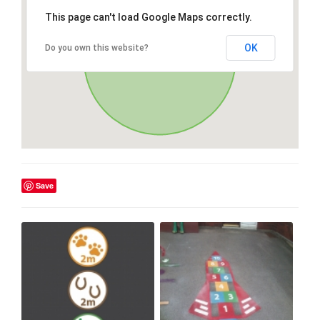
This page can't load Google Maps correctly.
OK
Do you own this website?
Save