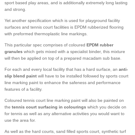
sport based play areas, and is additionally extremely long lasting
and strong.
Yet another specification which is used for playground facility
surfaces and tennis court facilities is EPDM rubberized flooring
with preformed thermoplastic line markings.
This particular spec comprises of coloured
EPDM rubber
granules
which gets mixed with a specialist binder, this mixture
will then be applied on top of a prepared macadam sub base.
For each and every local facility that has a hard surface, an
anti-
slip blend paint
will have to be installed followed by sports court
line marking paint to enhance the safeness and performance
features of a facility.
Coloured tennis court line marking paint will also be painted on
the
tennis court surfacing in colourings
which you decide on
for tennis as well as any alternative activities you would want to
use the area for.
As well as the hard courts, sand filled sports court, synthetic turf