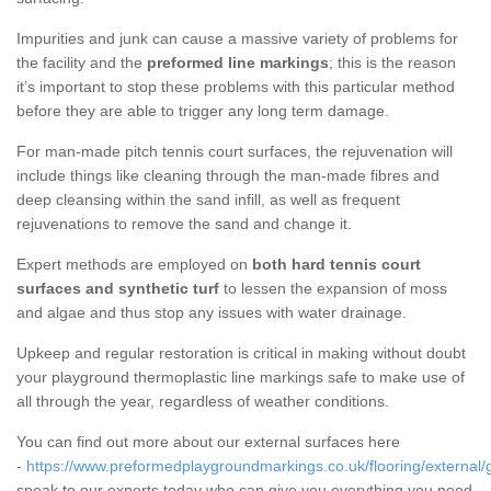
Impurities and junk can cause a massive variety of problems for
the facility and the
preformed line markings
; this is the reason
it’s important to stop these problems with this particular method
before they are able to trigger any long term damage.
For man-made pitch tennis court surfaces, the rejuvenation will
include things like cleaning through the man-made fibres and
deep cleansing within the sand infill, as well as frequent
rejuvenations to remove the sand and change it.
Expert methods are employed on
both hard tennis court
surfaces and synthetic turf
to lessen the expansion of moss
and algae and thus stop any issues with water drainage.
Upkeep and regular restoration is critical in making without doubt
your playground thermoplastic line markings safe to make use of
all through the year, regardless of weather conditions.
You can find out more about our external surfaces here
-
https://www.preformedplaygroundmarkings.co.uk/flooring/external/g
speak to our experts today who can give you everything you need