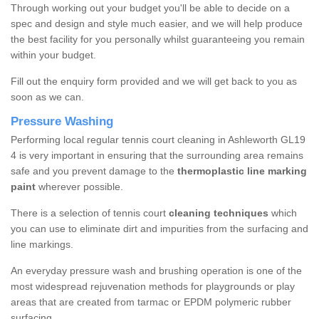
Through working out your budget you'll be able to decide on a
spec and design and style much easier, and we will help produce
the best facility for you personally whilst guaranteeing you remain
within your budget.
Fill out the enquiry form provided and we will get back to you as
soon as we can.
Pressure Washing
Performing local regular tennis court cleaning in Ashleworth GL19
4 is very important in ensuring that the surrounding area remains
safe and you prevent damage to the
thermoplastic line marking
paint
wherever possible.
There is a selection of tennis court
cleaning techniques
which
you can use to eliminate dirt and impurities from the surfacing and
line markings.
An everyday pressure wash and brushing operation is one of the
most widespread rejuvenation methods for playgrounds or play
areas that are created from tarmac or EPDM polymeric rubber
surfacing.