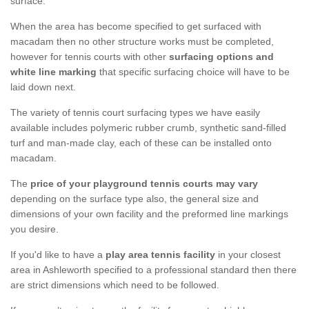
surface.
When the area has become specified to get surfaced with
macadam then no other structure works must be completed,
however for tennis courts with other
surfacing options and
white line marking
that specific surfacing choice will have to be
laid down next.
The variety of tennis court surfacing types we have easily
available includes polymeric rubber crumb, synthetic sand-filled
turf and man-made clay, each of these can be installed onto
macadam.
The
price of your playground tennis courts may vary
depending on the surface type also, the general size and
dimensions of your own facility and the preformed line markings
you desire.
If you'd like to have a
play area tennis facility
in your closest
area in Ashleworth specified to a professional standard then there
are strict dimensions which need to be followed.