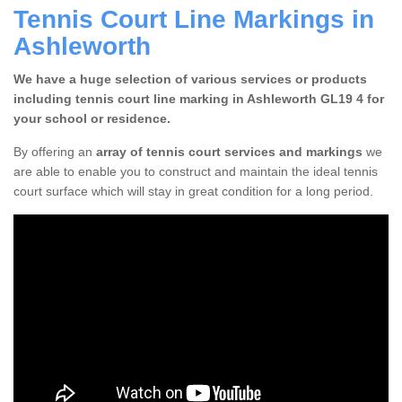
Tennis Court Line Markings in
Ashleworth
We have a huge selection of various services or products
including tennis court line marking in Ashleworth GL19 4 for
your school or residence.
By offering an
array of tennis court services and markings
we
are able to enable you to construct and maintain the ideal tennis
court surface which will stay in great condition for a long period.