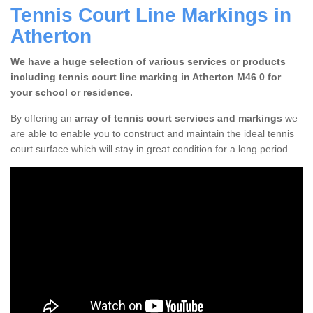
Tennis Court Line Markings in
Atherton
We have a huge selection of various services or products
including tennis court line marking in Atherton M46 0 for
your school or residence.
By offering an
array of tennis court services and markings
we
are able to enable you to construct and maintain the ideal tennis
court surface which will stay in great condition for a long period.