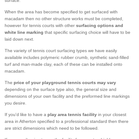
surface.
When the area has become specified to get surfaced with
macadam then no other structure works must be completed,
however for tennis courts with other
surfacing options and
white line marking
that specific surfacing choice will have to be
laid down next.
The variety of tennis court surfacing types we have easily
available includes polymeric rubber crumb, synthetic sand-filled
turf and man-made clay, each of these can be installed onto
macadam.
The
price of your playground tennis courts may vary
depending on the surface type also, the general size and
dimensions of your own facility and the preformed line markings
you desire.
If you'd like to have a
play area tennis facility
in your closest
area in Atherton specified to a professional standard then there
are strict dimensions which need to be followed.