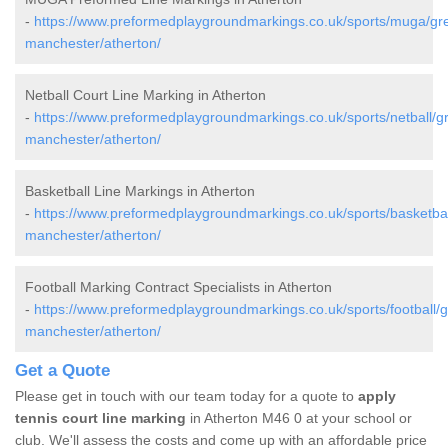
-
https://www.preformedplaygroundmarkings.co.uk/sports/muga/gre
manchester/atherton/
Netball Court Line Marking in Atherton
-
https://www.preformedplaygroundmarkings.co.uk/sports/netball/gr
manchester/atherton/
Basketball Line Markings in Atherton
-
https://www.preformedplaygroundmarkings.co.uk/sports/basketbal
manchester/atherton/
Football Marking Contract Specialists in Atherton
-
https://www.preformedplaygroundmarkings.co.uk/sports/football/g
manchester/atherton/
Get a Quote
Please get in touch with our team today for a quote to
apply
tennis court line marking
in Atherton M46 0 at your school or
club. We'll assess the costs and come up with an affordable price