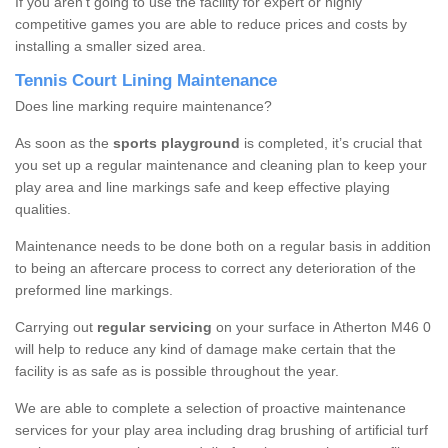
If you aren’t going to use the facility for expert or highly
competitive games you are able to reduce prices and costs by
installing a smaller sized area.
Tennis Court Lining Maintenance
Does line marking require maintenance?
As soon as the
sports playground
is completed, it’s crucial that
you set up a regular maintenance and cleaning plan to keep your
play area and line markings safe and keep effective playing
qualities.
Maintenance needs to be done both on a regular basis in addition
to being an aftercare process to correct any deterioration of the
preformed line markings.
Carrying out
regular servicing
on your surface in Atherton M46 0
will help to reduce any kind of damage make certain that the
facility is as safe as is possible throughout the year.
We are able to complete a selection of proactive maintenance
services for your play area including drag brushing of artificial turf