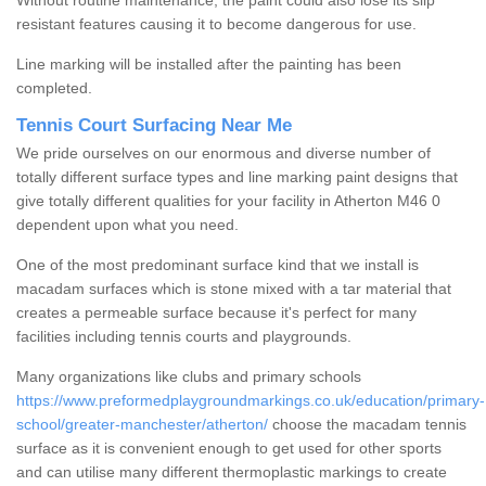
Without routine maintenance, the paint could also lose its slip
resistant features causing it to become dangerous for use.
Line marking will be installed after the painting has been
completed.
Tennis Court Surfacing Near Me
We pride ourselves on our enormous and diverse number of
totally different surface types and line marking paint designs that
give totally different qualities for your facility in Atherton M46 0
dependent upon what you need.
One of the most predominant surface kind that we install is
macadam surfaces which is stone mixed with a tar material that
creates a permeable surface because it's perfect for many
facilities including tennis courts and playgrounds.
Many organizations like clubs and primary schools
https://www.preformedplaygroundmarkings.co.uk/education/primary-
school/greater-manchester/atherton/
choose the macadam tennis
surface as it is convenient enough to get used for other sports
and can utilise many different thermoplastic markings to create