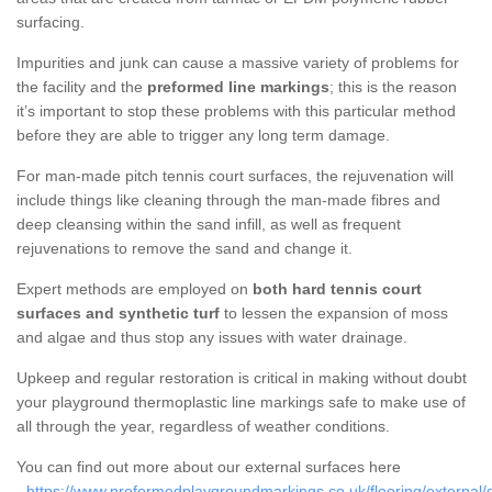
surfacing.
Impurities and junk can cause a massive variety of problems for
the facility and the
preformed line markings
; this is the reason
it’s important to stop these problems with this particular method
before they are able to trigger any long term damage.
For man-made pitch tennis court surfaces, the rejuvenation will
include things like cleaning through the man-made fibres and
deep cleansing within the sand infill, as well as frequent
rejuvenations to remove the sand and change it.
Expert methods are employed on
both hard tennis court
surfaces and synthetic turf
to lessen the expansion of moss
and algae and thus stop any issues with water drainage.
Upkeep and regular restoration is critical in making without doubt
your playground thermoplastic line markings safe to make use of
all through the year, regardless of weather conditions.
You can find out more about our external surfaces here
-
https://www.preformedplaygroundmarkings.co.uk/flooring/external/