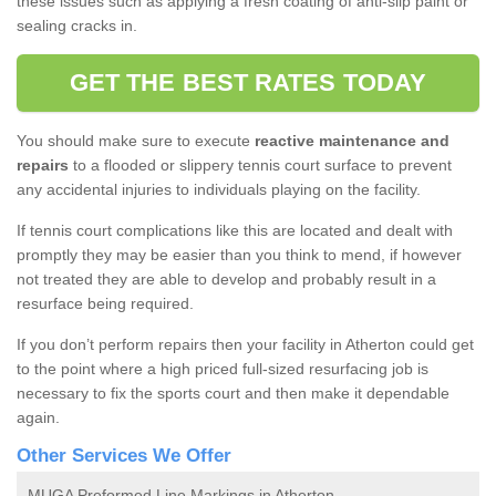
these issues such as applying a fresh coating of anti-slip paint or
sealing cracks in.
GET THE BEST RATES TODAY
You should make sure to execute
reactive maintenance and
repairs
to a flooded or slippery tennis court surface to prevent
any accidental injuries to individuals playing on the facility.
If tennis court complications like this are located and dealt with
promptly they may be easier than you think to mend, if however
not treated they are able to develop and probably result in a
resurface being required.
If you don’t perform repairs then your facility in Atherton could get
to the point where a high priced full-sized resurfacing job is
necessary to fix the sports court and then make it dependable
again.
Other Services We Offer
MUGA Preformed Line Markings in Atherton