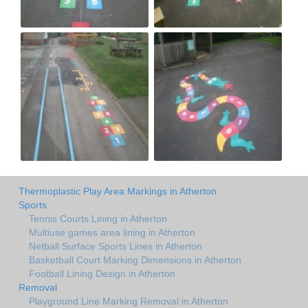
Thermoplastic Play Area Markings in Atherton
Sports
Tennis Courts Lining in Atherton
Multiuse games area lining in Atherton
Netball Surface Sports Lines in Atherton
Basketball Court Marking Dimensions in Atherton
Football Lining Design in Atherton
Removal
Playground Line Marking Removal in Atherton