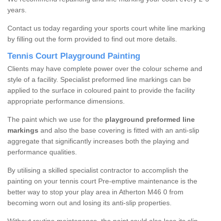
years.
Contact us today regarding your sports court white line marking
by filling out the form provided to find out more details.
Tennis Court Playground Painting
Clients may have complete power over the colour scheme and
style of a facility. Specialist preformed line markings can be
applied to the surface in coloured paint to provide the facility
appropriate performance dimensions.
The paint which we use for the
playground preformed line
markings
and also the base covering is fitted with an anti-slip
aggregate that significantly increases both the playing and
performance qualities.
By utilising a skilled specialist contractor to accomplish the
painting on your tennis court Pre-emptive maintenance is the
better way to stop your play area in Atherton M46 0 from
becoming worn out and losing its anti-slip properties.