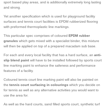
sport based play areas, and is additionally extremely long lasting
and strong.
Yet another specification which is used for playground facility
surfaces and tennis court facilities is EPDM rubberized flooring
with preformed thermoplastic line markings.
This particular spec comprises of coloured
EPDM rubber
granules
which gets mixed with a specialist binder, this mixture
will then be applied on top of a prepared macadam sub base.
For each and every local facility that has a hard surface, an
anti-
slip blend paint
will have to be installed followed by sports court
line marking paint to enhance the safeness and performance
features of a facility.
Coloured tennis court line marking paint will also be painted on
the
tennis court surfacing in colourings
which you decide on
for tennis as well as any alternative activities you would want to
use the area for.
As well as the hard courts, sand filled sports court, synthetic turf