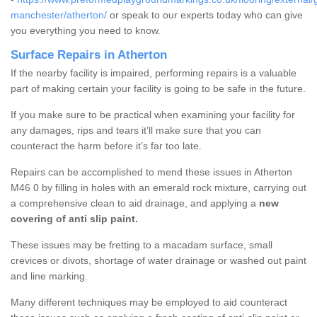
manchester/atherton/
or speak to our experts today who can give
you everything you need to know.
Surface Repairs in Atherton
If the nearby facility is impaired, performing repairs is a valuable
part of making certain your facility is going to be safe in the future.
If you make sure to be practical when examining your facility for
any damages, rips and tears it’ll make sure that you can
counteract the harm before it’s far too late.
Repairs can be accomplished to mend these issues in Atherton
M46 0 by filling in holes with an emerald rock mixture, carrying out
a comprehensive clean to aid drainage, and applying a
new
covering of anti slip paint.
These issues may be fretting to a macadam surface, small
crevices or divots, shortage of water drainage or washed out paint
and line marking.
Many different techniques may be employed to aid counteract