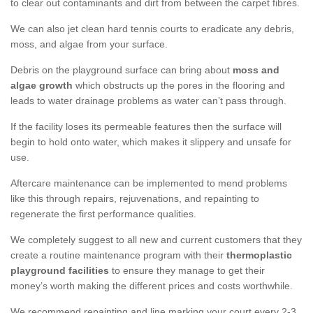
to clear out contaminants and dirt from between the carpet fibres.
We can also jet clean hard tennis courts to eradicate any debris,
moss, and algae from your surface.
Debris on the playground surface can bring about
moss and
algae growth
which obstructs up the pores in the flooring and
leads to water drainage problems as water can’t pass through.
If the facility loses its permeable features then the surface will
begin to hold onto water, which makes it slippery and unsafe for
use.
Aftercare maintenance can be implemented to mend problems
like this through repairs, rejuvenations, and repainting to
regenerate the first performance qualities.
We completely suggest to all new and current customers that they
create a routine maintenance program with their
thermoplastic
playground facilities
to ensure they manage to get their
money’s worth making the different prices and costs worthwhile.
We recommend repainting and line marking your court every 2-3