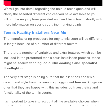
We will go into detail regarding the unique techniques and will
clarify the assorted different choices you have available to you.
Fill out the enquiry form provided and we'll be in touch shortly with
more information on sports court line marking paints.
Tennis Facility Installers Near Me
The manufacturing procedure for any tennis court will be different
in length because of a number of different factors.
There are a number of variables and extra features which can be
included in the preformed tennis court installation process, these
might be
secure fencing, colourful coatings and specialist
floodlighting.
The very first stage is being sure that the client has chosen a
design and style from the
various playground line markings
we
offer that they are happy with, this includes both aesthetics and
functionality of the tennis courts.
It’s important to take into account all the available choices when