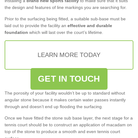
installing a
brand new sports facility
to make sure that it suits
the design and features of line markings you are searching for.
Prior to the surfacing being fitted, a suitable sub-base must be
laid out to provide the facility an
effective and durable
foundation
which will last over the court’s lifetime.
LEARN MORE TODAY
GET IN TOUCH
The porosity of your facility wouldn’t be up to standard without
angular stone because it makes certain water passes instantly
through and doesn’t end up flooding the surfacing.
Once we have fitted the stone sub base layer, the next stage for a
tennis court should be to construct an application of macadam on
top of the stone to produce a smooth and even tennis court