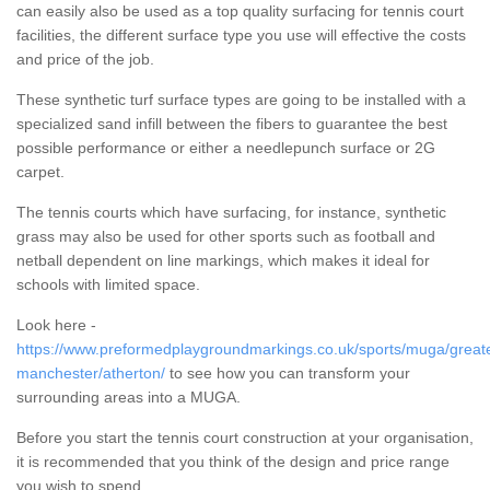
can easily also be used as a top quality surfacing for tennis court
facilities, the different surface type you use will effective the costs
and price of the job.
These synthetic turf surface types are going to be installed with a
specialized sand infill between the fibers to guarantee the best
possible performance or either a needlepunch surface or 2G
carpet.
The tennis courts which have surfacing, for instance, synthetic
grass may also be used for other sports such as football and
netball dependent on line markings, which makes it ideal for
schools with limited space.
Look here -
https://www.preformedplaygroundmarkings.co.uk/sports/muga/great
manchester/atherton/
to see how you can transform your
surrounding areas into a MUGA.
Before you start the tennis court construction at your organisation,
it is recommended that you think of the design and price range
you wish to spend.