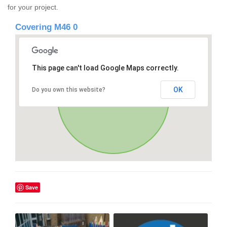
for your project.
Covering M46 0
This page can't load Google Maps correctly.
OK
Do you own this website?
Save