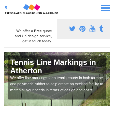
We offer a
Free
quote
and UK design service,
get in touch today.
Tennis Line Markings in
Atherton
We offer line markings for a tennis courts in both tarmac
and polymeric rubber to help create an exciting facility to
match all your needs in terms of design and costs.