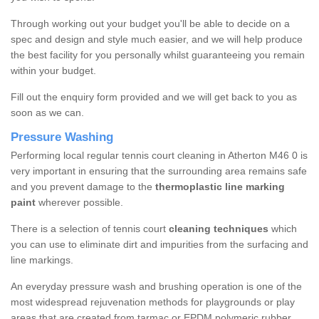
Through working out your budget you'll be able to decide on a
spec and design and style much easier, and we will help produce
the best facility for you personally whilst guaranteeing you remain
within your budget.
Fill out the enquiry form provided and we will get back to you as
soon as we can.
Pressure Washing
Performing local regular tennis court cleaning in Atherton M46 0 is
very important in ensuring that the surrounding area remains safe
and you prevent damage to the
thermoplastic line marking
paint
wherever possible.
There is a selection of tennis court
cleaning techniques
which
you can use to eliminate dirt and impurities from the surfacing and
line markings.
An everyday pressure wash and brushing operation is one of the
most widespread rejuvenation methods for playgrounds or play
areas that are created from tarmac or EPDM polymeric rubber