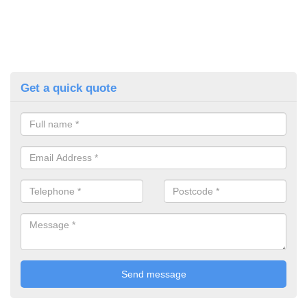
Get a quick quote