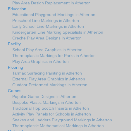
Play Area Design Replacement in Atherton
Education
Educational Playground Markings in Atherton
Preschool Line Markings in Atherton
Early School Line-Markings in Atherton
Kindergarten Line Marking Specialists in Atherton
Creche Play Area Designs in Atherton
Facility
School Play Area Graphics in Atherton
Thermoplastic Markings for Parks in Atherton
Play Area Graphics in Atherton
Flooring
Tarmac Surfacing Painting in Atherton
External Play Area Graphics in Atherton
Outdoor Preformed Markings in Atherton
Games
Popular Game Designs in Atherton
Bespoke Plastic Markings in Atherton
Traditional Hop Scotch Inserts in Atherton
Activity Play Panels for Schools in Atherton
Snakes and Ladders Playground Markings in Atherton
Thermaplastic Mathematical Markings in Atherton