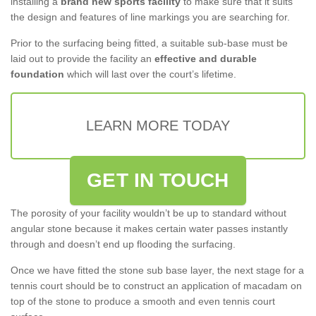
installing a
brand new sports facility
to make sure that it suits
the design and features of line markings you are searching for.
Prior to the surfacing being fitted, a suitable sub-base must be
laid out to provide the facility an
effective and durable
foundation
which will last over the court’s lifetime.
LEARN MORE TODAY
GET IN TOUCH
The porosity of your facility wouldn’t be up to standard without
angular stone because it makes certain water passes instantly
through and doesn’t end up flooding the surfacing.
Once we have fitted the stone sub base layer, the next stage for a
tennis court should be to construct an application of macadam on
top of the stone to produce a smooth and even tennis court