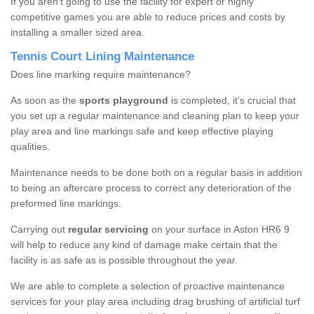
If you aren’t going to use the facility for expert or highly
competitive games you are able to reduce prices and costs by
installing a smaller sized area.
Tennis Court Lining Maintenance
Does line marking require maintenance?
As soon as the
sports playground
is completed, it’s crucial that
you set up a regular maintenance and cleaning plan to keep your
play area and line markings safe and keep effective playing
qualities.
Maintenance needs to be done both on a regular basis in addition
to being an aftercare process to correct any deterioration of the
preformed line markings.
Carrying out
regular servicing
on your surface in Aston HR6 9
will help to reduce any kind of damage make certain that the
facility is as safe as is possible throughout the year.
We are able to complete a selection of proactive maintenance
services for your play area including drag brushing of artificial turf