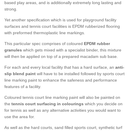
based play areas, and is additionally extremely long lasting and
strong.
Yet another specification which is used for playground facility
surfaces and tennis court facilities is EPDM rubberized flooring
with preformed thermoplastic line markings.
This particular spec comprises of coloured
EPDM rubber
granules
which gets mixed with a specialist binder, this mixture
will then be applied on top of a prepared macadam sub base.
For each and every local facility that has a hard surface, an
anti-
slip blend paint
will have to be installed followed by sports court
line marking paint to enhance the safeness and performance
features of a facility.
Coloured tennis court line marking paint will also be painted on
the
tennis court surfacing in colourings
which you decide on
for tennis as well as any alternative activities you would want to
use the area for.
As well as the hard courts, sand filled sports court, synthetic turf