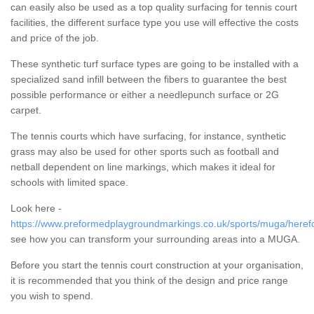
can easily also be used as a top quality surfacing for tennis court
facilities, the different surface type you use will effective the costs
and price of the job.
These synthetic turf surface types are going to be installed with a
specialized sand infill between the fibers to guarantee the best
possible performance or either a needlepunch surface or 2G
carpet.
The tennis courts which have surfacing, for instance, synthetic
grass may also be used for other sports such as football and
netball dependent on line markings, which makes it ideal for
schools with limited space.
Look here -
https://www.preformedplaygroundmarkings.co.uk/sports/muga/herefo
see how you can transform your surrounding areas into a MUGA.
Before you start the tennis court construction at your organisation,
it is recommended that you think of the design and price range
you wish to spend.