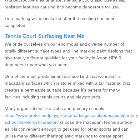
Without routine maintenance, the paint could also lose its slip
resistant features causing it to become dangerous for use.
Line marking will be installed after the painting has been
completed.
Tennis Court Surfacing Near Me
We pride ourselves on our enormous and diverse number of
totally different surface types and line marking paint designs that
give totally different qualities for your facility in Aston HR6 9
dependent upon what you need.
One of the most predominant surface kind that we install is
macadam surfaces which is stone mixed with a tar material that
creates a permeable surface because it's perfect for many
facilities including tennis courts and playgrounds.
Many organizations like clubs and primary schools
https://www.preformedplaygroundmarkings.co.uk/education/primary-
school/herefordshire/aston/
choose the macadam tennis surface
as it is convenient enough to get used for other sports and can
utilise many different thermoplastic markings to create sport