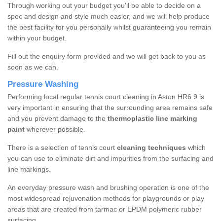
Through working out your budget you'll be able to decide on a
spec and design and style much easier, and we will help produce
the best facility for you personally whilst guaranteeing you remain
within your budget.
Fill out the enquiry form provided and we will get back to you as
soon as we can.
Pressure Washing
Performing local regular tennis court cleaning in Aston HR6 9 is
very important in ensuring that the surrounding area remains safe
and you prevent damage to the
thermoplastic line marking
paint
wherever possible.
There is a selection of tennis court
cleaning techniques
which
you can use to eliminate dirt and impurities from the surfacing and
line markings.
An everyday pressure wash and brushing operation is one of the
most widespread rejuvenation methods for playgrounds or play
areas that are created from tarmac or EPDM polymeric rubber
surfacing.