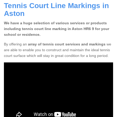
Tennis Court Line Markings in
Aston
We have a huge selection of various services or products
including tennis court line marking in Aston HR6 9 for your
school or residence.
By offering an
array of tennis court services and markings
we
are able to enable you to construct and maintain the ideal tennis
court surface which will stay in great condition for a long period.