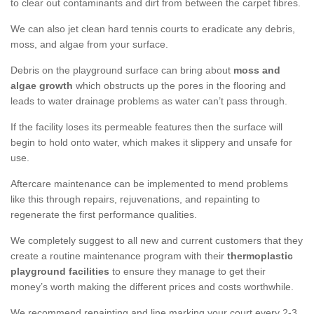
to clear out contaminants and dirt from between the carpet fibres.
We can also jet clean hard tennis courts to eradicate any debris,
moss, and algae from your surface.
Debris on the playground surface can bring about
moss and
algae growth
which obstructs up the pores in the flooring and
leads to water drainage problems as water can’t pass through.
If the facility loses its permeable features then the surface will
begin to hold onto water, which makes it slippery and unsafe for
use.
Aftercare maintenance can be implemented to mend problems
like this through repairs, rejuvenations, and repainting to
regenerate the first performance qualities.
We completely suggest to all new and current customers that they
create a routine maintenance program with their
thermoplastic
playground facilities
to ensure they manage to get their
money’s worth making the different prices and costs worthwhile.
We recommend repainting and line marking your court every 2-3