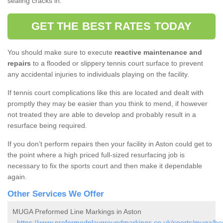
sealing cracks in.
GET THE BEST RATES TODAY
You should make sure to execute
reactive maintenance and
repairs
to a flooded or slippery tennis court surface to prevent
any accidental injuries to individuals playing on the facility.
If tennis court complications like this are located and dealt with
promptly they may be easier than you think to mend, if however
not treated they are able to develop and probably result in a
resurface being required.
If you don’t perform repairs then your facility in Aston could get to
the point where a high priced full-sized resurfacing job is
necessary to fix the sports court and then make it dependable
again.
Other Services We Offer
MUGA Preformed Line Markings in Aston
-
https://www.preformedplaygroundmarkings.co.uk/sports/muga/her