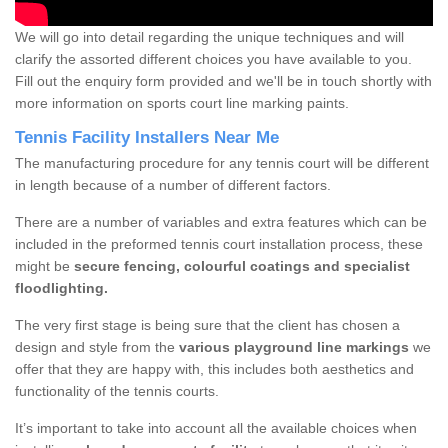
We will go into detail regarding the unique techniques and will
clarify the assorted different choices you have available to you.
Fill out the enquiry form provided and we'll be in touch shortly with
more information on sports court line marking paints.
Tennis Facility Installers Near Me
The manufacturing procedure for any tennis court will be different
in length because of a number of different factors.
There are a number of variables and extra features which can be
included in the preformed tennis court installation process, these
might be
secure fencing, colourful coatings and specialist
floodlighting.
The very first stage is being sure that the client has chosen a
design and style from the
various playground line markings
we
offer that they are happy with, this includes both aesthetics and
functionality of the tennis courts.
It’s important to take into account all the available choices when