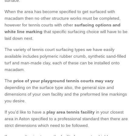
surface.
When the area has become specified to get surfaced with
macadam then no other structure works must be completed,
however for tennis courts with other
surfacing options and
white line marking
that specific surfacing choice will have to be
laid down next.
The variety of tennis court surfacing types we have easily
available includes polymeric rubber crumb, synthetic sand-filled
turf and man-made clay, each of these can be installed onto
macadam.
The
price of your playground tennis courts may vary
depending on the surface type also, the general size and
dimensions of your own facility and the preformed line markings
you desire.
If you'd like to have a
play area tennis facility
in your closest
area in Aston specified to a professional standard then there are
strict dimensions which need to be followed.