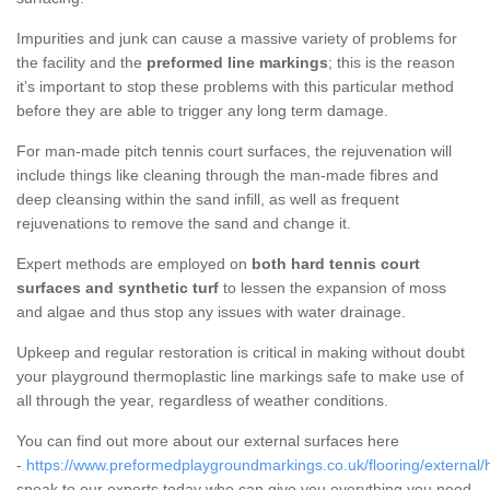
Impurities and junk can cause a massive variety of problems for
the facility and the
preformed line markings
; this is the reason
it’s important to stop these problems with this particular method
before they are able to trigger any long term damage.
For man-made pitch tennis court surfaces, the rejuvenation will
include things like cleaning through the man-made fibres and
deep cleansing within the sand infill, as well as frequent
rejuvenations to remove the sand and change it.
Expert methods are employed on
both hard tennis court
surfaces and synthetic turf
to lessen the expansion of moss
and algae and thus stop any issues with water drainage.
Upkeep and regular restoration is critical in making without doubt
your playground thermoplastic line markings safe to make use of
all through the year, regardless of weather conditions.
You can find out more about our external surfaces here
-
https://www.preformedplaygroundmarkings.co.uk/flooring/external/h
speak to our experts today who can give you everything you need