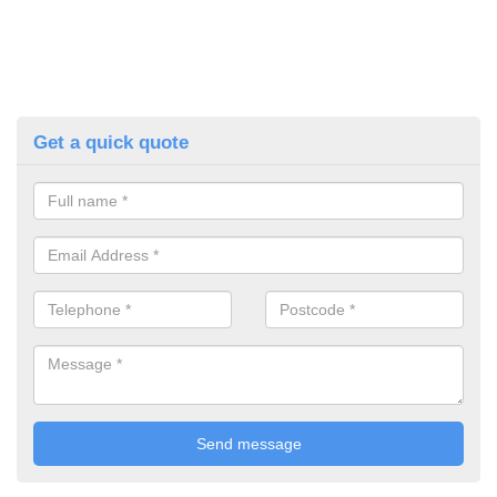
Get a quick quote