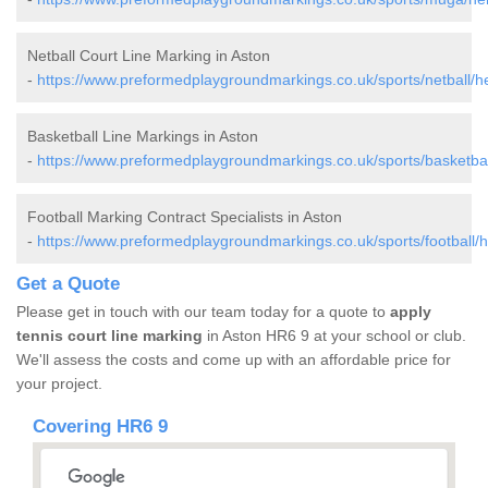
Netball Court Line Marking in Aston
-
https://www.preformedplaygroundmarkings.co.uk/sports/netball/he
Basketball Line Markings in Aston
-
https://www.preformedplaygroundmarkings.co.uk/sports/basketball
Football Marking Contract Specialists in Aston
-
https://www.preformedplaygroundmarkings.co.uk/sports/football/h
Get a Quote
Please get in touch with our team today for a quote to
apply
tennis court line marking
in Aston HR6 9 at your school or club.
We'll assess the costs and come up with an affordable price for
your project.
Covering HR6 9