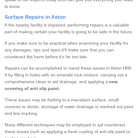
to know.
Surface Repairs in Aston
If the nearby facility is impaired, performing repairs is a valuable
part of making certain your facility is going to be safe in the future.
If you make sure to be practical when examining your facility for
any damages, rips and tears it’ll make sure that you can
counteract the harm before it’s far too late.
Repairs can be accomplished to mend these issues in Aston HR6
9 by filling in holes with an emerald rock mixture, carrying out a
comprehensive clean to aid drainage, and applying a
new
covering of anti slip paint.
These issues may be fretting to a macadam surface, small
crevices or divots, shortage of water drainage or washed out paint
and line marking.
Many different techniques may be employed to aid counteract
these issues such as applying a fresh coating of anti-slip paint or