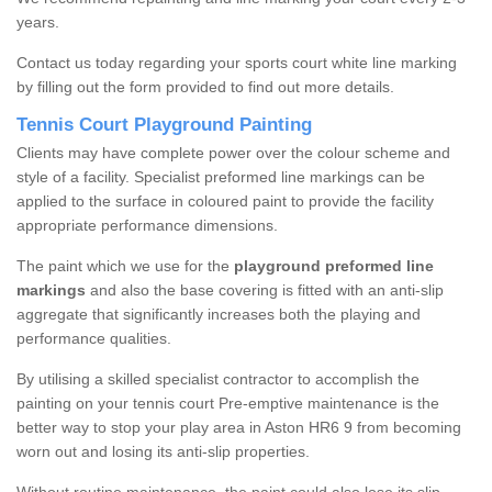
years.
Contact us today regarding your sports court white line marking
by filling out the form provided to find out more details.
Tennis Court Playground Painting
Clients may have complete power over the colour scheme and
style of a facility. Specialist preformed line markings can be
applied to the surface in coloured paint to provide the facility
appropriate performance dimensions.
The paint which we use for the
playground preformed line
markings
and also the base covering is fitted with an anti-slip
aggregate that significantly increases both the playing and
performance qualities.
By utilising a skilled specialist contractor to accomplish the
painting on your tennis court Pre-emptive maintenance is the
better way to stop your play area in Aston HR6 9 from becoming
worn out and losing its anti-slip properties.