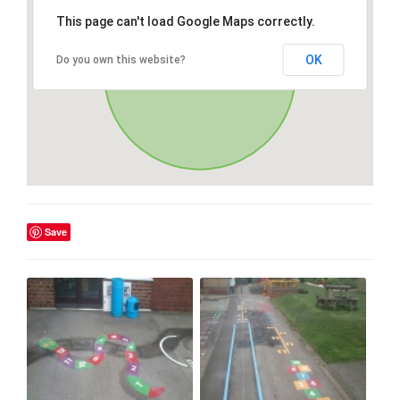
This page can't load Google Maps correctly.
OK
Do you own this website?
Save