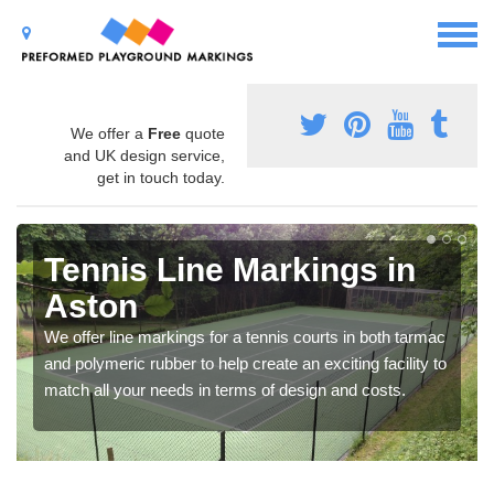
We offer a
Free
quote
and UK design service,
get in touch today.
Tennis Line Markings in
Aston
We offer line markings for a tennis courts in both tarmac
and polymeric rubber to help create an exciting facility to
match all your needs in terms of design and costs.