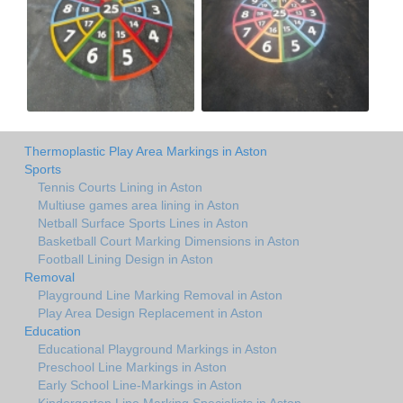
Thermoplastic Play Area Markings in Aston
Sports
Tennis Courts Lining in Aston
Multiuse games area lining in Aston
Netball Surface Sports Lines in Aston
Basketball Court Marking Dimensions in Aston
Football Lining Design in Aston
Removal
Playground Line Marking Removal in Aston
Play Area Design Replacement in Aston
Education
Educational Playground Markings in Aston
Preschool Line Markings in Aston
Early School Line-Markings in Aston