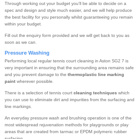
Through working out your budget you'll be able to decide on a
spec and design and style much easier, and we will help produce
the best facility for you personally whilst guaranteeing you remain
within your budget.
Fill out the enquiry form provided and we will get back to you as
soon as we can.
Pressure Washing
Performing local regular tennis court cleaning in Aston SG2 7 is
very important in ensuring that the surrounding area remains safe
and you prevent damage to the
thermoplastic line marking
paint
wherever possible.
There is a selection of tennis court
cleaning techniques
which
you can use to eliminate dirt and impurities from the surfacing and
line markings.
An everyday pressure wash and brushing operation is one of the
most widespread rejuvenation methods for playgrounds or play
areas that are created from tarmac or EPDM polymeric rubber
surfacing.