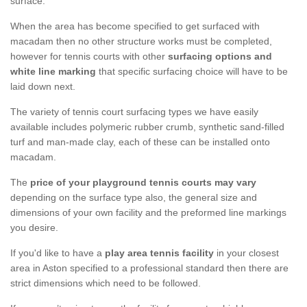
surface.
When the area has become specified to get surfaced with
macadam then no other structure works must be completed,
however for tennis courts with other
surfacing options and
white line marking
that specific surfacing choice will have to be
laid down next.
The variety of tennis court surfacing types we have easily
available includes polymeric rubber crumb, synthetic sand-filled
turf and man-made clay, each of these can be installed onto
macadam.
The
price of your playground tennis courts may vary
depending on the surface type also, the general size and
dimensions of your own facility and the preformed line markings
you desire.
If you'd like to have a
play area tennis facility
in your closest
area in Aston specified to a professional standard then there are
strict dimensions which need to be followed.