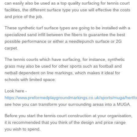
can easily also be used as a top quality surfacing for tennis court
facilities, the different surface type you use will effective the costs
and price of the job.
These synthetic turf surface types are going to be installed with a
specialized sand infill between the fibers to guarantee the best
possible performance or either a needlepunch surface or 2G
carpet.
The tennis courts which have surfacing, for instance, synthetic
grass may also be used for other sports such as football and
netball dependent on line markings, which makes it ideal for
schools with limited space.
Look here -
https://www.preformedplaygroundmarkings.co.uk/sports/muga/hertfo
see how you can transform your surrounding areas into a MUGA.
Before you start the tennis court construction at your organisation,
it is recommended that you think of the design and price range
you wish to spend.