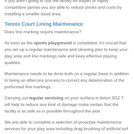
If you aren’t going to use the facility for expert or highly
competitive games you are able to reduce prices and costs by
installing a smaller sized area.
Tennis Court Lining Maintenance
Does line marking require maintenance?
As soon as the
sports playground
is completed, it’s crucial that
you set up a regular maintenance and cleaning plan to keep your
play area and line markings safe and keep effective playing
qualities.
Maintenance needs to be done both on a regular basis in addition
to being an aftercare process to correct any deterioration of the
preformed line markings.
Carrying out
regular servicing
on your surface in Aston SG2 7
will help to reduce any kind of damage make certain that the
facility is as safe as is possible throughout the year.
We are able to complete a selection of proactive maintenance
services for your play area including drag brushing of artificial turf