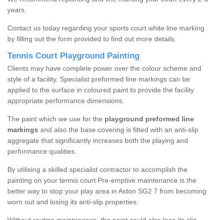
years.
Contact us today regarding your sports court white line marking
by filling out the form provided to find out more details.
Tennis Court Playground Painting
Clients may have complete power over the colour scheme and
style of a facility. Specialist preformed line markings can be
applied to the surface in coloured paint to provide the facility
appropriate performance dimensions.
The paint which we use for the
playground preformed line
markings
and also the base covering is fitted with an anti-slip
aggregate that significantly increases both the playing and
performance qualities.
By utilising a skilled specialist contractor to accomplish the
painting on your tennis court Pre-emptive maintenance is the
better way to stop your play area in Aston SG2 7 from becoming
worn out and losing its anti-slip properties.