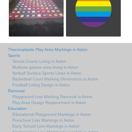
Thermoplastic Play Area Markings in Aston
Sports
Tennis Courts Lining in Aston
Multiuse games area lining in Aston
Netball Surface Sports Lines in Aston
Basketball Court Marking Dimensions in Aston
Football Lining Design in Aston
Removal
Playground Line Marking Removal in Aston
Play Area Design Replacement in Aston
Education
Educational Playground Markings in Aston
Preschool Line Markings in Aston
Early School Line-Markings in Aston