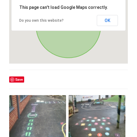
This page can't load Google Maps correctly.
OK
Do you own this website?
Save