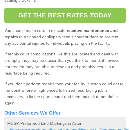
sealing cracks in.
GET THE BEST RATES TODAY
You should make sure to execute
reactive maintenance and
repairs
to a flooded or slippery tennis court surface to prevent
any accidental injuries to individuals playing on the facility.
If tennis court complications like this are located and dealt with
promptly they may be easier than you think to mend, if however
not treated they are able to develop and probably result in a
resurface being required.
If you don’t perform repairs then your facility in Aston could get to
the point where a high priced full-sized resurfacing job is
necessary to fix the sports court and then make it dependable
again.
Other Services We Offer
MUGA Preformed Line Markings in Aston
-
https://www.preformedplaygroundmarkings.co.uk/sports/muga/hert