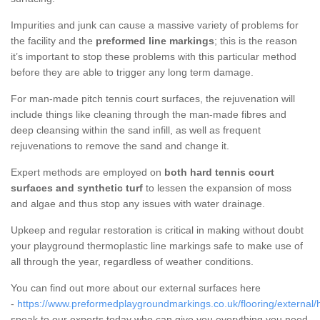
Impurities and junk can cause a massive variety of problems for
the facility and the
preformed line markings
; this is the reason
it’s important to stop these problems with this particular method
before they are able to trigger any long term damage.
For man-made pitch tennis court surfaces, the rejuvenation will
include things like cleaning through the man-made fibres and
deep cleansing within the sand infill, as well as frequent
rejuvenations to remove the sand and change it.
Expert methods are employed on
both hard tennis court
surfaces and synthetic turf
to lessen the expansion of moss
and algae and thus stop any issues with water drainage.
Upkeep and regular restoration is critical in making without doubt
your playground thermoplastic line markings safe to make use of
all through the year, regardless of weather conditions.
You can find out more about our external surfaces here
-
https://www.preformedplaygroundmarkings.co.uk/flooring/external/h
speak to our experts today who can give you everything you need