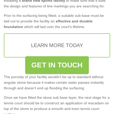
installing a
brand new sports facility
to make sure that it suits
the design and features of line markings you are searching for.
Prior to the surfacing being fitted, a suitable sub-base must be
laid out to provide the facility an
effective and durable
foundation
which will last over the court’s lifetime.
LEARN MORE TODAY
GET IN TOUCH
The porosity of your facility wouldn’t be up to standard without
angular stone because it makes certain water passes instantly
through and doesn’t end up flooding the surfacing.
Once we have fitted the stone sub base layer, the next stage for a
tennis court should be to construct an application of macadam on
top of the stone to produce a smooth and even tennis court