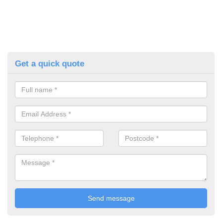
Get a quick quote