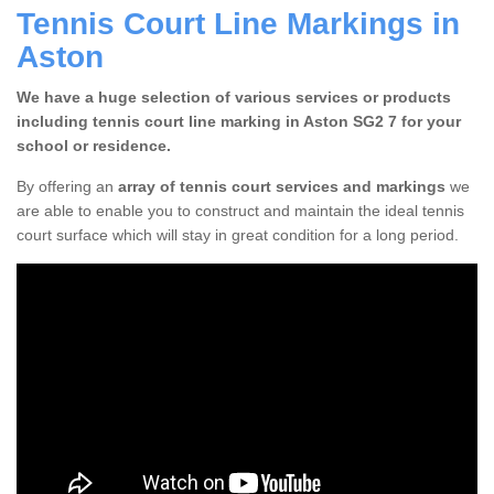
Tennis Court Line Markings in
Aston
We have a huge selection of various services or products
including tennis court line marking in Aston SG2 7 for your
school or residence.
By offering an
array of tennis court services and markings
we
are able to enable you to construct and maintain the ideal tennis
court surface which will stay in great condition for a long period.