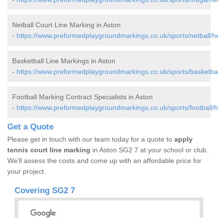
Netball Court Line Marking in Aston
-
https://www.preformedplaygroundmarkings.co.uk/sports/netball/he
Basketball Line Markings in Aston
-
https://www.preformedplaygroundmarkings.co.uk/sports/basketball
Football Marking Contract Specialists in Aston
-
https://www.preformedplaygroundmarkings.co.uk/sports/football/he
Get a Quote
Please get in touch with our team today for a quote to
apply
tennis court line marking
in Aston SG2 7 at your school or club.
We'll assess the costs and come up with an affordable price for
your project.
Covering SG2 7