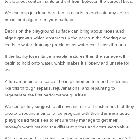
to clear out contaminants and dirt from between the carpet fibres.
We can also jet clean hard tennis courts to eradicate any debris,
moss, and algae from your surface.
Debris on the playground surface can bring about
moss and
algae growth
which obstructs up the pores in the flooring and
leads to water drainage problems as water can’t pass through.
If the facility loses its permeable features then the surface will
begin to hold onto water, which makes it slippery and unsafe for
use.
Aftercare maintenance can be implemented to mend problems
like this through repairs, rejuvenations, and repainting to
regenerate the first performance qualities.
We completely suggest to all new and current customers that they
create a routine maintenance program with their
thermoplastic
playground facilities
to ensure they manage to get their
money’s worth making the different prices and costs worthwhile.
We recommend repainting and line marking your court every 2-3