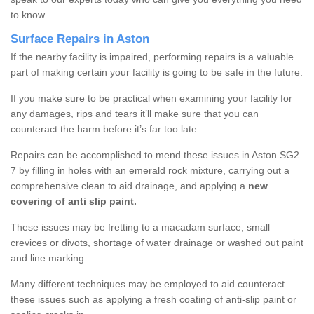
to know.
Surface Repairs in Aston
If the nearby facility is impaired, performing repairs is a valuable
part of making certain your facility is going to be safe in the future.
If you make sure to be practical when examining your facility for
any damages, rips and tears it’ll make sure that you can
counteract the harm before it’s far too late.
Repairs can be accomplished to mend these issues in Aston SG2
7 by filling in holes with an emerald rock mixture, carrying out a
comprehensive clean to aid drainage, and applying a
new
covering of anti slip paint.
These issues may be fretting to a macadam surface, small
crevices or divots, shortage of water drainage or washed out paint
and line marking.
Many different techniques may be employed to aid counteract
these issues such as applying a fresh coating of anti-slip paint or