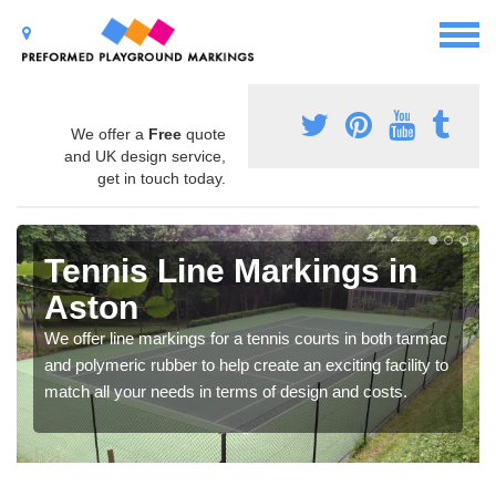
We offer a
Free
quote
and UK design service,
get in touch today.
Tennis Line Markings in
Aston
We offer line markings for a tennis courts in both tarmac
and polymeric rubber to help create an exciting facility to
match all your needs in terms of design and costs.