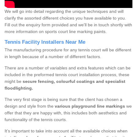
We will go into detail regarding the unique techniques and will
clarify the assorted different choices you have available to you.
Fill out the enquiry form provided and we'll be in touch shortly with
more information on sports court line marking paints.
Tennis Facility Installers Near Me
The manufacturing procedure for any tennis court will be different
in length because of a number of different factors.
There are a number of variables and extra features which can be
included in the preformed tennis court installation process, these
might be
secure fencing, colourful coatings and specialist
floodlighting.
The very first stage is being sure that the client has chosen a
design and style from the
various playground line markings
we
offer that they are happy with, this includes both aesthetics and
functionality of the tennis courts.
It’s important to take into account all the available choices when