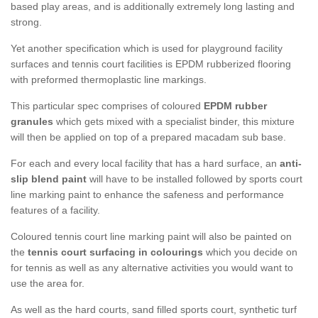
based play areas, and is additionally extremely long lasting and
strong.
Yet another specification which is used for playground facility
surfaces and tennis court facilities is EPDM rubberized flooring
with preformed thermoplastic line markings.
This particular spec comprises of coloured
EPDM rubber
granules
which gets mixed with a specialist binder, this mixture
will then be applied on top of a prepared macadam sub base.
For each and every local facility that has a hard surface, an
anti-
slip blend paint
will have to be installed followed by sports court
line marking paint to enhance the safeness and performance
features of a facility.
Coloured tennis court line marking paint will also be painted on
the
tennis court surfacing in colourings
which you decide on
for tennis as well as any alternative activities you would want to
use the area for.
As well as the hard courts, sand filled sports court, synthetic turf