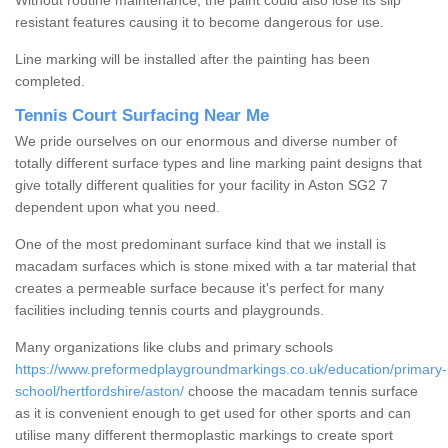
Without routine maintenance, the paint could also lose its slip
resistant features causing it to become dangerous for use.
Line marking will be installed after the painting has been
completed.
Tennis Court Surfacing Near Me
We pride ourselves on our enormous and diverse number of
totally different surface types and line marking paint designs that
give totally different qualities for your facility in Aston SG2 7
dependent upon what you need.
One of the most predominant surface kind that we install is
macadam surfaces which is stone mixed with a tar material that
creates a permeable surface because it's perfect for many
facilities including tennis courts and playgrounds.
Many organizations like clubs and primary schools
https://www.preformedplaygroundmarkings.co.uk/education/primary-
school/hertfordshire/aston/
choose the macadam tennis surface
as it is convenient enough to get used for other sports and can
utilise many different thermoplastic markings to create sport