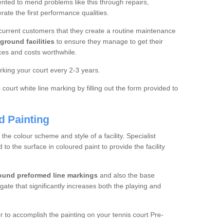
ted to mend problems like this through repairs,
rate the first performance qualities.
current customers that they create a routine maintenance
ground facilities
to ensure they manage to get their
ces and costs worthwhile.
king your court every 2-3 years.
court white line marking by filling out the form provided to
d Painting
e colour scheme and style of a facility. Specialist
o the surface in coloured paint to provide the facility
ound preformed line markings
and also the base
egate that significantly increases both the playing and
tor to accomplish the painting on your tennis court Pre-