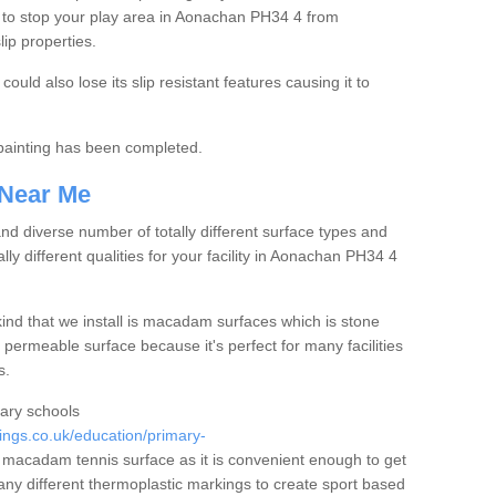
 to stop your play area in Aonachan PH34 4 from
lip properties.
ould also lose its slip resistant features causing it to
e painting has been completed.
 Near Me
 diverse number of totally different surface types and
lly different qualities for your facility in Aonachan PH34 4
nd that we install is macadam surfaces which is stone
 permeable surface because it's perfect for many facilities
s.
mary schools
ngs.co.uk/education/primary-
macadam tennis surface as it is convenient enough to get
any different thermoplastic markings to create sport based