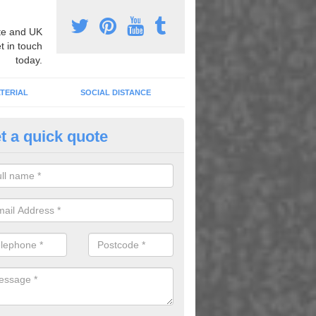
e and UK
t in touch
today.
TERIAL
SOCIAL DISTANCE
t a quick quote
ayground Sport Markings in A
oplastic markings and painted lines can be utilized to create a whole 
 and play facilities, dramatically improving the quality of your school.