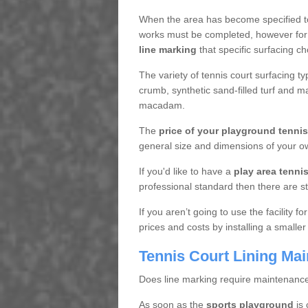
When the area has become specified t
works must be completed, however for 
line marking
that specific surfacing ch
The variety of tennis court surfacing t
crumb, synthetic sand-filled turf and m
macadam.
The
price of your playground tenni
general size and dimensions of your ow
If you'd like to have a
play area tennis 
professional standard then there are s
If you aren’t going to use the facility 
prices and costs by installing a smaller
Tennis Court Lining Ma
Does line marking require maintenanc
As soon as the
sports playground
is 