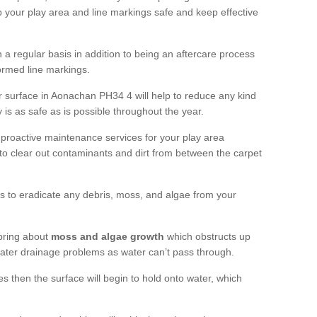
 your play area and line markings safe and keep effective
 regular basis in addition to being an aftercare process
formed line markings.
 surface in Aonachan PH34 4 will help to reduce any kind
 is as safe as is possible throughout the year.
 proactive maintenance services for your play area
rf to clear out contaminants and dirt from between the carpet
ts to eradicate any debris, moss, and algae from your
bring about
moss and algae growth
which obstructs up
 water drainage problems as water can’t pass through.
res then the surface will begin to hold onto water, which