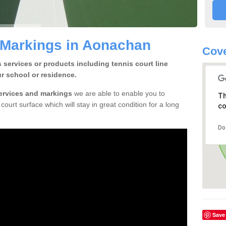
 Markings in Aonachan
Cove
 services or products including tennis court line
r school or residence.
services and markings
we are able to enable you to
Th
court surface which will stay in great condition for a long
co
Do
Save