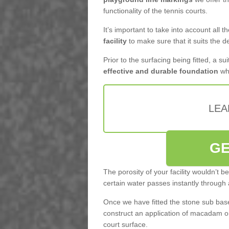
functionality of the tennis courts.
It’s important to take into account all 
facility
to make sure that it suits the d
Prior to the surfacing being fitted, a su
effective and durable foundation
whi
LEA
GE
The porosity of your facility wouldn’t 
certain water passes instantly through 
Once we have fitted the stone sub base 
construct an application of macadam o
court surface.