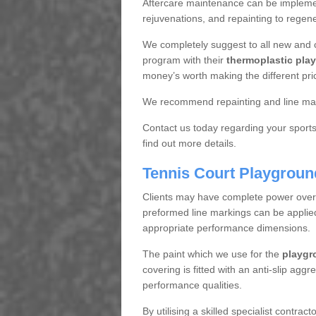
Aftercare maintenance can be implemen
rejuvenations, and repainting to regene
We completely suggest to all new and 
program with their
thermoplastic play
money’s worth making the different pri
We recommend repainting and line mar
Contact us today regarding your sports 
find out more details.
Tennis Court Playgroun
Clients may have complete power over th
preformed line markings can be applied t
appropriate performance dimensions.
The paint which we use for the
playgr
covering is fitted with an anti-slip aggr
performance qualities.
By utilising a skilled specialist contrac