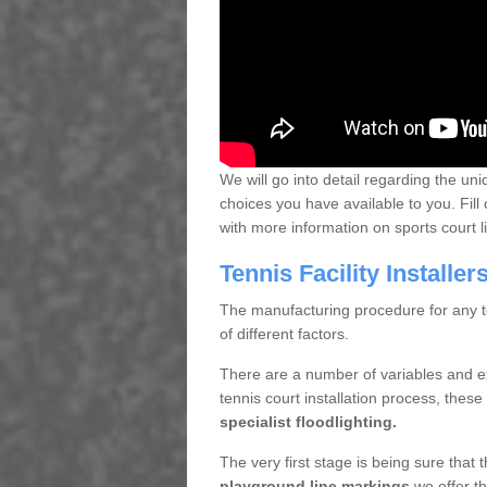
We will go into detail regarding the uni
choices you have available to you. Fill 
with more information on sports court 
Tennis Facility Installe
The manufacturing procedure for any te
of different factors.
There are a number of variables and e
tennis court installation process, thes
specialist floodlighting.
The very first stage is being sure that
playground line markings
we offer th