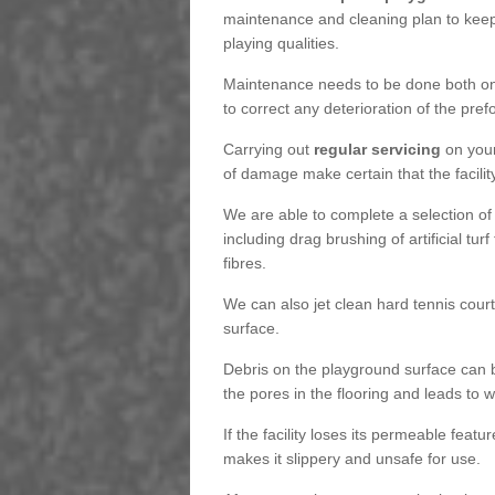
maintenance and cleaning plan to keep
playing qualities.
Maintenance needs to be done both on a
to correct any deterioration of the pre
Carrying out
regular servicing
on your
of damage make certain that the facility
We are able to complete a selection of
including drag brushing of artificial tu
fibres.
We can also jet clean hard tennis cour
surface.
Debris on the playground surface can 
the pores in the flooring and leads to
If the facility loses its permeable featu
makes it slippery and unsafe for use.