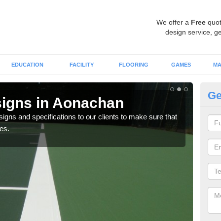
We offer a
Free
quot
design service, ge
EDUCATION
FACILITY
FLOORING
GAMES
MA
Ge
signs in Aonachan
Pl
signs and specifications to our clients to make sure that
Therm
es.
sport