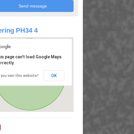
ring PH34 4
is page can't load Google Maps
rrectly.
OK
 you own this website?