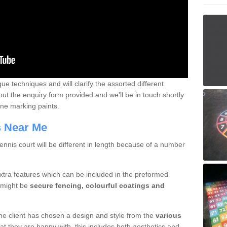
que techniques and will clarify the assorted different
out the enquiry form provided and we'll be in touch shortly
line marking paints.
rs Near Me
nnis court will be different in length because of a number
xtra features which can be included in the preformed
e might be
secure fencing, colourful coatings and
 the client has chosen a design and style from the
various
at they are happy with, this includes both aesthetics and