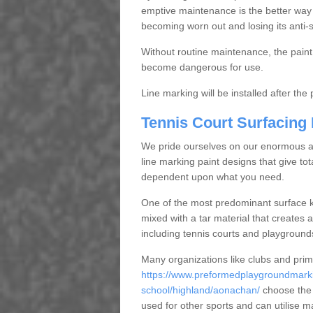
emptive maintenance is the better way
becoming worn out and losing its anti-s
Without routine maintenance, the paint c
become dangerous for use.
Line marking will be installed after th
Tennis Court Surfacing
We pride ourselves on our enormous and
line marking paint designs that give tota
dependent upon what you need.
One of the most predominant surface ki
mixed with a tar material that creates a
including tennis courts and playground
Many organizations like clubs and pri
https://www.preformedplaygroundmarki
school/highland/aonachan/
choose the 
used for other sports and can utilise m