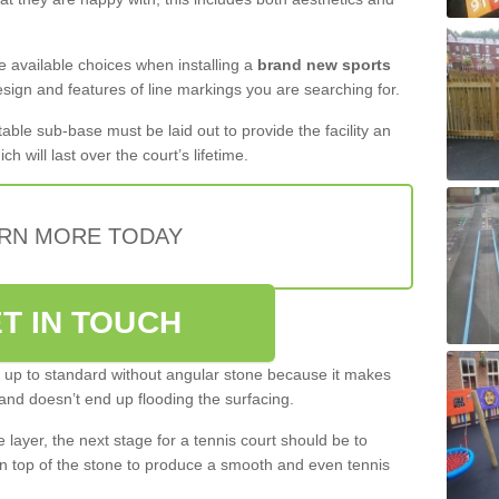
the available choices when installing a
brand new sports
esign and features of line markings you are searching for.
itable sub-base must be laid out to provide the facility an
ch will last over the court’s lifetime.
RN MORE TODAY
T IN TOUCH
be up to standard without angular stone because it makes
and doesn’t end up flooding the surfacing.
layer, the next stage for a tennis court should be to
n top of the stone to produce a smooth and even tennis