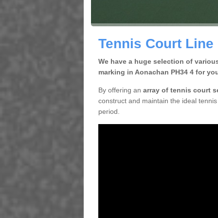
Tennis Court Line
We have a huge selection of various
marking in Aonachan PH34 4 for you
By offering an
array of tennis court 
construct and maintain the ideal tennis 
period.