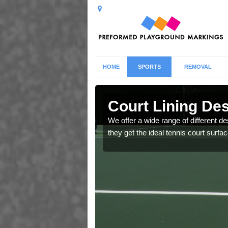
HOME
SPORTS
REMOVAL
chan
Court Lining De
ric rubber to help create
We offer a wide range of different de
sts.
they get the ideal tennis court surfac