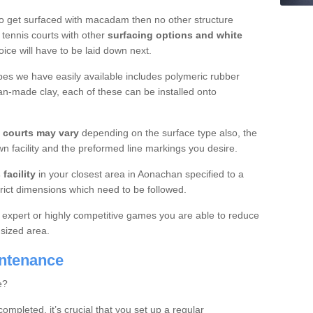
o get surfaced with macadam then no other structure
tennis courts with other
surfacing options and white
oice will have to be laid down next.
ypes we have easily available includes polymeric rubber
an-made clay, each of these can be installed onto
s courts may vary
depending on the surface type also, the
n facility and the preformed line markings you desire.
facility
in your closest area in Aonachan specified to a
trict dimensions which need to be followed.
for expert or highly competitive games you are able to reduce
 sized area.
intenance
e?
completed, it’s crucial that you set up a regular