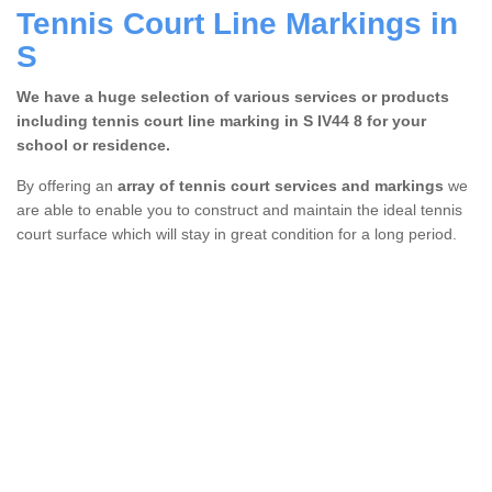
Tennis Court Line Markings in
S
We have a huge selection of various services or products
including tennis court line marking in S IV44 8 for your
school or residence.
By offering an
array of tennis court services and markings
we
are able to enable you to construct and maintain the ideal tennis
court surface which will stay in great condition for a long period.