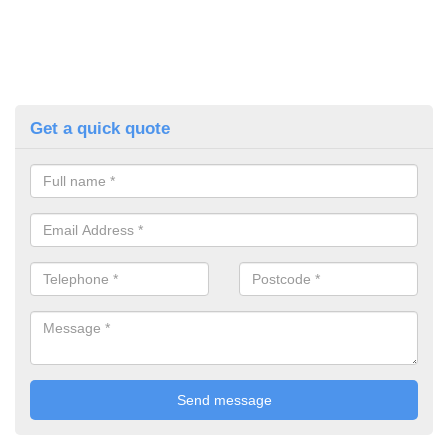
Get a quick quote