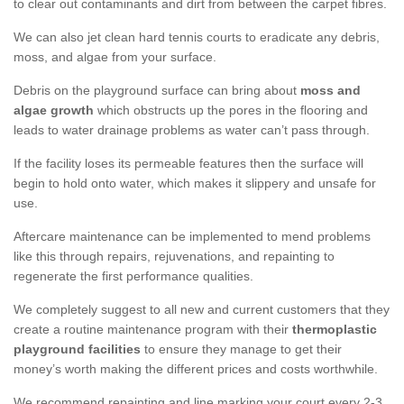
to clear out contaminants and dirt from between the carpet fibres.
We can also jet clean hard tennis courts to eradicate any debris,
moss, and algae from your surface.
Debris on the playground surface can bring about
moss and
algae growth
which obstructs up the pores in the flooring and
leads to water drainage problems as water can’t pass through.
If the facility loses its permeable features then the surface will
begin to hold onto water, which makes it slippery and unsafe for
use.
Aftercare maintenance can be implemented to mend problems
like this through repairs, rejuvenations, and repainting to
regenerate the first performance qualities.
We completely suggest to all new and current customers that they
create a routine maintenance program with their
thermoplastic
playground facilities
to ensure they manage to get their
money’s worth making the different prices and costs worthwhile.
We recommend repainting and line marking your court every 2-3