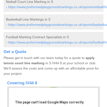
Netball Court Line Marking in S
-
https://www.preformedplaygroundmarkings.co.uk/sports/netball/hi
Basketball Line Markings in S
-
https://www.preformedplaygroundmarkings.co.uk/sports/basketbal
Football Marking Contract Specialists in S
-
https://www.preformedplaygroundmarkings.co.uk/sports/football/h
Get a Quote
Please get in touch with our team today for a quote to
apply
tennis court line marking
in S IV44 8 at your school or club.
We'll assess the costs and come up with an affordable price for
your project.
Covering IV44 8
This page can't load Google Maps correctly.