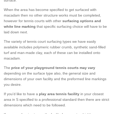
surface.
When the area has become specified to get surfaced with
macadam then no other structure works must be completed,
however for tennis courts with other
surfacing options and
white line marking
that specific surfacing choice will have to be
laid down next.
The variety of tennis court surfacing types we have easily
available includes polymeric rubber crumb, synthetic sand-filled
turf and man-made clay, each of these can be installed onto
macadam.
The
price of your playground tennis courts may vary
depending on the surface type also, the general size and
dimensions of your own facility and the preformed line markings
you desire.
If you'd like to have a
play area tennis facility
in your closest
area in S specified to a professional standard then there are strict
dimensions which need to be followed.