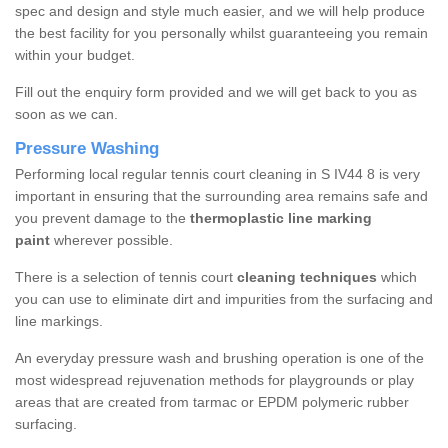
spec and design and style much easier, and we will help produce
the best facility for you personally whilst guaranteeing you remain
within your budget.
Fill out the enquiry form provided and we will get back to you as
soon as we can.
Pressure Washing
Performing local regular tennis court cleaning in S IV44 8 is very
important in ensuring that the surrounding area remains safe and
you prevent damage to the
thermoplastic line marking
paint
wherever possible.
There is a selection of tennis court
cleaning techniques
which
you can use to eliminate dirt and impurities from the surfacing and
line markings.
An everyday pressure wash and brushing operation is one of the
most widespread rejuvenation methods for playgrounds or play
areas that are created from tarmac or EPDM polymeric rubber
surfacing.