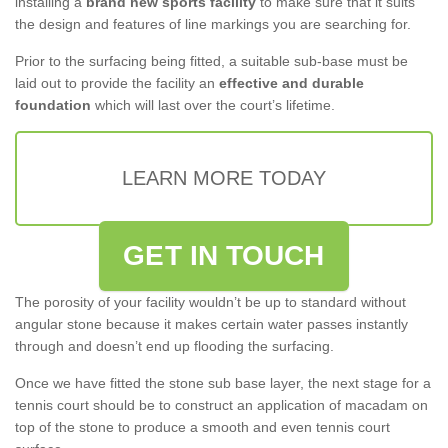
installing a
brand new sports facility
to make sure that it suits
the design and features of line markings you are searching for.
Prior to the surfacing being fitted, a suitable sub-base must be
laid out to provide the facility an
effective and durable
foundation
which will last over the court’s lifetime.
LEARN MORE TODAY
GET IN TOUCH
The porosity of your facility wouldn’t be up to standard without
angular stone because it makes certain water passes instantly
through and doesn’t end up flooding the surfacing.
Once we have fitted the stone sub base layer, the next stage for a
tennis court should be to construct an application of macadam on
top of the stone to produce a smooth and even tennis court