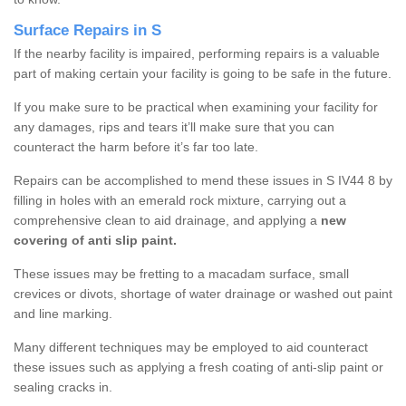
Surface Repairs in S
If the nearby facility is impaired, performing repairs is a valuable
part of making certain your facility is going to be safe in the future.
If you make sure to be practical when examining your facility for
any damages, rips and tears it’ll make sure that you can
counteract the harm before it’s far too late.
Repairs can be accomplished to mend these issues in S IV44 8 by
filling in holes with an emerald rock mixture, carrying out a
comprehensive clean to aid drainage, and applying a
new
covering of anti slip paint.
These issues may be fretting to a macadam surface, small
crevices or divots, shortage of water drainage or washed out paint
and line marking.
Many different techniques may be employed to aid counteract
these issues such as applying a fresh coating of anti-slip paint or
sealing cracks in.