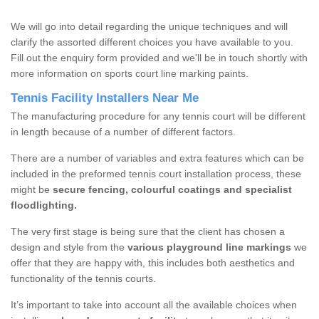
We will go into detail regarding the unique techniques and will
clarify the assorted different choices you have available to you.
Fill out the enquiry form provided and we'll be in touch shortly with
more information on sports court line marking paints.
Tennis Facility Installers Near Me
The manufacturing procedure for any tennis court will be different
in length because of a number of different factors.
There are a number of variables and extra features which can be
included in the preformed tennis court installation process, these
might be
secure fencing, colourful coatings and specialist
floodlighting.
The very first stage is being sure that the client has chosen a
design and style from the
various playground line markings
we
offer that they are happy with, this includes both aesthetics and
functionality of the tennis courts.
It’s important to take into account all the available choices when