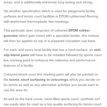
areas, and is additionally extremely long lasting and strong.
Yet another specification which is used for playground facility
surfaces and tennis court facilities is EPDM rubberized flooring
with preformed thermoplastic line markings.
This particular spec comprises of coloured
EPDM rubber
granules
which gets mixed with a specialist binder, this mixture
will then be applied on top of a prepared macadam sub base.
For each and every local facility that has a hard surface, an
anti-
slip blend paint
will have to be installed followed by sports court
line marking paint to enhance the safeness and performance
features of a facility.
Coloured tennis court line marking paint will also be painted on
the
tennis court surfacing in colourings
which you decide on
for tennis as well as any alternative activities you would want to
use the area for.
As well as the hard courts, sand filled sports court, synthetic turf
can easily also be used as a top quality surfacing for tennis court