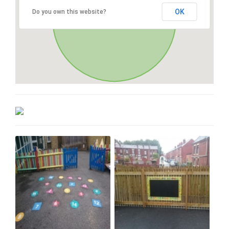
OK
Do you own this website?