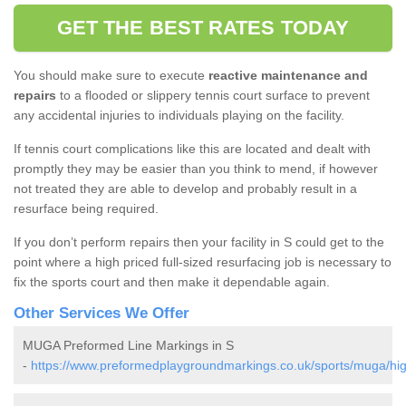
GET THE BEST RATES TODAY
You should make sure to execute
reactive maintenance and
repairs
to a flooded or slippery tennis court surface to prevent
any accidental injuries to individuals playing on the facility.
If tennis court complications like this are located and dealt with
promptly they may be easier than you think to mend, if however
not treated they are able to develop and probably result in a
resurface being required.
If you don’t perform repairs then your facility in S could get to the
point where a high priced full-sized resurfacing job is necessary to
fix the sports court and then make it dependable again.
Other Services We Offer
MUGA Preformed Line Markings in S
-
https://www.preformedplaygroundmarkings.co.uk/sports/muga/hig