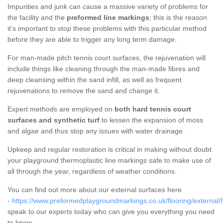
Impurities and junk can cause a massive variety of problems for
the facility and the
preformed line markings
; this is the reason
it’s important to stop these problems with this particular method
before they are able to trigger any long term damage.
For man-made pitch tennis court surfaces, the rejuvenation will
include things like cleaning through the man-made fibres and
deep cleansing within the sand infill, as well as frequent
rejuvenations to remove the sand and change it.
Expert methods are employed on
both hard tennis court
surfaces and synthetic turf
to lessen the expansion of moss
and algae and thus stop any issues with water drainage.
Upkeep and regular restoration is critical in making without doubt
your playground thermoplastic line markings safe to make use of
all through the year, regardless of weather conditions.
You can find out more about our external surfaces here
-
https://www.preformedplaygroundmarkings.co.uk/flooring/external/h
speak to our experts today who can give you everything you need
to know.