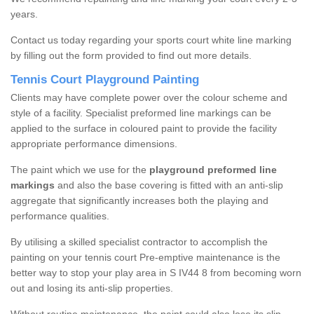
years.
Contact us today regarding your sports court white line marking
by filling out the form provided to find out more details.
Tennis Court Playground Painting
Clients may have complete power over the colour scheme and
style of a facility. Specialist preformed line markings can be
applied to the surface in coloured paint to provide the facility
appropriate performance dimensions.
The paint which we use for the
playground preformed line
markings
and also the base covering is fitted with an anti-slip
aggregate that significantly increases both the playing and
performance qualities.
By utilising a skilled specialist contractor to accomplish the
painting on your tennis court Pre-emptive maintenance is the
better way to stop your play area in S IV44 8 from becoming worn
out and losing its anti-slip properties.