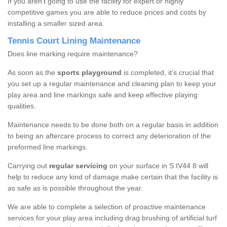
If you aren’t going to use the facility for expert or highly
competitive games you are able to reduce prices and costs by
installing a smaller sized area.
Tennis Court Lining Maintenance
Does line marking require maintenance?
As soon as the
sports playground
is completed, it’s crucial that
you set up a regular maintenance and cleaning plan to keep your
play area and line markings safe and keep effective playing
qualities.
Maintenance needs to be done both on a regular basis in addition
to being an aftercare process to correct any deterioration of the
preformed line markings.
Carrying out
regular servicing
on your surface in S IV44 8 will
help to reduce any kind of damage make certain that the facility is
as safe as is possible throughout the year.
We are able to complete a selection of proactive maintenance
services for your play area including drag brushing of artificial turf