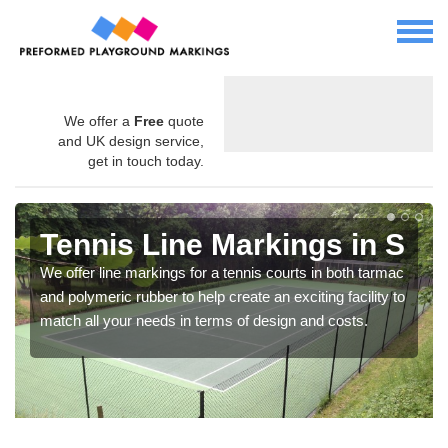
We offer a
Free
quote
and UK design service,
get in touch today.
Tennis Line Markings in S
We offer line markings for a tennis courts in both tarmac
and polymeric rubber to help create an exciting facility to
match all your needs in terms of design and costs.