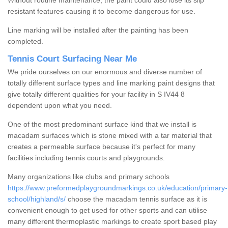
Without routine maintenance, the paint could also lose its slip
resistant features causing it to become dangerous for use.
Line marking will be installed after the painting has been
completed.
Tennis Court Surfacing Near Me
We pride ourselves on our enormous and diverse number of
totally different surface types and line marking paint designs that
give totally different qualities for your facility in S IV44 8
dependent upon what you need.
One of the most predominant surface kind that we install is
macadam surfaces which is stone mixed with a tar material that
creates a permeable surface because it's perfect for many
facilities including tennis courts and playgrounds.
Many organizations like clubs and primary schools
https://www.preformedplaygroundmarkings.co.uk/education/primary-
school/highland/s/
choose the macadam tennis surface as it is
convenient enough to get used for other sports and can utilise
many different thermoplastic markings to create sport based play