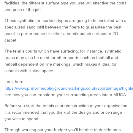
facilities, the different surface type you use will effective the costs
and price of the job.
These synthetic turf surface types are going to be installed with a
specialized sand infill between the fibers to guarantee the best
possible performance or either a needlepunch surface or 2G
carpet.
The tennis courts which have surfacing, for instance, synthetic
grass may also be used for other sports such as football and
netball dependent on line markings, which makes it ideal for
schools with limited space.
Look here -
https://www.preformedplaygroundmarkings.co.uk/sports/muga/highla
see how you can transform your surrounding areas into a MUGA.
Before you start the tennis court construction at your organisation,
it is recommended that you think of the design and price range
you wish to spend.
Through working out your budget you'll be able to decide on a