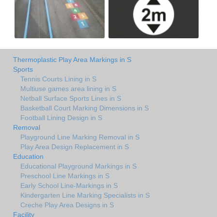
Thermoplastic Play Area Markings in S
Sports
Tennis Courts Lining in S
Multiuse games area lining in S
Netball Surface Sports Lines in S
Basketball Court Marking Dimensions in S
Football Lining Design in S
Removal
Playground Line Marking Removal in S
Play Area Design Replacement in S
Education
Educational Playground Markings in S
Preschool Line Markings in S
Early School Line-Markings in S
Kindergarten Line Marking Specialists in S
Creche Play Area Designs in S
Facility