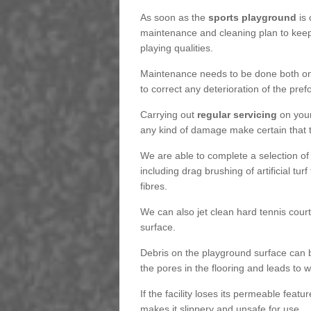
As soon as the
sports playground
is 
maintenance and cleaning plan to keep
playing qualities.
Maintenance needs to be done both on a
to correct any deterioration of the pre
Carrying out
regular servicing
on your
any kind of damage make certain that the
We are able to complete a selection of
including drag brushing of artificial tu
fibres.
We can also jet clean hard tennis cour
surface.
Debris on the playground surface can 
the pores in the flooring and leads to
If the facility loses its permeable featu
makes it slippery and unsafe for use.