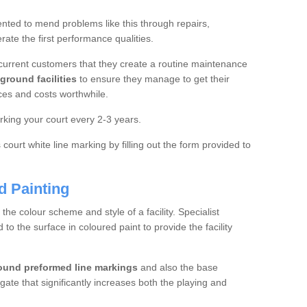
ted to mend problems like this through repairs,
rate the first performance qualities.
current customers that they create a routine maintenance
ground facilities
to ensure they manage to get their
ces and costs worthwhile.
king your court every 2-3 years.
court white line marking by filling out the form provided to
d Painting
e colour scheme and style of a facility. Specialist
o the surface in coloured paint to provide the facility
ound preformed line markings
and also the base
egate that significantly increases both the playing and