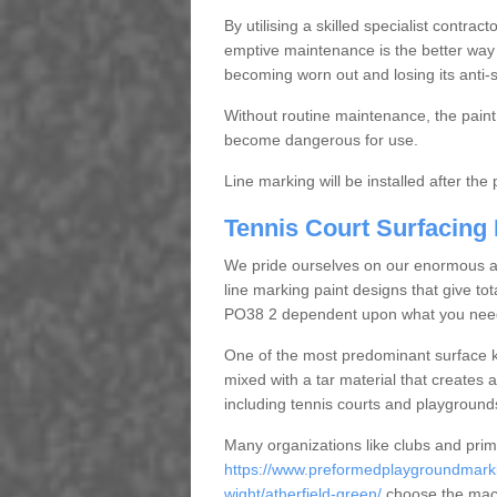
By utilising a skilled specialist contrac
emptive maintenance is the better way 
becoming worn out and losing its anti-s
Without routine maintenance, the paint c
become dangerous for use.
Line marking will be installed after th
Tennis Court Surfacing
We pride ourselves on our enormous and
line marking paint designs that give total
PO38 2 dependent upon what you nee
One of the most predominant surface ki
mixed with a tar material that creates a
including tennis courts and playground
Many organizations like clubs and pri
https://www.preformedplaygroundmarkin
wight/atherfield-green/
choose the maca