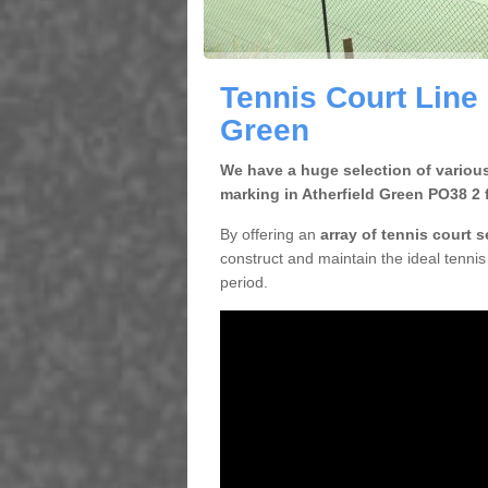
Tennis Court Line 
Green
We have a huge selection of various
marking in Atherfield Green PO38 2 
By offering an
array of tennis court 
construct and maintain the ideal tennis 
period.