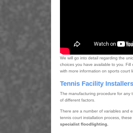
We will go into detail regarding the uni
choices you have available to you. Fill 
with more information on sports court 
Tennis Facility Installe
The manufacturing procedure for any te
of different factors.
There are a number of variables and e
tennis court installation process, thes
specialist floodlighting.