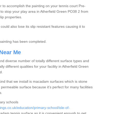
tor to accomplish the painting on your tennis court Pre-
to stop your play area in Atherfield Green PO38 2 from
lip properties.
ould also lose its slip resistant features causing it to
e painting has been completed.
 Near Me
 diverse number of totally different surface types and
ly different qualities for your facility in Atherfield Green
d.
nd that we install is macadam surfaces which is stone
 permeable surface because it's perfect for many facilities
s.
mary schools
gs.co.uk/education/primary-school/isle-of-
dam tennis surface as it is convenient enough to get