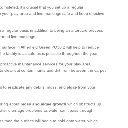
completed, it’s crucial that you set up a regular
 your play area and line markings safe and keep effective
 regular basis in addition to being an aftercare process
formed line markings.
 surface in Atherfield Green PO38 2 will help to reduce
 facility is as safe as is possible throughout the year.
 proactive maintenance services for your play area
rf to clear out contaminants and dirt from between the carpet
ts to eradicate any debris, moss, and algae from your
bring about
moss and algae growth
which obstructs up
 water drainage problems as water can’t pass through.
res then the surface will begin to hold onto water, which