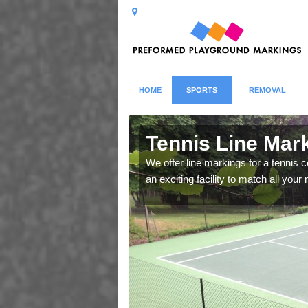
HOME
SPORTS
REMOVAL
therfield
Tennis Line Mark
We offer line markings for a tennis 
an exciting facility to match all you
whole host of different
chool.