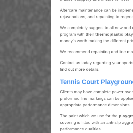
Aftercare maintenance can be implemen
rejuvenations, and repainting to regene
We completely suggest to all new and 
program with their
thermoplastic play
money’s worth making the different pri
We recommend repainting and line mar
Contact us today regarding your sports 
find out more details.
Tennis Court Playgroun
Clients may have complete power over th
preformed line markings can be applied t
appropriate performance dimensions.
The paint which we use for the
playgr
covering is fitted with an anti-slip aggr
performance qualities.