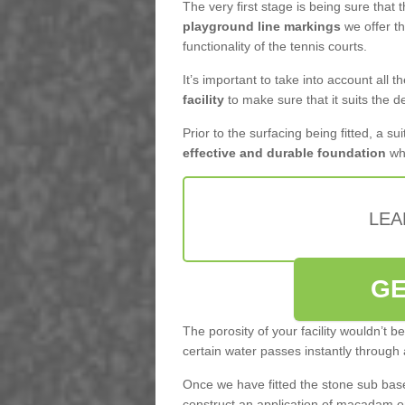
The very first stage is being sure that
playground line markings
we offer th
functionality of the tennis courts.
It’s important to take into account all 
facility
to make sure that it suits the d
Prior to the surfacing being fitted, a su
effective and durable foundation
whi
LEA
GE
The porosity of your facility wouldn’t 
certain water passes instantly through 
Once we have fitted the stone sub base 
construct an application of macadam o