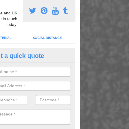
e and UK
t in touch
today.
TERIAL
SOCIAL DISTANCE
t a quick quote
urt Lining Designs in Atherfiel
fer a wide range of different designs and specifications to our client
get the ideal tennis court surfaces.