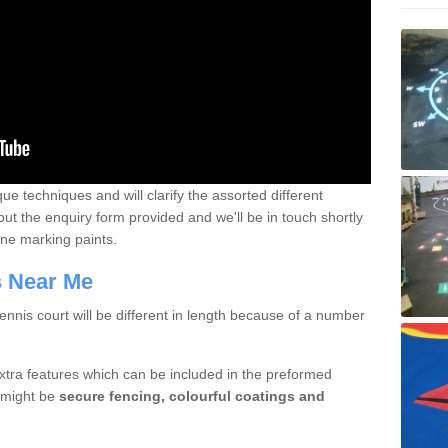
que techniques and will clarify the assorted different
out the enquiry form provided and we'll be in touch shortly
line marking paints.
rs Near Me
nnis court will be different in length because of a number
xtra features which can be included in the preformed
e might be
secure fencing, colourful coatings and