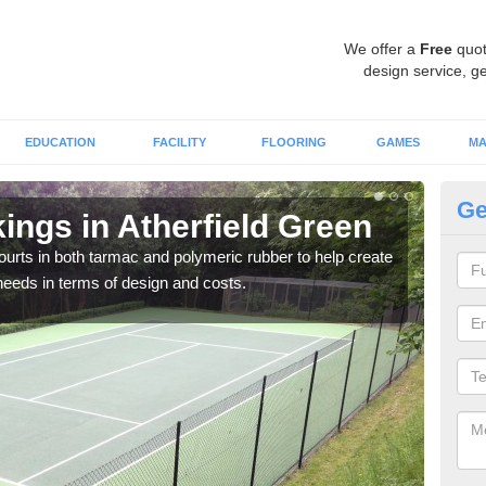
We offer a
Free
quot
design service, ge
EDUCATION
FACILITY
FLOORING
GAMES
MA
Ge
ings in Atherfield Green
Co
courts in both tarmac and polymeric rubber to help create
We of
r needs in terms of design and costs.
they 