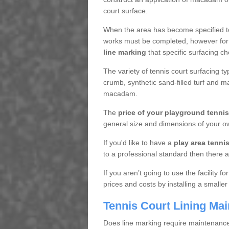
court surface.
When the area has become specified t
works must be completed, however for 
line marking
that specific surfacing ch
The variety of tennis court surfacing t
crumb, synthetic sand-filled turf and m
macadam.
The
price of your playground tenni
general size and dimensions of your ow
If you'd like to have a
play area tennis 
to a professional standard then there a
If you aren’t going to use the facility 
prices and costs by installing a smaller
Tennis Court Lining Ma
Does line marking require maintenanc