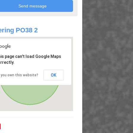
ring PO38 2
is page can't load Google Maps
rrectly.
OK
 you own this website?