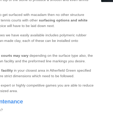
o get surfaced with macadam then no other structure
tennis courts with other
surfacing options and white
oice will have to be laid down next.
ypes we have easily available includes polymeric rubber
an-made clay, each of these can be installed onto
s courts may vary
depending on the surface type also, the
n facility and the preformed line markings you desire.
facility
in your closest area in Atherfield Green specified
re strict dimensions which need to be followed.
for expert or highly competitive games you are able to reduce
 sized area.
intenance
e?