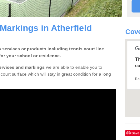
Markings in Atherfield
Cove
 services or products including tennis court line
for your school or residence.
Th
co
services and markings
we are able to enable you to
court surface which will stay in great condition for a long
Do
Save