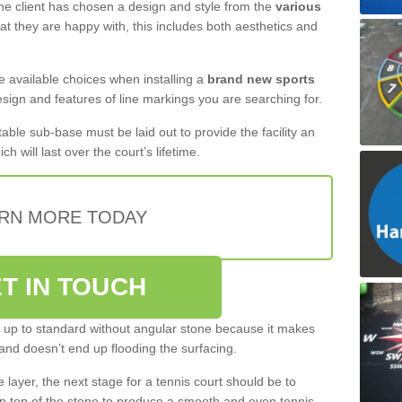
 the client has chosen a design and style from the
various
at they are happy with, this includes both aesthetics and
the available choices when installing a
brand new sports
esign and features of line markings you are searching for.
itable sub-base must be laid out to provide the facility an
ch will last over the court’s lifetime.
RN MORE TODAY
T IN TOUCH
be up to standard without angular stone because it makes
and doesn’t end up flooding the surfacing.
layer, the next stage for a tennis court should be to
n top of the stone to produce a smooth and even tennis