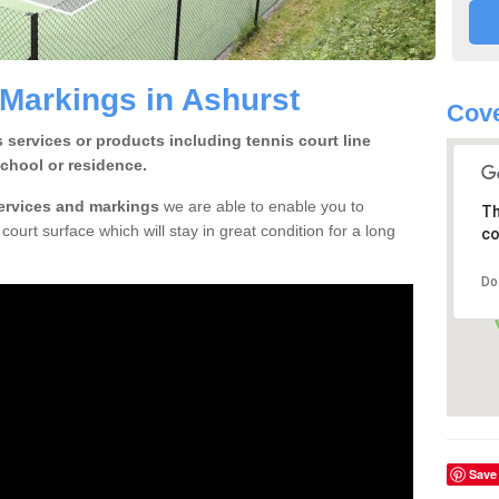
 Markings in Ashurst
Cov
 services or products including tennis court line
chool or residence.
services and markings
we are able to enable you to
Th
court surface which will stay in great condition for a long
co
Do
Save