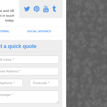
e and UK
t in touch
today.
TERIAL
SOCIAL DISTANCE
t a quick quote
urt Lining Designs in Ashurst
fer a wide range of different designs and specifications to our client
get the ideal tennis court surfaces.