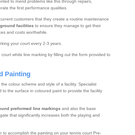
ted to mend problems like this through repairs,
rate the first performance qualities.
current customers that they create a routine maintenance
ground facilities
to ensure they manage to get their
ces and costs worthwhile.
king your court every 2-3 years.
court white line marking by filling out the form provided to
d Painting
e colour scheme and style of a facility. Specialist
o the surface in coloured paint to provide the facility
ound preformed line markings
and also the base
egate that significantly increases both the playing and
tor to accomplish the painting on your tennis court Pre-