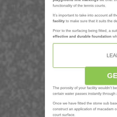
functionality of the tennis courts.
It’s important to take into account all 
facility
to make sure that it suits the d
Prior to the surfacing being fitted, a su
effective and durable foundation
whi
LEA
GE
The porosity of your facility wouldn’t 
certain water passes instantly through 
Once we have fitted the stone sub base 
construct an application of macadam o
court surface.