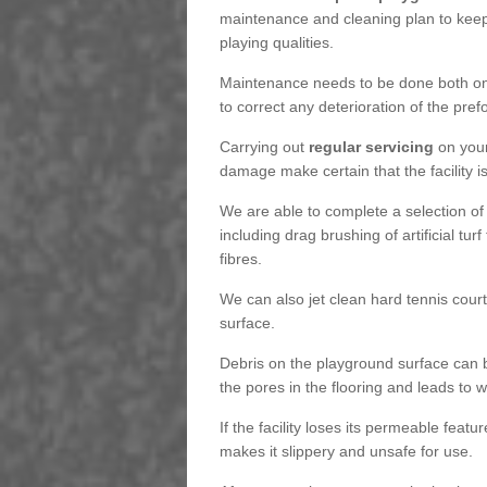
maintenance and cleaning plan to keep
playing qualities.
Maintenance needs to be done both on a
to correct any deterioration of the pre
Carrying out
regular servicing
on your
damage make certain that the facility i
We are able to complete a selection of
including drag brushing of artificial tu
fibres.
We can also jet clean hard tennis cour
surface.
Debris on the playground surface can 
the pores in the flooring and leads to
If the facility loses its permeable featu
makes it slippery and unsafe for use.