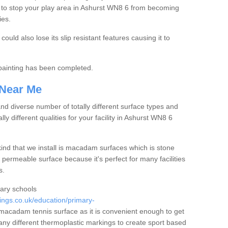
 to stop your play area in Ashurst WN8 6 from becoming
ies.
ould also lose its slip resistant features causing it to
e painting has been completed.
 Near Me
 diverse number of totally different surface types and
lly different qualities for your facility in Ashurst WN8 6
nd that we install is macadam surfaces which is stone
 permeable surface because it's perfect for many facilities
s.
mary schools
ngs.co.uk/education/primary-
acadam tennis surface as it is convenient enough to get
any different thermoplastic markings to create sport based