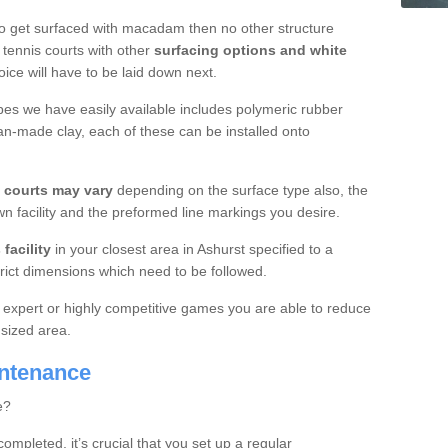
o get surfaced with macadam then no other structure
tennis courts with other
surfacing options and white
oice will have to be laid down next.
ypes we have easily available includes polymeric rubber
an-made clay, each of these can be installed onto
s courts may vary
depending on the surface type also, the
n facility and the preformed line markings you desire.
facility
in your closest area in Ashurst specified to a
trict dimensions which need to be followed.
for expert or highly competitive games you are able to reduce
 sized area.
intenance
e?
completed, it’s crucial that you set up a regular