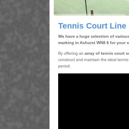
Tennis Court Line
We have a huge selection of various
marking in Ashurst WN8 6 for your s
By offering an
array of tennis court 
construct and maintain the ideal tennis 
period.