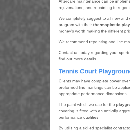
Aftercare maintenance can be implemen
rejuvenations, and repainting to regene
We completely suggest to all new and 
program with their
thermoplastic play
money’s worth making the different pri
We recommend repainting and line mar
Contact us today regarding your sports 
find out more details.
Tennis Court Playgroun
Clients may have complete power over th
preformed line markings can be applied t
appropriate performance dimensions.
The paint which we use for the
playgr
covering is fitted with an anti-slip aggr
performance qualities.
By utilising a skilled specialist contrac