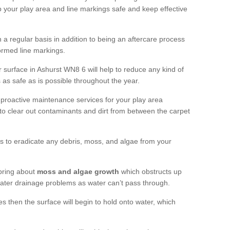
 your play area and line markings safe and keep effective
 regular basis in addition to being an aftercare process
formed line markings.
 surface in Ashurst WN8 6 will help to reduce any kind of
s as safe as is possible throughout the year.
 proactive maintenance services for your play area
rf to clear out contaminants and dirt from between the carpet
ts to eradicate any debris, moss, and algae from your
bring about
moss and algae growth
which obstructs up
 water drainage problems as water can’t pass through.
res then the surface will begin to hold onto water, which