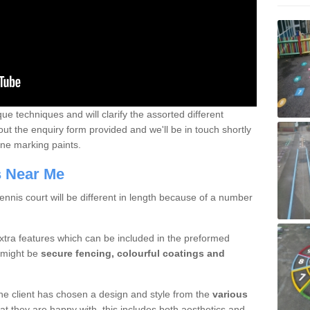
que techniques and will clarify the assorted different
out the enquiry form provided and we'll be in touch shortly
line marking paints.
rs Near Me
nnis court will be different in length because of a number
xtra features which can be included in the preformed
e might be
secure fencing, colourful coatings and
 the client has chosen a design and style from the
various
at they are happy with, this includes both aesthetics and