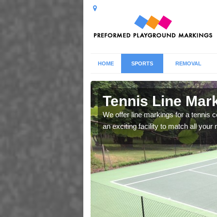
HOME
SPORTS
REMOVAL
Ashurst
Tennis Line Mark
whole host of different
We offer line markings for a tennis 
chool.
an exciting facility to match all you