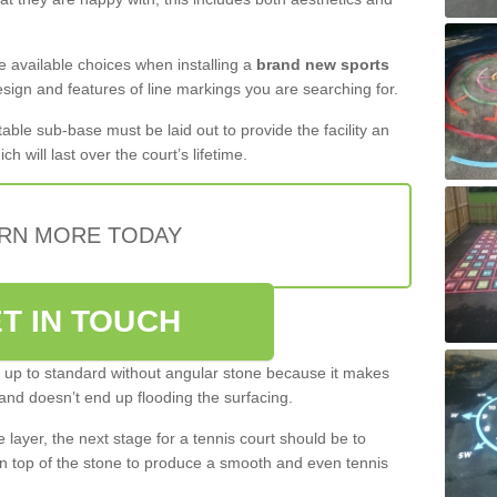
the available choices when installing a
brand new sports
esign and features of line markings you are searching for.
itable sub-base must be laid out to provide the facility an
ch will last over the court’s lifetime.
RN MORE TODAY
T IN TOUCH
be up to standard without angular stone because it makes
and doesn’t end up flooding the surfacing.
layer, the next stage for a tennis court should be to
n top of the stone to produce a smooth and even tennis