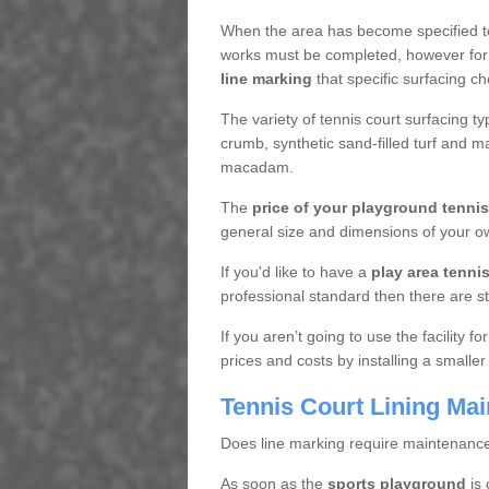
When the area has become specified t
works must be completed, however for 
line marking
that specific surfacing ch
The variety of tennis court surfacing t
crumb, synthetic sand-filled turf and m
macadam.
The
price of your playground tenni
general size and dimensions of your ow
If you'd like to have a
play area tennis 
professional standard then there are s
If you aren’t going to use the facility 
prices and costs by installing a smaller
Tennis Court Lining Ma
Does line marking require maintenanc
As soon as the
sports playground
is 