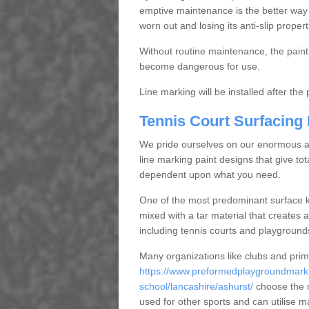
emptive maintenance is the better way
worn out and losing its anti-slip propert
Without routine maintenance, the paint c
become dangerous for use.
Line marking will be installed after th
Tennis Court Surfacing
We pride ourselves on our enormous and
line marking paint designs that give tota
dependent upon what you need.
One of the most predominant surface ki
mixed with a tar material that creates a
including tennis courts and playground
Many organizations like clubs and pri
https://www.preformedplaygroundmarki
school/lancashire/ashurst/
choose the m
used for other sports and can utilise m