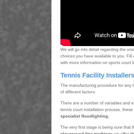
We will go into detail regarding the uni
choices you have available to you. Fill 
with more information on sports court 
Tennis Facility Installe
The manufacturing procedure for any te
of different factors.
There are a number of variables and e
tennis court installation process, thes
specialist floodlighting.
The very first stage is being sure that
playground line markings
we offer th