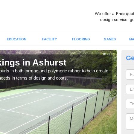
We offer a
Free
quot
design service, ge
EDUCATION
FACILITY
FLOORING
GAMES
MA
Ge
ings in Ashurst
Co
courts in both tarmac and polymeric rubber to help create
We of
r needs in terms of design and costs.
they 