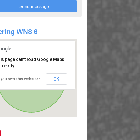
ering WN8 6
is page can't load Google Maps
rrectly.
OK
 you own this website?