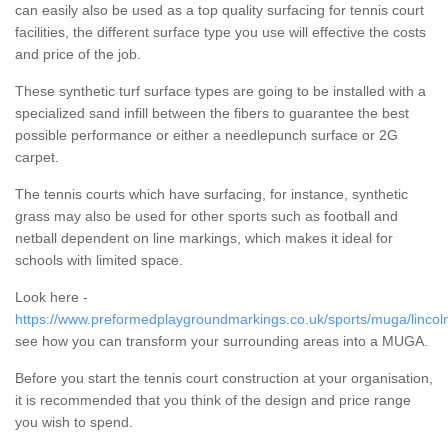
can easily also be used as a top quality surfacing for tennis court
facilities, the different surface type you use will effective the costs
and price of the job.
These synthetic turf surface types are going to be installed with a
specialized sand infill between the fibers to guarantee the best
possible performance or either a needlepunch surface or 2G
carpet.
The tennis courts which have surfacing, for instance, synthetic
grass may also be used for other sports such as football and
netball dependent on line markings, which makes it ideal for
schools with limited space.
Look here -
https://www.preformedplaygroundmarkings.co.uk/sports/muga/lincoln
see how you can transform your surrounding areas into a MUGA.
Before you start the tennis court construction at your organisation,
it is recommended that you think of the design and price range
you wish to spend.