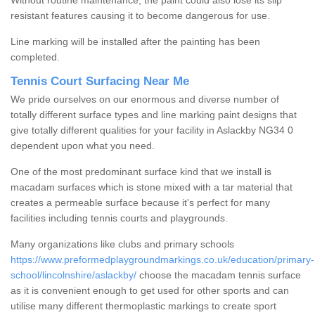
Without routine maintenance, the paint could also lose its slip
resistant features causing it to become dangerous for use.
Line marking will be installed after the painting has been
completed.
Tennis Court Surfacing Near Me
We pride ourselves on our enormous and diverse number of
totally different surface types and line marking paint designs that
give totally different qualities for your facility in Aslackby NG34 0
dependent upon what you need.
One of the most predominant surface kind that we install is
macadam surfaces which is stone mixed with a tar material that
creates a permeable surface because it's perfect for many
facilities including tennis courts and playgrounds.
Many organizations like clubs and primary schools
https://www.preformedplaygroundmarkings.co.uk/education/primary-
school/lincolnshire/aslackby/
choose the macadam tennis surface
as it is convenient enough to get used for other sports and can
utilise many different thermoplastic markings to create sport