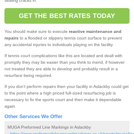
sealing cracks in.
GET THE BEST RATES TODAY
You should make sure to execute
reactive maintenance and
repairs
to a flooded or slippery tennis court surface to prevent
any accidental injuries to individuals playing on the facility.
If tennis court complications like this are located and dealt with
promptly they may be easier than you think to mend, if however
not treated they are able to develop and probably result in a
resurface being required.
If you don’t perform repairs then your facility in Aslackby could get
to the point where a high priced full-sized resurfacing job is
necessary to fix the sports court and then make it dependable
again.
Other Services We Offer
MUGA Preformed Line Markings in Aslackby
-
https://www.preformedplaygroundmarkings.co.uk/sports/muga/linc