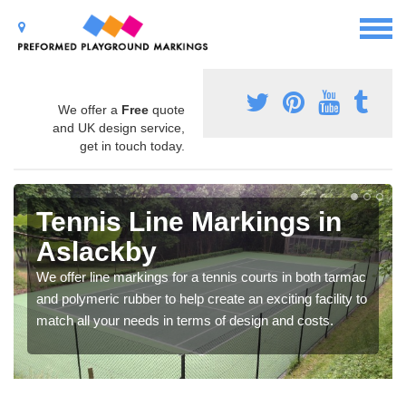
We offer a
Free
quote
and UK design service,
get in touch today.
Tennis Line Markings in
Aslackby
We offer line markings for a tennis courts in both tarmac
and polymeric rubber to help create an exciting facility to
match all your needs in terms of design and costs.