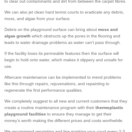
to clear out contaminants and dirt from between the carpet fibres.
We can also jet clean hard tennis courts to eradicate any debris,
moss, and algae from your surface.
Debris on the playground surface can bring about
moss and
algae growth
which obstructs up the pores in the flooring and
leads to water drainage problems as water can’t pass through.
If the facility loses its permeable features then the surface will
begin to hold onto water, which makes it slippery and unsafe for
use.
Aftercare maintenance can be implemented to mend problems
like this through repairs, rejuvenations, and repainting to
regenerate the first performance qualities.
We completely suggest to all new and current customers that they
create a routine maintenance program with their
thermoplastic
playground facilities
to ensure they manage to get their
money’s worth making the different prices and costs worthwhile.
We recommend repainting and line marking your court every 2-3