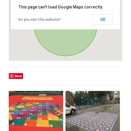
This page can't load Google Maps correctly.
OK
Do you own this website?
Save