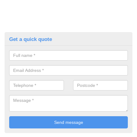
Get a quick quote