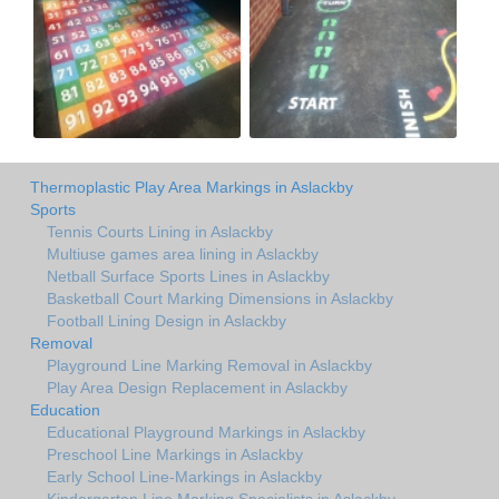
Thermoplastic Play Area Markings in Aslackby
Sports
Tennis Courts Lining in Aslackby
Multiuse games area lining in Aslackby
Netball Surface Sports Lines in Aslackby
Basketball Court Marking Dimensions in Aslackby
Football Lining Design in Aslackby
Removal
Playground Line Marking Removal in Aslackby
Play Area Design Replacement in Aslackby
Education
Educational Playground Markings in Aslackby
Preschool Line Markings in Aslackby
Early School Line-Markings in Aslackby