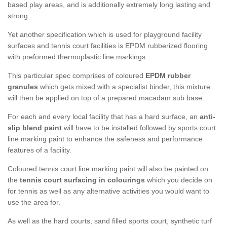
based play areas, and is additionally extremely long lasting and
strong.
Yet another specification which is used for playground facility
surfaces and tennis court facilities is EPDM rubberized flooring
with preformed thermoplastic line markings.
This particular spec comprises of coloured
EPDM rubber
granules
which gets mixed with a specialist binder, this mixture
will then be applied on top of a prepared macadam sub base.
For each and every local facility that has a hard surface, an
anti-
slip blend paint
will have to be installed followed by sports court
line marking paint to enhance the safeness and performance
features of a facility.
Coloured tennis court line marking paint will also be painted on
the
tennis court surfacing in colourings
which you decide on
for tennis as well as any alternative activities you would want to
use the area for.
As well as the hard courts, sand filled sports court, synthetic turf