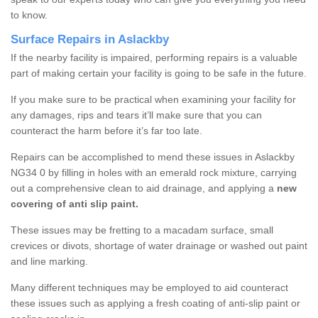
to know.
Surface Repairs in Aslackby
If the nearby facility is impaired, performing repairs is a valuable
part of making certain your facility is going to be safe in the future.
If you make sure to be practical when examining your facility for
any damages, rips and tears it’ll make sure that you can
counteract the harm before it’s far too late.
Repairs can be accomplished to mend these issues in Aslackby
NG34 0 by filling in holes with an emerald rock mixture, carrying
out a comprehensive clean to aid drainage, and applying a
new
covering of anti slip paint.
These issues may be fretting to a macadam surface, small
crevices or divots, shortage of water drainage or washed out paint
and line marking.
Many different techniques may be employed to aid counteract
these issues such as applying a fresh coating of anti-slip paint or