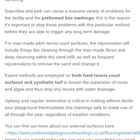
Impurities and junk can cause a massive variety of problems for
the facility and the
preformed line markings
; this is the reason
it’s important to stop these problems with this particular method
before they are able to trigger any long term damage.
For man-made pitch tennis court surfaces, the rejuvenation will
include things like cleaning through the man-made fibres and
deep cleansing within the sand infill, as well as frequent
rejuvenations to remove the sand and change it.
Expert methods are employed on
both hard tennis court
surfaces and synthetic turf
to lessen the expansion of moss
and algae and thus stop any issues with water drainage.
Upkeep and regular restoration is critical in making without doubt
your playground thermoplastic line markings safe to make use of
all through the year, regardless of weather conditions.
You can find out more about our external surfaces here
-
https://www.preformedplaygroundmarkings.co.uk/flooring/external/l
speak to our experts today who can give you everything you need