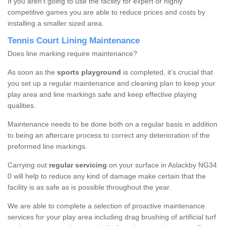
If you aren’t going to use the facility for expert or highly
competitive games you are able to reduce prices and costs by
installing a smaller sized area.
Tennis Court Lining Maintenance
Does line marking require maintenance?
As soon as the
sports playground
is completed, it’s crucial that
you set up a regular maintenance and cleaning plan to keep your
play area and line markings safe and keep effective playing
qualities.
Maintenance needs to be done both on a regular basis in addition
to being an aftercare process to correct any deterioration of the
preformed line markings.
Carrying out
regular servicing
on your surface in Aslackby NG34
0 will help to reduce any kind of damage make certain that the
facility is as safe as is possible throughout the year.
We are able to complete a selection of proactive maintenance
services for your play area including drag brushing of artificial turf