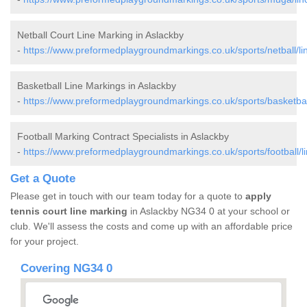
Netball Court Line Marking in Aslackby
-
https://www.preformedplaygroundmarkings.co.uk/sports/netball/lin
Basketball Line Markings in Aslackby
-
https://www.preformedplaygroundmarkings.co.uk/sports/basketball
Football Marking Contract Specialists in Aslackby
-
https://www.preformedplaygroundmarkings.co.uk/sports/football/li
Get a Quote
Please get in touch with our team today for a quote to
apply
tennis court line marking
in Aslackby NG34 0 at your school or
club. We'll assess the costs and come up with an affordable price
for your project.
Covering NG34 0