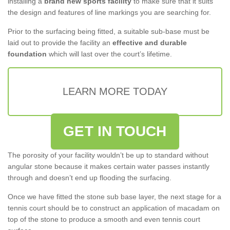
installing a
brand new sports facility
to make sure that it suits
the design and features of line markings you are searching for.
Prior to the surfacing being fitted, a suitable sub-base must be
laid out to provide the facility an
effective and durable
foundation
which will last over the court’s lifetime.
LEARN MORE TODAY
GET IN TOUCH
The porosity of your facility wouldn’t be up to standard without
angular stone because it makes certain water passes instantly
through and doesn’t end up flooding the surfacing.
Once we have fitted the stone sub base layer, the next stage for a
tennis court should be to construct an application of macadam on
top of the stone to produce a smooth and even tennis court