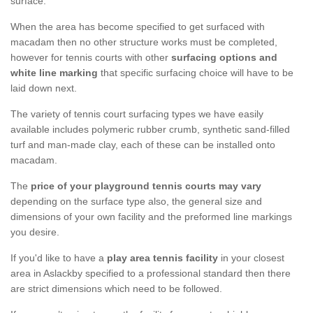
surface.
When the area has become specified to get surfaced with
macadam then no other structure works must be completed,
however for tennis courts with other
surfacing options and
white line marking
that specific surfacing choice will have to be
laid down next.
The variety of tennis court surfacing types we have easily
available includes polymeric rubber crumb, synthetic sand-filled
turf and man-made clay, each of these can be installed onto
macadam.
The
price of your playground tennis courts may vary
depending on the surface type also, the general size and
dimensions of your own facility and the preformed line markings
you desire.
If you'd like to have a
play area tennis facility
in your closest
area in Aslackby specified to a professional standard then there
are strict dimensions which need to be followed.