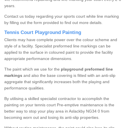
years.
Contact us today regarding your sports court white line marking
by filling out the form provided to find out more details.
Tennis Court Playground Painting
Clients may have complete power over the colour scheme and
style of a facility. Specialist preformed line markings can be
applied to the surface in coloured paint to provide the facility
appropriate performance dimensions.
The paint which we use for the
playground preformed line
markings
and also the base covering is fitted with an anti-slip
aggregate that significantly increases both the playing and
performance qualities.
By utilising a skilled specialist contractor to accomplish the
painting on your tennis court Pre-emptive maintenance is the
better way to stop your play area in Aslackby NG34 0 from
becoming worn out and losing its anti-slip properties.