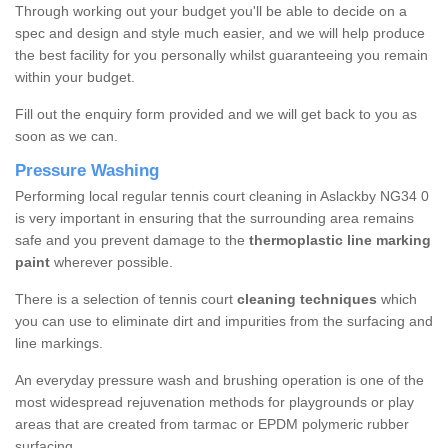
Through working out your budget you'll be able to decide on a
spec and design and style much easier, and we will help produce
the best facility for you personally whilst guaranteeing you remain
within your budget.
Fill out the enquiry form provided and we will get back to you as
soon as we can.
Pressure Washing
Performing local regular tennis court cleaning in Aslackby NG34 0
is very important in ensuring that the surrounding area remains
safe and you prevent damage to the
thermoplastic line marking
paint
wherever possible.
There is a selection of tennis court
cleaning techniques
which
you can use to eliminate dirt and impurities from the surfacing and
line markings.
An everyday pressure wash and brushing operation is one of the
most widespread rejuvenation methods for playgrounds or play
areas that are created from tarmac or EPDM polymeric rubber
surfacing.