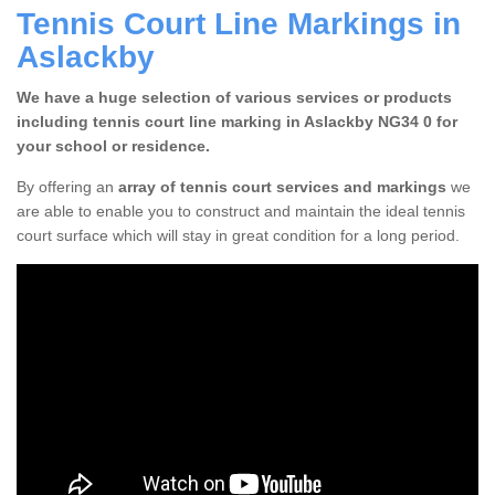
Tennis Court Line Markings in
Aslackby
We have a huge selection of various services or products
including tennis court line marking in Aslackby NG34 0 for
your school or residence.
By offering an
array of tennis court services and markings
we
are able to enable you to construct and maintain the ideal tennis
court surface which will stay in great condition for a long period.