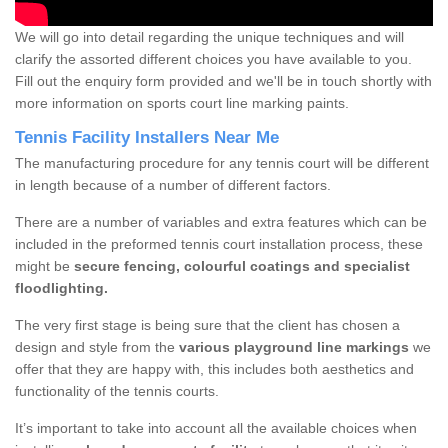
We will go into detail regarding the unique techniques and will
clarify the assorted different choices you have available to you.
Fill out the enquiry form provided and we'll be in touch shortly with
more information on sports court line marking paints.
Tennis Facility Installers Near Me
The manufacturing procedure for any tennis court will be different
in length because of a number of different factors.
There are a number of variables and extra features which can be
included in the preformed tennis court installation process, these
might be
secure fencing, colourful coatings and specialist
floodlighting.
The very first stage is being sure that the client has chosen a
design and style from the
various playground line markings
we
offer that they are happy with, this includes both aesthetics and
functionality of the tennis courts.
It’s important to take into account all the available choices when