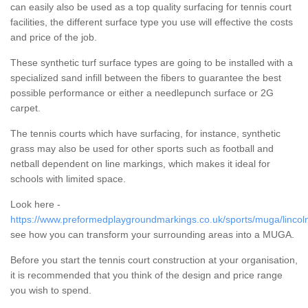
can easily also be used as a top quality surfacing for tennis court
facilities, the different surface type you use will effective the costs
and price of the job.
These synthetic turf surface types are going to be installed with a
specialized sand infill between the fibers to guarantee the best
possible performance or either a needlepunch surface or 2G
carpet.
The tennis courts which have surfacing, for instance, synthetic
grass may also be used for other sports such as football and
netball dependent on line markings, which makes it ideal for
schools with limited space.
Look here -
https://www.preformedplaygroundmarkings.co.uk/sports/muga/lincoln
see how you can transform your surrounding areas into a MUGA.
Before you start the tennis court construction at your organisation,
it is recommended that you think of the design and price range
you wish to spend.