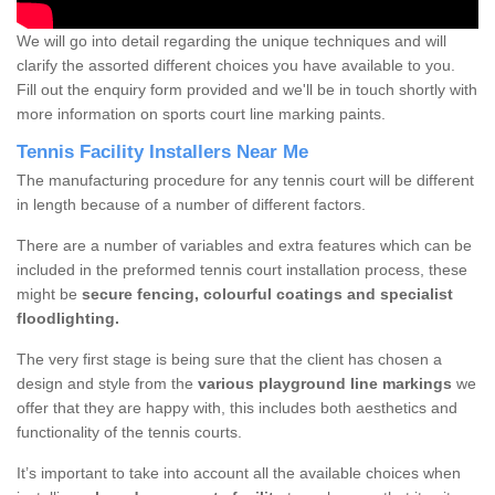
We will go into detail regarding the unique techniques and will
clarify the assorted different choices you have available to you.
Fill out the enquiry form provided and we'll be in touch shortly with
more information on sports court line marking paints.
Tennis Facility Installers Near Me
The manufacturing procedure for any tennis court will be different
in length because of a number of different factors.
There are a number of variables and extra features which can be
included in the preformed tennis court installation process, these
might be
secure fencing, colourful coatings and specialist
floodlighting.
The very first stage is being sure that the client has chosen a
design and style from the
various playground line markings
we
offer that they are happy with, this includes both aesthetics and
functionality of the tennis courts.
It’s important to take into account all the available choices when