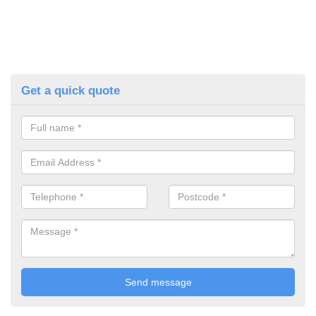
Get a quick quote