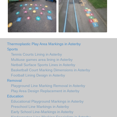
Thermoplastic Play Area Markings in Asterby
Sports
Tennis Courts Lining in Asterby
Multiuse games area lining in Asterby
Netball Surface Sports Lines in Asterby
Basketball Court Marking Dimensions in Asterby
Football Lining Design in Asterby
Removal
Playground Line Marking Removal in Asterby
Play Area Design Replacement in Asterby
Education
Educational Playground Markings in Asterby
Preschool Line Markings in Asterby
Early School Line-Markings in Asterby