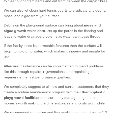
to clear out contaminants and dirt from between the carpet fibres.
We can also jet clean hard tennis courts to eradicate any debris,
moss, and algae from your surface.
Debris on the playground surface can bring about
moss and
algae growth
which obstructs up the pores in the flooring and
leads to water drainage problems as water can’t pass through.
If the facility loses its permeable features then the surface will
begin to hold onto water, which makes it slippery and unsafe for
use.
Aftercare maintenance can be implemented to mend problems
like this through repairs, rejuvenations, and repainting to
regenerate the first performance qualities.
We completely suggest to all new and current customers that they
create a routine maintenance program with their
thermoplastic
playground facilities
to ensure they manage to get their
money’s worth making the different prices and costs worthwhile.
We recommend repainting and line marking your court every 2-3