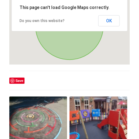
This page can't load Google Maps correctly.
OK
Do you own this website?
Save