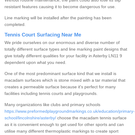
Without routine maintenance, the paint could also lose its slip
resistant features causing it to become dangerous for use.
Line marking will be installed after the painting has been
completed.
Tennis Court Surfacing Near Me
We pride ourselves on our enormous and diverse number of
totally different surface types and line marking paint designs that
give totally different qualities for your facility in Asterby LN11 9
dependent upon what you need.
One of the most predominant surface kind that we install is
macadam surfaces which is stone mixed with a tar material that
creates a permeable surface because it's perfect for many
facilities including tennis courts and playgrounds.
Many organizations like clubs and primary schools
https://www.preformedplaygroundmarkings.co.uk/education/primary-
school/lincolnshire/asterby/
choose the macadam tennis surface
as it is convenient enough to get used for other sports and can
utilise many different thermoplastic markings to create sport