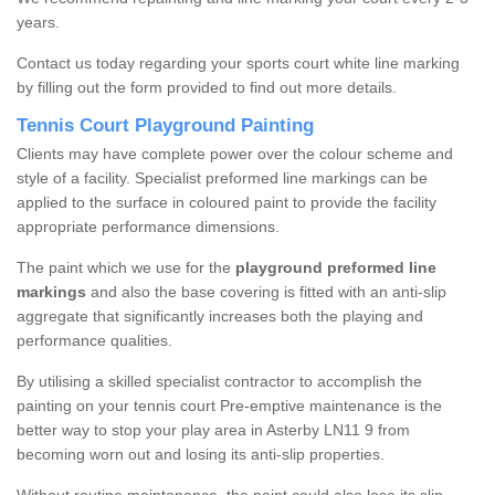
years.
Contact us today regarding your sports court white line marking
by filling out the form provided to find out more details.
Tennis Court Playground Painting
Clients may have complete power over the colour scheme and
style of a facility. Specialist preformed line markings can be
applied to the surface in coloured paint to provide the facility
appropriate performance dimensions.
The paint which we use for the
playground preformed line
markings
and also the base covering is fitted with an anti-slip
aggregate that significantly increases both the playing and
performance qualities.
By utilising a skilled specialist contractor to accomplish the
painting on your tennis court Pre-emptive maintenance is the
better way to stop your play area in Asterby LN11 9 from
becoming worn out and losing its anti-slip properties.