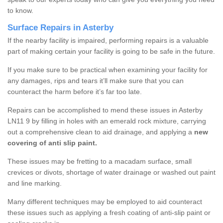
to know.
Surface Repairs in Asterby
If the nearby facility is impaired, performing repairs is a valuable
part of making certain your facility is going to be safe in the future.
If you make sure to be practical when examining your facility for
any damages, rips and tears it’ll make sure that you can
counteract the harm before it’s far too late.
Repairs can be accomplished to mend these issues in Asterby
LN11 9 by filling in holes with an emerald rock mixture, carrying
out a comprehensive clean to aid drainage, and applying a
new
covering of anti slip paint.
These issues may be fretting to a macadam surface, small
crevices or divots, shortage of water drainage or washed out paint
and line marking.
Many different techniques may be employed to aid counteract
these issues such as applying a fresh coating of anti-slip paint or