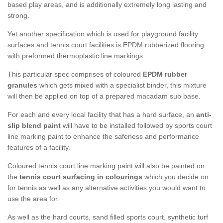
based play areas, and is additionally extremely long lasting and
strong.
Yet another specification which is used for playground facility
surfaces and tennis court facilities is EPDM rubberized flooring
with preformed thermoplastic line markings.
This particular spec comprises of coloured
EPDM rubber
granules
which gets mixed with a specialist binder, this mixture
will then be applied on top of a prepared macadam sub base.
For each and every local facility that has a hard surface, an
anti-
slip blend paint
will have to be installed followed by sports court
line marking paint to enhance the safeness and performance
features of a facility.
Coloured tennis court line marking paint will also be painted on
the
tennis court surfacing in colourings
which you decide on
for tennis as well as any alternative activities you would want to
use the area for.
As well as the hard courts, sand filled sports court, synthetic turf