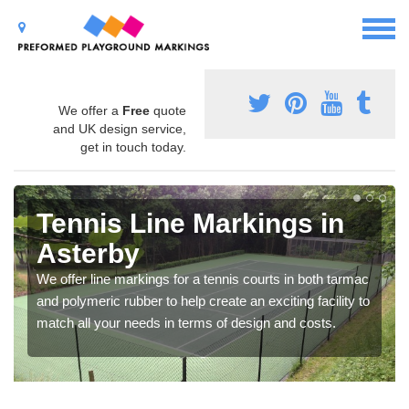
We offer a
Free
quote
and UK design service,
get in touch today.
Tennis Line Markings in
Asterby
We offer line markings for a tennis courts in both tarmac
and polymeric rubber to help create an exciting facility to
match all your needs in terms of design and costs.