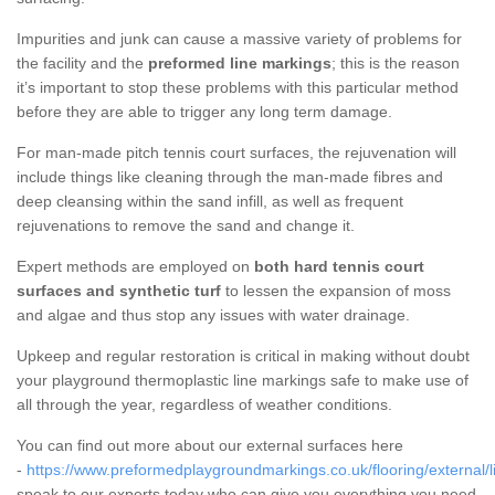
Impurities and junk can cause a massive variety of problems for
the facility and the
preformed line markings
; this is the reason
it’s important to stop these problems with this particular method
before they are able to trigger any long term damage.
For man-made pitch tennis court surfaces, the rejuvenation will
include things like cleaning through the man-made fibres and
deep cleansing within the sand infill, as well as frequent
rejuvenations to remove the sand and change it.
Expert methods are employed on
both hard tennis court
surfaces and synthetic turf
to lessen the expansion of moss
and algae and thus stop any issues with water drainage.
Upkeep and regular restoration is critical in making without doubt
your playground thermoplastic line markings safe to make use of
all through the year, regardless of weather conditions.
You can find out more about our external surfaces here
-
https://www.preformedplaygroundmarkings.co.uk/flooring/external/li
speak to our experts today who can give you everything you need