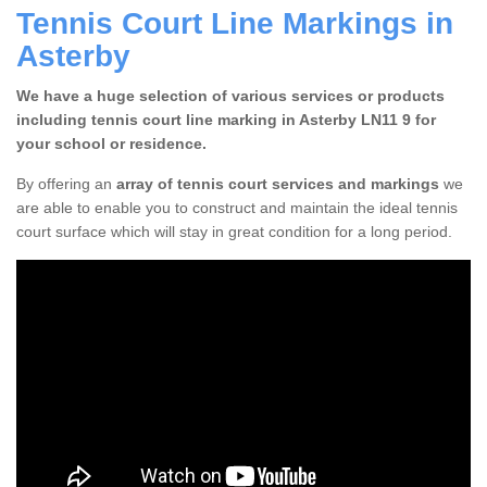
Tennis Court Line Markings in
Asterby
We have a huge selection of various services or products
including tennis court line marking in Asterby LN11 9 for
your school or residence.
By offering an
array of tennis court services and markings
we
are able to enable you to construct and maintain the ideal tennis
court surface which will stay in great condition for a long period.