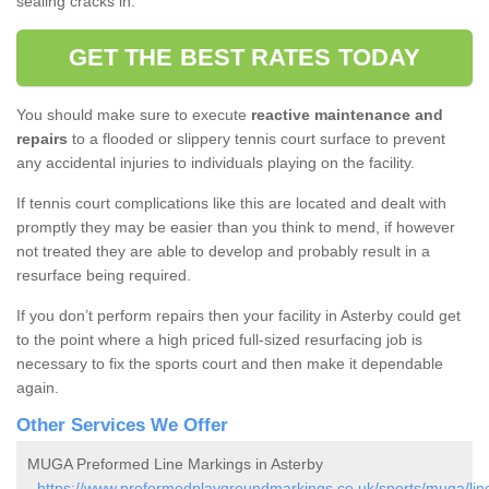
sealing cracks in.
GET THE BEST RATES TODAY
You should make sure to execute
reactive maintenance and
repairs
to a flooded or slippery tennis court surface to prevent
any accidental injuries to individuals playing on the facility.
If tennis court complications like this are located and dealt with
promptly they may be easier than you think to mend, if however
not treated they are able to develop and probably result in a
resurface being required.
If you don’t perform repairs then your facility in Asterby could get
to the point where a high priced full-sized resurfacing job is
necessary to fix the sports court and then make it dependable
again.
Other Services We Offer
MUGA Preformed Line Markings in Asterby
-
https://www.preformedplaygroundmarkings.co.uk/sports/muga/linc