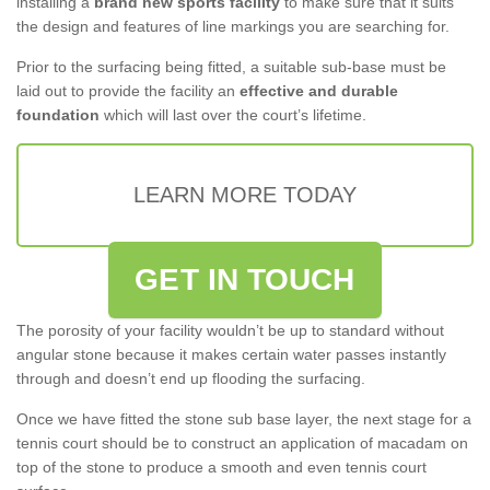
installing a
brand new sports facility
to make sure that it suits
the design and features of line markings you are searching for.
Prior to the surfacing being fitted, a suitable sub-base must be
laid out to provide the facility an
effective and durable
foundation
which will last over the court’s lifetime.
LEARN MORE TODAY
GET IN TOUCH
The porosity of your facility wouldn’t be up to standard without
angular stone because it makes certain water passes instantly
through and doesn’t end up flooding the surfacing.
Once we have fitted the stone sub base layer, the next stage for a
tennis court should be to construct an application of macadam on
top of the stone to produce a smooth and even tennis court