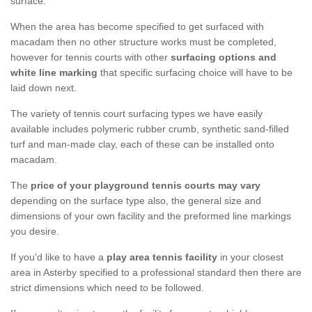
surface.
When the area has become specified to get surfaced with
macadam then no other structure works must be completed,
however for tennis courts with other
surfacing options and
white line marking
that specific surfacing choice will have to be
laid down next.
The variety of tennis court surfacing types we have easily
available includes polymeric rubber crumb, synthetic sand-filled
turf and man-made clay, each of these can be installed onto
macadam.
The
price of your playground tennis courts may vary
depending on the surface type also, the general size and
dimensions of your own facility and the preformed line markings
you desire.
If you'd like to have a
play area tennis facility
in your closest
area in Asterby specified to a professional standard then there are
strict dimensions which need to be followed.