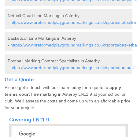
Netball Court Line Marking in Asterby
-
https://www.preformedplaygroundmarkings.co.uk/sports/netball/lin
Basketball Line Markings in Asterby
-
https://www.preformedplaygroundmarkings.co.uk/sports/basketball
Football Marking Contract Specialists in Asterby
-
https://www.preformedplaygroundmarkings.co.uk/sports/football/li
Get a Quote
Please get in touch with our team today for a quote to
apply
tennis court line marking
in Asterby LN11 9 at your school or
club. We'll assess the costs and come up with an affordable price
for your project.
Covering LN11 9