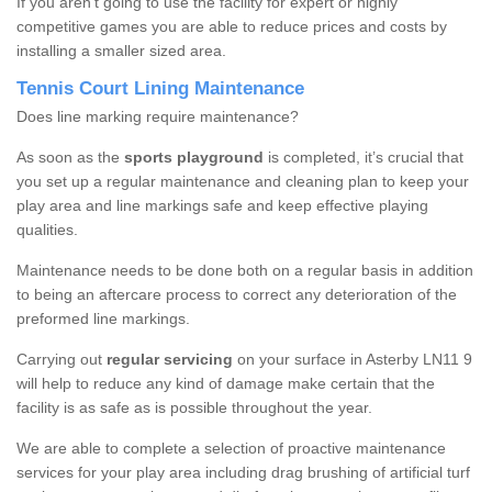
If you aren’t going to use the facility for expert or highly
competitive games you are able to reduce prices and costs by
installing a smaller sized area.
Tennis Court Lining Maintenance
Does line marking require maintenance?
As soon as the
sports playground
is completed, it’s crucial that
you set up a regular maintenance and cleaning plan to keep your
play area and line markings safe and keep effective playing
qualities.
Maintenance needs to be done both on a regular basis in addition
to being an aftercare process to correct any deterioration of the
preformed line markings.
Carrying out
regular servicing
on your surface in Asterby LN11 9
will help to reduce any kind of damage make certain that the
facility is as safe as is possible throughout the year.
We are able to complete a selection of proactive maintenance
services for your play area including drag brushing of artificial turf