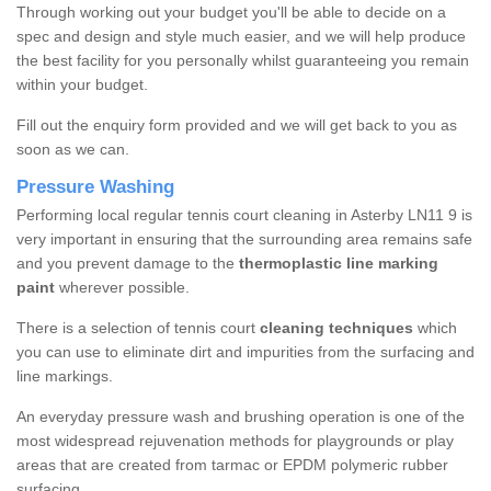
Through working out your budget you'll be able to decide on a
spec and design and style much easier, and we will help produce
the best facility for you personally whilst guaranteeing you remain
within your budget.
Fill out the enquiry form provided and we will get back to you as
soon as we can.
Pressure Washing
Performing local regular tennis court cleaning in Asterby LN11 9 is
very important in ensuring that the surrounding area remains safe
and you prevent damage to the
thermoplastic line marking
paint
wherever possible.
There is a selection of tennis court
cleaning techniques
which
you can use to eliminate dirt and impurities from the surfacing and
line markings.
An everyday pressure wash and brushing operation is one of the
most widespread rejuvenation methods for playgrounds or play
areas that are created from tarmac or EPDM polymeric rubber
surfacing.