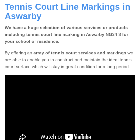
Tennis Court Line Markings in
Aswarby
We have a huge selection of various services or products
including tennis court line marking in Aswarby NG34 8 for
your school or residence.
By offering an
array of tennis court services and markings
we
are able to enable you to construct and maintain the ideal tennis
court surface which will stay in great condition for a long period.