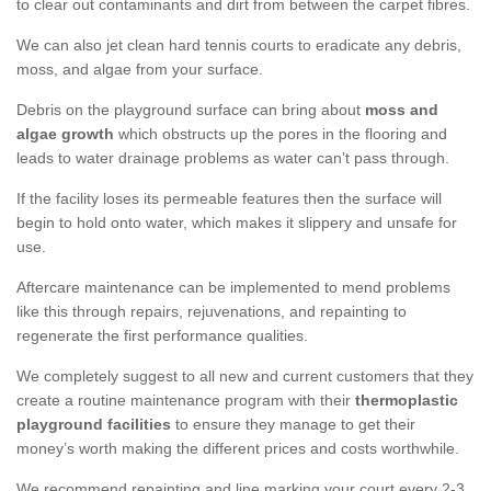
to clear out contaminants and dirt from between the carpet fibres.
We can also jet clean hard tennis courts to eradicate any debris,
moss, and algae from your surface.
Debris on the playground surface can bring about
moss and
algae growth
which obstructs up the pores in the flooring and
leads to water drainage problems as water can’t pass through.
If the facility loses its permeable features then the surface will
begin to hold onto water, which makes it slippery and unsafe for
use.
Aftercare maintenance can be implemented to mend problems
like this through repairs, rejuvenations, and repainting to
regenerate the first performance qualities.
We completely suggest to all new and current customers that they
create a routine maintenance program with their
thermoplastic
playground facilities
to ensure they manage to get their
money’s worth making the different prices and costs worthwhile.
We recommend repainting and line marking your court every 2-3