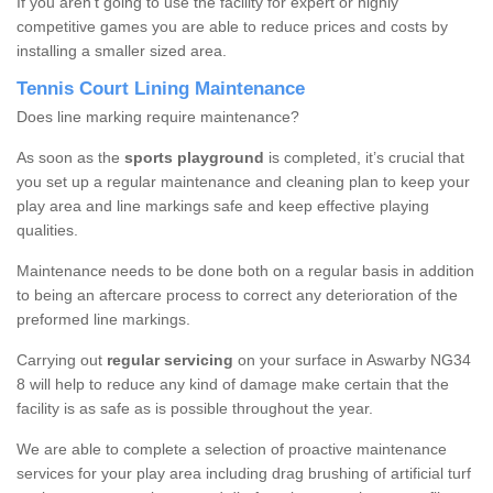
If you aren’t going to use the facility for expert or highly
competitive games you are able to reduce prices and costs by
installing a smaller sized area.
Tennis Court Lining Maintenance
Does line marking require maintenance?
As soon as the
sports playground
is completed, it’s crucial that
you set up a regular maintenance and cleaning plan to keep your
play area and line markings safe and keep effective playing
qualities.
Maintenance needs to be done both on a regular basis in addition
to being an aftercare process to correct any deterioration of the
preformed line markings.
Carrying out
regular servicing
on your surface in Aswarby NG34
8 will help to reduce any kind of damage make certain that the
facility is as safe as is possible throughout the year.
We are able to complete a selection of proactive maintenance
services for your play area including drag brushing of artificial turf