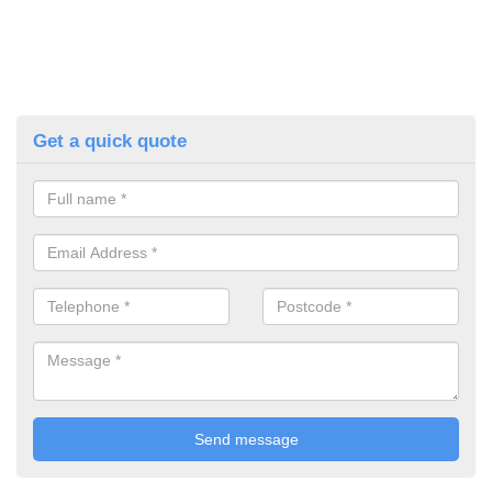
Get a quick quote