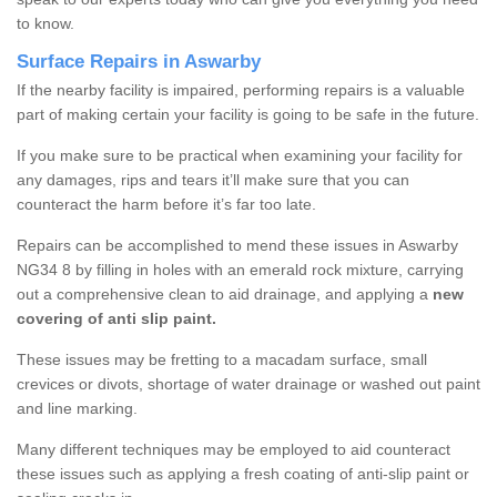
to know.
Surface Repairs in Aswarby
If the nearby facility is impaired, performing repairs is a valuable
part of making certain your facility is going to be safe in the future.
If you make sure to be practical when examining your facility for
any damages, rips and tears it’ll make sure that you can
counteract the harm before it’s far too late.
Repairs can be accomplished to mend these issues in Aswarby
NG34 8 by filling in holes with an emerald rock mixture, carrying
out a comprehensive clean to aid drainage, and applying a
new
covering of anti slip paint.
These issues may be fretting to a macadam surface, small
crevices or divots, shortage of water drainage or washed out paint
and line marking.
Many different techniques may be employed to aid counteract
these issues such as applying a fresh coating of anti-slip paint or