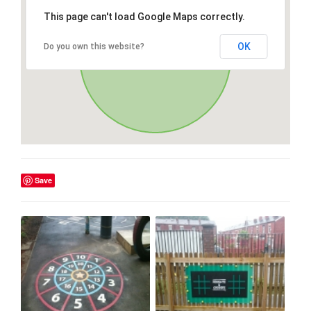
This page can't load Google Maps correctly.
OK
Do you own this website?
Save