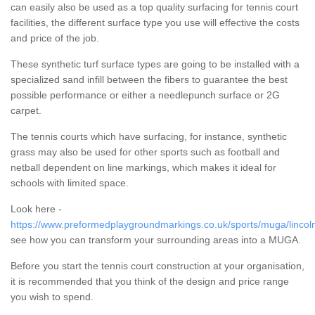
can easily also be used as a top quality surfacing for tennis court
facilities, the different surface type you use will effective the costs
and price of the job.
These synthetic turf surface types are going to be installed with a
specialized sand infill between the fibers to guarantee the best
possible performance or either a needlepunch surface or 2G
carpet.
The tennis courts which have surfacing, for instance, synthetic
grass may also be used for other sports such as football and
netball dependent on line markings, which makes it ideal for
schools with limited space.
Look here -
https://www.preformedplaygroundmarkings.co.uk/sports/muga/lincol
see how you can transform your surrounding areas into a MUGA.
Before you start the tennis court construction at your organisation,
it is recommended that you think of the design and price range
you wish to spend.