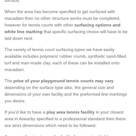
surface.
When the area has become specified to get surfaced with
macadam then no other structure works must be completed,
however for tennis courts with other
surfacing options and
white line marking
that specific surfacing choice will have to be
laid down next.
The variety of tennis court surfacing types we have easily
available includes polymeric rubber crumb, synthetic sand-filled
turf and man-made clay, each of these can be installed onto
macadam.
The
price of your playground tennis courts may vary
depending on the surface type also, the general size and
dimensions of your own facility and the preformed line markings
you desire.
If you'd like to have a
play area tennis facility
in your closest
area in Aswarby specified to a professional standard then there
are strict dimensions which need to be followed.