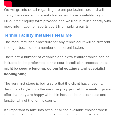
We will go into detail regarding the unique techniques and will
clarify the assorted different choices you have available to you.
Fill out the enquiry form provided and we'll be in touch shortly with
more information on sports court line marking paints.
Tennis Facility Installers Near Me
The manufacturing procedure for any tennis court will be different
in length because of a number of different factors.
There are a number of variables and extra features which can be
included in the preformed tennis court installation process, these
might be
secure fencing, colourful coatings and specialist
floodlighting.
The very first stage is being sure that the client has chosen a
design and style from the
various playground line markings
we
offer that they are happy with, this includes both aesthetics and
functionality of the tennis courts.
It’s important to take into account all the available choices when