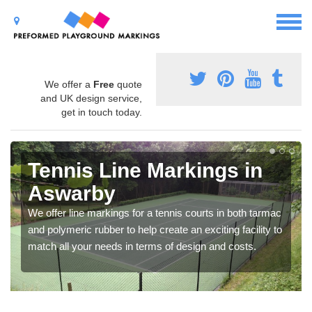
We offer a
Free
quote
and UK design service,
get in touch today.
Tennis Line Markings in
Aswarby
We offer line markings for a tennis courts in both tarmac
and polymeric rubber to help create an exciting facility to
match all your needs in terms of design and costs.