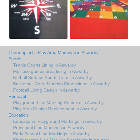
Thermoplastic Play Area Markings in Aswarby
Sports
Tennis Courts Lining in Aswarby
Multiuse games area lining in Aswarby
Netball Surface Sports Lines in Aswarby
Basketball Court Marking Dimensions in Aswarby
Football Lining Design in Aswarby
Removal
Playground Line Marking Removal in Aswarby
Play Area Design Replacement in Aswarby
Education
Educational Playground Markings in Aswarby
Preschool Line Markings in Aswarby
Early School Line-Markings in Aswarby