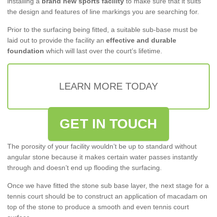
installing a
brand new sports facility
to make sure that it suits
the design and features of line markings you are searching for.
Prior to the surfacing being fitted, a suitable sub-base must be
laid out to provide the facility an
effective and durable
foundation
which will last over the court’s lifetime.
LEARN MORE TODAY
GET IN TOUCH
The porosity of your facility wouldn’t be up to standard without
angular stone because it makes certain water passes instantly
through and doesn’t end up flooding the surfacing.
Once we have fitted the stone sub base layer, the next stage for a
tennis court should be to construct an application of macadam on
top of the stone to produce a smooth and even tennis court