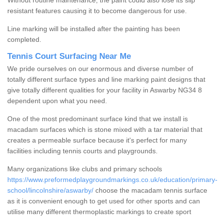
Without routine maintenance, the paint could also lose its slip
resistant features causing it to become dangerous for use.
Line marking will be installed after the painting has been
completed.
Tennis Court Surfacing Near Me
We pride ourselves on our enormous and diverse number of
totally different surface types and line marking paint designs that
give totally different qualities for your facility in Aswarby NG34 8
dependent upon what you need.
One of the most predominant surface kind that we install is
macadam surfaces which is stone mixed with a tar material that
creates a permeable surface because it's perfect for many
facilities including tennis courts and playgrounds.
Many organizations like clubs and primary schools
https://www.preformedplaygroundmarkings.co.uk/education/primary-
school/lincolnshire/aswarby/
choose the macadam tennis surface
as it is convenient enough to get used for other sports and can
utilise many different thermoplastic markings to create sport