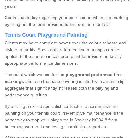
years.
Contact us today regarding your sports court white line marking
by filling out the form provided to find out more details.
Tennis Court Playground Painting
Clients may have complete power over the colour scheme and
style of a facility. Specialist preformed line markings can be
applied to the surface in coloured paint to provide the facility
appropriate performance dimensions.
The paint which we use for the
playground preformed line
markings
and also the base covering is fitted with an anti-slip
aggregate that significantly increases both the playing and
performance qualities.
By utilising a skilled specialist contractor to accomplish the
painting on your tennis court Pre-emptive maintenance is the
better way to stop your play area in Aswarby NG34 8 from
becoming worn out and losing its anti-slip properties.