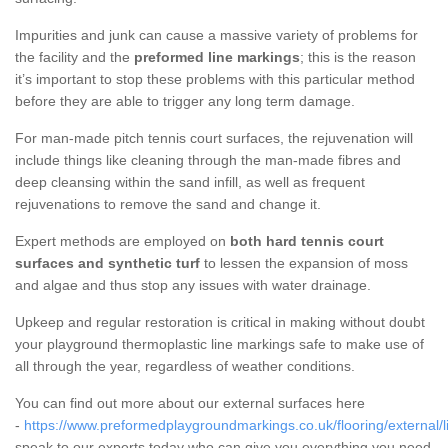
Impurities and junk can cause a massive variety of problems for
the facility and the
preformed line markings
; this is the reason
it’s important to stop these problems with this particular method
before they are able to trigger any long term damage.
For man-made pitch tennis court surfaces, the rejuvenation will
include things like cleaning through the man-made fibres and
deep cleansing within the sand infill, as well as frequent
rejuvenations to remove the sand and change it.
Expert methods are employed on
both hard tennis court
surfaces and synthetic turf
to lessen the expansion of moss
and algae and thus stop any issues with water drainage.
Upkeep and regular restoration is critical in making without doubt
your playground thermoplastic line markings safe to make use of
all through the year, regardless of weather conditions.
You can find out more about our external surfaces here
-
https://www.preformedplaygroundmarkings.co.uk/flooring/external/l
speak to our experts today who can give you everything you need