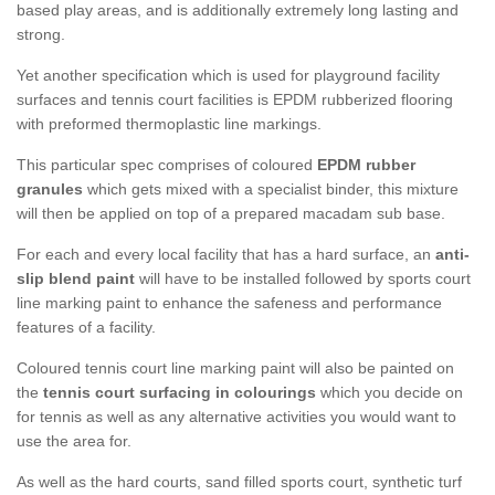
based play areas, and is additionally extremely long lasting and
strong.
Yet another specification which is used for playground facility
surfaces and tennis court facilities is EPDM rubberized flooring
with preformed thermoplastic line markings.
This particular spec comprises of coloured
EPDM rubber
granules
which gets mixed with a specialist binder, this mixture
will then be applied on top of a prepared macadam sub base.
For each and every local facility that has a hard surface, an
anti-
slip blend paint
will have to be installed followed by sports court
line marking paint to enhance the safeness and performance
features of a facility.
Coloured tennis court line marking paint will also be painted on
the
tennis court surfacing in colourings
which you decide on
for tennis as well as any alternative activities you would want to
use the area for.
As well as the hard courts, sand filled sports court, synthetic turf