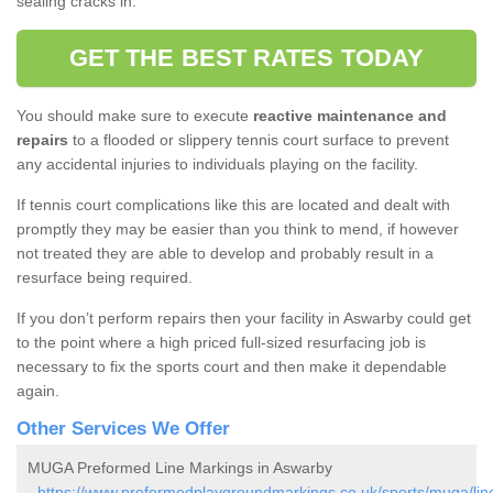
sealing cracks in.
GET THE BEST RATES TODAY
You should make sure to execute
reactive maintenance and
repairs
to a flooded or slippery tennis court surface to prevent
any accidental injuries to individuals playing on the facility.
If tennis court complications like this are located and dealt with
promptly they may be easier than you think to mend, if however
not treated they are able to develop and probably result in a
resurface being required.
If you don’t perform repairs then your facility in Aswarby could get
to the point where a high priced full-sized resurfacing job is
necessary to fix the sports court and then make it dependable
again.
Other Services We Offer
MUGA Preformed Line Markings in Aswarby
-
https://www.preformedplaygroundmarkings.co.uk/sports/muga/lin