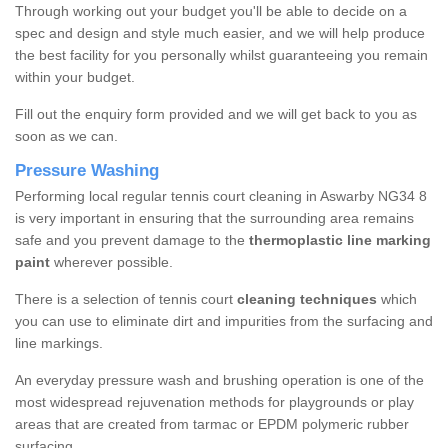
Through working out your budget you'll be able to decide on a
spec and design and style much easier, and we will help produce
the best facility for you personally whilst guaranteeing you remain
within your budget.
Fill out the enquiry form provided and we will get back to you as
soon as we can.
Pressure Washing
Performing local regular tennis court cleaning in Aswarby NG34 8
is very important in ensuring that the surrounding area remains
safe and you prevent damage to the
thermoplastic line marking
paint
wherever possible.
There is a selection of tennis court
cleaning techniques
which
you can use to eliminate dirt and impurities from the surfacing and
line markings.
An everyday pressure wash and brushing operation is one of the
most widespread rejuvenation methods for playgrounds or play
areas that are created from tarmac or EPDM polymeric rubber
surfacing.