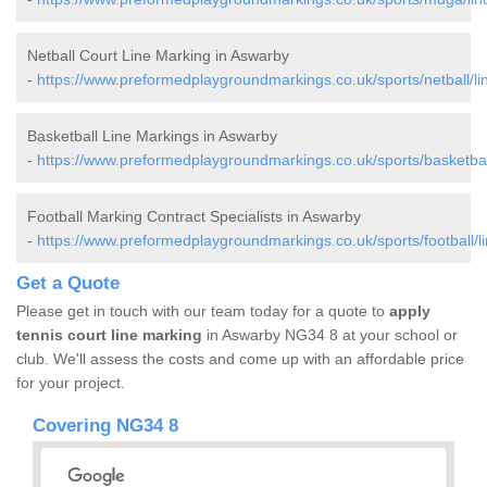
Netball Court Line Marking in Aswarby
-
https://www.preformedplaygroundmarkings.co.uk/sports/netball/li
Basketball Line Markings in Aswarby
-
https://www.preformedplaygroundmarkings.co.uk/sports/basketball
Football Marking Contract Specialists in Aswarby
-
https://www.preformedplaygroundmarkings.co.uk/sports/football/l
Get a Quote
Please get in touch with our team today for a quote to
apply
tennis court line marking
in Aswarby NG34 8 at your school or
club. We'll assess the costs and come up with an affordable price
for your project.
Covering NG34 8