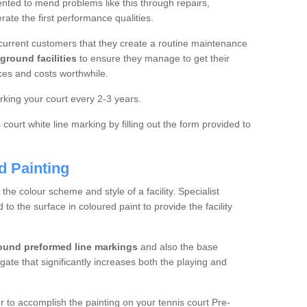
ted to mend problems like this through repairs,
rate the first performance qualities.
current customers that they create a routine maintenance
ground facilities
to ensure they manage to get their
ces and costs worthwhile.
king your court every 2-3 years.
court white line marking by filling out the form provided to
d Painting
e colour scheme and style of a facility. Specialist
o the surface in coloured paint to provide the facility
ound preformed line markings
and also the base
egate that significantly increases both the playing and
tor to accomplish the painting on your tennis court Pre-