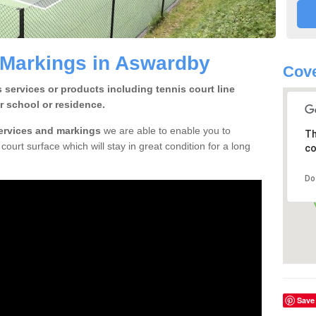
 Markings in Aswardby
Cove
 services or products including tennis court line
r school or residence.
services and markings
we are able to enable you to
Th
court surface which will stay in great condition for a long
co
Do
Save