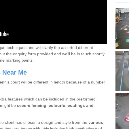
que techniques and will clarify the assorted different
out the enquiry form provided and we'll be in touch shortly
line marking paints.
rs Near Me
nnis court will be different in length because of a number
xtra features which can be included in the preformed
e might be
secure fencing, colourful coatings and
 the client has chosen a design and style from the
various
at they are happy with, this includes both aesthetics and