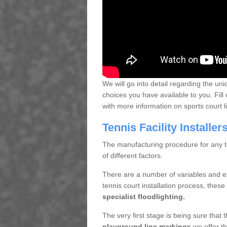
We will go into detail regarding the uni
choices you have available to you. Fill 
with more information on sports court 
Tennis Facility Installe
The manufacturing procedure for any te
of different factors.
There are a number of variables and e
tennis court installation process, thes
specialist floodlighting.
The very first stage is being sure that
playground line markings
we offer th