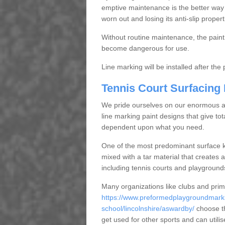
emptive maintenance is the better way
worn out and losing its anti-slip propert
Without routine maintenance, the paint c
become dangerous for use.
Line marking will be installed after th
Tennis Court Surfacing
We pride ourselves on our enormous and
line marking paint designs that give tota
dependent upon what you need.
One of the most predominant surface ki
mixed with a tar material that creates a
including tennis courts and playground
Many organizations like clubs and pri
https://www.preformedplaygroundmarki
school/lincolnshire/aswardby/
choose th
get used for other sports and can utili