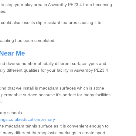
 to stop your play area in Aswardby PE23 4 from becoming
ies.
ould also lose its slip resistant features causing it to
e painting has been completed.
 Near Me
 diverse number of totally different surface types and
lly different qualities for your facility in Aswardby PE23 4
nd that we install is macadam surfaces which is stone
 permeable surface because it's perfect for many facilities
s.
mary schools
ngs.co.uk/education/primary-
e macadam tennis surface as it is convenient enough to
se many different thermoplastic markings to create sport