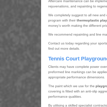
Aftercare maintenance can be implemen
rejuvenations, and repainting to regene
We completely suggest to all new and 
program with their
thermoplastic play
money’s worth making the different pri
We recommend repainting and line mar
Contact us today regarding your sports 
find out more details.
Tennis Court Playgroun
Clients may have complete power over th
preformed line markings can be applied t
appropriate performance dimensions.
The paint which we use for the
playgr
covering is fitted with an anti-slip aggr
performance qualities.
By utilising a skilled specialist contrac