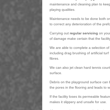
maintenance and cleaning plan to keep
playing qualities.
Maintenance needs to be done both on a
to correct any deterioration of the pre
Carrying out
regular servicing
on your
of damage make certain that the facility
We are able to complete a selection of
including drag brushing of artificial tu
fibres.
We can also jet clean hard tennis cour
surface.
Debris on the playground surface can 
the pores in the flooring and leads to
If the facility loses its permeable featu
makes it slippery and unsafe for use.