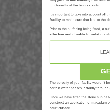
functionality of the tennis courts.
It’s important to take into account all 
facility
to make sure that it suits the d
Prior to the surfacing being fitted, a su
effective and durable foundation
whi
LEA
GE
The porosity of your facility wouldn’t 
certain water passes instantly through 
Once we have fitted the stone sub base 
construct an application of macadam o
court surface.