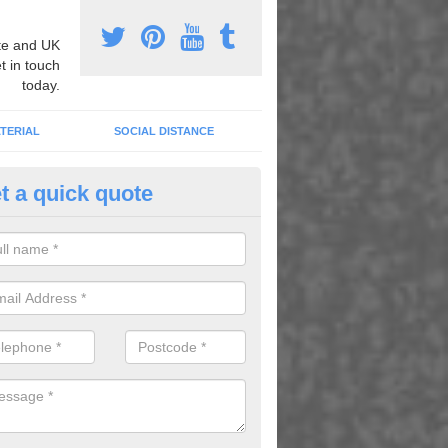
e and UK
t in touch
today.
TERIAL
SOCIAL DISTANCE
t a quick quote
urt Lining Designs in Aswardb
fer a wide range of different designs and specifications to our client
get the ideal tennis court surfaces.