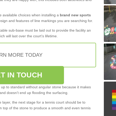
the available choices when installing a
brand new sports
esign and features of line markings you are searching for.
itable sub-base must be laid out to provide the facility an
ch will last over the court’s lifetime.
RN MORE TODAY
T IN TOUCH
be up to standard without angular stone because it makes
and doesn’t end up flooding the surfacing.
layer, the next stage for a tennis court should be to
n top of the stone to produce a smooth and even tennis