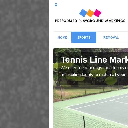
HOME
SPORTS
REMOVAL
 Aswardby
Tennis Line Mar
whole host of different
We offer line markings for a tennis 
chool.
an exciting facility to match all you