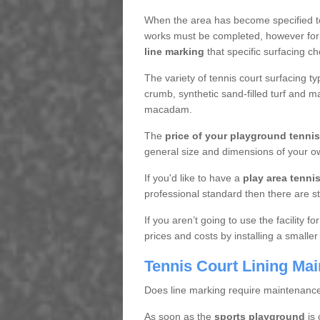
When the area has become specified t
works must be completed, however for 
line marking
that specific surfacing ch
The variety of tennis court surfacing t
crumb, synthetic sand-filled turf and m
macadam.
The
price of your playground tenni
general size and dimensions of your ow
If you'd like to have a
play area tennis 
professional standard then there are s
If you aren’t going to use the facility 
prices and costs by installing a smaller
Tennis Court Lining Ma
Does line marking require maintenanc
As soon as the
sports playground
is 