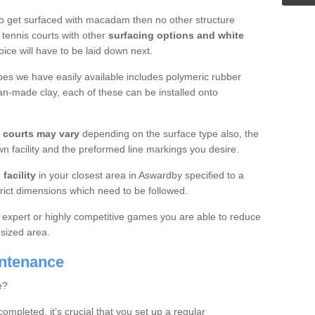
o get surfaced with macadam then no other structure
tennis courts with other
surfacing options and white
oice will have to be laid down next.
ypes we have easily available includes polymeric rubber
an-made clay, each of these can be installed onto
s courts may vary
depending on the surface type also, the
n facility and the preformed line markings you desire.
facility
in your closest area in Aswardby specified to a
trict dimensions which need to be followed.
for expert or highly competitive games you are able to reduce
 sized area.
intenance
e?
completed, it’s crucial that you set up a regular