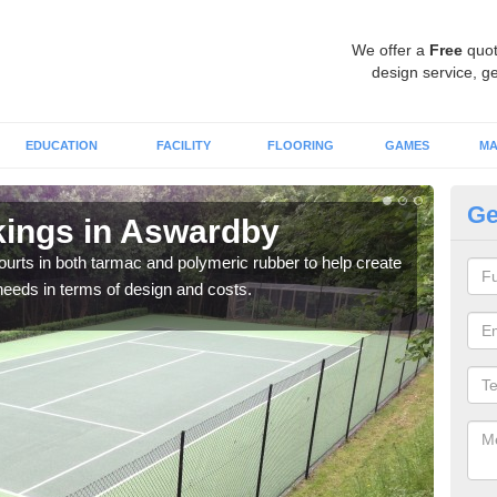
We offer a
Free
quot
design service, ge
EDUCATION
FACILITY
FLOORING
GAMES
MA
Ge
kings in Aswardby
Co
courts in both tarmac and polymeric rubber to help create
We of
r needs in terms of design and costs.
they 