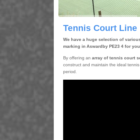
Tennis Court Line
We have a huge selection of various
marking in Aswardby PE23 4 for you
By offering an
array of tennis court 
construct and maintain the ideal tennis 
period.