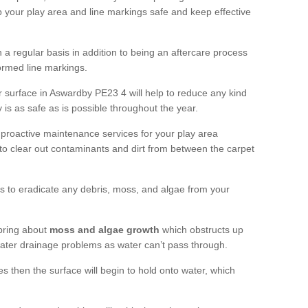
 your play area and line markings safe and keep effective
 regular basis in addition to being an aftercare process
formed line markings.
 surface in Aswardby PE23 4 will help to reduce any kind
 is as safe as is possible throughout the year.
 proactive maintenance services for your play area
rf to clear out contaminants and dirt from between the carpet
ts to eradicate any debris, moss, and algae from your
bring about
moss and algae growth
which obstructs up
 water drainage problems as water can’t pass through.
res then the surface will begin to hold onto water, which