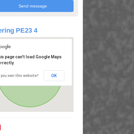
ring PE23 4
is page can't load Google Maps
rrectly.
OK
 you own this website?