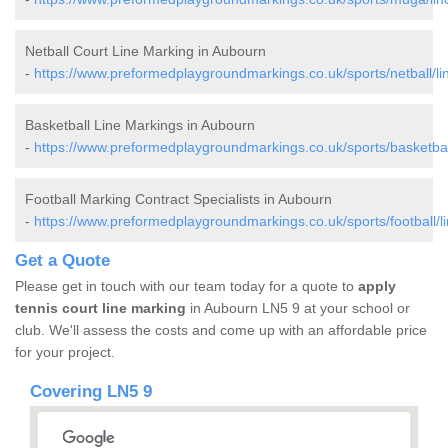
Netball Court Line Marking in Aubourn
-
https://www.preformedplaygroundmarkings.co.uk/sports/netball/li
Basketball Line Markings in Aubourn
-
https://www.preformedplaygroundmarkings.co.uk/sports/basketball
Football Marking Contract Specialists in Aubourn
-
https://www.preformedplaygroundmarkings.co.uk/sports/football/l
Get a Quote
Please get in touch with our team today for a quote to
apply
tennis court line marking
in Aubourn LN5 9 at your school or
club. We'll assess the costs and come up with an affordable price
for your project.
Covering LN5 9