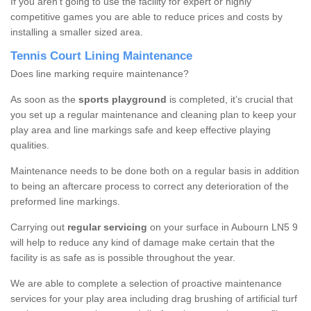
If you aren’t going to use the facility for expert or highly
competitive games you are able to reduce prices and costs by
installing a smaller sized area.
Tennis Court Lining Maintenance
Does line marking require maintenance?
As soon as the
sports playground
is completed, it’s crucial that
you set up a regular maintenance and cleaning plan to keep your
play area and line markings safe and keep effective playing
qualities.
Maintenance needs to be done both on a regular basis in addition
to being an aftercare process to correct any deterioration of the
preformed line markings.
Carrying out
regular servicing
on your surface in Aubourn LN5 9
will help to reduce any kind of damage make certain that the
facility is as safe as is possible throughout the year.
We are able to complete a selection of proactive maintenance
services for your play area including drag brushing of artificial turf