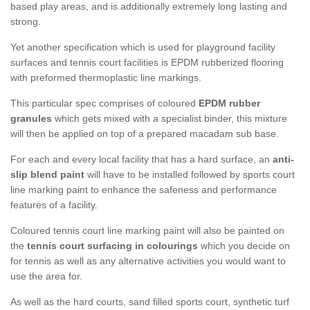
based play areas, and is additionally extremely long lasting and
strong.
Yet another specification which is used for playground facility
surfaces and tennis court facilities is EPDM rubberized flooring
with preformed thermoplastic line markings.
This particular spec comprises of coloured
EPDM rubber
granules
which gets mixed with a specialist binder, this mixture
will then be applied on top of a prepared macadam sub base.
For each and every local facility that has a hard surface, an
anti-
slip blend paint
will have to be installed followed by sports court
line marking paint to enhance the safeness and performance
features of a facility.
Coloured tennis court line marking paint will also be painted on
the
tennis court surfacing in colourings
which you decide on
for tennis as well as any alternative activities you would want to
use the area for.
As well as the hard courts, sand filled sports court, synthetic turf