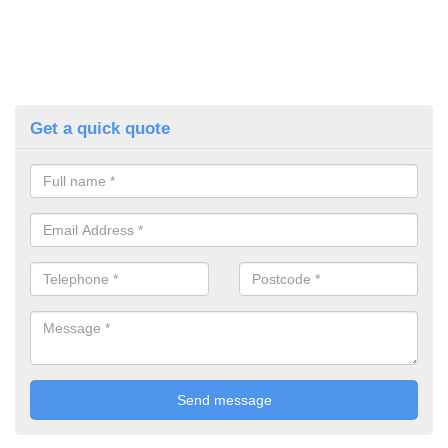
Get a quick quote