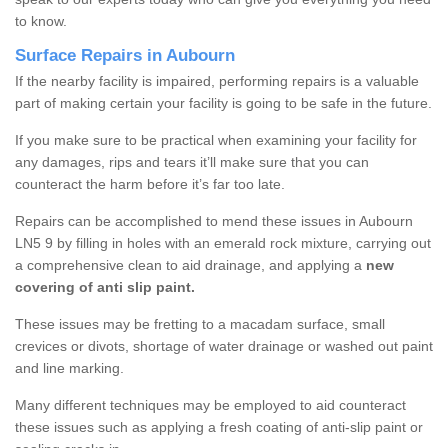
to know.
Surface Repairs in Aubourn
If the nearby facility is impaired, performing repairs is a valuable
part of making certain your facility is going to be safe in the future.
If you make sure to be practical when examining your facility for
any damages, rips and tears it’ll make sure that you can
counteract the harm before it’s far too late.
Repairs can be accomplished to mend these issues in Aubourn
LN5 9 by filling in holes with an emerald rock mixture, carrying out
a comprehensive clean to aid drainage, and applying a
new
covering of anti slip paint.
These issues may be fretting to a macadam surface, small
crevices or divots, shortage of water drainage or washed out paint
and line marking.
Many different techniques may be employed to aid counteract
these issues such as applying a fresh coating of anti-slip paint or