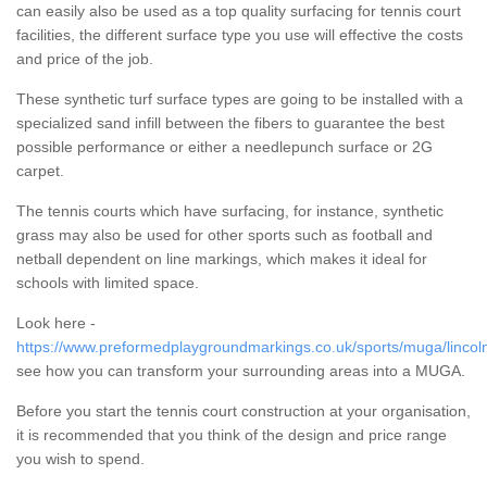
can easily also be used as a top quality surfacing for tennis court
facilities, the different surface type you use will effective the costs
and price of the job.
These synthetic turf surface types are going to be installed with a
specialized sand infill between the fibers to guarantee the best
possible performance or either a needlepunch surface or 2G
carpet.
The tennis courts which have surfacing, for instance, synthetic
grass may also be used for other sports such as football and
netball dependent on line markings, which makes it ideal for
schools with limited space.
Look here -
https://www.preformedplaygroundmarkings.co.uk/sports/muga/lincol
see how you can transform your surrounding areas into a MUGA.
Before you start the tennis court construction at your organisation,
it is recommended that you think of the design and price range
you wish to spend.