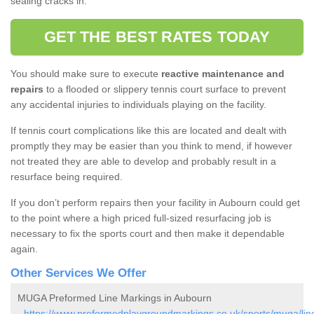
sealing cracks in.
GET THE BEST RATES TODAY
You should make sure to execute
reactive maintenance and
repairs
to a flooded or slippery tennis court surface to prevent
any accidental injuries to individuals playing on the facility.
If tennis court complications like this are located and dealt with
promptly they may be easier than you think to mend, if however
not treated they are able to develop and probably result in a
resurface being required.
If you don’t perform repairs then your facility in Aubourn could get
to the point where a high priced full-sized resurfacing job is
necessary to fix the sports court and then make it dependable
again.
Other Services We Offer
MUGA Preformed Line Markings in Aubourn
-
https://www.preformedplaygroundmarkings.co.uk/sports/muga/lin