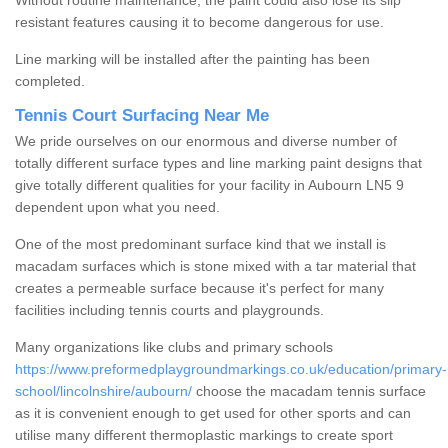
Without routine maintenance, the paint could also lose its slip
resistant features causing it to become dangerous for use.
Line marking will be installed after the painting has been
completed.
Tennis Court Surfacing Near Me
We pride ourselves on our enormous and diverse number of
totally different surface types and line marking paint designs that
give totally different qualities for your facility in Aubourn LN5 9
dependent upon what you need.
One of the most predominant surface kind that we install is
macadam surfaces which is stone mixed with a tar material that
creates a permeable surface because it's perfect for many
facilities including tennis courts and playgrounds.
Many organizations like clubs and primary schools
https://www.preformedplaygroundmarkings.co.uk/education/primary-
school/lincolnshire/aubourn/
choose the macadam tennis surface
as it is convenient enough to get used for other sports and can
utilise many different thermoplastic markings to create sport