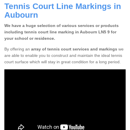
Tennis Court Line Markings in
Aubourn
We have a huge selection of various services or products
including tennis court line marking in Aubourn LN5 9 for
your school or residence.
By offering an
array of tennis court services and markings
we
are able to enable you to construct and maintain the ideal tennis
court surface which will stay in great condition for a long period.