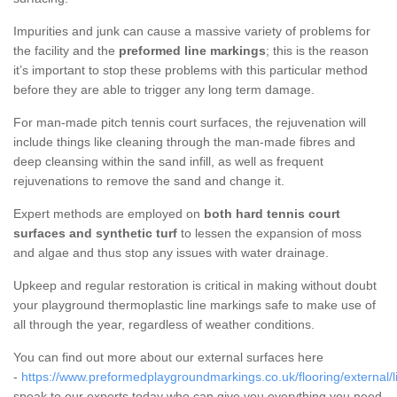
Impurities and junk can cause a massive variety of problems for
the facility and the
preformed line markings
; this is the reason
it’s important to stop these problems with this particular method
before they are able to trigger any long term damage.
For man-made pitch tennis court surfaces, the rejuvenation will
include things like cleaning through the man-made fibres and
deep cleansing within the sand infill, as well as frequent
rejuvenations to remove the sand and change it.
Expert methods are employed on
both hard tennis court
surfaces and synthetic turf
to lessen the expansion of moss
and algae and thus stop any issues with water drainage.
Upkeep and regular restoration is critical in making without doubt
your playground thermoplastic line markings safe to make use of
all through the year, regardless of weather conditions.
You can find out more about our external surfaces here
-
https://www.preformedplaygroundmarkings.co.uk/flooring/external/l
speak to our experts today who can give you everything you need