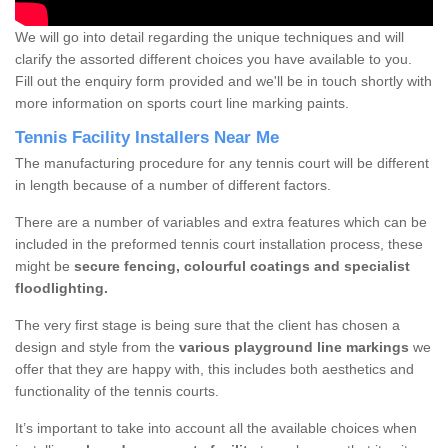
We will go into detail regarding the unique techniques and will
clarify the assorted different choices you have available to you.
Fill out the enquiry form provided and we'll be in touch shortly with
more information on sports court line marking paints.
Tennis Facility Installers Near Me
The manufacturing procedure for any tennis court will be different
in length because of a number of different factors.
There are a number of variables and extra features which can be
included in the preformed tennis court installation process, these
might be
secure fencing, colourful coatings and specialist
floodlighting.
The very first stage is being sure that the client has chosen a
design and style from the
various playground line markings
we
offer that they are happy with, this includes both aesthetics and
functionality of the tennis courts.
It’s important to take into account all the available choices when