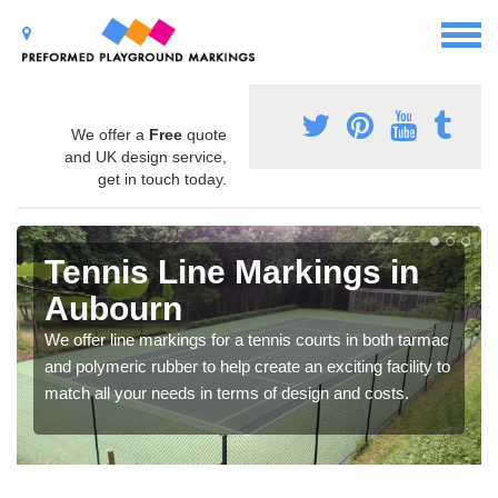
We offer a
Free
quote
and UK design service,
get in touch today.
Tennis Line Markings in
Aubourn
We offer line markings for a tennis courts in both tarmac
and polymeric rubber to help create an exciting facility to
match all your needs in terms of design and costs.