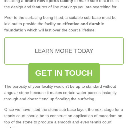
installing a
brand new sports facility
to make sure that it suits
the design and features of line markings you are searching for.
Prior to the surfacing being fitted, a suitable sub-base must be
laid out to provide the facility an
effective and durable
foundation
which will last over the court’s lifetime.
LEARN MORE TODAY
GET IN TOUCH
The porosity of your facility wouldn’t be up to standard without
angular stone because it makes certain water passes instantly
through and doesn’t end up flooding the surfacing.
Once we have fitted the stone sub base layer, the next stage for a
tennis court should be to construct an application of macadam on
top of the stone to produce a smooth and even tennis court