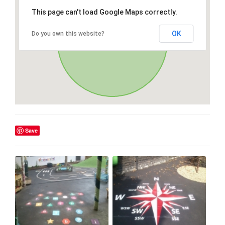
This page can't load Google Maps correctly.
OK
Do you own this website?
Save