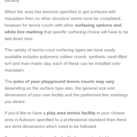
surface.
When the area has become specified to get surfaced with
macadam then no other structure works must be completed,
however for tennis courts with other
surfacing options and
white line marking
that specific surfacing choice will have to be
laid down next.
The variety of tennis court surfacing types we have easily
available includes polymeric rubber crumb, synthetic sand-filled
turf and man-made clay, each of these can be installed onto
macadam.
The
price of your playground tennis courts may vary
depending on the surface type also, the general size and
dimensions of your own facility and the preformed line markings
you desire.
If you'd like to have a
play area tennis facility
in your closest
area in Aubourn specified to a professional standard then there
are strict dimensions which need to be followed.