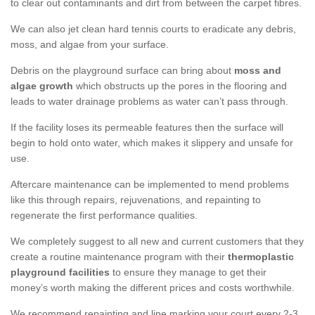
to clear out contaminants and dirt from between the carpet fibres.
We can also jet clean hard tennis courts to eradicate any debris,
moss, and algae from your surface.
Debris on the playground surface can bring about
moss and
algae growth
which obstructs up the pores in the flooring and
leads to water drainage problems as water can’t pass through.
If the facility loses its permeable features then the surface will
begin to hold onto water, which makes it slippery and unsafe for
use.
Aftercare maintenance can be implemented to mend problems
like this through repairs, rejuvenations, and repainting to
regenerate the first performance qualities.
We completely suggest to all new and current customers that they
create a routine maintenance program with their
thermoplastic
playground facilities
to ensure they manage to get their
money’s worth making the different prices and costs worthwhile.
We recommend repainting and line marking your court every 2-3