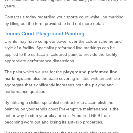
years.
Contact us today regarding your sports court white line marking
by filling out the form provided to find out more details.
Tennis Court Playground Painting
Clients may have complete power over the colour scheme and
style of a facility. Specialist preformed line markings can be
applied to the surface in coloured paint to provide the facility
appropriate performance dimensions.
The paint which we use for the
playground preformed line
markings
and also the base covering is fitted with an anti-slip
aggregate that significantly increases both the playing and
performance qualities.
By utilising a skilled specialist contractor to accomplish the
painting on your tennis court Pre-emptive maintenance is the
better way to stop your play area in Aubourn LN5 9 from
becoming worn out and losing its anti-slip properties.