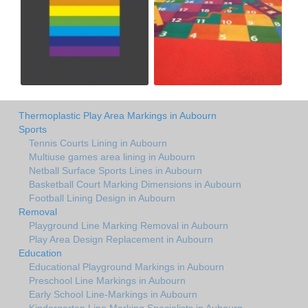
Thermoplastic Play Area Markings in Aubourn
Sports
Tennis Courts Lining in Aubourn
Multiuse games area lining in Aubourn
Netball Surface Sports Lines in Aubourn
Basketball Court Marking Dimensions in Aubourn
Football Lining Design in Aubourn
Removal
Playground Line Marking Removal in Aubourn
Play Area Design Replacement in Aubourn
Education
Educational Playground Markings in Aubourn
Preschool Line Markings in Aubourn
Early School Line-Markings in Aubourn