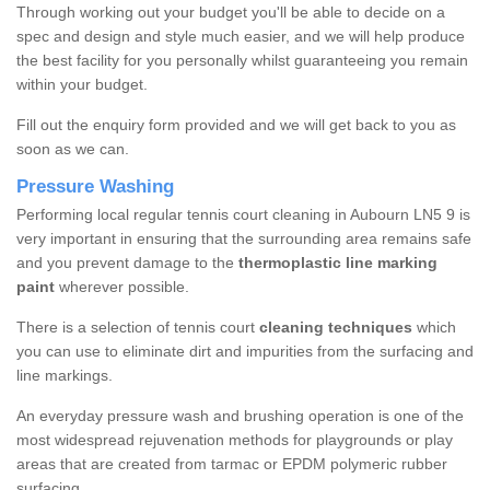
Through working out your budget you'll be able to decide on a
spec and design and style much easier, and we will help produce
the best facility for you personally whilst guaranteeing you remain
within your budget.
Fill out the enquiry form provided and we will get back to you as
soon as we can.
Pressure Washing
Performing local regular tennis court cleaning in Aubourn LN5 9 is
very important in ensuring that the surrounding area remains safe
and you prevent damage to the
thermoplastic line marking
paint
wherever possible.
There is a selection of tennis court
cleaning techniques
which
you can use to eliminate dirt and impurities from the surfacing and
line markings.
An everyday pressure wash and brushing operation is one of the
most widespread rejuvenation methods for playgrounds or play
areas that are created from tarmac or EPDM polymeric rubber
surfacing.