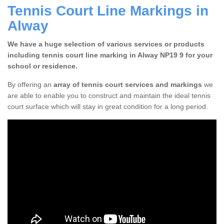
Tennis Court Line Markings in
Alway
We have a huge selection of various services or products
including tennis court line marking in Alway NP19 9 for your
school or residence.
By offering an
array of tennis court services and markings
we
are able to enable you to construct and maintain the ideal tennis
court surface which will stay in great condition for a long period.