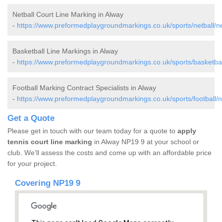
Netball Court Line Marking in Alway
-
https://www.preformedplaygroundmarkings.co.uk/sports/netball/n
Basketball Line Markings in Alway
-
https://www.preformedplaygroundmarkings.co.uk/sports/basketbal
Football Marking Contract Specialists in Alway
-
https://www.preformedplaygroundmarkings.co.uk/sports/football/
Get a Quote
Please get in touch with our team today for a quote to
apply
tennis court line marking
in Alway NP19 9 at your school or
club. We'll assess the costs and come up with an affordable price
for your project.
Covering NP19 9