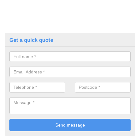
Get a quick quote