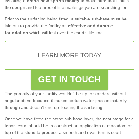
installing a
brand new sports facility
to make sure that it suits
the design and features of line markings you are searching for.
Prior to the surfacing being fitted, a suitable sub-base must be
laid out to provide the facility an
effective and durable
foundation
which will last over the court’s lifetime.
LEARN MORE TODAY
GET IN TOUCH
The porosity of your facility wouldn’t be up to standard without
angular stone because it makes certain water passes instantly
through and doesn’t end up flooding the surfacing.
Once we have fitted the stone sub base layer, the next stage for a
tennis court should be to construct an application of macadam on
top of the stone to produce a smooth and even tennis court