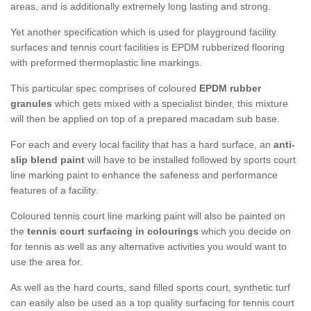
areas, and is additionally extremely long lasting and strong.
Yet another specification which is used for playground facility
surfaces and tennis court facilities is EPDM rubberized flooring
with preformed thermoplastic line markings.
This particular spec comprises of coloured
EPDM rubber
granules
which gets mixed with a specialist binder, this mixture
will then be applied on top of a prepared macadam sub base.
For each and every local facility that has a hard surface, an
anti-
slip blend paint
will have to be installed followed by sports court
line marking paint to enhance the safeness and performance
features of a facility.
Coloured tennis court line marking paint will also be painted on
the
tennis court surfacing in colourings
which you decide on
for tennis as well as any alternative activities you would want to
use the area for.
As well as the hard courts, sand filled sports court, synthetic turf
can easily also be used as a top quality surfacing for tennis court