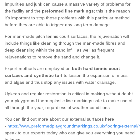
Impurities and junk can cause a massive variety of problems for
the facility and the
preformed line markings
; this is the reason
it’s important to stop these problems with this particular method
before they are able to trigger any long term damage.
For man-made pitch tennis court surfaces, the rejuvenation will
include things like cleaning through the man-made fibres and
deep cleansing within the sand infill, as well as frequent
rejuvenations to remove the sand and change it.
Expert methods are employed on
both hard tennis court
surfaces and synthetic turf
to lessen the expansion of moss
and algae and thus stop any issues with water drainage.
Upkeep and regular restoration is critical in making without doubt
your playground thermoplastic line markings safe to make use of
all through the year, regardless of weather conditions.
You can find out more about our external surfaces here
-
https://www.preformedplaygroundmarkings.co.uk/flooring/external/
speak to our experts today who can give you everything you need
to know.