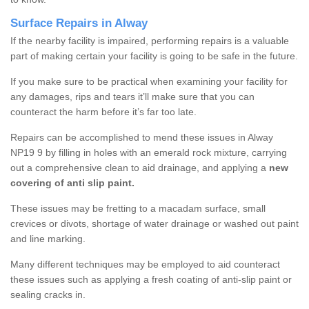
Surface Repairs in Alway
If the nearby facility is impaired, performing repairs is a valuable
part of making certain your facility is going to be safe in the future.
If you make sure to be practical when examining your facility for
any damages, rips and tears it’ll make sure that you can
counteract the harm before it’s far too late.
Repairs can be accomplished to mend these issues in Alway
NP19 9 by filling in holes with an emerald rock mixture, carrying
out a comprehensive clean to aid drainage, and applying a
new
covering of anti slip paint.
These issues may be fretting to a macadam surface, small
crevices or divots, shortage of water drainage or washed out paint
and line marking.
Many different techniques may be employed to aid counteract
these issues such as applying a fresh coating of anti-slip paint or
sealing cracks in.