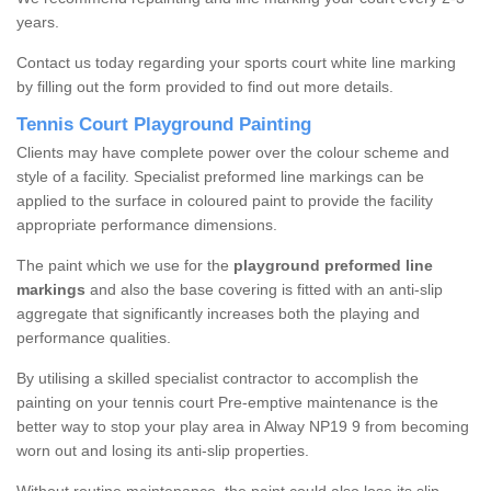
years.
Contact us today regarding your sports court white line marking
by filling out the form provided to find out more details.
Tennis Court Playground Painting
Clients may have complete power over the colour scheme and
style of a facility. Specialist preformed line markings can be
applied to the surface in coloured paint to provide the facility
appropriate performance dimensions.
The paint which we use for the
playground preformed line
markings
and also the base covering is fitted with an anti-slip
aggregate that significantly increases both the playing and
performance qualities.
By utilising a skilled specialist contractor to accomplish the
painting on your tennis court Pre-emptive maintenance is the
better way to stop your play area in Alway NP19 9 from becoming
worn out and losing its anti-slip properties.