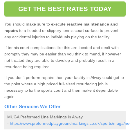
GET THE BEST RATES TODAY
You should make sure to execute
reactive maintenance and
repairs
to a flooded or slippery tennis court surface to prevent
any accidental injuries to individuals playing on the facility.
If tennis court complications like this are located and dealt with
promptly they may be easier than you think to mend, if however
not treated they are able to develop and probably result in a
resurface being required.
If you don’t perform repairs then your facility in Alway could get to
the point where a high priced full-sized resurfacing job is
necessary to fix the sports court and then make it dependable
again.
Other Services We Offer
MUGA Preformed Line Markings in Alway
-
https://www.preformedplaygroundmarkings.co.uk/sports/muga/ne