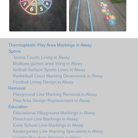
Thermoplastic Play Area Markings in Alway
Sports
Tennis Courts Lining in Alway
Multiuse games area lining in Alway
Netball Surface Sports Lines in Alway
Basketball Court Marking Dimensions in Alway
Football Lining Design in Alway
Removal
Playground Line Marking Removal in Alway
Play Area Design Replacement in Alway
Education
Educational Playground Markings in Alway
Preschool Line Markings in Alway
Early School Line-Markings in Alway
Kindergarten Line Marking Specialists in Alway
Creche Play Area Designs in Alway