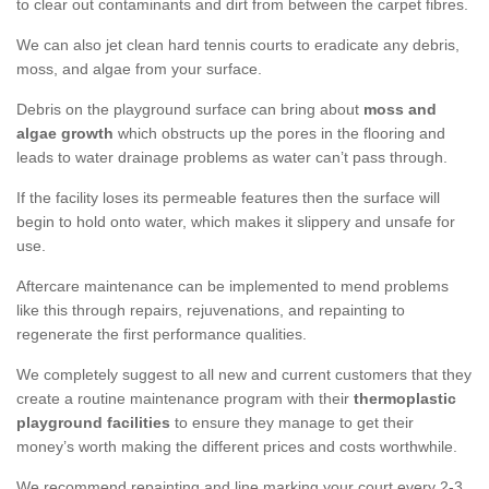
to clear out contaminants and dirt from between the carpet fibres.
We can also jet clean hard tennis courts to eradicate any debris,
moss, and algae from your surface.
Debris on the playground surface can bring about
moss and
algae growth
which obstructs up the pores in the flooring and
leads to water drainage problems as water can’t pass through.
If the facility loses its permeable features then the surface will
begin to hold onto water, which makes it slippery and unsafe for
use.
Aftercare maintenance can be implemented to mend problems
like this through repairs, rejuvenations, and repainting to
regenerate the first performance qualities.
We completely suggest to all new and current customers that they
create a routine maintenance program with their
thermoplastic
playground facilities
to ensure they manage to get their
money’s worth making the different prices and costs worthwhile.
We recommend repainting and line marking your court every 2-3