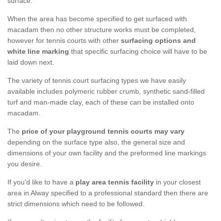
surface.
When the area has become specified to get surfaced with
macadam then no other structure works must be completed,
however for tennis courts with other
surfacing options and
white line marking
that specific surfacing choice will have to be
laid down next.
The variety of tennis court surfacing types we have easily
available includes polymeric rubber crumb, synthetic sand-filled
turf and man-made clay, each of these can be installed onto
macadam.
The
price of your playground tennis courts may vary
depending on the surface type also, the general size and
dimensions of your own facility and the preformed line markings
you desire.
If you'd like to have a
play area tennis facility
in your closest
area in Alway specified to a professional standard then there are
strict dimensions which need to be followed.