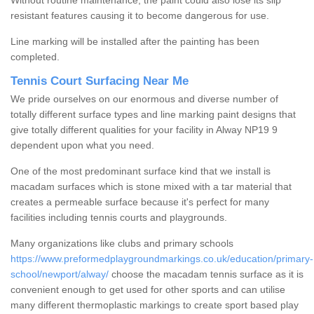
Without routine maintenance, the paint could also lose its slip
resistant features causing it to become dangerous for use.
Line marking will be installed after the painting has been
completed.
Tennis Court Surfacing Near Me
We pride ourselves on our enormous and diverse number of
totally different surface types and line marking paint designs that
give totally different qualities for your facility in Alway NP19 9
dependent upon what you need.
One of the most predominant surface kind that we install is
macadam surfaces which is stone mixed with a tar material that
creates a permeable surface because it's perfect for many
facilities including tennis courts and playgrounds.
Many organizations like clubs and primary schools
https://www.preformedplaygroundmarkings.co.uk/education/primary-
school/newport/alway/
choose the macadam tennis surface as it is
convenient enough to get used for other sports and can utilise
many different thermoplastic markings to create sport based play