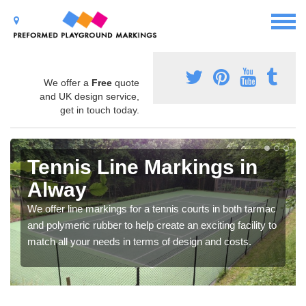
We offer a
Free
quote
and UK design service,
get in touch today.
Tennis Line Markings in
Alway
We offer line markings for a tennis courts in both tarmac
and polymeric rubber to help create an exciting facility to
match all your needs in terms of design and costs.