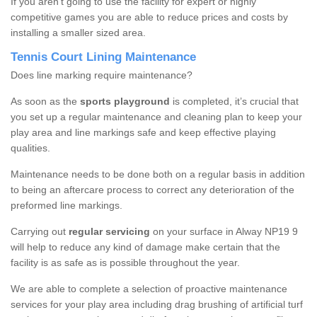
If you aren’t going to use the facility for expert or highly
competitive games you are able to reduce prices and costs by
installing a smaller sized area.
Tennis Court Lining Maintenance
Does line marking require maintenance?
As soon as the
sports playground
is completed, it’s crucial that
you set up a regular maintenance and cleaning plan to keep your
play area and line markings safe and keep effective playing
qualities.
Maintenance needs to be done both on a regular basis in addition
to being an aftercare process to correct any deterioration of the
preformed line markings.
Carrying out
regular servicing
on your surface in Alway NP19 9
will help to reduce any kind of damage make certain that the
facility is as safe as is possible throughout the year.
We are able to complete a selection of proactive maintenance
services for your play area including drag brushing of artificial turf