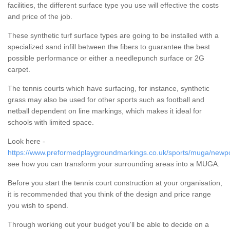
facilities, the different surface type you use will effective the costs
and price of the job.
These synthetic turf surface types are going to be installed with a
specialized sand infill between the fibers to guarantee the best
possible performance or either a needlepunch surface or 2G
carpet.
The tennis courts which have surfacing, for instance, synthetic
grass may also be used for other sports such as football and
netball dependent on line markings, which makes it ideal for
schools with limited space.
Look here -
https://www.preformedplaygroundmarkings.co.uk/sports/muga/newpo
see how you can transform your surrounding areas into a MUGA.
Before you start the tennis court construction at your organisation,
it is recommended that you think of the design and price range
you wish to spend.
Through working out your budget you'll be able to decide on a