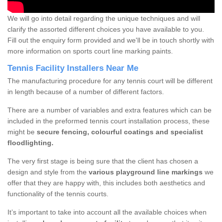
We will go into detail regarding the unique techniques and will
clarify the assorted different choices you have available to you.
Fill out the enquiry form provided and we'll be in touch shortly with
more information on sports court line marking paints.
Tennis Facility Installers Near Me
The manufacturing procedure for any tennis court will be different
in length because of a number of different factors.
There are a number of variables and extra features which can be
included in the preformed tennis court installation process, these
might be
secure fencing, colourful coatings and specialist
floodlighting.
The very first stage is being sure that the client has chosen a
design and style from the
various playground line markings
we
offer that they are happy with, this includes both aesthetics and
functionality of the tennis courts.
It’s important to take into account all the available choices when