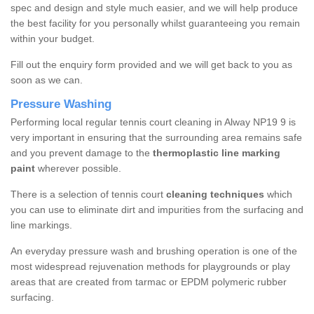
spec and design and style much easier, and we will help produce
the best facility for you personally whilst guaranteeing you remain
within your budget.
Fill out the enquiry form provided and we will get back to you as
soon as we can.
Pressure Washing
Performing local regular tennis court cleaning in Alway NP19 9 is
very important in ensuring that the surrounding area remains safe
and you prevent damage to the
thermoplastic line marking
paint
wherever possible.
There is a selection of tennis court
cleaning techniques
which
you can use to eliminate dirt and impurities from the surfacing and
line markings.
An everyday pressure wash and brushing operation is one of the
most widespread rejuvenation methods for playgrounds or play
areas that are created from tarmac or EPDM polymeric rubber
surfacing.