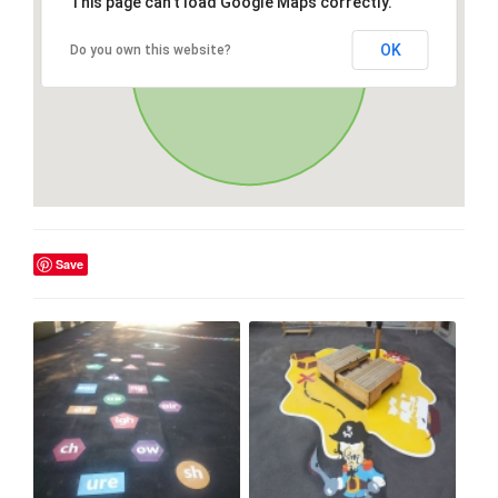
This page can't load Google Maps correctly.
OK
Do you own this website?
Save