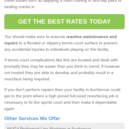
these issues such as applying a fresh coating of anti-slip paint or
sealing cracks in.
GET THE BEST RATES TODAY
You should make sure to execute
reactive maintenance and
repairs
to a flooded or slippery tennis court surface to prevent
any accidental injuries to individuals playing on the facility.
If tennis court complications like this are located and dealt with
promptly they may be easier than you think to mend, if however
not treated they are able to develop and probably result in a
resurface being required.
If you don’t perform repairs then your facility in Auchencar could
get to the point where a high priced full-sized resurfacing job is
necessary to fix the sports court and then make it dependable
again.
Other Services We Offer
MUGA Preformed Line Markings in Auchencar