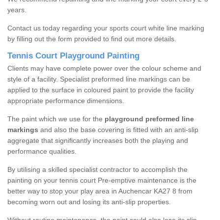
years.
Contact us today regarding your sports court white line marking
by filling out the form provided to find out more details.
Tennis Court Playground Painting
Clients may have complete power over the colour scheme and
style of a facility. Specialist preformed line markings can be
applied to the surface in coloured paint to provide the facility
appropriate performance dimensions.
The paint which we use for the
playground preformed line
markings
and also the base covering is fitted with an anti-slip
aggregate that significantly increases both the playing and
performance qualities.
By utilising a skilled specialist contractor to accomplish the
painting on your tennis court Pre-emptive maintenance is the
better way to stop your play area in Auchencar KA27 8 from
becoming worn out and losing its anti-slip properties.