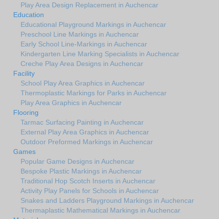
Play Area Design Replacement in Auchencar
Education
Educational Playground Markings in Auchencar
Preschool Line Markings in Auchencar
Early School Line-Markings in Auchencar
Kindergarten Line Marking Specialists in Auchencar
Creche Play Area Designs in Auchencar
Facility
School Play Area Graphics in Auchencar
Thermoplastic Markings for Parks in Auchencar
Play Area Graphics in Auchencar
Flooring
Tarmac Surfacing Painting in Auchencar
External Play Area Graphics in Auchencar
Outdoor Preformed Markings in Auchencar
Games
Popular Game Designs in Auchencar
Bespoke Plastic Markings in Auchencar
Traditional Hop Scotch Inserts in Auchencar
Activity Play Panels for Schools in Auchencar
Snakes and Ladders Playground Markings in Auchencar
Thermaplastic Mathematical Markings in Auchencar