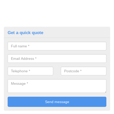
Get a quick quote