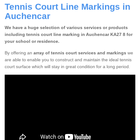
Tennis Court Line Markings in
Auchencar
We have a huge selection of various services or products
including tennis court line marking in Auchencar KA27 8 for
your school or residence.
By offering an
array of tennis court services and markings
we
are able to enable you to construct and maintain the ideal tennis
court surface which will stay in great condition for a long period.