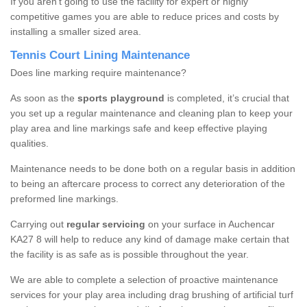
If you aren’t going to use the facility for expert or highly
competitive games you are able to reduce prices and costs by
installing a smaller sized area.
Tennis Court Lining Maintenance
Does line marking require maintenance?
As soon as the
sports playground
is completed, it’s crucial that
you set up a regular maintenance and cleaning plan to keep your
play area and line markings safe and keep effective playing
qualities.
Maintenance needs to be done both on a regular basis in addition
to being an aftercare process to correct any deterioration of the
preformed line markings.
Carrying out
regular servicing
on your surface in Auchencar
KA27 8 will help to reduce any kind of damage make certain that
the facility is as safe as is possible throughout the year.
We are able to complete a selection of proactive maintenance
services for your play area including drag brushing of artificial turf