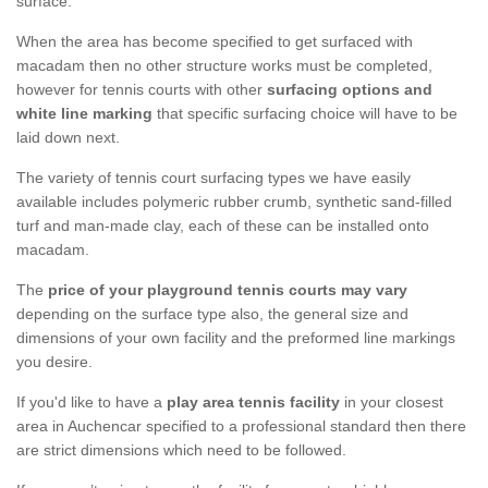
surface.
When the area has become specified to get surfaced with
macadam then no other structure works must be completed,
however for tennis courts with other
surfacing options and
white line marking
that specific surfacing choice will have to be
laid down next.
The variety of tennis court surfacing types we have easily
available includes polymeric rubber crumb, synthetic sand-filled
turf and man-made clay, each of these can be installed onto
macadam.
The
price of your playground tennis courts may vary
depending on the surface type also, the general size and
dimensions of your own facility and the preformed line markings
you desire.
If you'd like to have a
play area tennis facility
in your closest
area in Auchencar specified to a professional standard then there
are strict dimensions which need to be followed.