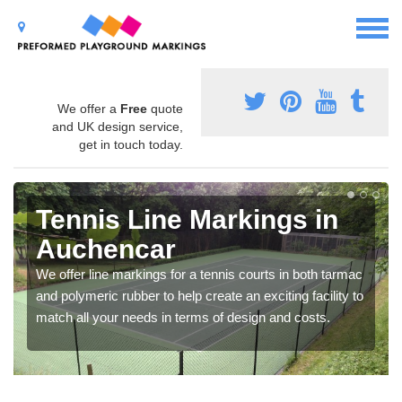
We offer a
Free
quote
and UK design service,
get in touch today.
Tennis Line Markings in
Auchencar
We offer line markings for a tennis courts in both tarmac
and polymeric rubber to help create an exciting facility to
match all your needs in terms of design and costs.