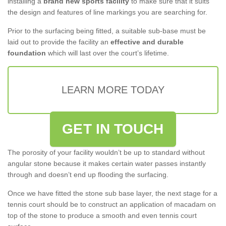
installing a
brand new sports facility
to make sure that it suits
the design and features of line markings you are searching for.
Prior to the surfacing being fitted, a suitable sub-base must be
laid out to provide the facility an
effective and durable
foundation
which will last over the court’s lifetime.
LEARN MORE TODAY
GET IN TOUCH
The porosity of your facility wouldn’t be up to standard without
angular stone because it makes certain water passes instantly
through and doesn’t end up flooding the surfacing.
Once we have fitted the stone sub base layer, the next stage for a
tennis court should be to construct an application of macadam on
top of the stone to produce a smooth and even tennis court