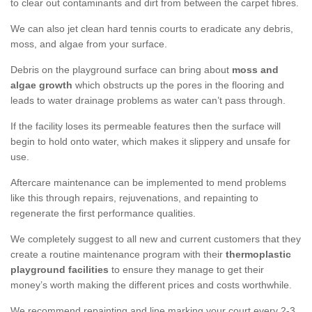
to clear out contaminants and dirt from between the carpet fibres.
We can also jet clean hard tennis courts to eradicate any debris,
moss, and algae from your surface.
Debris on the playground surface can bring about
moss and
algae growth
which obstructs up the pores in the flooring and
leads to water drainage problems as water can’t pass through.
If the facility loses its permeable features then the surface will
begin to hold onto water, which makes it slippery and unsafe for
use.
Aftercare maintenance can be implemented to mend problems
like this through repairs, rejuvenations, and repainting to
regenerate the first performance qualities.
We completely suggest to all new and current customers that they
create a routine maintenance program with their
thermoplastic
playground facilities
to ensure they manage to get their
money’s worth making the different prices and costs worthwhile.
We recommend repainting and line marking your court every 2-3