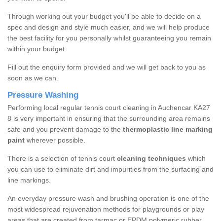
Through working out your budget you'll be able to decide on a
spec and design and style much easier, and we will help produce
the best facility for you personally whilst guaranteeing you remain
within your budget.
Fill out the enquiry form provided and we will get back to you as
soon as we can.
Pressure Washing
Performing local regular tennis court cleaning in Auchencar KA27
8 is very important in ensuring that the surrounding area remains
safe and you prevent damage to the
thermoplastic line marking
paint
wherever possible.
There is a selection of tennis court
cleaning techniques
which
you can use to eliminate dirt and impurities from the surfacing and
line markings.
An everyday pressure wash and brushing operation is one of the
most widespread rejuvenation methods for playgrounds or play
areas that are created from tarmac or EPDM polymeric rubber