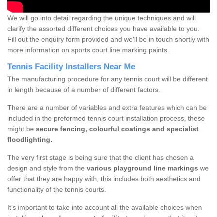
We will go into detail regarding the unique techniques and will
clarify the assorted different choices you have available to you.
Fill out the enquiry form provided and we'll be in touch shortly with
more information on sports court line marking paints.
Tennis Facility Installers Near Me
The manufacturing procedure for any tennis court will be different
in length because of a number of different factors.
There are a number of variables and extra features which can be
included in the preformed tennis court installation process, these
might be
secure fencing, colourful coatings and specialist
floodlighting.
The very first stage is being sure that the client has chosen a
design and style from the
various playground line markings
we
offer that they are happy with, this includes both aesthetics and
functionality of the tennis courts.
It’s important to take into account all the available choices when