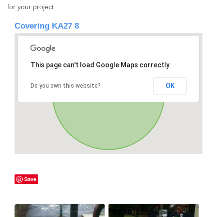
for your project.
Covering KA27 8
This page can't load Google Maps correctly.
OK
Do you own this website?
Save