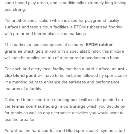
sport based play areas, and is additionally extremely long lasting
and strong.
Yet another specification which is used for playground facility
surfaces and tennis court facilities is EPDM rubberized flooring
with preformed thermoplastic line markings.
This particular spec comprises of coloured
EPDM rubber
granules
which gets mixed with a specialist binder, this mixture
will then be applied on top of a prepared macadam sub base.
For each and every local facility that has a hard surface, an
anti-
slip blend paint
will have to be installed followed by sports court
line marking paint to enhance the safeness and performance
features of a facility.
Coloured tennis court line marking paint will also be painted on
the
tennis court surfacing in colourings
which you decide on
for tennis as well as any alternative activities you would want to
use the area for.
As well as the hard courts, sand filled sports court, synthetic turf