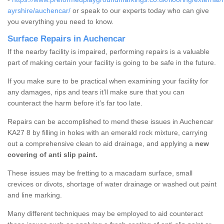
ayrshire/auchencar/
or speak to our experts today who can give
you everything you need to know.
Surface Repairs in Auchencar
If the nearby facility is impaired, performing repairs is a valuable
part of making certain your facility is going to be safe in the future.
If you make sure to be practical when examining your facility for
any damages, rips and tears it’ll make sure that you can
counteract the harm before it’s far too late.
Repairs can be accomplished to mend these issues in Auchencar
KA27 8 by filling in holes with an emerald rock mixture, carrying
out a comprehensive clean to aid drainage, and applying a
new
covering of anti slip paint.
These issues may be fretting to a macadam surface, small
crevices or divots, shortage of water drainage or washed out paint
and line marking.
Many different techniques may be employed to aid counteract