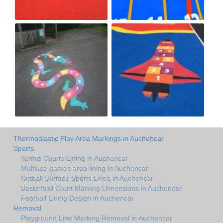
Thermoplastic Play Area Markings in Auchencar
Sports
Tennis Courts Lining in Auchencar
Multiuse games area lining in Auchencar
Netball Surface Sports Lines in Auchencar
Basketball Court Marking Dimensions in Auchencar
Football Lining Design in Auchencar
Removal
Playground Line Marking Removal in Auchencar