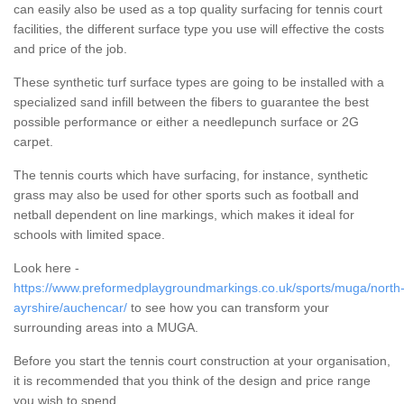
can easily also be used as a top quality surfacing for tennis court
facilities, the different surface type you use will effective the costs
and price of the job.
These synthetic turf surface types are going to be installed with a
specialized sand infill between the fibers to guarantee the best
possible performance or either a needlepunch surface or 2G
carpet.
The tennis courts which have surfacing, for instance, synthetic
grass may also be used for other sports such as football and
netball dependent on line markings, which makes it ideal for
schools with limited space.
Look here -
https://www.preformedplaygroundmarkings.co.uk/sports/muga/north
ayrshire/auchencar/
to see how you can transform your
surrounding areas into a MUGA.
Before you start the tennis court construction at your organisation,
it is recommended that you think of the design and price range
you wish to spend.