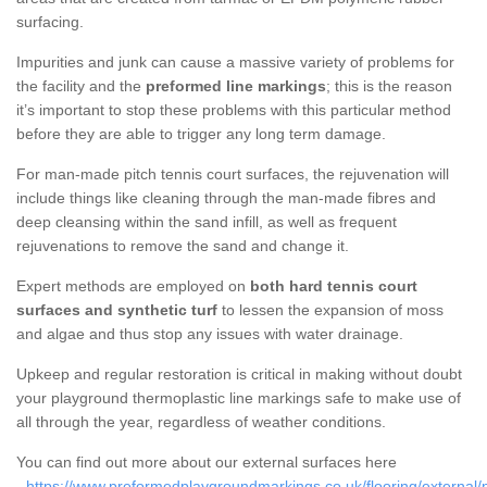
surfacing.
Impurities and junk can cause a massive variety of problems for
the facility and the
preformed line markings
; this is the reason
it’s important to stop these problems with this particular method
before they are able to trigger any long term damage.
For man-made pitch tennis court surfaces, the rejuvenation will
include things like cleaning through the man-made fibres and
deep cleansing within the sand infill, as well as frequent
rejuvenations to remove the sand and change it.
Expert methods are employed on
both hard tennis court
surfaces and synthetic turf
to lessen the expansion of moss
and algae and thus stop any issues with water drainage.
Upkeep and regular restoration is critical in making without doubt
your playground thermoplastic line markings safe to make use of
all through the year, regardless of weather conditions.
You can find out more about our external surfaces here
-
https://www.preformedplaygroundmarkings.co.uk/flooring/external/