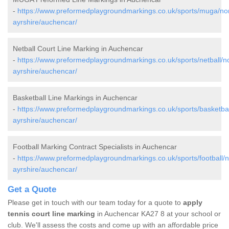
-
https://www.preformedplaygroundmarkings.co.uk/sports/muga/nor
ayrshire/auchencar/
Netball Court Line Marking in Auchencar
-
https://www.preformedplaygroundmarkings.co.uk/sports/netball/no
ayrshire/auchencar/
Basketball Line Markings in Auchencar
-
https://www.preformedplaygroundmarkings.co.uk/sports/basketbal
ayrshire/auchencar/
Football Marking Contract Specialists in Auchencar
-
https://www.preformedplaygroundmarkings.co.uk/sports/football/n
ayrshire/auchencar/
Get a Quote
Please get in touch with our team today for a quote to
apply
tennis court line marking
in Auchencar KA27 8 at your school or
club. We'll assess the costs and come up with an affordable price