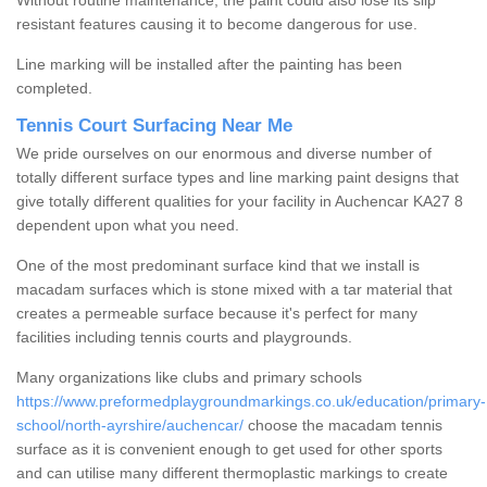
Without routine maintenance, the paint could also lose its slip
resistant features causing it to become dangerous for use.
Line marking will be installed after the painting has been
completed.
Tennis Court Surfacing Near Me
We pride ourselves on our enormous and diverse number of
totally different surface types and line marking paint designs that
give totally different qualities for your facility in Auchencar KA27 8
dependent upon what you need.
One of the most predominant surface kind that we install is
macadam surfaces which is stone mixed with a tar material that
creates a permeable surface because it's perfect for many
facilities including tennis courts and playgrounds.
Many organizations like clubs and primary schools
https://www.preformedplaygroundmarkings.co.uk/education/primary-
school/north-ayrshire/auchencar/
choose the macadam tennis
surface as it is convenient enough to get used for other sports
and can utilise many different thermoplastic markings to create