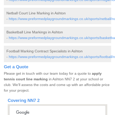
Netball Court Line Marking in Ashton
-
https://www.preformedplaygroundmarkings.co.uk/sports/netball/n
Basketball Line Markings in Ashton
-
https://www.preformedplaygroundmarkings.co.uk/sports/basketbal
Football Marking Contract Specialists in Ashton
-
https://www.preformedplaygroundmarkings.co.uk/sports/football/
Get a Quote
Please get in touch with our team today for a quote to
apply
tennis court line marking
in Ashton NN7 2 at your school or
club. We'll assess the costs and come up with an affordable price
for your project.
Covering NN7 2