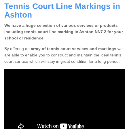
Tennis Court Line Markings in
Ashton
We have a huge selection of various services or products
including tennis court line marking in Ashton NN7 2 for your
school or residence.
By offering an
array of tennis court services and markings
we
are able to enable you to construct and maintain the ideal tennis
court surface which will stay in great condition for a long period.