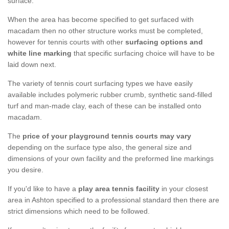
surface.
When the area has become specified to get surfaced with
macadam then no other structure works must be completed,
however for tennis courts with other
surfacing options and
white line marking
that specific surfacing choice will have to be
laid down next.
The variety of tennis court surfacing types we have easily
available includes polymeric rubber crumb, synthetic sand-filled
turf and man-made clay, each of these can be installed onto
macadam.
The
price of your playground tennis courts may vary
depending on the surface type also, the general size and
dimensions of your own facility and the preformed line markings
you desire.
If you'd like to have a
play area tennis facility
in your closest
area in Ashton specified to a professional standard then there are
strict dimensions which need to be followed.