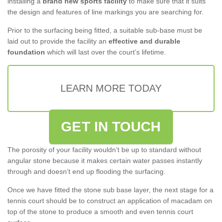
installing a
brand new sports facility
to make sure that it suits
the design and features of line markings you are searching for.
Prior to the surfacing being fitted, a suitable sub-base must be
laid out to provide the facility an
effective and durable
foundation
which will last over the court’s lifetime.
LEARN MORE TODAY
GET IN TOUCH
The porosity of your facility wouldn’t be up to standard without
angular stone because it makes certain water passes instantly
through and doesn’t end up flooding the surfacing.
Once we have fitted the stone sub base layer, the next stage for a
tennis court should be to construct an application of macadam on
top of the stone to produce a smooth and even tennis court