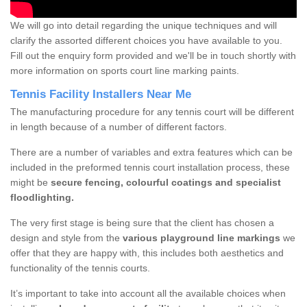
We will go into detail regarding the unique techniques and will
clarify the assorted different choices you have available to you.
Fill out the enquiry form provided and we'll be in touch shortly with
more information on sports court line marking paints.
Tennis Facility Installers Near Me
The manufacturing procedure for any tennis court will be different
in length because of a number of different factors.
There are a number of variables and extra features which can be
included in the preformed tennis court installation process, these
might be
secure fencing, colourful coatings and specialist
floodlighting.
The very first stage is being sure that the client has chosen a
design and style from the
various playground line markings
we
offer that they are happy with, this includes both aesthetics and
functionality of the tennis courts.
It’s important to take into account all the available choices when