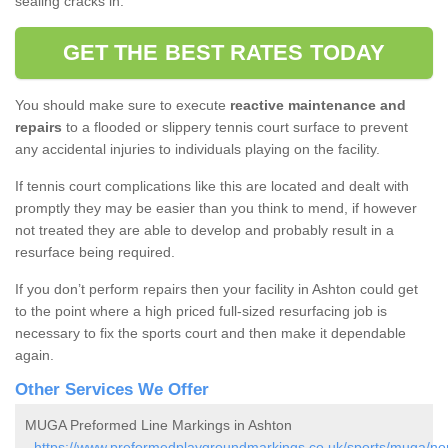
sealing cracks in.
GET THE BEST RATES TODAY
You should make sure to execute
reactive maintenance and
repairs
to a flooded or slippery tennis court surface to prevent
any accidental injuries to individuals playing on the facility.
If tennis court complications like this are located and dealt with
promptly they may be easier than you think to mend, if however
not treated they are able to develop and probably result in a
resurface being required.
If you don’t perform repairs then your facility in Ashton could get
to the point where a high priced full-sized resurfacing job is
necessary to fix the sports court and then make it dependable
again.
Other Services We Offer
MUGA Preformed Line Markings in Ashton
-
https://www.preformedplaygroundmarkings.co.uk/sports/muga/no