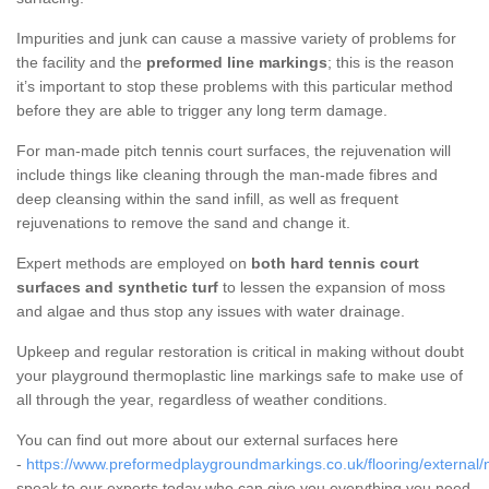
Impurities and junk can cause a massive variety of problems for
the facility and the
preformed line markings
; this is the reason
it’s important to stop these problems with this particular method
before they are able to trigger any long term damage.
For man-made pitch tennis court surfaces, the rejuvenation will
include things like cleaning through the man-made fibres and
deep cleansing within the sand infill, as well as frequent
rejuvenations to remove the sand and change it.
Expert methods are employed on
both hard tennis court
surfaces and synthetic turf
to lessen the expansion of moss
and algae and thus stop any issues with water drainage.
Upkeep and regular restoration is critical in making without doubt
your playground thermoplastic line markings safe to make use of
all through the year, regardless of weather conditions.
You can find out more about our external surfaces here
-
https://www.preformedplaygroundmarkings.co.uk/flooring/external/
speak to our experts today who can give you everything you need