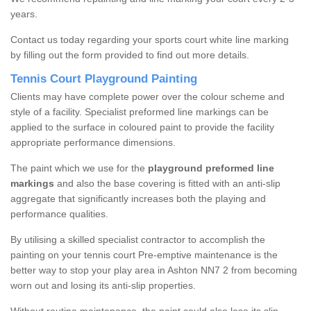
years.
Contact us today regarding your sports court white line marking
by filling out the form provided to find out more details.
Tennis Court Playground Painting
Clients may have complete power over the colour scheme and
style of a facility. Specialist preformed line markings can be
applied to the surface in coloured paint to provide the facility
appropriate performance dimensions.
The paint which we use for the
playground preformed line
markings
and also the base covering is fitted with an anti-slip
aggregate that significantly increases both the playing and
performance qualities.
By utilising a skilled specialist contractor to accomplish the
painting on your tennis court Pre-emptive maintenance is the
better way to stop your play area in Ashton NN7 2 from becoming
worn out and losing its anti-slip properties.