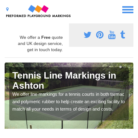
We offer a
Free
quote
and UK design service,
get in touch today.
Tennis Line Markings in
Ashton
We offer line markings for a tennis courts in both tarmac
and polymeric rubber to help create an exciting facility to
match all your needs in terms of design and costs.