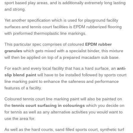
sport based play areas, and is additionally extremely long lasting
and strong.
Yet another specification which is used for playground facility
surfaces and tennis court facilities is EPDM rubberized flooring
with preformed thermoplastic line markings.
This particular spec comprises of coloured
EPDM rubber
granules
which gets mixed with a specialist binder, this mixture
will then be applied on top of a prepared macadam sub base.
For each and every local facility that has a hard surface, an
anti-
slip blend paint
will have to be installed followed by sports court
line marking paint to enhance the safeness and performance
features of a facility.
Coloured tennis court line marking paint will also be painted on
the
tennis court surfacing in colourings
which you decide on
for tennis as well as any alternative activities you would want to
use the area for.
As well as the hard courts, sand filled sports court, synthetic turf