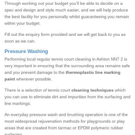
Through working out your budget you'll be able to decide on a
spec and design and style much easier, and we will help produce
the best facility for you personally whilst guaranteeing you remain
within your budget.
Fill out the enquiry form provided and we will get back to you as
soon as we can.
Pressure Washing
Performing local regular tennis court cleaning in Ashton NN7 2 is
very important in ensuring that the surrounding area remains safe
and you prevent damage to the
thermoplastic line marking
paint
wherever possible.
There is a selection of tennis court
cleaning techniques
which
you can use to eliminate dirt and impurities from the surfacing and
line markings.
An everyday pressure wash and brushing operation is one of the
most widespread rejuvenation methods for playgrounds or play
areas that are created from tarmac or EPDM polymeric rubber
surfacing.