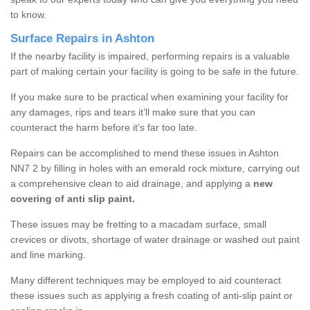
to know.
Surface Repairs in Ashton
If the nearby facility is impaired, performing repairs is a valuable
part of making certain your facility is going to be safe in the future.
If you make sure to be practical when examining your facility for
any damages, rips and tears it’ll make sure that you can
counteract the harm before it’s far too late.
Repairs can be accomplished to mend these issues in Ashton
NN7 2 by filling in holes with an emerald rock mixture, carrying out
a comprehensive clean to aid drainage, and applying a
new
covering of anti slip paint.
These issues may be fretting to a macadam surface, small
crevices or divots, shortage of water drainage or washed out paint
and line marking.
Many different techniques may be employed to aid counteract
these issues such as applying a fresh coating of anti-slip paint or