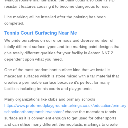
Without routine maintenance, the paint could also lose its slip
resistant features causing it to become dangerous for use.
Line marking will be installed after the painting has been
completed.
Tennis Court Surfacing Near Me
We pride ourselves on our enormous and diverse number of
totally different surface types and line marking paint designs that
give totally different qualities for your facility in Ashton NN7 2
dependent upon what you need.
One of the most predominant surface kind that we install is
macadam surfaces which is stone mixed with a tar material that
creates a permeable surface because it's perfect for many
facilities including tennis courts and playgrounds.
Many organizations like clubs and primary schools
https://www.preformedplaygroundmarkings.co.uk/education/primary-
school/northamptonshire/ashton/
choose the macadam tennis
surface as it is convenient enough to get used for other sports
and can utilise many different thermoplastic markings to create