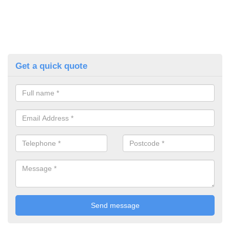
Get a quick quote