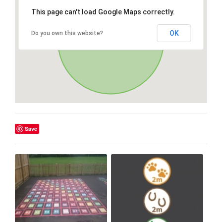
This page can't load Google Maps correctly.
OK
Do you own this website?
Save