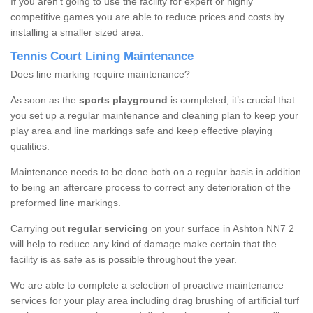
If you aren’t going to use the facility for expert or highly
competitive games you are able to reduce prices and costs by
installing a smaller sized area.
Tennis Court Lining Maintenance
Does line marking require maintenance?
As soon as the
sports playground
is completed, it’s crucial that
you set up a regular maintenance and cleaning plan to keep your
play area and line markings safe and keep effective playing
qualities.
Maintenance needs to be done both on a regular basis in addition
to being an aftercare process to correct any deterioration of the
preformed line markings.
Carrying out
regular servicing
on your surface in Ashton NN7 2
will help to reduce any kind of damage make certain that the
facility is as safe as is possible throughout the year.
We are able to complete a selection of proactive maintenance
services for your play area including drag brushing of artificial turf