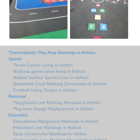
Thermoplastic Play Area Markings in Ashton
Sports
Tennis Courts Lining in Ashton
Multiuse games area lining in Ashton
Netball Surface Sports Lines in Ashton
Basketball Court Marking Dimensions in Ashton
Football Lining Design in Ashton
Removal
Playground Line Marking Removal in Ashton
Play Area Design Replacement in Ashton
Education
Educational Playground Markings in Ashton
Preschool Line Markings in Ashton
Early School Line-Markings in Ashton