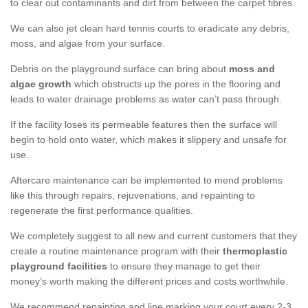
to clear out contaminants and dirt from between the carpet fibres.
We can also jet clean hard tennis courts to eradicate any debris,
moss, and algae from your surface.
Debris on the playground surface can bring about
moss and
algae growth
which obstructs up the pores in the flooring and
leads to water drainage problems as water can’t pass through.
If the facility loses its permeable features then the surface will
begin to hold onto water, which makes it slippery and unsafe for
use.
Aftercare maintenance can be implemented to mend problems
like this through repairs, rejuvenations, and repainting to
regenerate the first performance qualities.
We completely suggest to all new and current customers that they
create a routine maintenance program with their
thermoplastic
playground facilities
to ensure they manage to get their
money’s worth making the different prices and costs worthwhile.
We recommend repainting and line marking your court every 2-3