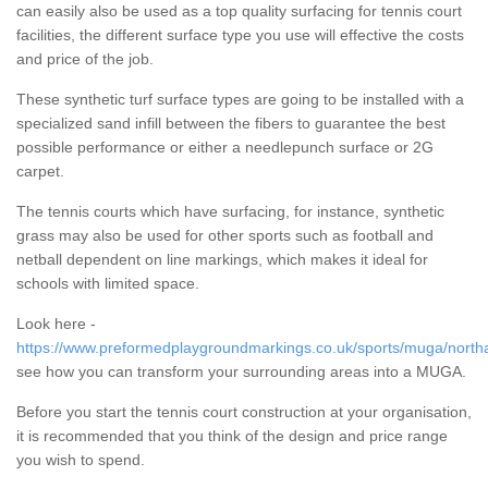
can easily also be used as a top quality surfacing for tennis court
facilities, the different surface type you use will effective the costs
and price of the job.
These synthetic turf surface types are going to be installed with a
specialized sand infill between the fibers to guarantee the best
possible performance or either a needlepunch surface or 2G
carpet.
The tennis courts which have surfacing, for instance, synthetic
grass may also be used for other sports such as football and
netball dependent on line markings, which makes it ideal for
schools with limited space.
Look here -
https://www.preformedplaygroundmarkings.co.uk/sports/muga/north
see how you can transform your surrounding areas into a MUGA.
Before you start the tennis court construction at your organisation,
it is recommended that you think of the design and price range
you wish to spend.