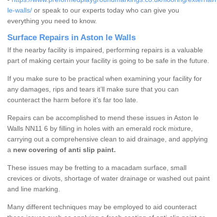
le-walls/
or speak to our experts today who can give you
everything you need to know.
Surface Repairs in Aston le Walls
If the nearby facility is impaired, performing repairs is a valuable
part of making certain your facility is going to be safe in the future.
If you make sure to be practical when examining your facility for
any damages, rips and tears it’ll make sure that you can
counteract the harm before it’s far too late.
Repairs can be accomplished to mend these issues in Aston le
Walls NN11 6 by filling in holes with an emerald rock mixture,
carrying out a comprehensive clean to aid drainage, and applying
a
new covering of anti slip paint.
These issues may be fretting to a macadam surface, small
crevices or divots, shortage of water drainage or washed out paint
and line marking.
Many different techniques may be employed to aid counteract