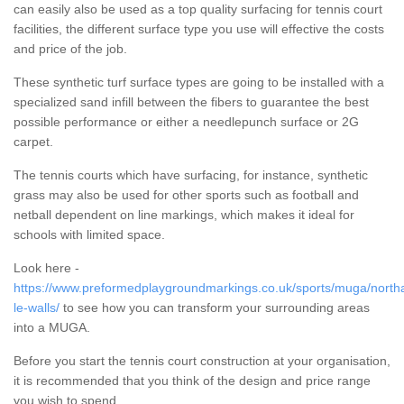
can easily also be used as a top quality surfacing for tennis court
facilities, the different surface type you use will effective the costs
and price of the job.
These synthetic turf surface types are going to be installed with a
specialized sand infill between the fibers to guarantee the best
possible performance or either a needlepunch surface or 2G
carpet.
The tennis courts which have surfacing, for instance, synthetic
grass may also be used for other sports such as football and
netball dependent on line markings, which makes it ideal for
schools with limited space.
Look here -
https://www.preformedplaygroundmarkings.co.uk/sports/muga/north
le-walls/
to see how you can transform your surrounding areas
into a MUGA.
Before you start the tennis court construction at your organisation,
it is recommended that you think of the design and price range
you wish to spend.