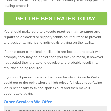
these issues such as applying a fresh coating of anti-slip paint or
sealing cracks in.
GET THE BEST RATES TODAY
You should make sure to execute
reactive maintenance and
repairs
to a flooded or slippery tennis court surface to prevent
any accidental injuries to individuals playing on the facility.
If tennis court complications like this are located and dealt with
promptly they may be easier than you think to mend, if however
not treated they are able to develop and probably result in a
resurface being required.
If you don’t perform repairs then your facility in Aston le Walls
could get to the point where a high priced full-sized resurfacing
job is necessary to fix the sports court and then make it
dependable again.
Other Services We Offer
MUGA Preformed Line Markings in Aston le Walls