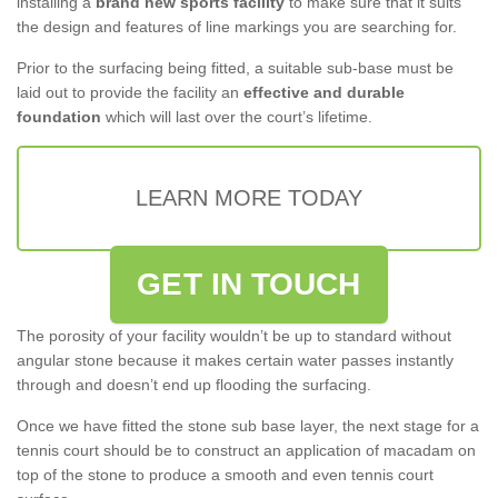
installing a
brand new sports facility
to make sure that it suits
the design and features of line markings you are searching for.
Prior to the surfacing being fitted, a suitable sub-base must be
laid out to provide the facility an
effective and durable
foundation
which will last over the court’s lifetime.
LEARN MORE TODAY
GET IN TOUCH
The porosity of your facility wouldn’t be up to standard without
angular stone because it makes certain water passes instantly
through and doesn’t end up flooding the surfacing.
Once we have fitted the stone sub base layer, the next stage for a
tennis court should be to construct an application of macadam on
top of the stone to produce a smooth and even tennis court