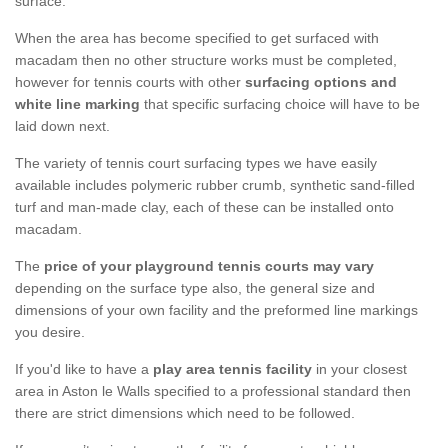
surface.
When the area has become specified to get surfaced with
macadam then no other structure works must be completed,
however for tennis courts with other
surfacing options and
white line marking
that specific surfacing choice will have to be
laid down next.
The variety of tennis court surfacing types we have easily
available includes polymeric rubber crumb, synthetic sand-filled
turf and man-made clay, each of these can be installed onto
macadam.
The
price of your playground tennis courts may vary
depending on the surface type also, the general size and
dimensions of your own facility and the preformed line markings
you desire.
If you'd like to have a
play area tennis facility
in your closest
area in Aston le Walls specified to a professional standard then
there are strict dimensions which need to be followed.