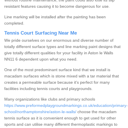
Without routine maintenance, the paint could also lose its slip
resistant features causing it to become dangerous for use.
Line marking will be installed after the painting has been
completed.
Tennis Court Surfacing Near Me
We pride ourselves on our enormous and diverse number of
totally different surface types and line marking paint designs that
give totally different qualities for your facility in Aston le Walls
NN11 6 dependent upon what you need.
One of the most predominant surface kind that we install is
macadam surfaces which is stone mixed with a tar material that
creates a permeable surface because it's perfect for many
facilities including tennis courts and playgrounds.
Many organizations like clubs and primary schools
https://www.preformedplaygroundmarkings.co.uk/education/primary-
school/northamptonshire/aston-le-walls/
choose the macadam
tennis surface as it is convenient enough to get used for other
sports and can utilise many different thermoplastic markings to