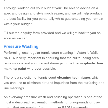
Through working out your budget you'll be able to decide on a
spec and design and style much easier, and we will help produce
the best facility for you personally whilst guaranteeing you remain
within your budget.
Fill out the enquiry form provided and we will get back to you as
soon as we can.
Pressure Washing
Performing local regular tennis court cleaning in Aston le Walls
NN11 6 is very important in ensuring that the surrounding area
remains safe and you prevent damage to the
thermoplastic line
marking paint
wherever possible.
There is a selection of tennis court
cleaning techniques
which
you can use to eliminate dirt and impurities from the surfacing and
line markings.
An everyday pressure wash and brushing operation is one of the
most widespread rejuvenation methods for playgrounds or play
areas that are created from tarmac or EPDM polymeric rubber