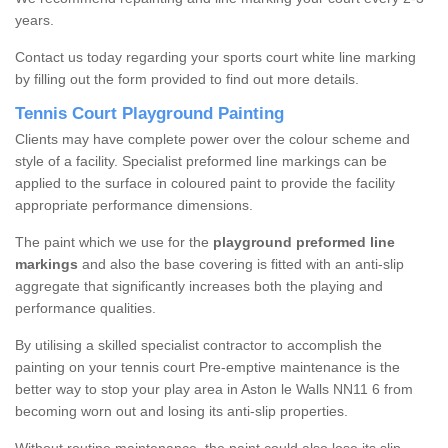
years.
Contact us today regarding your sports court white line marking
by filling out the form provided to find out more details.
Tennis Court Playground Painting
Clients may have complete power over the colour scheme and
style of a facility. Specialist preformed line markings can be
applied to the surface in coloured paint to provide the facility
appropriate performance dimensions.
The paint which we use for the
playground preformed line
markings
and also the base covering is fitted with an anti-slip
aggregate that significantly increases both the playing and
performance qualities.
By utilising a skilled specialist contractor to accomplish the
painting on your tennis court Pre-emptive maintenance is the
better way to stop your play area in Aston le Walls NN11 6 from
becoming worn out and losing its anti-slip properties.