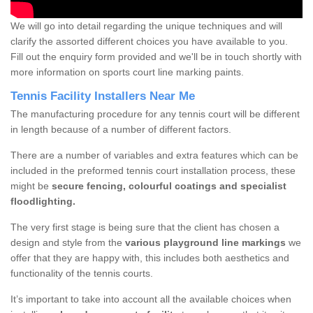
We will go into detail regarding the unique techniques and will
clarify the assorted different choices you have available to you.
Fill out the enquiry form provided and we'll be in touch shortly with
more information on sports court line marking paints.
Tennis Facility Installers Near Me
The manufacturing procedure for any tennis court will be different
in length because of a number of different factors.
There are a number of variables and extra features which can be
included in the preformed tennis court installation process, these
might be
secure fencing, colourful coatings and specialist
floodlighting.
The very first stage is being sure that the client has chosen a
design and style from the
various playground line markings
we
offer that they are happy with, this includes both aesthetics and
functionality of the tennis courts.
It’s important to take into account all the available choices when