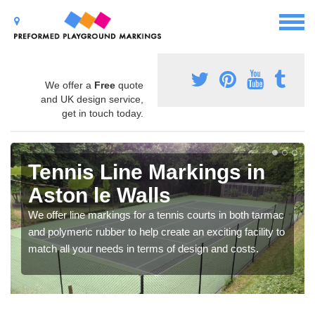
We offer a
Free
quote
and UK design service,
get in touch today.
Tennis Line Markings in
Aston le Walls
We offer line markings for a tennis courts in both tarmac
and polymeric rubber to help create an exciting facility to
match all your needs in terms of design and costs.