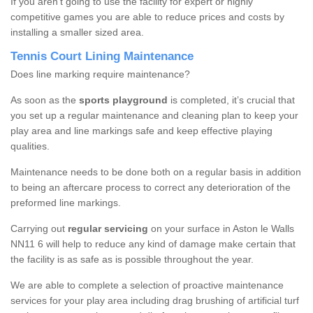
If you aren’t going to use the facility for expert or highly
competitive games you are able to reduce prices and costs by
installing a smaller sized area.
Tennis Court Lining Maintenance
Does line marking require maintenance?
As soon as the
sports playground
is completed, it’s crucial that
you set up a regular maintenance and cleaning plan to keep your
play area and line markings safe and keep effective playing
qualities.
Maintenance needs to be done both on a regular basis in addition
to being an aftercare process to correct any deterioration of the
preformed line markings.
Carrying out
regular servicing
on your surface in Aston le Walls
NN11 6 will help to reduce any kind of damage make certain that
the facility is as safe as is possible throughout the year.
We are able to complete a selection of proactive maintenance
services for your play area including drag brushing of artificial turf