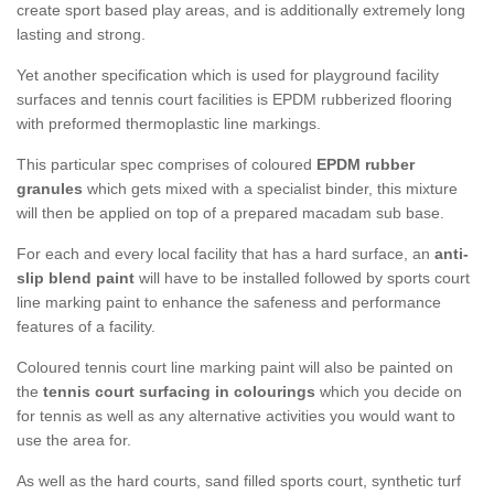
create sport based play areas, and is additionally extremely long
lasting and strong.
Yet another specification which is used for playground facility
surfaces and tennis court facilities is EPDM rubberized flooring
with preformed thermoplastic line markings.
This particular spec comprises of coloured
EPDM rubber
granules
which gets mixed with a specialist binder, this mixture
will then be applied on top of a prepared macadam sub base.
For each and every local facility that has a hard surface, an
anti-
slip blend paint
will have to be installed followed by sports court
line marking paint to enhance the safeness and performance
features of a facility.
Coloured tennis court line marking paint will also be painted on
the
tennis court surfacing in colourings
which you decide on
for tennis as well as any alternative activities you would want to
use the area for.
As well as the hard courts, sand filled sports court, synthetic turf