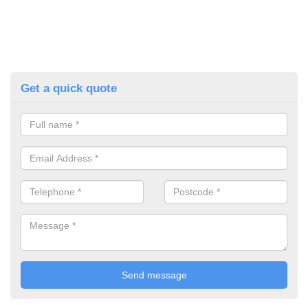
Get a quick quote