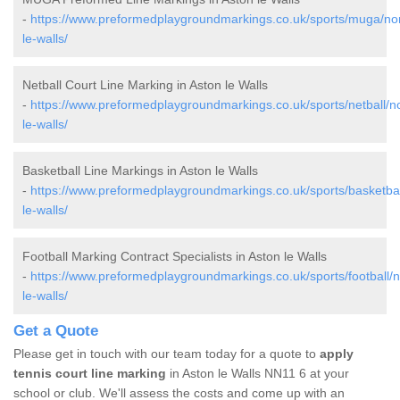
-
https://www.preformedplaygroundmarkings.co.uk/sports/muga/no
le-walls/
Netball Court Line Marking in Aston le Walls
-
https://www.preformedplaygroundmarkings.co.uk/sports/netball/n
le-walls/
Basketball Line Markings in Aston le Walls
-
https://www.preformedplaygroundmarkings.co.uk/sports/basketbal
le-walls/
Football Marking Contract Specialists in Aston le Walls
-
https://www.preformedplaygroundmarkings.co.uk/sports/football/
le-walls/
Get a Quote
Please get in touch with our team today for a quote to
apply
tennis court line marking
in Aston le Walls NN11 6 at your
school or club. We'll assess the costs and come up with an