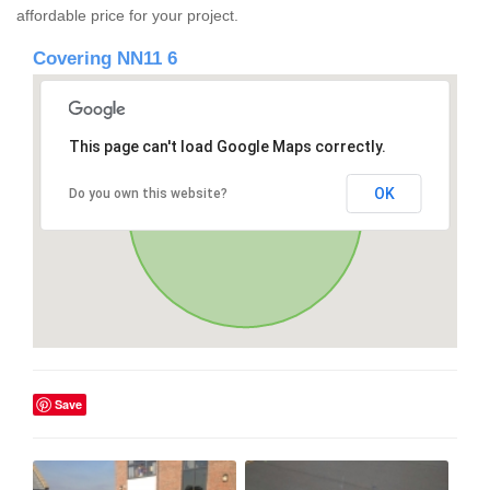
affordable price for your project.
Covering NN11 6
This page can't load Google Maps correctly.
OK
Do you own this website?
Save