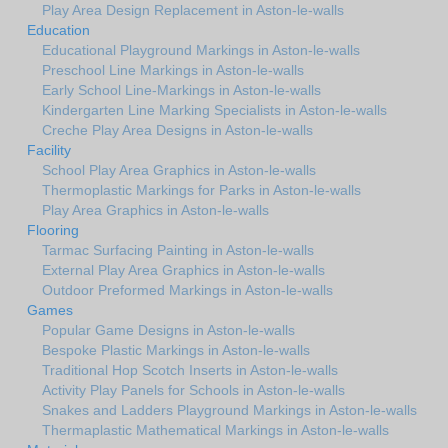
Play Area Design Replacement in Aston-le-walls
Education
Educational Playground Markings in Aston-le-walls
Preschool Line Markings in Aston-le-walls
Early School Line-Markings in Aston-le-walls
Kindergarten Line Marking Specialists in Aston-le-walls
Creche Play Area Designs in Aston-le-walls
Facility
School Play Area Graphics in Aston-le-walls
Thermoplastic Markings for Parks in Aston-le-walls
Play Area Graphics in Aston-le-walls
Flooring
Tarmac Surfacing Painting in Aston-le-walls
External Play Area Graphics in Aston-le-walls
Outdoor Preformed Markings in Aston-le-walls
Games
Popular Game Designs in Aston-le-walls
Bespoke Plastic Markings in Aston-le-walls
Traditional Hop Scotch Inserts in Aston-le-walls
Activity Play Panels for Schools in Aston-le-walls
Snakes and Ladders Playground Markings in Aston-le-walls
Thermaplastic Mathematical Markings in Aston-le-walls