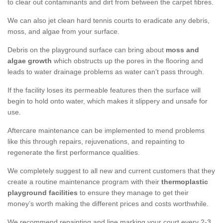
to clear out contaminants and dirt from between the carpet fibres.
We can also jet clean hard tennis courts to eradicate any debris,
moss, and algae from your surface.
Debris on the playground surface can bring about
moss and
algae growth
which obstructs up the pores in the flooring and
leads to water drainage problems as water can’t pass through.
If the facility loses its permeable features then the surface will
begin to hold onto water, which makes it slippery and unsafe for
use.
Aftercare maintenance can be implemented to mend problems
like this through repairs, rejuvenations, and repainting to
regenerate the first performance qualities.
We completely suggest to all new and current customers that they
create a routine maintenance program with their
thermoplastic
playground facilities
to ensure they manage to get their
money’s worth making the different prices and costs worthwhile.
We recommend repainting and line marking your court every 2-3