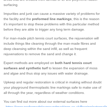
surfacing.
Impurities and junk can cause a massive variety of problems for
the facility and the
preformed line markings
; this is the reason
it’s important to stop these problems with this particular method
before they are able to trigger any long term damage.
For man-made pitch tennis court surfaces, the rejuvenation will
include things like cleaning through the man-made fibres and
deep cleansing within the sand infill, as well as frequent
rejuvenations to remove the sand and change it.
Expert methods are employed on
both hard tennis court
surfaces and synthetic turf
to lessen the expansion of moss
and algae and thus stop any issues with water drainage.
Upkeep and regular restoration is critical in making without doubt
your playground thermoplastic line markings safe to make use of
all through the year, regardless of weather conditions.
You can find out more about our external surfaces here
-
https://www.preformedplaygroundmarkings.co.uk/flooring/external/