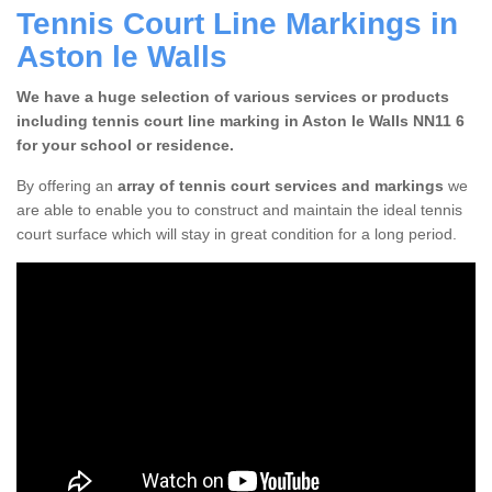
Tennis Court Line Markings in
Aston le Walls
We have a huge selection of various services or products
including tennis court line marking in Aston le Walls NN11 6
for your school or residence.
By offering an
array of tennis court services and markings
we
are able to enable you to construct and maintain the ideal tennis
court surface which will stay in great condition for a long period.