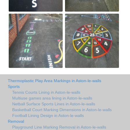
Thermoplastic Play Area Markings in Aston-le-walls
Sports
Tennis Courts Lining in Aston-le-walls
Multiuse games area lining in Aston-le-walls
Netball Surface Sports Lines in Aston-le-walls
Basketball Court Marking Dimensions in Aston-le-walls
Football Lining Design in Aston-le-walls
Removal
Playground Line Marking Removal in Aston-le-walls