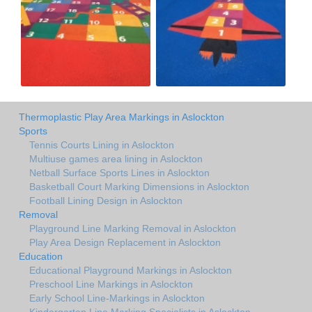
Thermoplastic Play Area Markings in Aslockton
Sports
Tennis Courts Lining in Aslockton
Multiuse games area lining in Aslockton
Netball Surface Sports Lines in Aslockton
Basketball Court Marking Dimensions in Aslockton
Football Lining Design in Aslockton
Removal
Playground Line Marking Removal in Aslockton
Play Area Design Replacement in Aslockton
Education
Educational Playground Markings in Aslockton
Preschool Line Markings in Aslockton
Early School Line-Markings in Aslockton