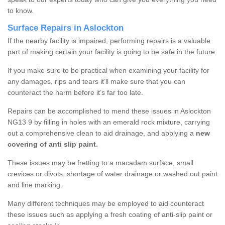
to know.
Surface Repairs in Aslockton
If the nearby facility is impaired, performing repairs is a valuable
part of making certain your facility is going to be safe in the future.
If you make sure to be practical when examining your facility for
any damages, rips and tears it’ll make sure that you can
counteract the harm before it’s far too late.
Repairs can be accomplished to mend these issues in Aslockton
NG13 9 by filling in holes with an emerald rock mixture, carrying
out a comprehensive clean to aid drainage, and applying a
new
covering of anti slip paint.
These issues may be fretting to a macadam surface, small
crevices or divots, shortage of water drainage or washed out paint
and line marking.
Many different techniques may be employed to aid counteract
these issues such as applying a fresh coating of anti-slip paint or