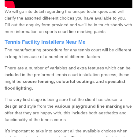
We will go into detail regarding the unique techniques and will
clarify the assorted different choices you have available to you.
Fill out the enquiry form provided and we'll be in touch shortly with
more information on sports court line marking paints.
Tennis Facility Installers Near Me
The manufacturing procedure for any tennis court will be different
in length because of a number of different factors.
There are a number of variables and extra features which can be
included in the preformed tennis court installation process, these
might be
secure fencing, colourful coatings and specialist
floodlighting.
The very first stage is being sure that the client has chosen a
design and style from the
various playground line markings
we
offer that they are happy with, this includes both aesthetics and
functionality of the tennis courts.
It’s important to take into account all the available choices when