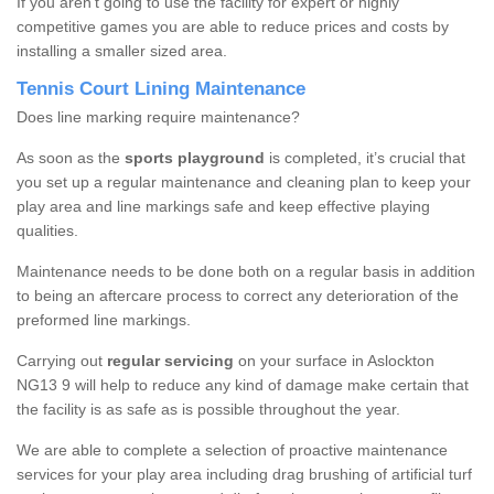
If you aren’t going to use the facility for expert or highly
competitive games you are able to reduce prices and costs by
installing a smaller sized area.
Tennis Court Lining Maintenance
Does line marking require maintenance?
As soon as the
sports playground
is completed, it’s crucial that
you set up a regular maintenance and cleaning plan to keep your
play area and line markings safe and keep effective playing
qualities.
Maintenance needs to be done both on a regular basis in addition
to being an aftercare process to correct any deterioration of the
preformed line markings.
Carrying out
regular servicing
on your surface in Aslockton
NG13 9 will help to reduce any kind of damage make certain that
the facility is as safe as is possible throughout the year.
We are able to complete a selection of proactive maintenance
services for your play area including drag brushing of artificial turf