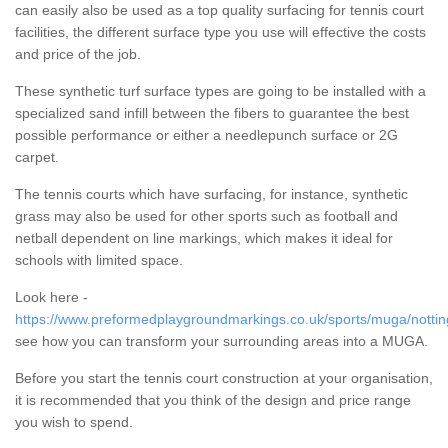
can easily also be used as a top quality surfacing for tennis court
facilities, the different surface type you use will effective the costs
and price of the job.
These synthetic turf surface types are going to be installed with a
specialized sand infill between the fibers to guarantee the best
possible performance or either a needlepunch surface or 2G
carpet.
The tennis courts which have surfacing, for instance, synthetic
grass may also be used for other sports such as football and
netball dependent on line markings, which makes it ideal for
schools with limited space.
Look here -
https://www.preformedplaygroundmarkings.co.uk/sports/muga/nottin
see how you can transform your surrounding areas into a MUGA.
Before you start the tennis court construction at your organisation,
it is recommended that you think of the design and price range
you wish to spend.