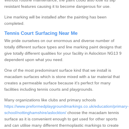
Without routine maintenance, the paint could also lose its slip
resistant features causing it to become dangerous for use.
Line marking will be installed after the painting has been
completed.
Tennis Court Surfacing Near Me
We pride ourselves on our enormous and diverse number of
totally different surface types and line marking paint designs that
give totally different qualities for your facility in Aslockton NG13 9
dependent upon what you need.
One of the most predominant surface kind that we install is
macadam surfaces which is stone mixed with a tar material that
creates a permeable surface because it's perfect for many
facilities including tennis courts and playgrounds.
Many organizations like clubs and primary schools
https://www.preformedplaygroundmarkings.co.uk/education/primary-
school/nottinghamshire/aslockton/
choose the macadam tennis
surface as it is convenient enough to get used for other sports
and can utilise many different thermoplastic markings to create