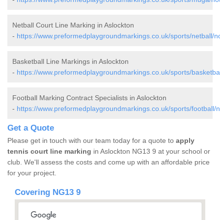
Netball Court Line Marking in Aslockton
-
https://www.preformedplaygroundmarkings.co.uk/sports/netball/n
Basketball Line Markings in Aslockton
-
https://www.preformedplaygroundmarkings.co.uk/sports/basketbal
Football Marking Contract Specialists in Aslockton
-
https://www.preformedplaygroundmarkings.co.uk/sports/football/n
Get a Quote
Please get in touch with our team today for a quote to
apply
tennis court line marking
in Aslockton NG13 9 at your school or
club. We'll assess the costs and come up with an affordable price
for your project.
Covering NG13 9