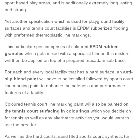
sport based play areas, and is additionally extremely long lasting
and strong.
Yet another specification which is used for playground facility
surfaces and tennis court facilities is EPDM rubberized flooring
with preformed thermoplastic line markings.
This particular spec comprises of coloured
EPDM rubber
granules
which gets mixed with a specialist binder, this mixture
will then be applied on top of a prepared macadam sub base.
For each and every local facility that has a hard surface, an
anti-
slip blend paint
will have to be installed followed by sports court
line marking paint to enhance the safeness and performance
features of a facility.
Coloured tennis court line marking paint will also be painted on
the
tennis court surfacing in colourings
which you decide on
for tennis as well as any alternative activities you would want to
use the area for.
As well as the hard courts, sand filled sports court, synthetic turf