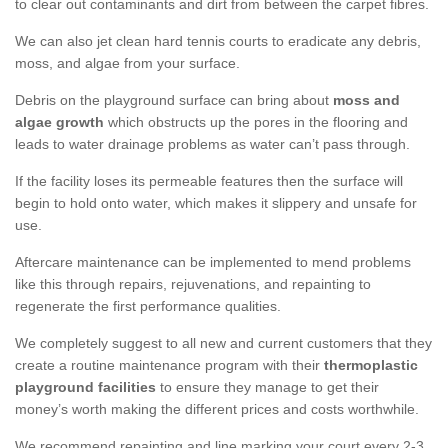
to clear out contaminants and dirt from between the carpet fibres.
We can also jet clean hard tennis courts to eradicate any debris,
moss, and algae from your surface.
Debris on the playground surface can bring about
moss and
algae growth
which obstructs up the pores in the flooring and
leads to water drainage problems as water can’t pass through.
If the facility loses its permeable features then the surface will
begin to hold onto water, which makes it slippery and unsafe for
use.
Aftercare maintenance can be implemented to mend problems
like this through repairs, rejuvenations, and repainting to
regenerate the first performance qualities.
We completely suggest to all new and current customers that they
create a routine maintenance program with their
thermoplastic
playground facilities
to ensure they manage to get their
money’s worth making the different prices and costs worthwhile.
We recommend repainting and line marking your court every 2-3