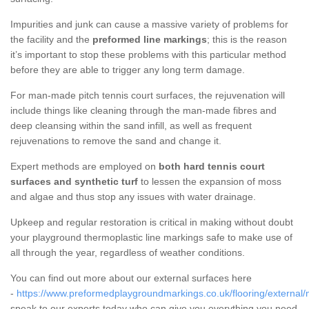
Impurities and junk can cause a massive variety of problems for
the facility and the
preformed line markings
; this is the reason
it’s important to stop these problems with this particular method
before they are able to trigger any long term damage.
For man-made pitch tennis court surfaces, the rejuvenation will
include things like cleaning through the man-made fibres and
deep cleansing within the sand infill, as well as frequent
rejuvenations to remove the sand and change it.
Expert methods are employed on
both hard tennis court
surfaces and synthetic turf
to lessen the expansion of moss
and algae and thus stop any issues with water drainage.
Upkeep and regular restoration is critical in making without doubt
your playground thermoplastic line markings safe to make use of
all through the year, regardless of weather conditions.
You can find out more about our external surfaces here
-
https://www.preformedplaygroundmarkings.co.uk/flooring/external/
speak to our experts today who can give you everything you need