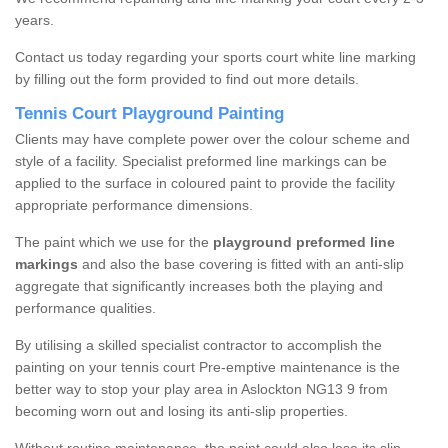
years.
Contact us today regarding your sports court white line marking
by filling out the form provided to find out more details.
Tennis Court Playground Painting
Clients may have complete power over the colour scheme and
style of a facility. Specialist preformed line markings can be
applied to the surface in coloured paint to provide the facility
appropriate performance dimensions.
The paint which we use for the
playground preformed line
markings
and also the base covering is fitted with an anti-slip
aggregate that significantly increases both the playing and
performance qualities.
By utilising a skilled specialist contractor to accomplish the
painting on your tennis court Pre-emptive maintenance is the
better way to stop your play area in Aslockton NG13 9 from
becoming worn out and losing its anti-slip properties.