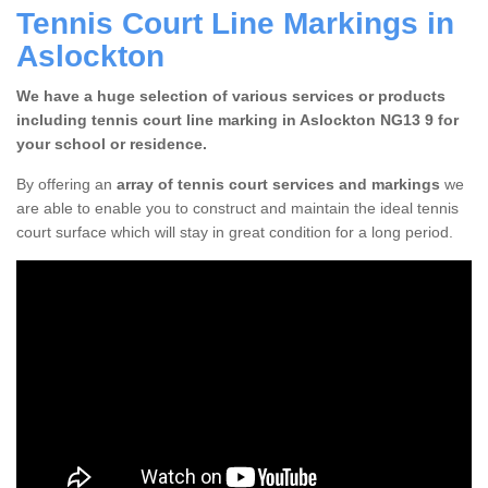
Tennis Court Line Markings in
Aslockton
We have a huge selection of various services or products
including tennis court line marking in Aslockton NG13 9 for
your school or residence.
By offering an
array of tennis court services and markings
we
are able to enable you to construct and maintain the ideal tennis
court surface which will stay in great condition for a long period.