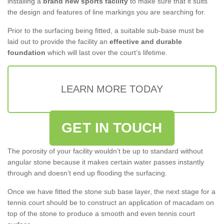
installing a
brand new sports facility
to make sure that it suits
the design and features of line markings you are searching for.
Prior to the surfacing being fitted, a suitable sub-base must be
laid out to provide the facility an
effective and durable
foundation
which will last over the court’s lifetime.
LEARN MORE TODAY
GET IN TOUCH
The porosity of your facility wouldn’t be up to standard without
angular stone because it makes certain water passes instantly
through and doesn’t end up flooding the surfacing.
Once we have fitted the stone sub base layer, the next stage for a
tennis court should be to construct an application of macadam on
top of the stone to produce a smooth and even tennis court