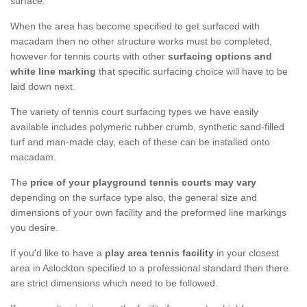
surface.
When the area has become specified to get surfaced with
macadam then no other structure works must be completed,
however for tennis courts with other
surfacing options and
white line marking
that specific surfacing choice will have to be
laid down next.
The variety of tennis court surfacing types we have easily
available includes polymeric rubber crumb, synthetic sand-filled
turf and man-made clay, each of these can be installed onto
macadam.
The
price of your playground tennis courts may vary
depending on the surface type also, the general size and
dimensions of your own facility and the preformed line markings
you desire.
If you'd like to have a
play area tennis facility
in your closest
area in Aslockton specified to a professional standard then there
are strict dimensions which need to be followed.