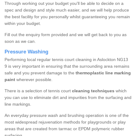
Through working out your budget you'll be able to decide on a
spec and design and style much easier, and we will help produce
the best facility for you personally whilst guaranteeing you remain
within your budget.
Fill out the enquiry form provided and we will get back to you as
soon as we can.
Pressure Washing
Performing local regular tennis court cleaning in Aslockton NG13
9 is very important in ensuring that the surrounding area remains
safe and you prevent damage to the
thermoplastic line marking
paint
wherever possible.
There is a selection of tennis court
cleaning techniques
which
you can use to eliminate dirt and impurities from the surfacing and
line markings.
An everyday pressure wash and brushing operation is one of the
most widespread rejuvenation methods for playgrounds or play
areas that are created from tarmac or EPDM polymeric rubber
surfacing.