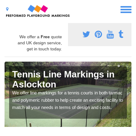
We offer a
Free
quote
and UK design service,
get in touch today.
Tennis Line Markings in
Aslockton
We offer line markings for a tennis courts in both tarmac
and polymeric rubber to help create an exciting facility to
match all your needs in terms of design and costs.