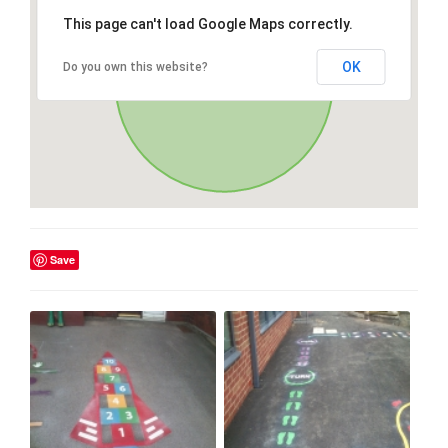
This page can't load Google Maps correctly.
OK
Do you own this website?
Save