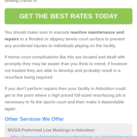
sealing cracks in.
GET THE BEST RATES TODAY
You should make sure to execute
reactive maintenance and
repairs
to a flooded or slippery tennis court surface to prevent
any accidental injuries to individuals playing on the facility.
If tennis court complications like this are located and dealt with
promptly they may be easier than you think to mend, if however
not treated they are able to develop and probably result in a
resurface being required.
If you don’t perform repairs then your facility in Aslockton could
get to the point where a high priced full-sized resurfacing job is
necessary to fix the sports court and then make it dependable
again.
Other Services We Offer
MUGA Preformed Line Markings in Aslockton
-
https://www.preformedplaygroundmarkings.co.uk/sports/muga/not