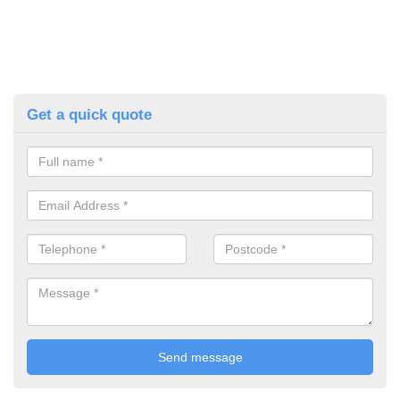
Get a quick quote