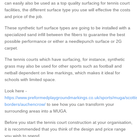
can easily also be used as a top quality surfacing for tennis court
facilities, the different surface type you use will effective the costs
and price of the job.
These synthetic turf surface types are going to be installed with a
specialized sand infill between the fibers to guarantee the best
possible performance or either a needlepunch surface or 2G
carpet.
The tennis courts which have surfacing, for instance, synthetic
grass may also be used for other sports such as football and
netball dependent on line markings, which makes it ideal for
schools with limited space.
Look here -
https://www.preformedplaygroundmarkings.co.uk/sports/muga/scotti
borders/auchencrow/
to see how you can transform your
surrounding areas into a MUGA.
Before you start the tennis court construction at your organisation,
it is recommended that you think of the design and price range
you wish to spend.