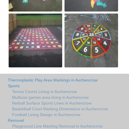
Thermoplastic Play Area Markings in Auchencrow
Sports
Tennis Courts Lining in Auchencrow
Multiuse games area lining in Auchencrow
Netball Surface Sports Lines in Auchencrow
Basketball Court Marking Dimensions in Auchencrow
Football Lining Design in Auchencrow
Removal
Playground Line Marking Removal in Auchencrow