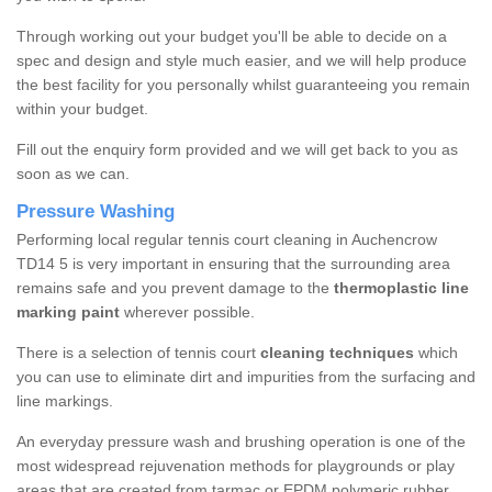
Through working out your budget you'll be able to decide on a
spec and design and style much easier, and we will help produce
the best facility for you personally whilst guaranteeing you remain
within your budget.
Fill out the enquiry form provided and we will get back to you as
soon as we can.
Pressure Washing
Performing local regular tennis court cleaning in Auchencrow
TD14 5 is very important in ensuring that the surrounding area
remains safe and you prevent damage to the
thermoplastic line
marking paint
wherever possible.
There is a selection of tennis court
cleaning techniques
which
you can use to eliminate dirt and impurities from the surfacing and
line markings.
An everyday pressure wash and brushing operation is one of the
most widespread rejuvenation methods for playgrounds or play
areas that are created from tarmac or EPDM polymeric rubber