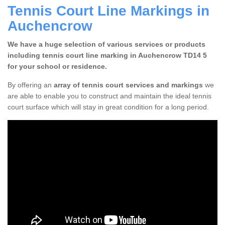
Tennis Court Line Markings in
Auchencrow
We have a huge selection of various services or products
including tennis court line marking in Auchencrow TD14 5
for your school or residence.
By offering an
array of tennis court services and markings
we
are able to enable you to construct and maintain the ideal tennis
court surface which will stay in great condition for a long period.