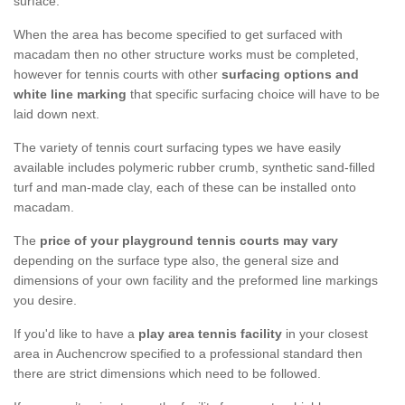
surface.
When the area has become specified to get surfaced with
macadam then no other structure works must be completed,
however for tennis courts with other
surfacing options and
white line marking
that specific surfacing choice will have to be
laid down next.
The variety of tennis court surfacing types we have easily
available includes polymeric rubber crumb, synthetic sand-filled
turf and man-made clay, each of these can be installed onto
macadam.
The
price of your playground tennis courts may vary
depending on the surface type also, the general size and
dimensions of your own facility and the preformed line markings
you desire.
If you'd like to have a
play area tennis facility
in your closest
area in Auchencrow specified to a professional standard then
there are strict dimensions which need to be followed.