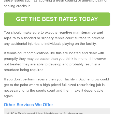
these issues such as applying a fresh coating of anti-slip paint or
sealing cracks in.
GET THE BEST RATES TODAY
You should make sure to execute
reactive maintenance and
repairs
to a flooded or slippery tennis court surface to prevent
any accidental injuries to individuals playing on the facility.
If tennis court complications like this are located and dealt with
promptly they may be easier than you think to mend, if however
not treated they are able to develop and probably result in a
resurface being required.
If you don’t perform repairs then your facility in Auchencrow could
get to the point where a high priced full-sized resurfacing job is
necessary to fix the sports court and then make it dependable
again.
Other Services We Offer
MUGA Preformed Line Markings in Auchencrow