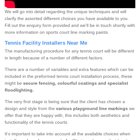
We will go into detail regarding the unique techniques and will
clarify the assorted different choices you have available to you.
Fill out the enquiry form provided and we'll be in touch shortly with
more information on sports court line marking paints.
Tennis Facility Installers Near Me
The manufacturing procedure for any tennis court will be different
in length because of a number of different factors.
There are a number of variables and extra features which can be
included in the preformed tennis court installation process, these
might be
secure fencing, colourful coatings and specialist
floodlighting.
The very first stage is being sure that the client has chosen a
design and style from the
various playground line markings
we
offer that they are happy with, this includes both aesthetics and
functionality of the tennis courts.
It’s important to take into account all the available choices when