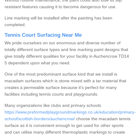
Without routine maintenance, the paint could also lose its slip
resistant features causing it to become dangerous for use.
Line marking will be installed after the painting has been
completed.
Tennis Court Surfacing Near Me
We pride ourselves on our enormous and diverse number of
totally different surface types and line marking paint designs that
give totally different qualities for your facility in Auchencrow TD14
5 dependent upon what you need.
One of the most predominant surface kind that we install is
macadam surfaces which is stone mixed with a tar material that
creates a permeable surface because it's perfect for many
facilities including tennis courts and playgrounds.
Many organizations like clubs and primary schools
https://www.preformedplaygroundmarkings.co.uk/education/primary-
school/scottish-borders/auchencrow/
choose the macadam tennis
surface as it is convenient enough to get used for other sports
and can utilise many different thermoplastic markings to create