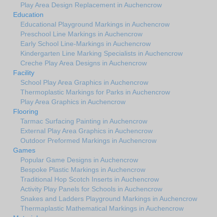
Play Area Design Replacement in Auchencrow
Education
Educational Playground Markings in Auchencrow
Preschool Line Markings in Auchencrow
Early School Line-Markings in Auchencrow
Kindergarten Line Marking Specialists in Auchencrow
Creche Play Area Designs in Auchencrow
Facility
School Play Area Graphics in Auchencrow
Thermoplastic Markings for Parks in Auchencrow
Play Area Graphics in Auchencrow
Flooring
Tarmac Surfacing Painting in Auchencrow
External Play Area Graphics in Auchencrow
Outdoor Preformed Markings in Auchencrow
Games
Popular Game Designs in Auchencrow
Bespoke Plastic Markings in Auchencrow
Traditional Hop Scotch Inserts in Auchencrow
Activity Play Panels for Schools in Auchencrow
Snakes and Ladders Playground Markings in Auchencrow
Thermaplastic Mathematical Markings in Auchencrow