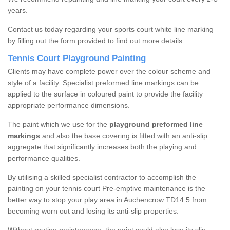
years.
Contact us today regarding your sports court white line marking
by filling out the form provided to find out more details.
Tennis Court Playground Painting
Clients may have complete power over the colour scheme and
style of a facility. Specialist preformed line markings can be
applied to the surface in coloured paint to provide the facility
appropriate performance dimensions.
The paint which we use for the
playground preformed line
markings
and also the base covering is fitted with an anti-slip
aggregate that significantly increases both the playing and
performance qualities.
By utilising a skilled specialist contractor to accomplish the
painting on your tennis court Pre-emptive maintenance is the
better way to stop your play area in Auchencrow TD14 5 from
becoming worn out and losing its anti-slip properties.