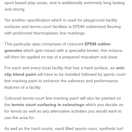
sport based play areas, and is additionally extremely long lasting
and strong.
Yet another specification which is used for playground facility
surfaces and tennis court facilities is EPDM rubberized flooring
with preformed thermoplastic line markings.
This particular spec comprises of coloured
EPDM rubber
granules
which gets mixed with a specialist binder, this mixture
will then be applied on top of a prepared macadam sub base.
For each and every local facility that has a hard surface, an
anti-
slip blend paint
will have to be installed followed by sports court
line marking paint to enhance the safeness and performance
features of a facility.
Coloured tennis court line marking paint will also be painted on
the
tennis court surfacing in colourings
which you decide on
for tennis as well as any alternative activities you would want to
use the area for.
As well as the hard courts, sand filled sports court, synthetic turf