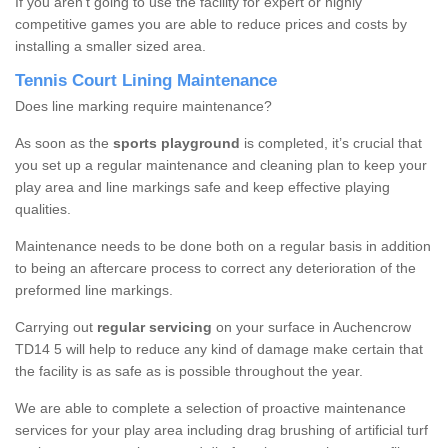
If you aren’t going to use the facility for expert or highly
competitive games you are able to reduce prices and costs by
installing a smaller sized area.
Tennis Court Lining Maintenance
Does line marking require maintenance?
As soon as the
sports playground
is completed, it’s crucial that
you set up a regular maintenance and cleaning plan to keep your
play area and line markings safe and keep effective playing
qualities.
Maintenance needs to be done both on a regular basis in addition
to being an aftercare process to correct any deterioration of the
preformed line markings.
Carrying out
regular servicing
on your surface in Auchencrow
TD14 5 will help to reduce any kind of damage make certain that
the facility is as safe as is possible throughout the year.
We are able to complete a selection of proactive maintenance
services for your play area including drag brushing of artificial turf