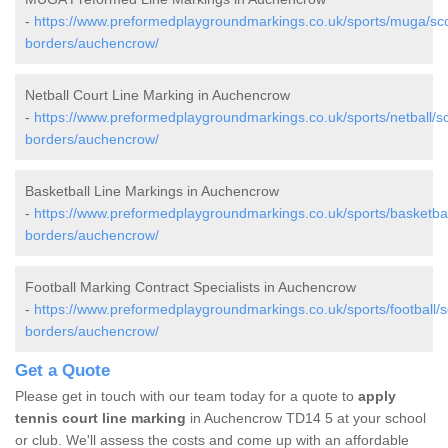
-
https://www.preformedplaygroundmarkings.co.uk/sports/muga/sco
borders/auchencrow/
Netball Court Line Marking in Auchencrow
-
https://www.preformedplaygroundmarkings.co.uk/sports/netball/sc
borders/auchencrow/
Basketball Line Markings in Auchencrow
-
https://www.preformedplaygroundmarkings.co.uk/sports/basketball
borders/auchencrow/
Football Marking Contract Specialists in Auchencrow
-
https://www.preformedplaygroundmarkings.co.uk/sports/football/sc
borders/auchencrow/
Get a Quote
Please get in touch with our team today for a quote to
apply
tennis court line marking
in Auchencrow TD14 5 at your school
or club. We'll assess the costs and come up with an affordable