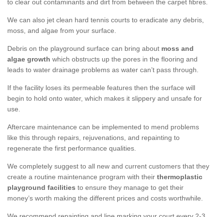
to clear out contaminants and dirt from between the carpet fibres.
We can also jet clean hard tennis courts to eradicate any debris,
moss, and algae from your surface.
Debris on the playground surface can bring about
moss and
algae growth
which obstructs up the pores in the flooring and
leads to water drainage problems as water can’t pass through.
If the facility loses its permeable features then the surface will
begin to hold onto water, which makes it slippery and unsafe for
use.
Aftercare maintenance can be implemented to mend problems
like this through repairs, rejuvenations, and repainting to
regenerate the first performance qualities.
We completely suggest to all new and current customers that they
create a routine maintenance program with their
thermoplastic
playground facilities
to ensure they manage to get their
money’s worth making the different prices and costs worthwhile.
We recommend repainting and line marking your court every 2-3