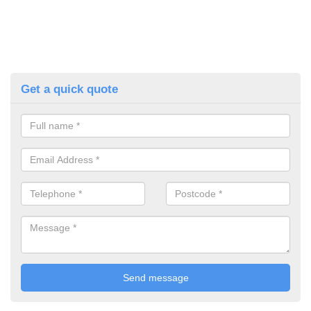
Get a quick quote