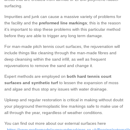
surfacing.
Impurities and junk can cause a massive variety of problems for
the facility and the
preformed line markings
; this is the reason
it’s important to stop these problems with this particular method
before they are able to trigger any long term damage.
For man-made pitch tennis court surfaces, the rejuvenation will
include things like cleaning through the man-made fibres and
deep cleansing within the sand infill, as well as frequent
rejuvenations to remove the sand and change it.
Expert methods are employed on
both hard tennis court
surfaces and synthetic turf
to lessen the expansion of moss
and algae and thus stop any issues with water drainage.
Upkeep and regular restoration is critical in making without doubt
your playground thermoplastic line markings safe to make use of
all through the year, regardless of weather conditions.
You can find out more about our external surfaces here
-
https://www.preformedplaygroundmarkings.co.uk/flooring/external/s