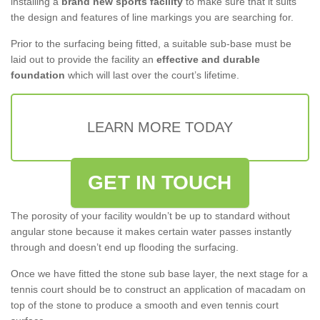
installing a
brand new sports facility
to make sure that it suits
the design and features of line markings you are searching for.
Prior to the surfacing being fitted, a suitable sub-base must be
laid out to provide the facility an
effective and durable
foundation
which will last over the court’s lifetime.
LEARN MORE TODAY
GET IN TOUCH
The porosity of your facility wouldn’t be up to standard without
angular stone because it makes certain water passes instantly
through and doesn’t end up flooding the surfacing.
Once we have fitted the stone sub base layer, the next stage for a
tennis court should be to construct an application of macadam on
top of the stone to produce a smooth and even tennis court