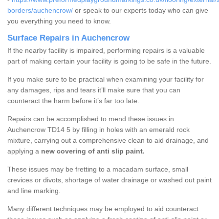
borders/auchencrow/
or speak to our experts today who can give
you everything you need to know.
Surface Repairs in Auchencrow
If the nearby facility is impaired, performing repairs is a valuable
part of making certain your facility is going to be safe in the future.
If you make sure to be practical when examining your facility for
any damages, rips and tears it’ll make sure that you can
counteract the harm before it’s far too late.
Repairs can be accomplished to mend these issues in
Auchencrow TD14 5 by filling in holes with an emerald rock
mixture, carrying out a comprehensive clean to aid drainage, and
applying a
new covering of anti slip paint.
These issues may be fretting to a macadam surface, small
crevices or divots, shortage of water drainage or washed out paint
and line marking.
Many different techniques may be employed to aid counteract