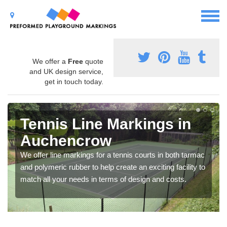
We offer a
Free
quote
and UK design service,
get in touch today.
Tennis Line Markings in
Auchencrow
We offer line markings for a tennis courts in both tarmac
and polymeric rubber to help create an exciting facility to
match all your needs in terms of design and costs.