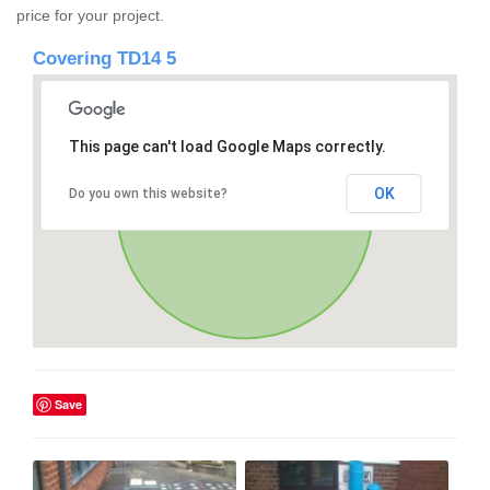
price for your project.
Covering TD14 5
This page can't load Google Maps correctly.
OK
Do you own this website?
Save