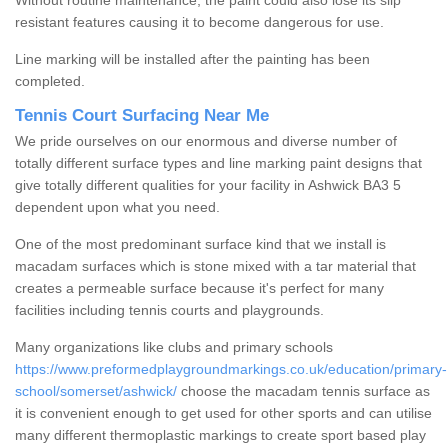
Without routine maintenance, the paint could also lose its slip
resistant features causing it to become dangerous for use.
Line marking will be installed after the painting has been
completed.
Tennis Court Surfacing Near Me
We pride ourselves on our enormous and diverse number of
totally different surface types and line marking paint designs that
give totally different qualities for your facility in Ashwick BA3 5
dependent upon what you need.
One of the most predominant surface kind that we install is
macadam surfaces which is stone mixed with a tar material that
creates a permeable surface because it's perfect for many
facilities including tennis courts and playgrounds.
Many organizations like clubs and primary schools
https://www.preformedplaygroundmarkings.co.uk/education/primary-
school/somerset/ashwick/
choose the macadam tennis surface as
it is convenient enough to get used for other sports and can utilise
many different thermoplastic markings to create sport based play