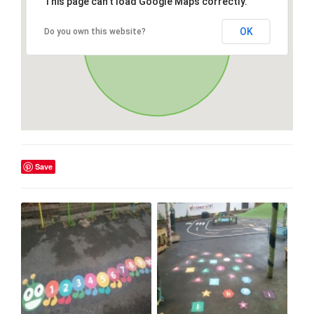
This page can't load Google Maps correctly.
OK
Do you own this website?
Save