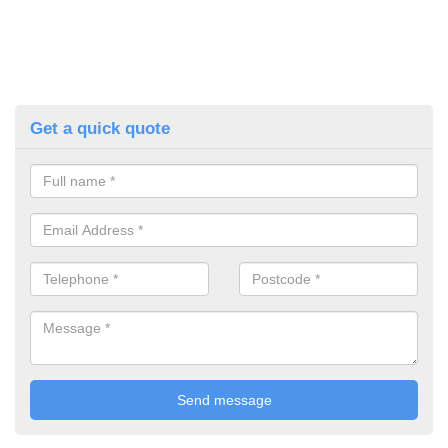
Get a quick quote