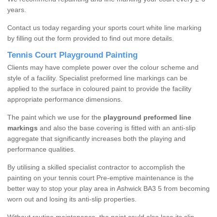
years.
Contact us today regarding your sports court white line marking
by filling out the form provided to find out more details.
Tennis Court Playground Painting
Clients may have complete power over the colour scheme and
style of a facility. Specialist preformed line markings can be
applied to the surface in coloured paint to provide the facility
appropriate performance dimensions.
The paint which we use for the
playground preformed line
markings
and also the base covering is fitted with an anti-slip
aggregate that significantly increases both the playing and
performance qualities.
By utilising a skilled specialist contractor to accomplish the
painting on your tennis court Pre-emptive maintenance is the
better way to stop your play area in Ashwick BA3 5 from becoming
worn out and losing its anti-slip properties.