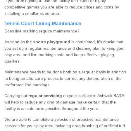
If you aren’t going to use the facility for expert or highly
competitive games you are able to reduce prices and costs by
installing a smaller sized area.
Tennis Court Lining Maintenance
Does line marking require maintenance?
As soon as the
sports playground
is completed, it’s crucial that
you set up a regular maintenance and cleaning plan to keep your
play area and line markings safe and keep effective playing
qualities.
Maintenance needs to be done both on a regular basis in addition
to being an aftercare process to correct any deterioration of the
preformed line markings.
Carrying out
regular servicing
on your surface in Ashwick BA3 5
will help to reduce any kind of damage make certain that the
facility is as safe as is possible throughout the year.
We are able to complete a selection of proactive maintenance
services for your play area including drag brushing of artificial turf