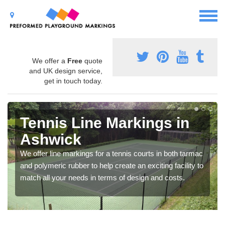
We offer a
Free
quote
and UK design service,
get in touch today.
Tennis Line Markings in
Ashwick
We offer line markings for a tennis courts in both tarmac
and polymeric rubber to help create an exciting facility to
match all your needs in terms of design and costs.