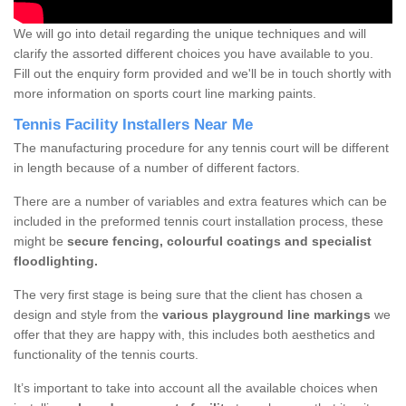
We will go into detail regarding the unique techniques and will
clarify the assorted different choices you have available to you.
Fill out the enquiry form provided and we'll be in touch shortly with
more information on sports court line marking paints.
Tennis Facility Installers Near Me
The manufacturing procedure for any tennis court will be different
in length because of a number of different factors.
There are a number of variables and extra features which can be
included in the preformed tennis court installation process, these
might be
secure fencing, colourful coatings and specialist
floodlighting.
The very first stage is being sure that the client has chosen a
design and style from the
various playground line markings
we
offer that they are happy with, this includes both aesthetics and
functionality of the tennis courts.
It’s important to take into account all the available choices when