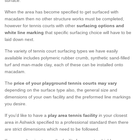
surface.
When the area has become specified to get surfaced with
macadam then no other structure works must be completed,
however for tennis courts with other
surfacing options and
white line marking
that specific surfacing choice will have to be
laid down next.
The variety of tennis court surfacing types we have easily
available includes polymeric rubber crumb, synthetic sand-filled
turf and man-made clay, each of these can be installed onto
macadam.
The
price of your playground tennis courts may vary
depending on the surface type also, the general size and
dimensions of your own facility and the preformed line markings
you desire.
If you'd like to have a
play area tennis facility
in your closest
area in Ashwick specified to a professional standard then there
are strict dimensions which need to be followed.