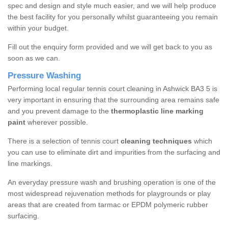
spec and design and style much easier, and we will help produce
the best facility for you personally whilst guaranteeing you remain
within your budget.
Fill out the enquiry form provided and we will get back to you as
soon as we can.
Pressure Washing
Performing local regular tennis court cleaning in Ashwick BA3 5 is
very important in ensuring that the surrounding area remains safe
and you prevent damage to the
thermoplastic line marking
paint
wherever possible.
There is a selection of tennis court
cleaning techniques
which
you can use to eliminate dirt and impurities from the surfacing and
line markings.
An everyday pressure wash and brushing operation is one of the
most widespread rejuvenation methods for playgrounds or play
areas that are created from tarmac or EPDM polymeric rubber
surfacing.