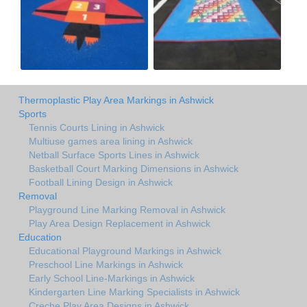
Thermoplastic Play Area Markings in Ashwick
Sports
Tennis Courts Lining in Ashwick
Multiuse games area lining in Ashwick
Netball Surface Sports Lines in Ashwick
Basketball Court Marking Dimensions in Ashwick
Football Lining Design in Ashwick
Removal
Playground Line Marking Removal in Ashwick
Play Area Design Replacement in Ashwick
Education
Educational Playground Markings in Ashwick
Preschool Line Markings in Ashwick
Early School Line-Markings in Ashwick
Kindergarten Line Marking Specialists in Ashwick
Creche Play Area Designs in Ashwick