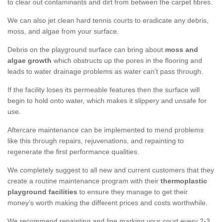
to clear out contaminants and dirt from between the carpet fibres.
We can also jet clean hard tennis courts to eradicate any debris,
moss, and algae from your surface.
Debris on the playground surface can bring about
moss and
algae growth
which obstructs up the pores in the flooring and
leads to water drainage problems as water can’t pass through.
If the facility loses its permeable features then the surface will
begin to hold onto water, which makes it slippery and unsafe for
use.
Aftercare maintenance can be implemented to mend problems
like this through repairs, rejuvenations, and repainting to
regenerate the first performance qualities.
We completely suggest to all new and current customers that they
create a routine maintenance program with their
thermoplastic
playground facilities
to ensure they manage to get their
money’s worth making the different prices and costs worthwhile.
We recommend repainting and line marking your court every 2-3