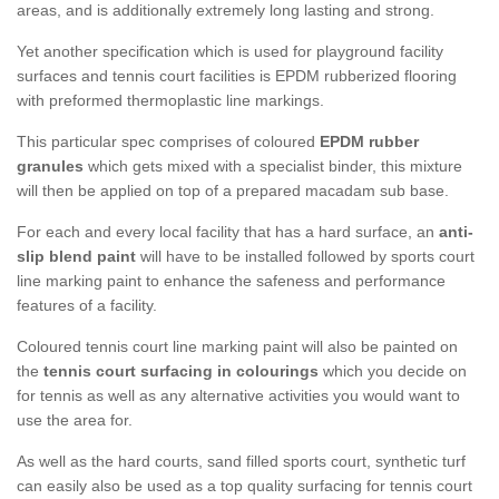
areas, and is additionally extremely long lasting and strong.
Yet another specification which is used for playground facility
surfaces and tennis court facilities is EPDM rubberized flooring
with preformed thermoplastic line markings.
This particular spec comprises of coloured
EPDM rubber
granules
which gets mixed with a specialist binder, this mixture
will then be applied on top of a prepared macadam sub base.
For each and every local facility that has a hard surface, an
anti-
slip blend paint
will have to be installed followed by sports court
line marking paint to enhance the safeness and performance
features of a facility.
Coloured tennis court line marking paint will also be painted on
the
tennis court surfacing in colourings
which you decide on
for tennis as well as any alternative activities you would want to
use the area for.
As well as the hard courts, sand filled sports court, synthetic turf
can easily also be used as a top quality surfacing for tennis court