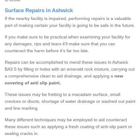
Surface Repairs in Ashwick
If the nearby facility is impaired, performing repairs is a valuable
part of making certain your facility is going to be safe in the future.
If you make sure to be practical when examining your facility for
any damages, rips and tears it’ll make sure that you can
counteract the harm before it’s far too late.
Repairs can be accomplished to mend these issues in Ashwick
BA3 5 by filling in holes with an emerald rock mixture, carrying out
a comprehensive clean to aid drainage, and applying a
new
covering of anti slip paint.
These issues may be fretting to a macadam surface, small
crevices or divots, shortage of water drainage or washed out paint
and line marking.
Many different techniques may be employed to aid counteract
these issues such as applying a fresh coating of anti-slip paint or
sealing cracks in.