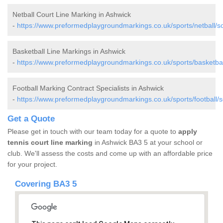
Netball Court Line Marking in Ashwick
-
https://www.preformedplaygroundmarkings.co.uk/sports/netball/s
Basketball Line Markings in Ashwick
-
https://www.preformedplaygroundmarkings.co.uk/sports/basketba
Football Marking Contract Specialists in Ashwick
-
https://www.preformedplaygroundmarkings.co.uk/sports/football/
Get a Quote
Please get in touch with our team today for a quote to
apply
tennis court line marking
in Ashwick BA3 5 at your school or
club. We'll assess the costs and come up with an affordable price
for your project.
Covering BA3 5