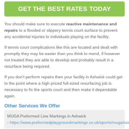
GET THE BEST RATES TODAY
You should make sure to execute
reactive maintenance and
repairs
to a flooded or slippery tennis court surface to prevent
any accidental injuries to individuals playing on the facility.
If tennis court complications like this are located and dealt with
promptly they may be easier than you think to mend, if however
not treated they are able to develop and probably result in a
resurface being required.
If you don’t perform repairs then your facility in Ashwick could get
to the point where a high priced full-sized resurfacing job is
necessary to fix the sports court and then make it dependable
again.
Other Services We Offer
MUGA Preformed Line Markings in Ashwick
-
https://www.preformedplaygroundmarkings.co.uk/sports/muga/so