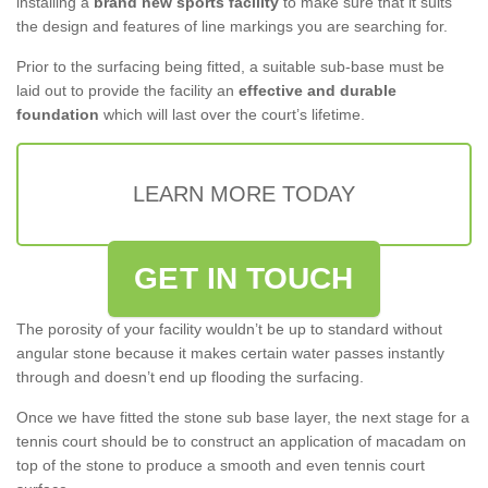
installing a
brand new sports facility
to make sure that it suits
the design and features of line markings you are searching for.
Prior to the surfacing being fitted, a suitable sub-base must be
laid out to provide the facility an
effective and durable
foundation
which will last over the court’s lifetime.
LEARN MORE TODAY
GET IN TOUCH
The porosity of your facility wouldn’t be up to standard without
angular stone because it makes certain water passes instantly
through and doesn’t end up flooding the surfacing.
Once we have fitted the stone sub base layer, the next stage for a
tennis court should be to construct an application of macadam on
top of the stone to produce a smooth and even tennis court