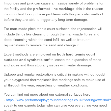
Impurities and junk can cause a massive variety of problems for
the facility and the
preformed line markings
; this is the reason
it’s important to stop these problems with this particular method
before they are able to trigger any long term damage.
For man-made pitch tennis court surfaces, the rejuvenation will
include things like cleaning through the man-made fibres and
deep cleansing within the sand infill, as well as frequent
rejuvenations to remove the sand and change it.
Expert methods are employed on
both hard tennis court
surfaces and synthetic turf
to lessen the expansion of moss
and algae and thus stop any issues with water drainage.
Upkeep and regular restoration is critical in making without doubt
your playground thermoplastic line markings safe to make use of
all through the year, regardless of weather conditions.
You can find out more about our external surfaces here
-
https://www.preformedplaygroundmarkings.co.uk/flooring/external/
speak to our experts today who can give you everything you need
to know.