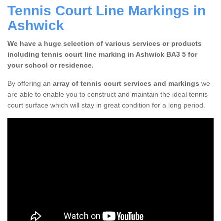
Tennis Court Line Markings in
Ashwick
We have a huge selection of various services or products
including tennis court line marking in Ashwick BA3 5 for
your school or residence.
By offering an
array of tennis court services and markings
we
are able to enable you to construct and maintain the ideal tennis
court surface which will stay in great condition for a long period.