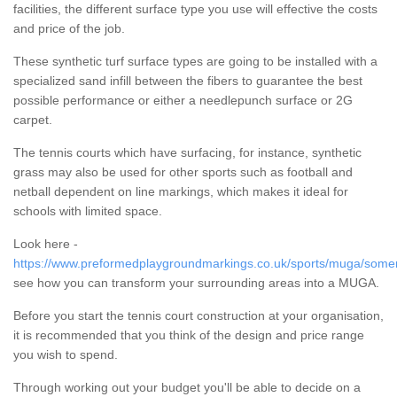
facilities, the different surface type you use will effective the costs
and price of the job.
These synthetic turf surface types are going to be installed with a
specialized sand infill between the fibers to guarantee the best
possible performance or either a needlepunch surface or 2G
carpet.
The tennis courts which have surfacing, for instance, synthetic
grass may also be used for other sports such as football and
netball dependent on line markings, which makes it ideal for
schools with limited space.
Look here -
https://www.preformedplaygroundmarkings.co.uk/sports/muga/somer
see how you can transform your surrounding areas into a MUGA.
Before you start the tennis court construction at your organisation,
it is recommended that you think of the design and price range
you wish to spend.
Through working out your budget you'll be able to decide on a