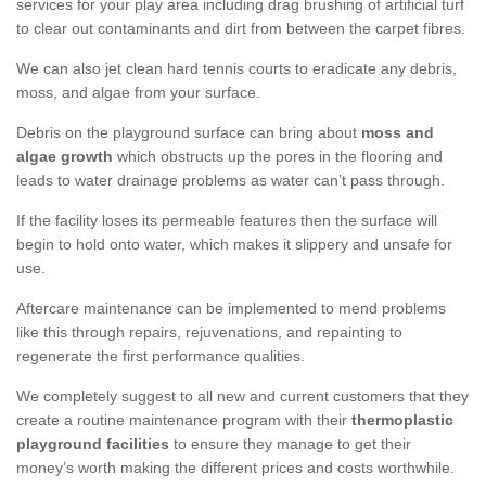
services for your play area including drag brushing of artificial turf
to clear out contaminants and dirt from between the carpet fibres.
We can also jet clean hard tennis courts to eradicate any debris,
moss, and algae from your surface.
Debris on the playground surface can bring about
moss and
algae growth
which obstructs up the pores in the flooring and
leads to water drainage problems as water can’t pass through.
If the facility loses its permeable features then the surface will
begin to hold onto water, which makes it slippery and unsafe for
use.
Aftercare maintenance can be implemented to mend problems
like this through repairs, rejuvenations, and repainting to
regenerate the first performance qualities.
We completely suggest to all new and current customers that they
create a routine maintenance program with their
thermoplastic
playground facilities
to ensure they manage to get their
money’s worth making the different prices and costs worthwhile.