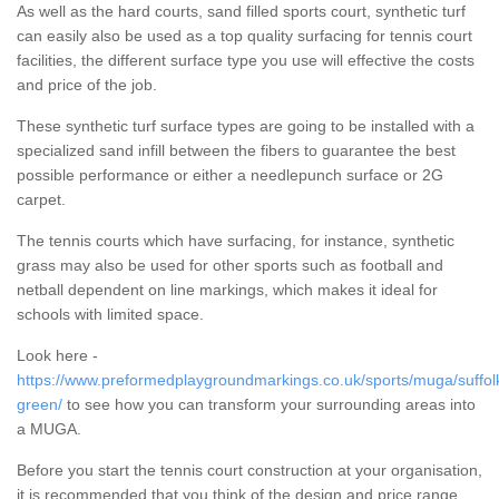
As well as the hard courts, sand filled sports court, synthetic turf
can easily also be used as a top quality surfacing for tennis court
facilities, the different surface type you use will effective the costs
and price of the job.
These synthetic turf surface types are going to be installed with a
specialized sand infill between the fibers to guarantee the best
possible performance or either a needlepunch surface or 2G
carpet.
The tennis courts which have surfacing, for instance, synthetic
grass may also be used for other sports such as football and
netball dependent on line markings, which makes it ideal for
schools with limited space.
Look here -
https://www.preformedplaygroundmarkings.co.uk/sports/muga/suffol
green/
to see how you can transform your surrounding areas into
a MUGA.
Before you start the tennis court construction at your organisation,
it is recommended that you think of the design and price range