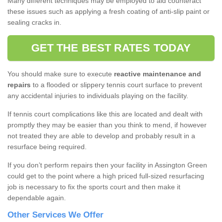
Many different techniques may be employed to aid counteract
these issues such as applying a fresh coating of anti-slip paint or
sealing cracks in.
GET THE BEST RATES TODAY
You should make sure to execute
reactive maintenance and
repairs
to a flooded or slippery tennis court surface to prevent
any accidental injuries to individuals playing on the facility.
If tennis court complications like this are located and dealt with
promptly they may be easier than you think to mend, if however
not treated they are able to develop and probably result in a
resurface being required.
If you don’t perform repairs then your facility in Assington Green
could get to the point where a high priced full-sized resurfacing
job is necessary to fix the sports court and then make it
dependable again.
Other Services We Offer