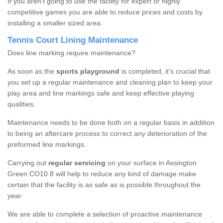
If you aren’t going to use the facility for expert or highly
competitive games you are able to reduce prices and costs by
installing a smaller sized area.
Tennis Court Lining Maintenance
Does line marking require maintenance?
As soon as the
sports playground
is completed, it’s crucial that
you set up a regular maintenance and cleaning plan to keep your
play area and line markings safe and keep effective playing
qualities.
Maintenance needs to be done both on a regular basis in addition
to being an aftercare process to correct any deterioration of the
preformed line markings.
Carrying out
regular servicing
on your surface in Assington
Green CO10 8 will help to reduce any kind of damage make
certain that the facility is as safe as is possible throughout the
year.
We are able to complete a selection of proactive maintenance