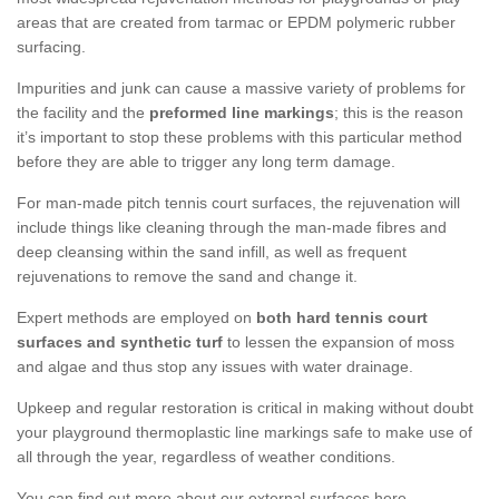
areas that are created from tarmac or EPDM polymeric rubber
surfacing.
Impurities and junk can cause a massive variety of problems for
the facility and the
preformed line markings
; this is the reason
it’s important to stop these problems with this particular method
before they are able to trigger any long term damage.
For man-made pitch tennis court surfaces, the rejuvenation will
include things like cleaning through the man-made fibres and
deep cleansing within the sand infill, as well as frequent
rejuvenations to remove the sand and change it.
Expert methods are employed on
both hard tennis court
surfaces and synthetic turf
to lessen the expansion of moss
and algae and thus stop any issues with water drainage.
Upkeep and regular restoration is critical in making without doubt
your playground thermoplastic line markings safe to make use of
all through the year, regardless of weather conditions.
You can find out more about our external surfaces here