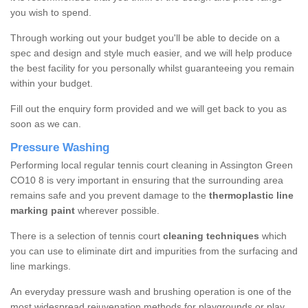
you wish to spend.
Through working out your budget you'll be able to decide on a
spec and design and style much easier, and we will help produce
the best facility for you personally whilst guaranteeing you remain
within your budget.
Fill out the enquiry form provided and we will get back to you as
soon as we can.
Pressure Washing
Performing local regular tennis court cleaning in Assington Green
CO10 8 is very important in ensuring that the surrounding area
remains safe and you prevent damage to the
thermoplastic line
marking paint
wherever possible.
There is a selection of tennis court
cleaning techniques
which
you can use to eliminate dirt and impurities from the surfacing and
line markings.
An everyday pressure wash and brushing operation is one of the
most widespread rejuvenation methods for playgrounds or play