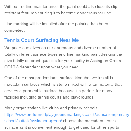
Without routine maintenance, the paint could also lose its slip
resistant features causing it to become dangerous for use.
Line marking will be installed after the painting has been
completed.
Tennis Court Surfacing Near Me
We pride ourselves on our enormous and diverse number of
totally different surface types and line marking paint designs that
give totally different qualities for your facility in Assington Green
CO10 8 dependent upon what you need.
One of the most predominant surface kind that we install is
macadam surfaces which is stone mixed with a tar material that
creates a permeable surface because it's perfect for many
facilities including tennis courts and playgrounds.
Many organizations like clubs and primary schools
https://www.preformedplaygroundmarkings.co.uk/education/primary-
school/suffolk/assington-green/
choose the macadam tennis
surface as it is convenient enough to get used for other sports