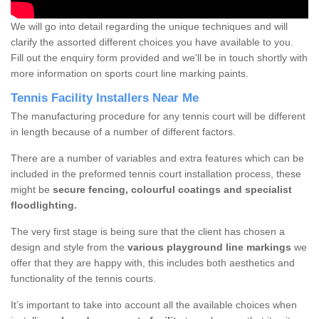
We will go into detail regarding the unique techniques and will
clarify the assorted different choices you have available to you.
Fill out the enquiry form provided and we'll be in touch shortly with
more information on sports court line marking paints.
Tennis Facility Installers Near Me
The manufacturing procedure for any tennis court will be different
in length because of a number of different factors.
There are a number of variables and extra features which can be
included in the preformed tennis court installation process, these
might be
secure fencing, colourful coatings and specialist
floodlighting.
The very first stage is being sure that the client has chosen a
design and style from the
various playground line markings
we
offer that they are happy with, this includes both aesthetics and
functionality of the tennis courts.
It’s important to take into account all the available choices when