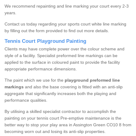
We recommend repainting and line marking your court every 2-3
years.
Contact us today regarding your sports court white line marking
by filling out the form provided to find out more details.
Tennis Court Playground Painting
Clients may have complete power over the colour scheme and
style of a facility. Specialist preformed line markings can be
applied to the surface in coloured paint to provide the facility
appropriate performance dimensions.
The paint which we use for the
playground preformed line
markings
and also the base covering is fitted with an anti-slip
aggregate that significantly increases both the playing and
performance qualities.
By utilising a skilled specialist contractor to accomplish the
painting on your tennis court Pre-emptive maintenance is the
better way to stop your play area in Assington Green CO10 8 from
becoming worn out and losing its anti-slip properties.