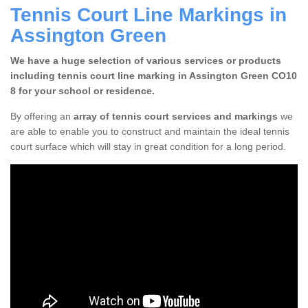
Tennis Court Line Markings in
Assington Green
We have a huge selection of various services or products
including tennis court line marking in Assington Green CO10
8 for your school or residence.
By offering an
array of tennis court services and markings
we
are able to enable you to construct and maintain the ideal tennis
court surface which will stay in great condition for a long period.