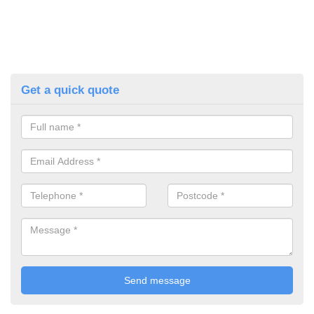
Get a quick quote