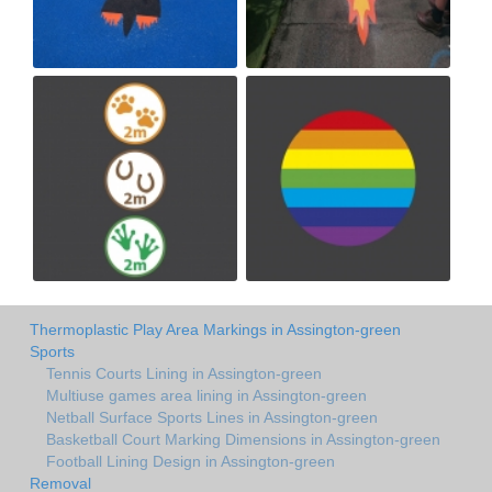
Thermoplastic Play Area Markings in Assington-green
Sports
Tennis Courts Lining in Assington-green
Multiuse games area lining in Assington-green
Netball Surface Sports Lines in Assington-green
Basketball Court Marking Dimensions in Assington-green
Football Lining Design in Assington-green
Removal