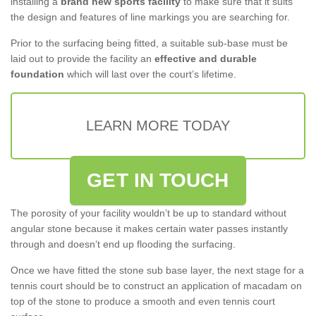
installing a
brand new sports facility
to make sure that it suits
the design and features of line markings you are searching for.
Prior to the surfacing being fitted, a suitable sub-base must be
laid out to provide the facility an
effective and durable
foundation
which will last over the court’s lifetime.
LEARN MORE TODAY
GET IN TOUCH
The porosity of your facility wouldn’t be up to standard without
angular stone because it makes certain water passes instantly
through and doesn’t end up flooding the surfacing.
Once we have fitted the stone sub base layer, the next stage for a
tennis court should be to construct an application of macadam on
top of the stone to produce a smooth and even tennis court