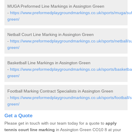
MUGA Preformed Line Markings in Assington Green
-
https://www.preformedplaygroundmarkings.co.uk/sports/muga/suff
green/
Netball Court Line Marking in Assington Green
-
https://www.preformedplaygroundmarkings.co.uk/sports/netball/su
green/
Basketball Line Markings in Assington Green
-
https://www.preformedplaygroundmarkings.co.uk/sports/basketball
green/
Football Marking Contract Specialists in Assington Green
-
https://www.preformedplaygroundmarkings.co.uk/sports/football/su
green/
Get a Quote
Please get in touch with our team today for a quote to
apply
tennis court line marking
in Assington Green CO10 8 at your