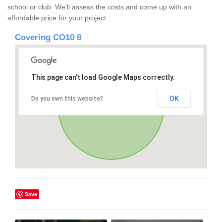
school or club. We'll assess the costs and come up with an
affordable price for your project.
Covering CO10 8
This page can't load Google Maps correctly.
OK
Do you own this website?
Save