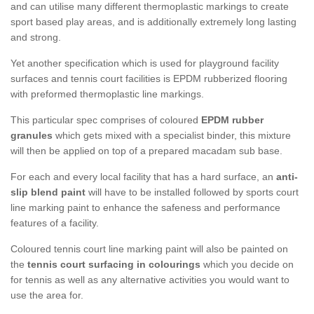
and can utilise many different thermoplastic markings to create
sport based play areas, and is additionally extremely long lasting
and strong.
Yet another specification which is used for playground facility
surfaces and tennis court facilities is EPDM rubberized flooring
with preformed thermoplastic line markings.
This particular spec comprises of coloured
EPDM rubber
granules
which gets mixed with a specialist binder, this mixture
will then be applied on top of a prepared macadam sub base.
For each and every local facility that has a hard surface, an
anti-
slip blend paint
will have to be installed followed by sports court
line marking paint to enhance the safeness and performance
features of a facility.
Coloured tennis court line marking paint will also be painted on
the
tennis court surfacing in colourings
which you decide on
for tennis as well as any alternative activities you would want to
use the area for.