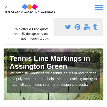
We offer a
Free
quote
and UK design service,
get in touch today.
Tennis Line Markings in
Assington Green
We offer line markings for a tennis courts in both tarmac
and polymeric rubber to help create an exciting facility to
match all your needs in terms of design and costs.