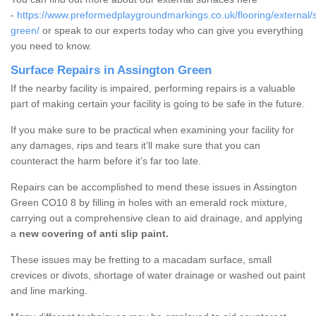
-
https://www.preformedplaygroundmarkings.co.uk/flooring/external/s
green/
or speak to our experts today who can give you everything
you need to know.
Surface Repairs in Assington Green
If the nearby facility is impaired, performing repairs is a valuable
part of making certain your facility is going to be safe in the future.
If you make sure to be practical when examining your facility for
any damages, rips and tears it’ll make sure that you can
counteract the harm before it’s far too late.
Repairs can be accomplished to mend these issues in Assington
Green CO10 8 by filling in holes with an emerald rock mixture,
carrying out a comprehensive clean to aid drainage, and applying
a
new covering of anti slip paint.
These issues may be fretting to a macadam surface, small
crevices or divots, shortage of water drainage or washed out paint
and line marking.