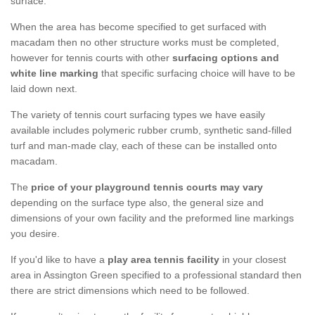
surface.
When the area has become specified to get surfaced with
macadam then no other structure works must be completed,
however for tennis courts with other
surfacing options and
white line marking
that specific surfacing choice will have to be
laid down next.
The variety of tennis court surfacing types we have easily
available includes polymeric rubber crumb, synthetic sand-filled
turf and man-made clay, each of these can be installed onto
macadam.
The
price of your playground tennis courts may vary
depending on the surface type also, the general size and
dimensions of your own facility and the preformed line markings
you desire.
If you'd like to have a
play area tennis facility
in your closest
area in Assington Green specified to a professional standard then
there are strict dimensions which need to be followed.