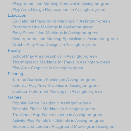
Playground Line Marking Removal in Assington-green
Play Area Design Replacement in Assington-green
Education
Educational Playground Markings in Assington-green
Preschool Line Markings in Assington-green
Early School Line-Markings in Assington-green
Kindergarten Line Marking Specialists in Assington-green
Creche Play Area Designs in Assington-green
Facility
School Play Area Graphics in Assington-green
Thermoplastic Markings for Parks in Assington-green
Play Area Graphics in Assington-green
Flooring
Tarmac Surfacing Painting in Assington-green
External Play Area Graphics in Assington-green
Outdoor Preformed Markings in Assington-green
Games
Popular Game Designs in Assington-green
Bespoke Plastic Markings in Assington-green
Traditional Hop Scotch Inserts in Assington-green
Activity Play Panels for Schools in Assington-green
Snakes and Ladders Playground Markings in Assington-