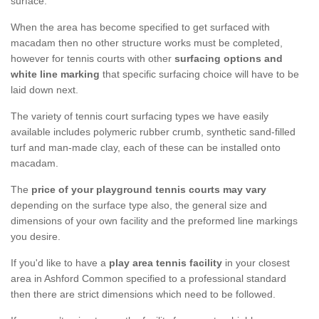
surface.
When the area has become specified to get surfaced with
macadam then no other structure works must be completed,
however for tennis courts with other
surfacing options and
white line marking
that specific surfacing choice will have to be
laid down next.
The variety of tennis court surfacing types we have easily
available includes polymeric rubber crumb, synthetic sand-filled
turf and man-made clay, each of these can be installed onto
macadam.
The
price of your playground tennis courts may vary
depending on the surface type also, the general size and
dimensions of your own facility and the preformed line markings
you desire.
If you'd like to have a
play area tennis facility
in your closest
area in Ashford Common specified to a professional standard
then there are strict dimensions which need to be followed.