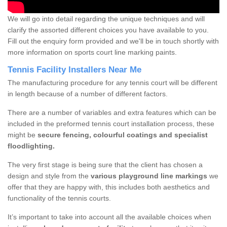
We will go into detail regarding the unique techniques and will
clarify the assorted different choices you have available to you.
Fill out the enquiry form provided and we'll be in touch shortly with
more information on sports court line marking paints.
Tennis Facility Installers Near Me
The manufacturing procedure for any tennis court will be different
in length because of a number of different factors.
There are a number of variables and extra features which can be
included in the preformed tennis court installation process, these
might be
secure fencing, colourful coatings and specialist
floodlighting.
The very first stage is being sure that the client has chosen a
design and style from the
various playground line markings
we
offer that they are happy with, this includes both aesthetics and
functionality of the tennis courts.
It’s important to take into account all the available choices when