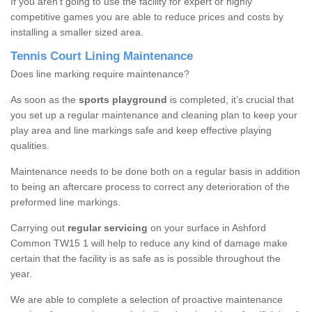
If you aren’t going to use the facility for expert or highly
competitive games you are able to reduce prices and costs by
installing a smaller sized area.
Tennis Court Lining Maintenance
Does line marking require maintenance?
As soon as the
sports playground
is completed, it’s crucial that
you set up a regular maintenance and cleaning plan to keep your
play area and line markings safe and keep effective playing
qualities.
Maintenance needs to be done both on a regular basis in addition
to being an aftercare process to correct any deterioration of the
preformed line markings.
Carrying out
regular servicing
on your surface in Ashford
Common TW15 1 will help to reduce any kind of damage make
certain that the facility is as safe as is possible throughout the
year.
We are able to complete a selection of proactive maintenance