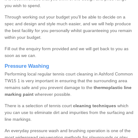
you wish to spend.
Through working out your budget you'll be able to decide on a
spec and design and style much easier, and we will help produce
the best facility for you personally whilst guaranteeing you remain
within your budget.
Fill out the enquiry form provided and we will get back to you as
soon as we can.
Pressure Washing
Performing local regular tennis court cleaning in Ashford Common
TW15 1 is very important in ensuring that the surrounding area
remains safe and you prevent damage to the
thermoplastic line
marking paint
wherever possible.
There is a selection of tennis court
cleaning techniques
which
you can use to eliminate dirt and impurities from the surfacing and
line markings.
An everyday pressure wash and brushing operation is one of the
most widespread rejuvenation methods for playgrounds or play