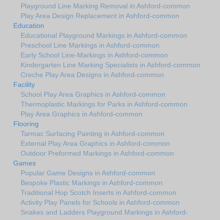
Playground Line Marking Removal in Ashford-common
Play Area Design Replacement in Ashford-common
Education
Educational Playground Markings in Ashford-common
Preschool Line Markings in Ashford-common
Early School Line-Markings in Ashford-common
Kindergarten Line Marking Specialists in Ashford-common
Creche Play Area Designs in Ashford-common
Facility
School Play Area Graphics in Ashford-common
Thermoplastic Markings for Parks in Ashford-common
Play Area Graphics in Ashford-common
Flooring
Tarmac Surfacing Painting in Ashford-common
External Play Area Graphics in Ashford-common
Outdoor Preformed Markings in Ashford-common
Games
Popular Game Designs in Ashford-common
Bespoke Plastic Markings in Ashford-common
Traditional Hop Scotch Inserts in Ashford-common
Activity Play Panels for Schools in Ashford-common
Snakes and Ladders Playground Markings in Ashford-