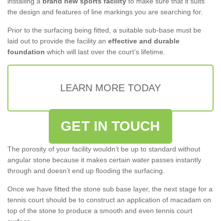
installing a
brand new sports facility
to make sure that it suits
the design and features of line markings you are searching for.
Prior to the surfacing being fitted, a suitable sub-base must be
laid out to provide the facility an
effective and durable
foundation
which will last over the court’s lifetime.
LEARN MORE TODAY
GET IN TOUCH
The porosity of your facility wouldn’t be up to standard without
angular stone because it makes certain water passes instantly
through and doesn’t end up flooding the surfacing.
Once we have fitted the stone sub base layer, the next stage for a
tennis court should be to construct an application of macadam on
top of the stone to produce a smooth and even tennis court