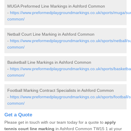
MUGA Preformed Line Markings in Ashford Common
-
https://www.preformedplaygroundmarkings.co.uk/sports/muga/sur
common/
Netball Court Line Marking in Ashford Common
-
https://www.preformedplaygroundmarkings.co.uk/sports/netball/su
common/
Basketball Line Markings in Ashford Common
-
https://www.preformedplaygroundmarkings.co.uk/sports/basketbal
common/
Football Marking Contract Specialists in Ashford Common
-
https://www.preformedplaygroundmarkings.co.uk/sports/football/s
common/
Get a Quote
Please get in touch with our team today for a quote to
apply
tennis court line marking
in Ashford Common TW15 1 at your