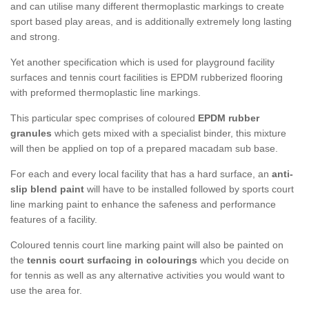
and can utilise many different thermoplastic markings to create
sport based play areas, and is additionally extremely long lasting
and strong.
Yet another specification which is used for playground facility
surfaces and tennis court facilities is EPDM rubberized flooring
with preformed thermoplastic line markings.
This particular spec comprises of coloured
EPDM rubber
granules
which gets mixed with a specialist binder, this mixture
will then be applied on top of a prepared macadam sub base.
For each and every local facility that has a hard surface, an
anti-
slip blend paint
will have to be installed followed by sports court
line marking paint to enhance the safeness and performance
features of a facility.
Coloured tennis court line marking paint will also be painted on
the
tennis court surfacing in colourings
which you decide on
for tennis as well as any alternative activities you would want to
use the area for.