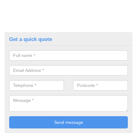
Get a quick quote