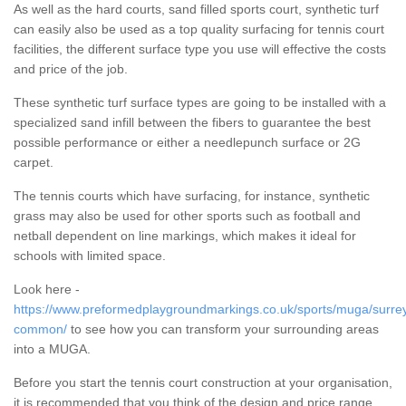
As well as the hard courts, sand filled sports court, synthetic turf
can easily also be used as a top quality surfacing for tennis court
facilities, the different surface type you use will effective the costs
and price of the job.
These synthetic turf surface types are going to be installed with a
specialized sand infill between the fibers to guarantee the best
possible performance or either a needlepunch surface or 2G
carpet.
The tennis courts which have surfacing, for instance, synthetic
grass may also be used for other sports such as football and
netball dependent on line markings, which makes it ideal for
schools with limited space.
Look here -
https://www.preformedplaygroundmarkings.co.uk/sports/muga/surrey
common/
to see how you can transform your surrounding areas
into a MUGA.
Before you start the tennis court construction at your organisation,
it is recommended that you think of the design and price range