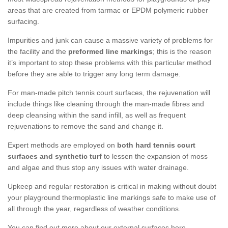
areas that are created from tarmac or EPDM polymeric rubber
surfacing.
Impurities and junk can cause a massive variety of problems for
the facility and the
preformed line markings
; this is the reason
it’s important to stop these problems with this particular method
before they are able to trigger any long term damage.
For man-made pitch tennis court surfaces, the rejuvenation will
include things like cleaning through the man-made fibres and
deep cleansing within the sand infill, as well as frequent
rejuvenations to remove the sand and change it.
Expert methods are employed on
both hard tennis court
surfaces and synthetic turf
to lessen the expansion of moss
and algae and thus stop any issues with water drainage.
Upkeep and regular restoration is critical in making without doubt
your playground thermoplastic line markings safe to make use of
all through the year, regardless of weather conditions.
You can find out more about our external surfaces here