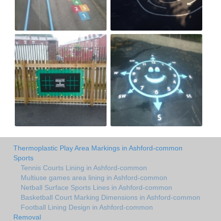
Thermoplastic Play Area Markings in Ashford-common
Sports
Tennis Courts Lining in Ashford-common
Multiuse games area lining in Ashford-common
Netball Surface Sports Lines in Ashford-common
Basketball Court Marking Dimensions in Ashford-common
Football Lining Design in Ashford-common
Removal