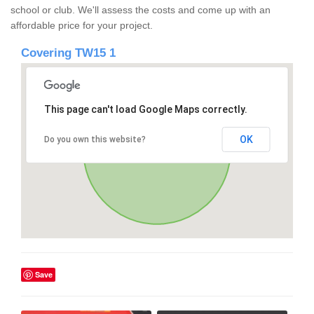
school or club. We'll assess the costs and come up with an
affordable price for your project.
Covering TW15 1
This page can't load Google Maps correctly.
OK
Do you own this website?
Save