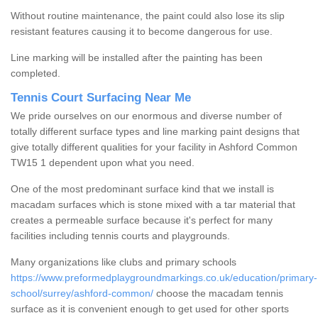
Without routine maintenance, the paint could also lose its slip
resistant features causing it to become dangerous for use.
Line marking will be installed after the painting has been
completed.
Tennis Court Surfacing Near Me
We pride ourselves on our enormous and diverse number of
totally different surface types and line marking paint designs that
give totally different qualities for your facility in Ashford Common
TW15 1 dependent upon what you need.
One of the most predominant surface kind that we install is
macadam surfaces which is stone mixed with a tar material that
creates a permeable surface because it's perfect for many
facilities including tennis courts and playgrounds.
Many organizations like clubs and primary schools
https://www.preformedplaygroundmarkings.co.uk/education/primary-
school/surrey/ashford-common/
choose the macadam tennis
surface as it is convenient enough to get used for other sports