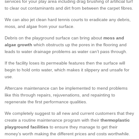
services for your play area including drag brushing of artificial turf
to clear out contaminants and dirt from between the carpet fibres.
We can also jet clean hard tennis courts to eradicate any debris,
moss, and algae from your surface.
Debris on the playground surface can bring about
moss and
algae growth
which obstructs up the pores in the flooring and
leads to water drainage problems as water can’t pass through.
If the facility loses its permeable features then the surface will
begin to hold onto water, which makes it slippery and unsafe for
use.
Aftercare maintenance can be implemented to mend problems
like this through repairs, rejuvenations, and repainting to
regenerate the first performance qualities.
We completely suggest to all new and current customers that they
create a routine maintenance program with their
thermoplastic
playground facilities
to ensure they manage to get their
money’s worth making the different prices and costs worthwhile.