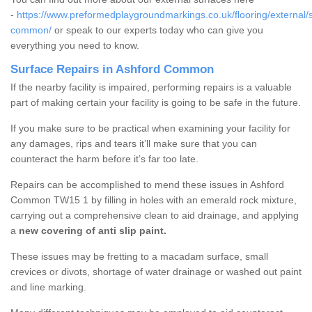
-
https://www.preformedplaygroundmarkings.co.uk/flooring/external/
common/
or speak to our experts today who can give you
everything you need to know.
Surface Repairs in Ashford Common
If the nearby facility is impaired, performing repairs is a valuable
part of making certain your facility is going to be safe in the future.
If you make sure to be practical when examining your facility for
any damages, rips and tears it’ll make sure that you can
counteract the harm before it’s far too late.
Repairs can be accomplished to mend these issues in Ashford
Common TW15 1 by filling in holes with an emerald rock mixture,
carrying out a comprehensive clean to aid drainage, and applying
a
new covering of anti slip paint.
These issues may be fretting to a macadam surface, small
crevices or divots, shortage of water drainage or washed out paint
and line marking.