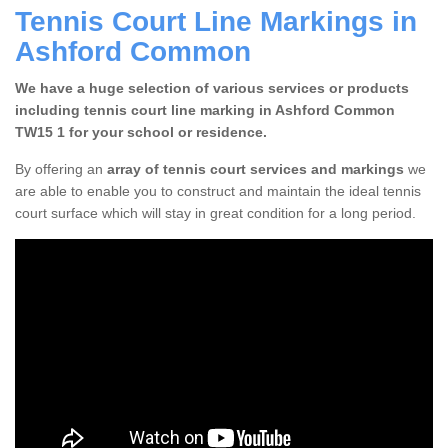
Tennis Court Line Markings in
Ashford Common
We have a huge selection of various services or products
including tennis court line marking in Ashford Common
TW15 1 for your school or residence.
By offering an
array of tennis court services and markings
we
are able to enable you to construct and maintain the ideal tennis
court surface which will stay in great condition for a long period.