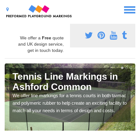
We offer a
Free
quote
and UK design service,
get in touch today.
Tennis Line Markings in
Ashford Common
We offer line markings for a tennis courts in both tarmac
and polymeric rubber to help create an exciting facility to
match all your needs in terms of design and costs.