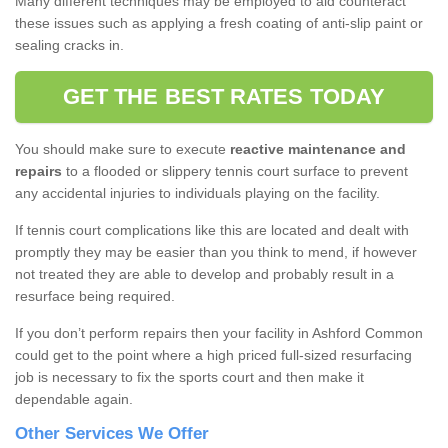
Many different techniques may be employed to aid counteract
these issues such as applying a fresh coating of anti-slip paint or
sealing cracks in.
GET THE BEST RATES TODAY
You should make sure to execute
reactive maintenance and
repairs
to a flooded or slippery tennis court surface to prevent
any accidental injuries to individuals playing on the facility.
If tennis court complications like this are located and dealt with
promptly they may be easier than you think to mend, if however
not treated they are able to develop and probably result in a
resurface being required.
If you don’t perform repairs then your facility in Ashford Common
could get to the point where a high priced full-sized resurfacing
job is necessary to fix the sports court and then make it
dependable again.
Other Services We Offer