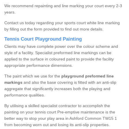
We recommend repainting and line marking your court every 2-3
years.
Contact us today regarding your sports court white line marking
by filling out the form provided to find out more details.
Tennis Court Playground Painting
Clients may have complete power over the colour scheme and
style of a facility. Specialist preformed line markings can be
applied to the surface in coloured paint to provide the facility
appropriate performance dimensions.
The paint which we use for the
playground preformed line
markings
and also the base covering is fitted with an anti-slip
aggregate that significantly increases both the playing and
performance qualities.
By utilising a skilled specialist contractor to accomplish the
painting on your tennis court Pre-emptive maintenance is the
better way to stop your play area in Ashford Common TW15 1
from becoming worn out and losing its anti-slip properties.