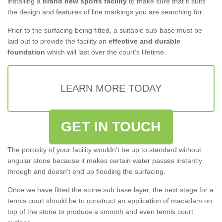
installing a
brand new sports facility
to make sure that it suits
the design and features of line markings you are searching for.
Prior to the surfacing being fitted, a suitable sub-base must be
laid out to provide the facility an
effective and durable
foundation
which will last over the court’s lifetime.
LEARN MORE TODAY
GET IN TOUCH
The porosity of your facility wouldn’t be up to standard without
angular stone because it makes certain water passes instantly
through and doesn’t end up flooding the surfacing.
Once we have fitted the stone sub base layer, the next stage for a
tennis court should be to construct an application of macadam on
top of the stone to produce a smooth and even tennis court