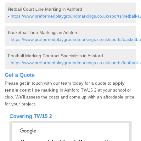
Netball Court Line Marking in Ashford
-
https://www.preformedplaygroundmarkings.co.uk/sports/netball/su
Basketball Line Markings in Ashford
-
https://www.preformedplaygroundmarkings.co.uk/sports/basketbal
Football Marking Contract Specialists in Ashford
-
https://www.preformedplaygroundmarkings.co.uk/sports/football/s
Get a Quote
Please get in touch with our team today for a quote to
apply
tennis court line marking
in Ashford TW15 2 at your school or
club. We'll assess the costs and come up with an affordable price
for your project.
Covering TW15 2