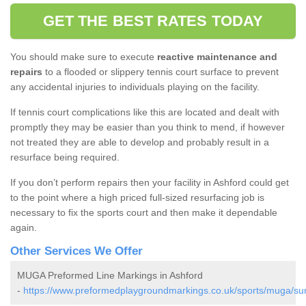
GET THE BEST RATES TODAY
You should make sure to execute
reactive maintenance and
repairs
to a flooded or slippery tennis court surface to prevent
any accidental injuries to individuals playing on the facility.
If tennis court complications like this are located and dealt with
promptly they may be easier than you think to mend, if however
not treated they are able to develop and probably result in a
resurface being required.
If you don’t perform repairs then your facility in Ashford could get
to the point where a high priced full-sized resurfacing job is
necessary to fix the sports court and then make it dependable
again.
Other Services We Offer
MUGA Preformed Line Markings in Ashford
-
https://www.preformedplaygroundmarkings.co.uk/sports/muga/sur