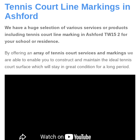
Tennis Court Line Markings in
Ashford
We have a huge selection of various services or products
including tennis court line marking in Ashford TW15 2 for
your school or residence.
By offering an
array of tennis court services and markings
we
are able to enable you to construct and maintain the ideal tennis
court surface which will stay in great condition for a long period.