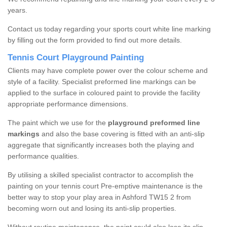
years.
Contact us today regarding your sports court white line marking
by filling out the form provided to find out more details.
Tennis Court Playground Painting
Clients may have complete power over the colour scheme and
style of a facility. Specialist preformed line markings can be
applied to the surface in coloured paint to provide the facility
appropriate performance dimensions.
The paint which we use for the
playground preformed line
markings
and also the base covering is fitted with an anti-slip
aggregate that significantly increases both the playing and
performance qualities.
By utilising a skilled specialist contractor to accomplish the
painting on your tennis court Pre-emptive maintenance is the
better way to stop your play area in Ashford TW15 2 from
becoming worn out and losing its anti-slip properties.