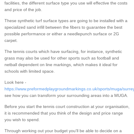
facilities, the different surface type you use will effective the costs
and price of the job.
These synthetic turf surface types are going to be installed with a
specialized sand infill between the fibers to guarantee the best
possible performance or either a needlepunch surface or 2G
carpet.
The tennis courts which have surfacing, for instance, synthetic
grass may also be used for other sports such as football and
netball dependent on line markings, which makes it ideal for
schools with limited space.
Look here -
https://www.preformedplaygroundmarkings.co.uk/sports/muga/surrey
see how you can transform your surrounding areas into a MUGA.
Before you start the tennis court construction at your organisation,
it is recommended that you think of the design and price range
you wish to spend.
Through working out your budget you'll be able to decide on a