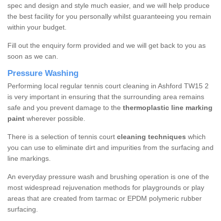
spec and design and style much easier, and we will help produce
the best facility for you personally whilst guaranteeing you remain
within your budget.
Fill out the enquiry form provided and we will get back to you as
soon as we can.
Pressure Washing
Performing local regular tennis court cleaning in Ashford TW15 2
is very important in ensuring that the surrounding area remains
safe and you prevent damage to the
thermoplastic line marking
paint
wherever possible.
There is a selection of tennis court
cleaning techniques
which
you can use to eliminate dirt and impurities from the surfacing and
line markings.
An everyday pressure wash and brushing operation is one of the
most widespread rejuvenation methods for playgrounds or play
areas that are created from tarmac or EPDM polymeric rubber
surfacing.