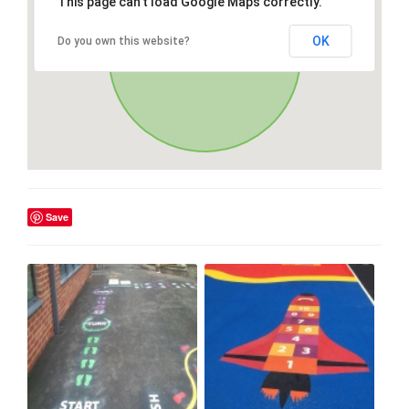
This page can't load Google Maps correctly.
OK
Do you own this website?
Save