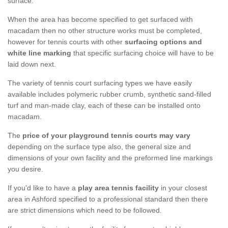
surface.
When the area has become specified to get surfaced with
macadam then no other structure works must be completed,
however for tennis courts with other
surfacing options and
white line marking
that specific surfacing choice will have to be
laid down next.
The variety of tennis court surfacing types we have easily
available includes polymeric rubber crumb, synthetic sand-filled
turf and man-made clay, each of these can be installed onto
macadam.
The
price of your playground tennis courts may vary
depending on the surface type also, the general size and
dimensions of your own facility and the preformed line markings
you desire.
If you'd like to have a
play area tennis facility
in your closest
area in Ashford specified to a professional standard then there
are strict dimensions which need to be followed.