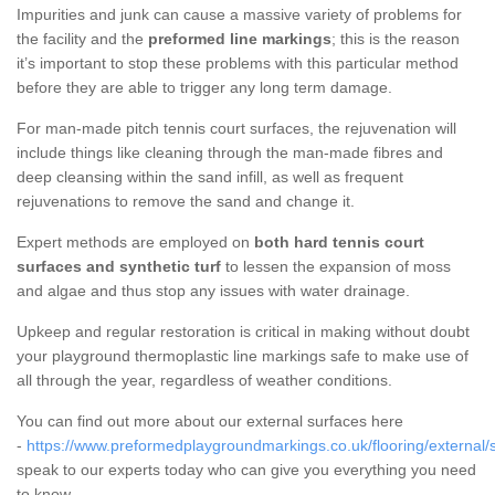
Impurities and junk can cause a massive variety of problems for
the facility and the
preformed line markings
; this is the reason
it’s important to stop these problems with this particular method
before they are able to trigger any long term damage.
For man-made pitch tennis court surfaces, the rejuvenation will
include things like cleaning through the man-made fibres and
deep cleansing within the sand infill, as well as frequent
rejuvenations to remove the sand and change it.
Expert methods are employed on
both hard tennis court
surfaces and synthetic turf
to lessen the expansion of moss
and algae and thus stop any issues with water drainage.
Upkeep and regular restoration is critical in making without doubt
your playground thermoplastic line markings safe to make use of
all through the year, regardless of weather conditions.
You can find out more about our external surfaces here
-
https://www.preformedplaygroundmarkings.co.uk/flooring/external/s
speak to our experts today who can give you everything you need
to know.