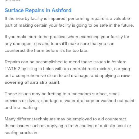
Surface Repairs in Ashford
If the nearby facility is impaired, performing repairs is a valuable
part of making certain your facility is going to be safe in the future.
If you make sure to be practical when examining your facility for
any damages, rips and tears it’ll make sure that you can
counteract the harm before it’s far too late.
Repairs can be accomplished to mend these issues in Ashford
TW15 2 by filling in holes with an emerald rock mixture, carrying
out a comprehensive clean to aid drainage, and applying a
new
covering of anti slip paint.
These issues may be fretting to a macadam surface, small
crevices or divots, shortage of water drainage or washed out paint
and line marking.
Many different techniques may be employed to aid counteract
these issues such as applying a fresh coating of anti-slip paint or
sealing cracks in.