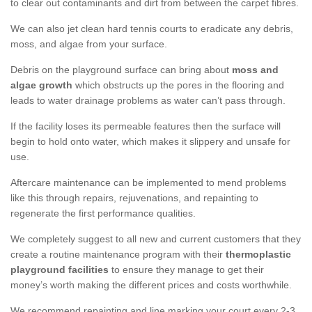
to clear out contaminants and dirt from between the carpet fibres.
We can also jet clean hard tennis courts to eradicate any debris,
moss, and algae from your surface.
Debris on the playground surface can bring about
moss and
algae growth
which obstructs up the pores in the flooring and
leads to water drainage problems as water can’t pass through.
If the facility loses its permeable features then the surface will
begin to hold onto water, which makes it slippery and unsafe for
use.
Aftercare maintenance can be implemented to mend problems
like this through repairs, rejuvenations, and repainting to
regenerate the first performance qualities.
We completely suggest to all new and current customers that they
create a routine maintenance program with their
thermoplastic
playground facilities
to ensure they manage to get their
money’s worth making the different prices and costs worthwhile.
We recommend repainting and line marking your court every 2-3