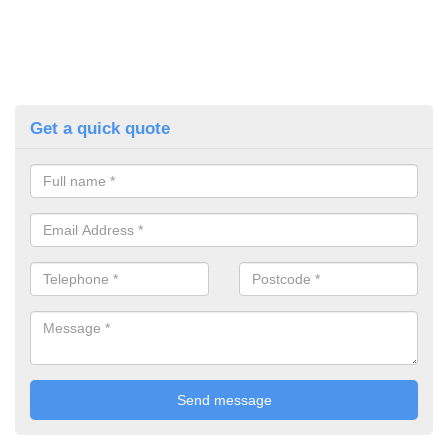
Get a quick quote