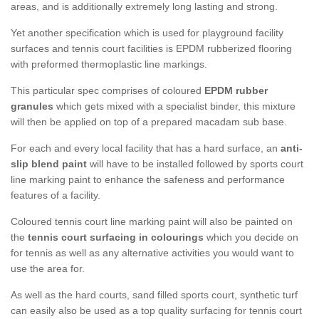
areas, and is additionally extremely long lasting and strong.
Yet another specification which is used for playground facility
surfaces and tennis court facilities is EPDM rubberized flooring
with preformed thermoplastic line markings.
This particular spec comprises of coloured
EPDM rubber
granules
which gets mixed with a specialist binder, this mixture
will then be applied on top of a prepared macadam sub base.
For each and every local facility that has a hard surface, an
anti-
slip blend paint
will have to be installed followed by sports court
line marking paint to enhance the safeness and performance
features of a facility.
Coloured tennis court line marking paint will also be painted on
the
tennis court surfacing in colourings
which you decide on
for tennis as well as any alternative activities you would want to
use the area for.
As well as the hard courts, sand filled sports court, synthetic turf
can easily also be used as a top quality surfacing for tennis court