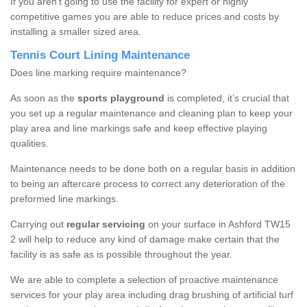
If you aren’t going to use the facility for expert or highly
competitive games you are able to reduce prices and costs by
installing a smaller sized area.
Tennis Court Lining Maintenance
Does line marking require maintenance?
As soon as the
sports playground
is completed, it’s crucial that
you set up a regular maintenance and cleaning plan to keep your
play area and line markings safe and keep effective playing
qualities.
Maintenance needs to be done both on a regular basis in addition
to being an aftercare process to correct any deterioration of the
preformed line markings.
Carrying out
regular servicing
on your surface in Ashford TW15
2 will help to reduce any kind of damage make certain that the
facility is as safe as is possible throughout the year.
We are able to complete a selection of proactive maintenance
services for your play area including drag brushing of artificial turf