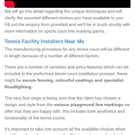
We will go into detail regarding the unique techniques and will
clarify the assorted different choices you have available to you.
Fill out the enquiry form provided and we'll be in touch shortly with
more information on sports court line marking paints.
Tennis Facility Installers Near Me
The manufacturing procedure for any tennis court will be different
in length because of a number of different factors.
There are a number of variables and extra features which can be
included in the preformed tennis court installation process, these
might be
secure fencing, colourful coatings and specialist
floodlighting.
The very first stage is being sure that the client has chosen a
design and style from the
various playground line markings
we
offer that they are happy with, this includes both aesthetics and
functionality of the tennis courts.
It’s important to take into account all the available choices when