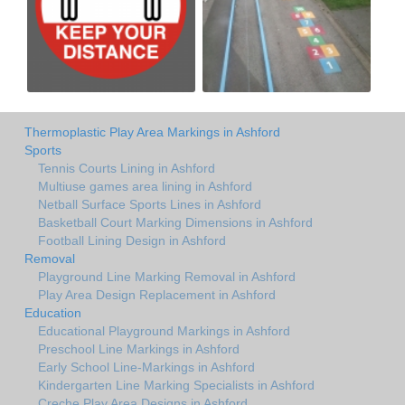
Thermoplastic Play Area Markings in Ashford
Sports
Tennis Courts Lining in Ashford
Multiuse games area lining in Ashford
Netball Surface Sports Lines in Ashford
Basketball Court Marking Dimensions in Ashford
Football Lining Design in Ashford
Removal
Playground Line Marking Removal in Ashford
Play Area Design Replacement in Ashford
Education
Educational Playground Markings in Ashford
Preschool Line Markings in Ashford
Early School Line-Markings in Ashford
Kindergarten Line Marking Specialists in Ashford
Creche Play Area Designs in Ashford