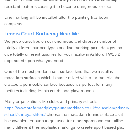
Without routine maintenance, the paint could also lose its slip
resistant features causing it to become dangerous for use.
Line marking will be installed after the painting has been
completed.
Tennis Court Surfacing Near Me
We pride ourselves on our enormous and diverse number of
totally different surface types and line marking paint designs that
give totally different qualities for your facility in Ashford TW15 2
dependent upon what you need.
One of the most predominant surface kind that we install is
macadam surfaces which is stone mixed with a tar material that
creates a permeable surface because it's perfect for many
facilities including tennis courts and playgrounds.
Many organizations like clubs and primary schools
https://www.preformedplaygroundmarkings.co.uk/education/primary-
school/surrey/ashford/
choose the macadam tennis surface as it
is convenient enough to get used for other sports and can utilise
many different thermoplastic markings to create sport based play