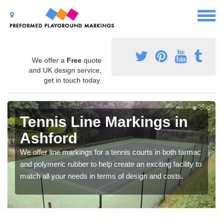
We offer a
Free
quote
and UK design service,
get in touch today.
Tennis Line Markings in
Ashford
We offer line markings for a tennis courts in both tarmac
and polymeric rubber to help create an exciting facility to
match all your needs in terms of design and costs.