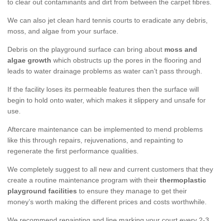
to clear out contaminants and dirt from between the carpet fibres.
We can also jet clean hard tennis courts to eradicate any debris,
moss, and algae from your surface.
Debris on the playground surface can bring about
moss and
algae growth
which obstructs up the pores in the flooring and
leads to water drainage problems as water can’t pass through.
If the facility loses its permeable features then the surface will
begin to hold onto water, which makes it slippery and unsafe for
use.
Aftercare maintenance can be implemented to mend problems
like this through repairs, rejuvenations, and repainting to
regenerate the first performance qualities.
We completely suggest to all new and current customers that they
create a routine maintenance program with their
thermoplastic
playground facilities
to ensure they manage to get their
money’s worth making the different prices and costs worthwhile.
We recommend repainting and line marking your court every 2-3