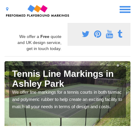
We offer a
Free
quote
and UK design service,
get in touch today.
Tennis Line Markings in
Ashley Park
We offer line markings for a tennis courts in both tarmac
and polymeric rubber to help create an exciting facility to
match all your needs in terms of design and costs.