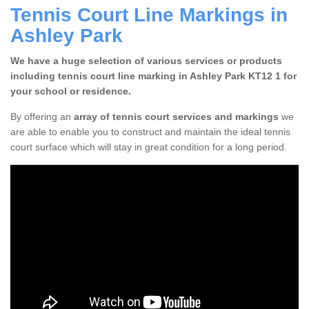
Tennis Court Line Markings in
Ashley Park
We have a huge selection of various services or products
including tennis court line marking in Ashley Park KT12 1 for
your school or residence.
By offering an
array of tennis court services and markings
we
are able to enable you to construct and maintain the ideal tennis
court surface which will stay in great condition for a long period.