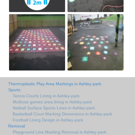
Thermoplastic Play Area Markings in Ashley-park
Sports
Tennis Courts Lining in Ashley-park
Multiuse games area lining in Ashley-park
Netball Surface Sports Lines in Ashley-park
Basketball Court Marking Dimensions in Ashley-park
Football Lining Design in Ashley-park
Removal
Playground Line Marking Removal in Ashley-park