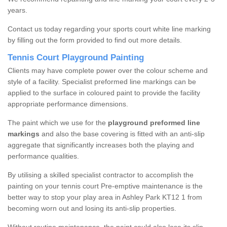
years.
Contact us today regarding your sports court white line marking
by filling out the form provided to find out more details.
Tennis Court Playground Painting
Clients may have complete power over the colour scheme and
style of a facility. Specialist preformed line markings can be
applied to the surface in coloured paint to provide the facility
appropriate performance dimensions.
The paint which we use for the
playground preformed line
markings
and also the base covering is fitted with an anti-slip
aggregate that significantly increases both the playing and
performance qualities.
By utilising a skilled specialist contractor to accomplish the
painting on your tennis court Pre-emptive maintenance is the
better way to stop your play area in Ashley Park KT12 1 from
becoming worn out and losing its anti-slip properties.