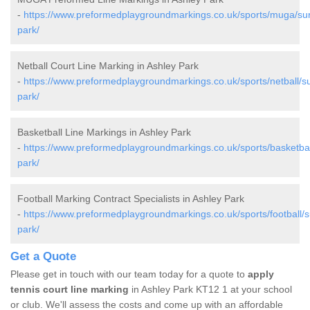
-
https://www.preformedplaygroundmarkings.co.uk/sports/muga/sur
park/
Netball Court Line Marking in Ashley Park
-
https://www.preformedplaygroundmarkings.co.uk/sports/netball/su
park/
Basketball Line Markings in Ashley Park
-
https://www.preformedplaygroundmarkings.co.uk/sports/basketbal
park/
Football Marking Contract Specialists in Ashley Park
-
https://www.preformedplaygroundmarkings.co.uk/sports/football/s
park/
Get a Quote
Please get in touch with our team today for a quote to
apply
tennis court line marking
in Ashley Park KT12 1 at your school
or club. We'll assess the costs and come up with an affordable