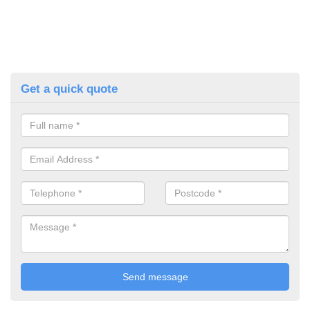
Get a quick quote