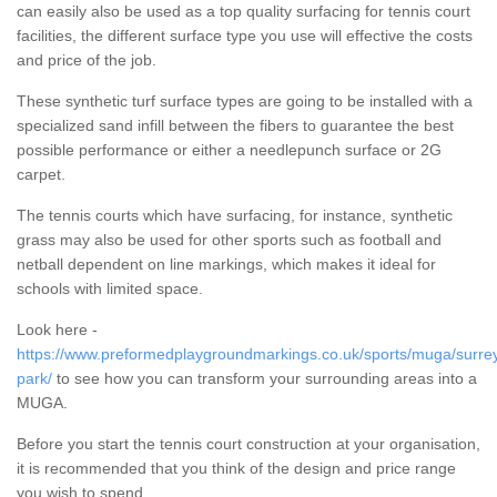
can easily also be used as a top quality surfacing for tennis court
facilities, the different surface type you use will effective the costs
and price of the job.
These synthetic turf surface types are going to be installed with a
specialized sand infill between the fibers to guarantee the best
possible performance or either a needlepunch surface or 2G
carpet.
The tennis courts which have surfacing, for instance, synthetic
grass may also be used for other sports such as football and
netball dependent on line markings, which makes it ideal for
schools with limited space.
Look here -
https://www.preformedplaygroundmarkings.co.uk/sports/muga/surrey
park/
to see how you can transform your surrounding areas into a
MUGA.
Before you start the tennis court construction at your organisation,
it is recommended that you think of the design and price range
you wish to spend.