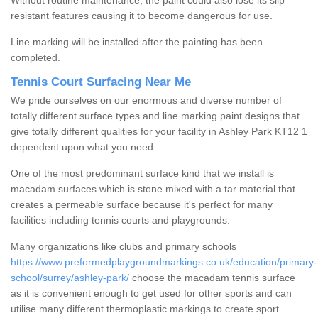
Without routine maintenance, the paint could also lose its slip
resistant features causing it to become dangerous for use.
Line marking will be installed after the painting has been
completed.
Tennis Court Surfacing Near Me
We pride ourselves on our enormous and diverse number of
totally different surface types and line marking paint designs that
give totally different qualities for your facility in Ashley Park KT12 1
dependent upon what you need.
One of the most predominant surface kind that we install is
macadam surfaces which is stone mixed with a tar material that
creates a permeable surface because it's perfect for many
facilities including tennis courts and playgrounds.
Many organizations like clubs and primary schools
https://www.preformedplaygroundmarkings.co.uk/education/primary-
school/surrey/ashley-park/
choose the macadam tennis surface
as it is convenient enough to get used for other sports and can
utilise many different thermoplastic markings to create sport