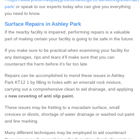
park/
or speak to our experts today who can give you everything
you need to know.
Surface Repairs in Ashley Park
If the nearby facility is impaired, performing repairs is a valuable
part of making certain your facility is going to be safe in the future.
If you make sure to be practical when examining your facility for
any damages, rips and tears it’ll make sure that you can
counteract the harm before it’s far too late.
Repairs can be accomplished to mend these issues in Ashley
Park KT12 1 by filling in holes with an emerald rock mixture,
carrying out a comprehensive clean to aid drainage, and applying
a
new covering of anti slip paint.
These issues may be fretting to a macadam surface, small
crevices or divots, shortage of water drainage or washed out paint
and line marking.
Many different techniques may be employed to aid counteract