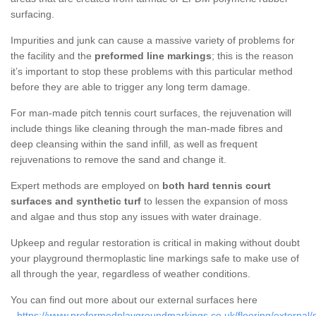
surfacing.
Impurities and junk can cause a massive variety of problems for
the facility and the
preformed line markings
; this is the reason
it’s important to stop these problems with this particular method
before they are able to trigger any long term damage.
For man-made pitch tennis court surfaces, the rejuvenation will
include things like cleaning through the man-made fibres and
deep cleansing within the sand infill, as well as frequent
rejuvenations to remove the sand and change it.
Expert methods are employed on
both hard tennis court
surfaces and synthetic turf
to lessen the expansion of moss
and algae and thus stop any issues with water drainage.
Upkeep and regular restoration is critical in making without doubt
your playground thermoplastic line markings safe to make use of
all through the year, regardless of weather conditions.
You can find out more about our external surfaces here
-
https://www.preformedplaygroundmarkings.co.uk/flooring/external/