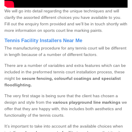
We will go into detail regarding the unique techniques and will
clarify the assorted different choices you have available to you.
Fill out the enquiry form provided and we'll be in touch shortly with
more information on sports court line marking paints.
Tennis Facility Installers Near Me
The manufacturing procedure for any tennis court will be different
in length because of a number of different factors.
There are a number of variables and extra features which can be
included in the preformed tennis court installation process, these
might be
secure fencing, colourful coatings and specialist
floodlighting.
The very first stage is being sure that the client has chosen a
design and style from the
various playground line markings
we
offer that they are happy with, this includes both aesthetics and
functionality of the tennis courts.
It’s important to take into account all the available choices when