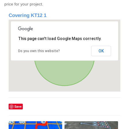
price for your project.
Covering KT12 1
This page can't load Google Maps correctly.
OK
Do you own this website?
Save