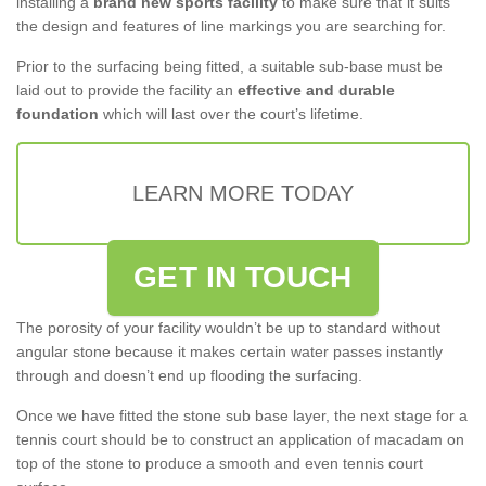
installing a
brand new sports facility
to make sure that it suits
the design and features of line markings you are searching for.
Prior to the surfacing being fitted, a suitable sub-base must be
laid out to provide the facility an
effective and durable
foundation
which will last over the court’s lifetime.
LEARN MORE TODAY
GET IN TOUCH
The porosity of your facility wouldn’t be up to standard without
angular stone because it makes certain water passes instantly
through and doesn’t end up flooding the surfacing.
Once we have fitted the stone sub base layer, the next stage for a
tennis court should be to construct an application of macadam on
top of the stone to produce a smooth and even tennis court