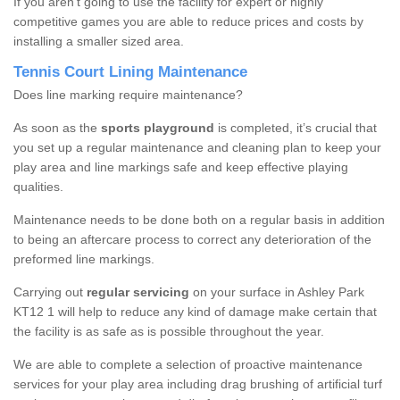
If you aren’t going to use the facility for expert or highly
competitive games you are able to reduce prices and costs by
installing a smaller sized area.
Tennis Court Lining Maintenance
Does line marking require maintenance?
As soon as the
sports playground
is completed, it’s crucial that
you set up a regular maintenance and cleaning plan to keep your
play area and line markings safe and keep effective playing
qualities.
Maintenance needs to be done both on a regular basis in addition
to being an aftercare process to correct any deterioration of the
preformed line markings.
Carrying out
regular servicing
on your surface in Ashley Park
KT12 1 will help to reduce any kind of damage make certain that
the facility is as safe as is possible throughout the year.
We are able to complete a selection of proactive maintenance
services for your play area including drag brushing of artificial turf