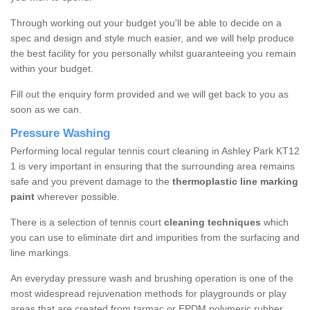
Through working out your budget you'll be able to decide on a
spec and design and style much easier, and we will help produce
the best facility for you personally whilst guaranteeing you remain
within your budget.
Fill out the enquiry form provided and we will get back to you as
soon as we can.
Pressure Washing
Performing local regular tennis court cleaning in Ashley Park KT12
1 is very important in ensuring that the surrounding area remains
safe and you prevent damage to the
thermoplastic line marking
paint
wherever possible.
There is a selection of tennis court
cleaning techniques
which
you can use to eliminate dirt and impurities from the surfacing and
line markings.
An everyday pressure wash and brushing operation is one of the
most widespread rejuvenation methods for playgrounds or play
areas that are created from tarmac or EPDM polymeric rubber