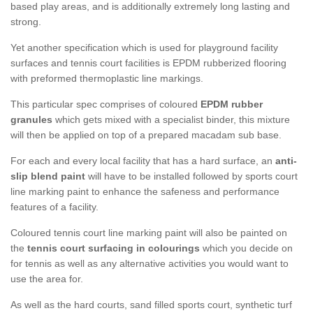
based play areas, and is additionally extremely long lasting and
strong.
Yet another specification which is used for playground facility
surfaces and tennis court facilities is EPDM rubberized flooring
with preformed thermoplastic line markings.
This particular spec comprises of coloured
EPDM rubber
granules
which gets mixed with a specialist binder, this mixture
will then be applied on top of a prepared macadam sub base.
For each and every local facility that has a hard surface, an
anti-
slip blend paint
will have to be installed followed by sports court
line marking paint to enhance the safeness and performance
features of a facility.
Coloured tennis court line marking paint will also be painted on
the
tennis court surfacing in colourings
which you decide on
for tennis as well as any alternative activities you would want to
use the area for.
As well as the hard courts, sand filled sports court, synthetic turf