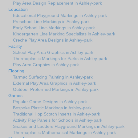
Play Area Design Replacement in Ashley-park
Education
Educational Playground Markings in Ashley-park
Preschool Line Markings in Ashley-park
Early School Line-Markings in Ashley-park
Kindergarten Line Marking Specialists in Ashley-park
Creche Play Area Designs in Ashley-park
Facility
School Play Area Graphics in Ashley-park
Thermoplastic Markings for Parks in Ashley-park
Play Area Graphics in Ashley-park
Flooring
Tarmac Surfacing Painting in Ashley-park
External Play Area Graphics in Ashley-park
Outdoor Preformed Markings in Ashley-park
Games
Popular Game Designs in Ashley-park
Bespoke Plastic Markings in Ashley-park
Traditional Hop Scotch Inserts in Ashley-park
Activity Play Panels for Schools in Ashley-park
Snakes and Ladders Playground Markings in Ashley-park
Thermaplastic Mathematical Markings in Ashley-park