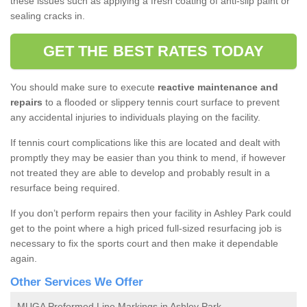
these issues such as applying a fresh coating of anti-slip paint or
sealing cracks in.
GET THE BEST RATES TODAY
You should make sure to execute
reactive maintenance and
repairs
to a flooded or slippery tennis court surface to prevent
any accidental injuries to individuals playing on the facility.
If tennis court complications like this are located and dealt with
promptly they may be easier than you think to mend, if however
not treated they are able to develop and probably result in a
resurface being required.
If you don’t perform repairs then your facility in Ashley Park could
get to the point where a high priced full-sized resurfacing job is
necessary to fix the sports court and then make it dependable
again.
Other Services We Offer
MUGA Preformed Line Markings in Ashley Park