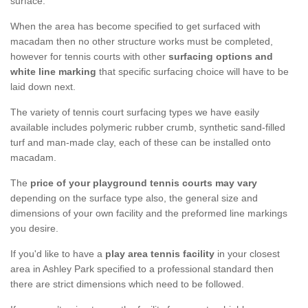
surface.
When the area has become specified to get surfaced with
macadam then no other structure works must be completed,
however for tennis courts with other
surfacing options and
white line marking
that specific surfacing choice will have to be
laid down next.
The variety of tennis court surfacing types we have easily
available includes polymeric rubber crumb, synthetic sand-filled
turf and man-made clay, each of these can be installed onto
macadam.
The
price of your playground tennis courts may vary
depending on the surface type also, the general size and
dimensions of your own facility and the preformed line markings
you desire.
If you'd like to have a
play area tennis facility
in your closest
area in Ashley Park specified to a professional standard then
there are strict dimensions which need to be followed.