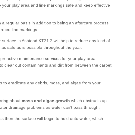
 your play area and line markings safe and keep effective
 regular basis in addition to being an aftercare process
formed line markings.
 surface in Ashtead KT21 2 will help to reduce any kind of
s as safe as is possible throughout the year.
 proactive maintenance services for your play area
rf to clear out contaminants and dirt from between the carpet
ts to eradicate any debris, moss, and algae from your
bring about
moss and algae growth
which obstructs up
 water drainage problems as water can’t pass through.
res then the surface will begin to hold onto water, which