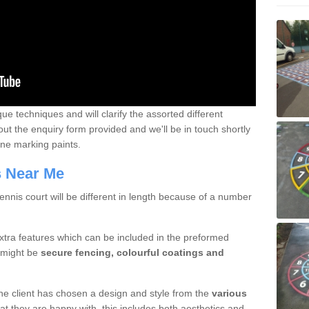
que techniques and will clarify the assorted different
out the enquiry form provided and we'll be in touch shortly
line marking paints.
rs Near Me
nnis court will be different in length because of a number
xtra features which can be included in the preformed
e might be
secure fencing, colourful coatings and
 the client has chosen a design and style from the
various
at they are happy with, this includes both aesthetics and