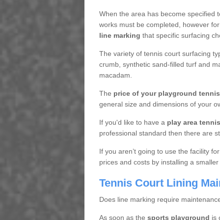
When the area has become specified t
works must be completed, however for 
line marking
that specific surfacing ch
The variety of tennis court surfacing t
crumb, synthetic sand-filled turf and m
macadam.
The
price of your playground tenni
general size and dimensions of your ow
If you'd like to have a
play area tennis 
professional standard then there are s
If you aren’t going to use the facility 
prices and costs by installing a smaller
Tennis Court Lining Ma
Does line marking require maintenanc
As soon as the
sports playground
is 