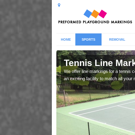
HOME
SPORTS
REMOVAL
 Ashtead
Tennis Line Mar
whole host of different
We offer line markings for a tennis 
chool.
an exciting facility to match all you