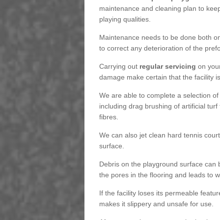
maintenance and cleaning plan to keep
playing qualities.
Maintenance needs to be done both on a
to correct any deterioration of the pre
Carrying out
regular servicing
on your
damage make certain that the facility i
We are able to complete a selection of
including drag brushing of artificial tu
fibres.
We can also jet clean hard tennis cour
surface.
Debris on the playground surface can 
the pores in the flooring and leads to
If the facility loses its permeable featu
makes it slippery and unsafe for use.