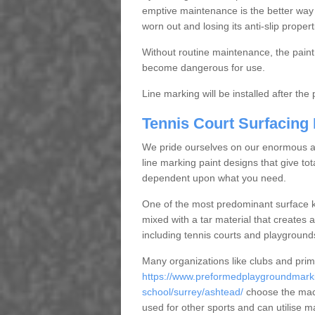
emptive maintenance is the better way
worn out and losing its anti-slip propert
Without routine maintenance, the paint c
become dangerous for use.
Line marking will be installed after th
Tennis Court Surfacing
We pride ourselves on our enormous and
line marking paint designs that give tota
dependent upon what you need.
One of the most predominant surface ki
mixed with a tar material that creates a
including tennis courts and playground
Many organizations like clubs and pri
https://www.preformedplaygroundmarki
school/surrey/ashtead/
choose the maca
used for other sports and can utilise m