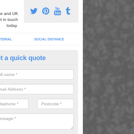
e and UK
t in touch
today.
TERIAL
SOCIAL DISTANCE
t a quick quote
urt Lining Designs in Ashtead
fer a wide range of different designs and specifications to our client
get the ideal tennis court surfaces.