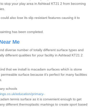
 to stop your play area in Ashtead KT21 2 from becoming
ies.
ould also lose its slip resistant features causing it to
e painting has been completed.
 Near Me
 diverse number of totally different surface types and
lly different qualities for your facility in Ashtead KT21 2
nd that we install is macadam surfaces which is stone
 permeable surface because it's perfect for many facilities
s.
mary schools
ngs.co.uk/education/primary-
dam tennis surface as it is convenient enough to get
any different thermoplastic markings to create sport based