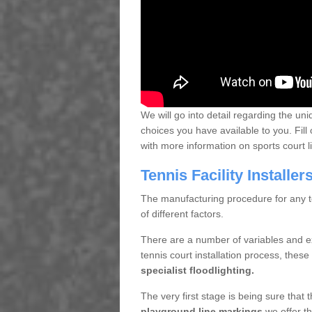
We will go into detail regarding the uni
choices you have available to you. Fill 
with more information on sports court 
Tennis Facility Installe
The manufacturing procedure for any te
of different factors.
There are a number of variables and e
tennis court installation process, thes
specialist floodlighting.
The very first stage is being sure that
playground line markings
we offer th