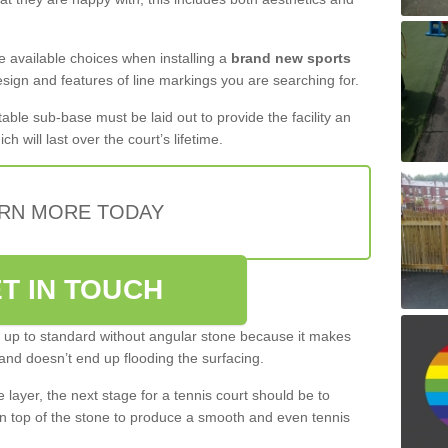
the available choices when installing a
brand new sports
esign and features of line markings you are searching for.
itable sub-base must be laid out to provide the facility an
ch will last over the court’s lifetime.
RN MORE TODAY
T IN TOUCH
be up to standard without angular stone because it makes
and doesn’t end up flooding the surfacing.
layer, the next stage for a tennis court should be to
n top of the stone to produce a smooth and even tennis