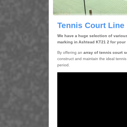
Tennis Court Line
We have a huge selection of various
marking in Ashtead KT21 2 for your 
By offering an
array of tennis court 
construct and maintain the ideal tennis 
period.