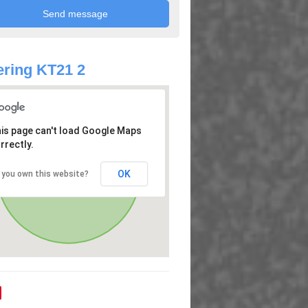
ring KT21 2
is page can't load Google Maps
rrectly.
OK
 you own this website?