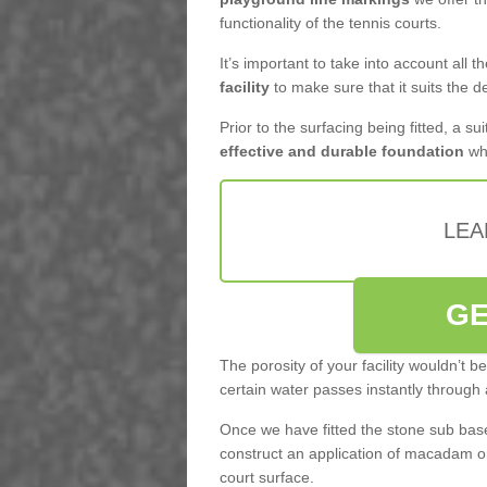
functionality of the tennis courts.
It’s important to take into account all 
facility
to make sure that it suits the d
Prior to the surfacing being fitted, a su
effective and durable foundation
whi
LEA
GE
The porosity of your facility wouldn’t 
certain water passes instantly through 
Once we have fitted the stone sub base 
construct an application of macadam o
court surface.