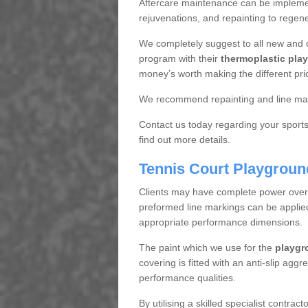
Aftercare maintenance can be implemen
rejuvenations, and repainting to regene
We completely suggest to all new and 
program with their
thermoplastic play
money’s worth making the different pri
We recommend repainting and line mar
Contact us today regarding your sports 
find out more details.
Tennis Court Playgroun
Clients may have complete power over th
preformed line markings can be applied t
appropriate performance dimensions.
The paint which we use for the
playgr
covering is fitted with an anti-slip aggr
performance qualities.
By utilising a skilled specialist contrac