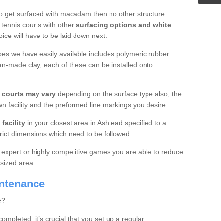
o get surfaced with macadam then no other structure
tennis courts with other
surfacing options and white
oice will have to be laid down next.
ypes we have easily available includes polymeric rubber
an-made clay, each of these can be installed onto
s courts may vary
depending on the surface type also, the
n facility and the preformed line markings you desire.
facility
in your closest area in Ashtead specified to a
trict dimensions which need to be followed.
for expert or highly competitive games you are able to reduce
 sized area.
intenance
e?
completed, it’s crucial that you set up a regular