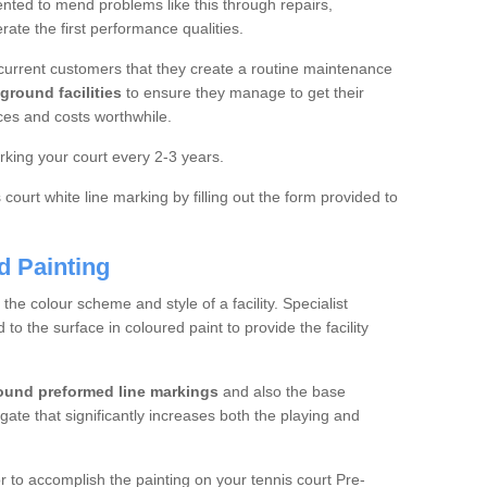
ted to mend problems like this through repairs,
rate the first performance qualities.
current customers that they create a routine maintenance
ground facilities
to ensure they manage to get their
ces and costs worthwhile.
king your court every 2-3 years.
court white line marking by filling out the form provided to
d Painting
e colour scheme and style of a facility. Specialist
o the surface in coloured paint to provide the facility
ound preformed line markings
and also the base
egate that significantly increases both the playing and
tor to accomplish the painting on your tennis court Pre-