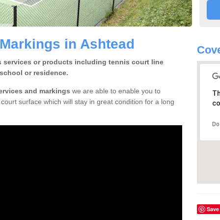
 Markings in Ashtead
Cove
 services or products including tennis court line
school or residence.
services and markings
we are able to enable you to
Th
court surface which will stay in great condition for a long
co
Do
Save