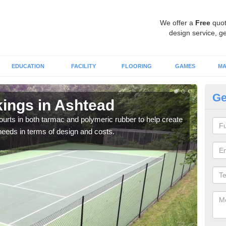
We offer a
Free
quot
design service, ge
EDUCATION
FACILITY
FLOORING
GAMES
MA
Ge
kings in Ashtead
Co
courts in both tarmac and polymeric rubber to help create
We of
r needs in terms of design and costs.
they 