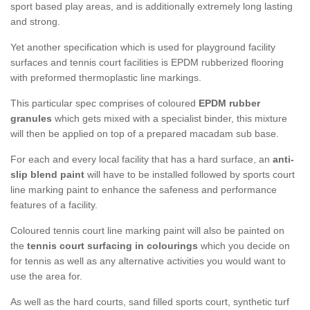
sport based play areas, and is additionally extremely long lasting
and strong.
Yet another specification which is used for playground facility
surfaces and tennis court facilities is EPDM rubberized flooring
with preformed thermoplastic line markings.
This particular spec comprises of coloured
EPDM rubber
granules
which gets mixed with a specialist binder, this mixture
will then be applied on top of a prepared macadam sub base.
For each and every local facility that has a hard surface, an
anti-
slip blend paint
will have to be installed followed by sports court
line marking paint to enhance the safeness and performance
features of a facility.
Coloured tennis court line marking paint will also be painted on
the
tennis court surfacing in colourings
which you decide on
for tennis as well as any alternative activities you would want to
use the area for.
As well as the hard courts, sand filled sports court, synthetic turf