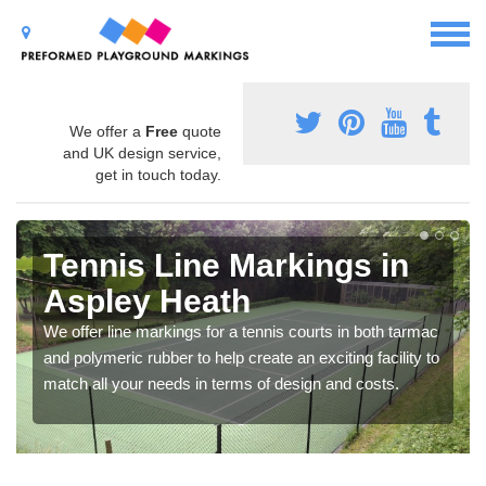
We offer a
Free
quote
and UK design service,
get in touch today.
Tennis Line Markings in
Aspley Heath
We offer line markings for a tennis courts in both tarmac
and polymeric rubber to help create an exciting facility to
match all your needs in terms of design and costs.