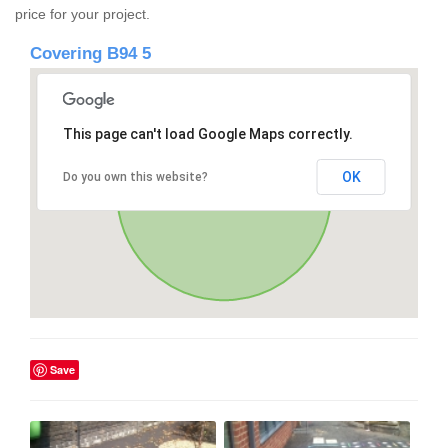
price for your project.
Covering B94 5
This page can't load Google Maps correctly.
OK
Do you own this website?
Save