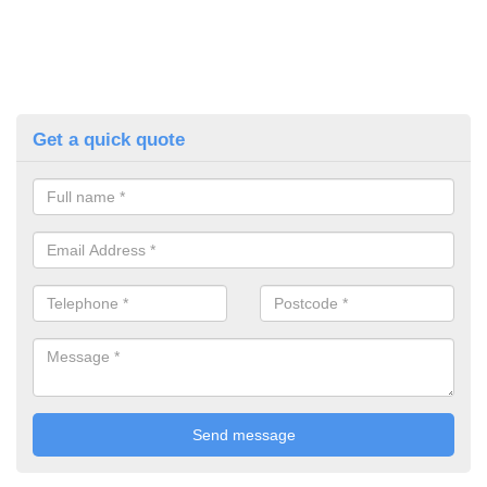
Get a quick quote