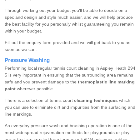
Through working out your budget you'll be able to decide on a
spec and design and style much easier, and we will help produce
the best facility for you personally whilst guaranteeing you remain
within your budget.
Fill out the enquiry form provided and we will get back to you as
soon as we can.
Pressure Washing
Performing local regular tennis court cleaning in Aspley Heath B94
5 is very important in ensuring that the surrounding area remains
safe and you prevent damage to the
thermoplastic line marking
paint
wherever possible.
There is a selection of tennis court
cleaning techniques
which
you can use to eliminate dirt and impurities from the surfacing and
line markings.
An everyday pressure wash and brushing operation is one of the
most widespread rejuvenation methods for playgrounds or play
areas that are created from tarmac or EPDM polymeric rubber