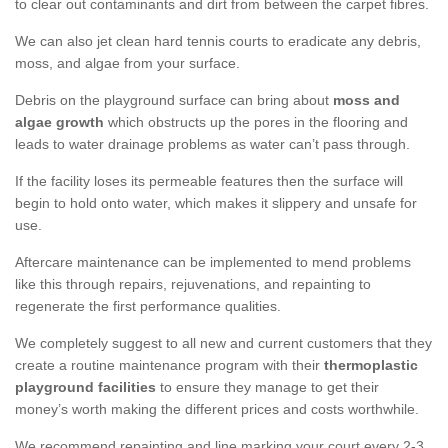
to clear out contaminants and dirt from between the carpet fibres.
We can also jet clean hard tennis courts to eradicate any debris,
moss, and algae from your surface.
Debris on the playground surface can bring about
moss and
algae growth
which obstructs up the pores in the flooring and
leads to water drainage problems as water can’t pass through.
If the facility loses its permeable features then the surface will
begin to hold onto water, which makes it slippery and unsafe for
use.
Aftercare maintenance can be implemented to mend problems
like this through repairs, rejuvenations, and repainting to
regenerate the first performance qualities.
We completely suggest to all new and current customers that they
create a routine maintenance program with their
thermoplastic
playground facilities
to ensure they manage to get their
money’s worth making the different prices and costs worthwhile.
We recommend repainting and line marking your court every 2-3