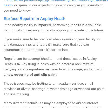
heath/
or speak to our experts today who can give you everything
you need to know.
Surface Repairs in Aspley Heath
If the nearby facility is impaired, performing repairs is a valuable
part of making certain your facility is going to be safe in the future.
If you make sure to be practical when examining your facility for
any damages, rips and tears it’ll make sure that you can
counteract the harm before it’s far too late.
Repairs can be accomplished to mend these issues in Aspley
Heath B94 5 by filling in holes with an emerald rock mixture,
carrying out a comprehensive clean to aid drainage, and applying
a
new covering of anti slip paint.
These issues may be fretting to a macadam surface, small
crevices or divots, shortage of water drainage or washed out paint
and line marking.
Many different techniques may be employed to aid counteract