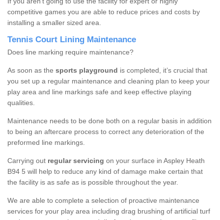
If you aren’t going to use the facility for expert or highly
competitive games you are able to reduce prices and costs by
installing a smaller sized area.
Tennis Court Lining Maintenance
Does line marking require maintenance?
As soon as the
sports playground
is completed, it’s crucial that
you set up a regular maintenance and cleaning plan to keep your
play area and line markings safe and keep effective playing
qualities.
Maintenance needs to be done both on a regular basis in addition
to being an aftercare process to correct any deterioration of the
preformed line markings.
Carrying out
regular servicing
on your surface in Aspley Heath
B94 5 will help to reduce any kind of damage make certain that
the facility is as safe as is possible throughout the year.
We are able to complete a selection of proactive maintenance
services for your play area including drag brushing of artificial turf