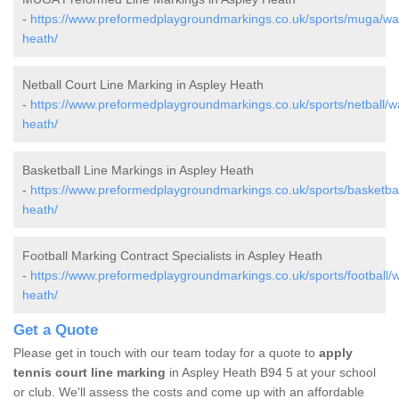
-
https://www.preformedplaygroundmarkings.co.uk/sports/muga/war
heath/
Netball Court Line Marking in Aspley Heath
-
https://www.preformedplaygroundmarkings.co.uk/sports/netball/w
heath/
Basketball Line Markings in Aspley Heath
-
https://www.preformedplaygroundmarkings.co.uk/sports/basketbal
heath/
Football Marking Contract Specialists in Aspley Heath
-
https://www.preformedplaygroundmarkings.co.uk/sports/football/w
heath/
Get a Quote
Please get in touch with our team today for a quote to
apply
tennis court line marking
in Aspley Heath B94 5 at your school
or club. We'll assess the costs and come up with an affordable