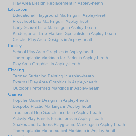
Play Area Design Replacement in Aspley-heath
Education
Educational Playground Markings in Aspley-heath
Preschool Line Markings in Aspley-heath
Early School Line-Markings in Aspley-heath
Kindergarten Line Marking Specialists in Aspley-heath
Creche Play Area Designs in Aspley-heath
Facility
School Play Area Graphics in Aspley-heath
Thermoplastic Markings for Parks in Aspley-heath
Play Area Graphics in Aspley-heath
Flooring
Tarmac Surfacing Painting in Aspley-heath
External Play Area Graphics in Aspley-heath
Outdoor Preformed Markings in Aspley-heath
Games
Popular Game Designs in Aspley-heath
Bespoke Plastic Markings in Aspley-heath
Traditional Hop Scotch Inserts in Aspley-heath
Activity Play Panels for Schools in Aspley-heath
Snakes and Ladders Playground Markings in Aspley-heath
Thermaplastic Mathematical Markings in Aspley-heath