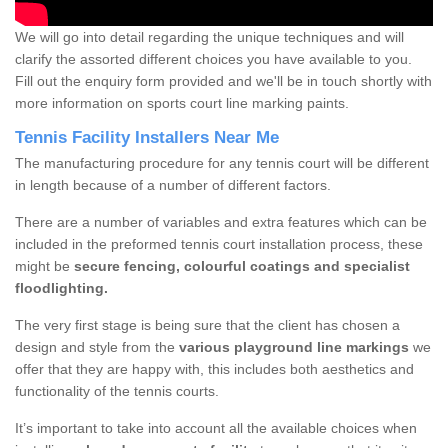
We will go into detail regarding the unique techniques and will
clarify the assorted different choices you have available to you.
Fill out the enquiry form provided and we'll be in touch shortly with
more information on sports court line marking paints.
Tennis Facility Installers Near Me
The manufacturing procedure for any tennis court will be different
in length because of a number of different factors.
There are a number of variables and extra features which can be
included in the preformed tennis court installation process, these
might be
secure fencing, colourful coatings and specialist
floodlighting.
The very first stage is being sure that the client has chosen a
design and style from the
various playground line markings
we
offer that they are happy with, this includes both aesthetics and
functionality of the tennis courts.
It’s important to take into account all the available choices when