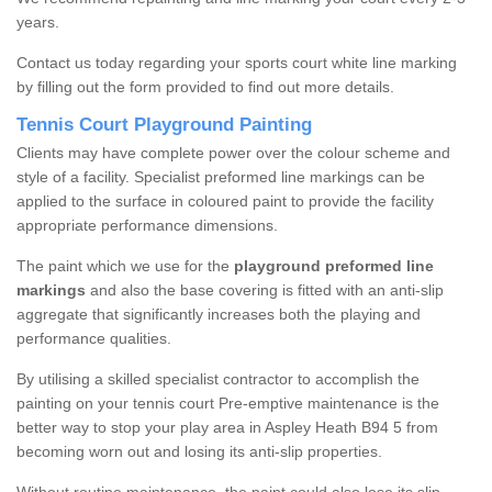
years.
Contact us today regarding your sports court white line marking
by filling out the form provided to find out more details.
Tennis Court Playground Painting
Clients may have complete power over the colour scheme and
style of a facility. Specialist preformed line markings can be
applied to the surface in coloured paint to provide the facility
appropriate performance dimensions.
The paint which we use for the
playground preformed line
markings
and also the base covering is fitted with an anti-slip
aggregate that significantly increases both the playing and
performance qualities.
By utilising a skilled specialist contractor to accomplish the
painting on your tennis court Pre-emptive maintenance is the
better way to stop your play area in Aspley Heath B94 5 from
becoming worn out and losing its anti-slip properties.