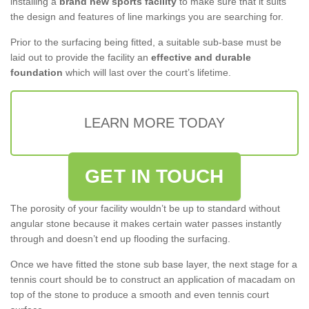
installing a
brand new sports facility
to make sure that it suits
the design and features of line markings you are searching for.
Prior to the surfacing being fitted, a suitable sub-base must be
laid out to provide the facility an
effective and durable
foundation
which will last over the court’s lifetime.
LEARN MORE TODAY
GET IN TOUCH
The porosity of your facility wouldn’t be up to standard without
angular stone because it makes certain water passes instantly
through and doesn’t end up flooding the surfacing.
Once we have fitted the stone sub base layer, the next stage for a
tennis court should be to construct an application of macadam on
top of the stone to produce a smooth and even tennis court