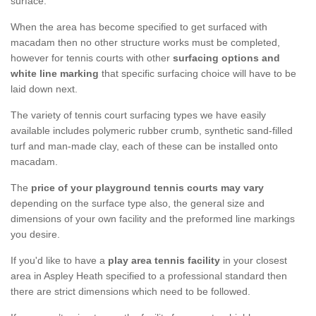
surface.
When the area has become specified to get surfaced with
macadam then no other structure works must be completed,
however for tennis courts with other
surfacing options and
white line marking
that specific surfacing choice will have to be
laid down next.
The variety of tennis court surfacing types we have easily
available includes polymeric rubber crumb, synthetic sand-filled
turf and man-made clay, each of these can be installed onto
macadam.
The
price of your playground tennis courts may vary
depending on the surface type also, the general size and
dimensions of your own facility and the preformed line markings
you desire.
If you'd like to have a
play area tennis facility
in your closest
area in Aspley Heath specified to a professional standard then
there are strict dimensions which need to be followed.