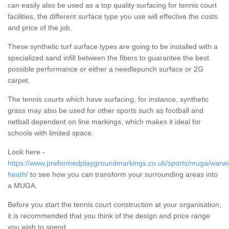
can easily also be used as a top quality surfacing for tennis court
facilities, the different surface type you use will effective the costs
and price of the job.
These synthetic turf surface types are going to be installed with a
specialized sand infill between the fibers to guarantee the best
possible performance or either a needlepunch surface or 2G
carpet.
The tennis courts which have surfacing, for instance, synthetic
grass may also be used for other sports such as football and
netball dependent on line markings, which makes it ideal for
schools with limited space.
Look here -
https://www.preformedplaygroundmarkings.co.uk/sports/muga/warwic
heath/
to see how you can transform your surrounding areas into
a MUGA.
Before you start the tennis court construction at your organisation,
it is recommended that you think of the design and price range
you wish to spend.