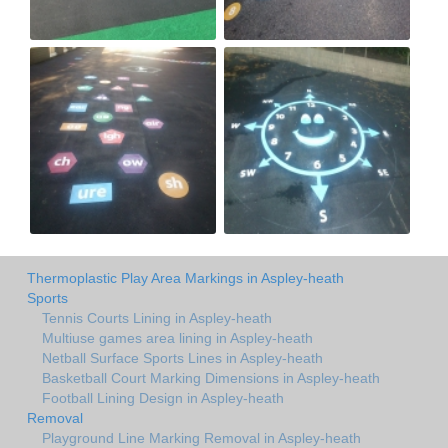
Thermoplastic Play Area Markings in Aspley-heath
Sports
Tennis Courts Lining in Aspley-heath
Multiuse games area lining in Aspley-heath
Netball Surface Sports Lines in Aspley-heath
Basketball Court Marking Dimensions in Aspley-heath
Football Lining Design in Aspley-heath
Removal
Playground Line Marking Removal in Aspley-heath