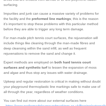
surfacing.
Impurities and junk can cause a massive variety of problems for
the facility and the
preformed line markings
; this is the reason
it’s important to stop these problems with this particular method
before they are able to trigger any long term damage.
For man-made pitch tennis court surfaces, the rejuvenation will
include things like cleaning through the man-made fibres and
deep cleansing within the sand infill, as well as frequent
rejuvenations to remove the sand and change it.
Expert methods are employed on
both hard tennis court
surfaces and synthetic turf
to lessen the expansion of moss
and algae and thus stop any issues with water drainage.
Upkeep and regular restoration is critical in making without doubt
your playground thermoplastic line markings safe to make use of
all through the year, regardless of weather conditions.
You can find out more about our external surfaces here
-
https://www.preformedplaygroundmarkings.co.uk/flooring/external/