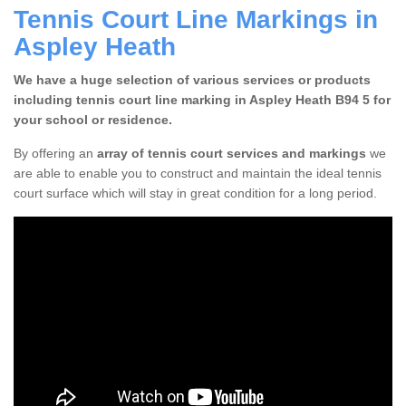
Tennis Court Line Markings in
Aspley Heath
We have a huge selection of various services or products
including tennis court line marking in Aspley Heath B94 5 for
your school or residence.
By offering an
array of tennis court services and markings
we
are able to enable you to construct and maintain the ideal tennis
court surface which will stay in great condition for a long period.