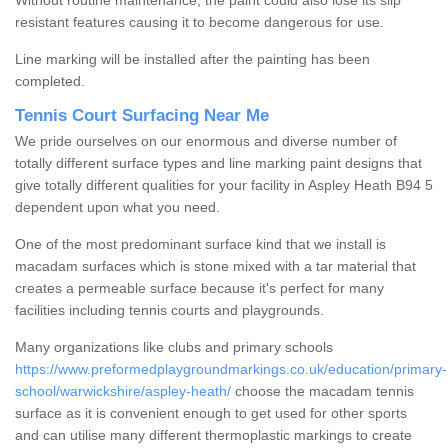
Without routine maintenance, the paint could also lose its slip
resistant features causing it to become dangerous for use.
Line marking will be installed after the painting has been
completed.
Tennis Court Surfacing Near Me
We pride ourselves on our enormous and diverse number of
totally different surface types and line marking paint designs that
give totally different qualities for your facility in Aspley Heath B94 5
dependent upon what you need.
One of the most predominant surface kind that we install is
macadam surfaces which is stone mixed with a tar material that
creates a permeable surface because it's perfect for many
facilities including tennis courts and playgrounds.
Many organizations like clubs and primary schools
https://www.preformedplaygroundmarkings.co.uk/education/primary-
school/warwickshire/aspley-heath/
choose the macadam tennis
surface as it is convenient enough to get used for other sports
and can utilise many different thermoplastic markings to create