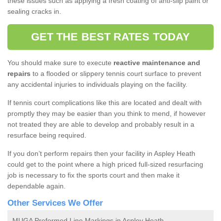
these issues such as applying a fresh coating of anti-slip paint or
sealing cracks in.
GET THE BEST RATES TODAY
You should make sure to execute
reactive maintenance and
repairs
to a flooded or slippery tennis court surface to prevent
any accidental injuries to individuals playing on the facility.
If tennis court complications like this are located and dealt with
promptly they may be easier than you think to mend, if however
not treated they are able to develop and probably result in a
resurface being required.
If you don’t perform repairs then your facility in Aspley Heath
could get to the point where a high priced full-sized resurfacing
job is necessary to fix the sports court and then make it
dependable again.
Other Services We Offer
MUGA Preformed Line Markings in Aspley Heath