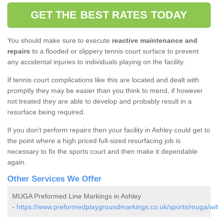
GET THE BEST RATES TODAY
You should make sure to execute
reactive maintenance and
repairs
to a flooded or slippery tennis court surface to prevent
any accidental injuries to individuals playing on the facility.
If tennis court complications like this are located and dealt with
promptly they may be easier than you think to mend, if however
not treated they are able to develop and probably result in a
resurface being required.
If you don’t perform repairs then your facility in Ashley could get to
the point where a high priced full-sized resurfacing job is
necessary to fix the sports court and then make it dependable
again.
Other Services We Offer
MUGA Preformed Line Markings in Ashley
-
https://www.preformedplaygroundmarkings.co.uk/sports/muga/wilt