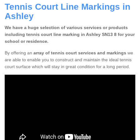
Tennis Court Line Markings in
Ashley
We have a huge selection of various services or products
including tennis court line marking in Ashley SN13 8 for your
school or residence.
By offering an
array of tennis court services and markings
we
are able to enable you to construct and maintain the ideal tennis
court surface which will stay in great condition for a long period.