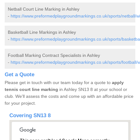
Netball Court Line Marking in Ashley
-
https://www.preformedplaygroundmarkings.co.uk/sports/netball/wil
Basketball Line Markings in Ashley
-
https://www.preformedplaygroundmarkings.co.uk/sports/basketball
Football Marking Contract Specialists in Ashley
-
https://www.preformedplaygroundmarkings.co.uk/sports/football/wi
Get a Quote
Please get in touch with our team today for a quote to
apply
tennis court line marking
in Ashley SN13 8 at your school or
club. We'll assess the costs and come up with an affordable price
for your project.
Covering SN13 8