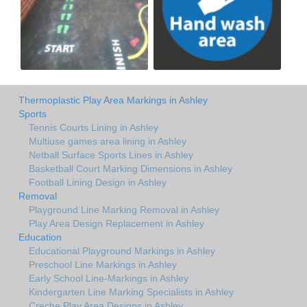
Thermoplastic Play Area Markings in Ashley
Sports
Tennis Courts Lining in Ashley
Multiuse games area lining in Ashley
Netball Surface Sports Lines in Ashley
Basketball Court Marking Dimensions in Ashley
Football Lining Design in Ashley
Removal
Playground Line Marking Removal in Ashley
Play Area Design Replacement in Ashley
Education
Educational Playground Markings in Ashley
Preschool Line Markings in Ashley
Early School Line-Markings in Ashley
Kindergarten Line Marking Specialists in Ashley
Creche Play Area Designs in Ashley