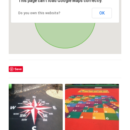
This page can't load Google Maps correctly.
OK
Do you own this website?
Save