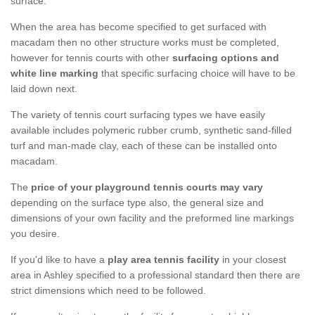
surface.
When the area has become specified to get surfaced with
macadam then no other structure works must be completed,
however for tennis courts with other
surfacing options and
white line marking
that specific surfacing choice will have to be
laid down next.
The variety of tennis court surfacing types we have easily
available includes polymeric rubber crumb, synthetic sand-filled
turf and man-made clay, each of these can be installed onto
macadam.
The
price of your playground tennis courts may vary
depending on the surface type also, the general size and
dimensions of your own facility and the preformed line markings
you desire.
If you'd like to have a
play area tennis facility
in your closest
area in Ashley specified to a professional standard then there are
strict dimensions which need to be followed.