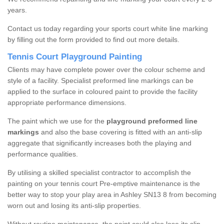
years.
Contact us today regarding your sports court white line marking
by filling out the form provided to find out more details.
Tennis Court Playground Painting
Clients may have complete power over the colour scheme and
style of a facility. Specialist preformed line markings can be
applied to the surface in coloured paint to provide the facility
appropriate performance dimensions.
The paint which we use for the
playground preformed line
markings
and also the base covering is fitted with an anti-slip
aggregate that significantly increases both the playing and
performance qualities.
By utilising a skilled specialist contractor to accomplish the
painting on your tennis court Pre-emptive maintenance is the
better way to stop your play area in Ashley SN13 8 from becoming
worn out and losing its anti-slip properties.