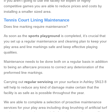
If you aren’t going to use the facility for expert or highly
competitive games you are able to reduce prices and costs by
installing a smaller sized area.
Tennis Court Lining Maintenance
Does line marking require maintenance?
As soon as the
sports playground
is completed, it’s crucial that
you set up a regular maintenance and cleaning plan to keep your
play area and line markings safe and keep effective playing
qualities.
Maintenance needs to be done both on a regular basis in addition
to being an aftercare process to correct any deterioration of the
preformed line markings.
Carrying out
regular servicing
on your surface in Ashley SN13 8
will help to reduce any kind of damage make certain that the
facility is as safe as is possible throughout the year.
We are able to complete a selection of proactive maintenance
services for your play area including drag brushing of artificial turf