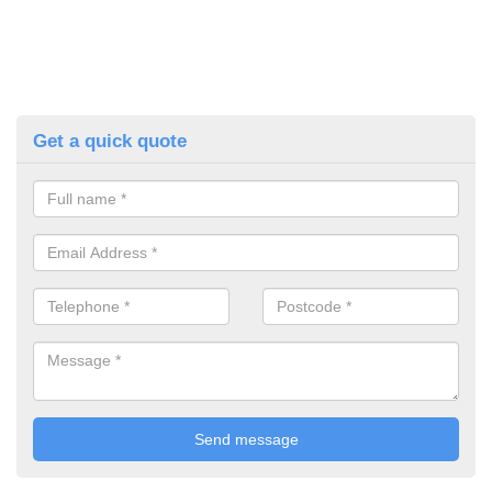
Get a quick quote