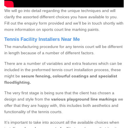
We will go into detail regarding the unique techniques and will
clarify the assorted different choices you have available to you.
Fill out the enquiry form provided and we'll be in touch shortly with
more information on sports court line marking paints.
Tennis Facility Installers Near Me
The manufacturing procedure for any tennis court will be different
in length because of a number of different factors.
There are a number of variables and extra features which can be
included in the preformed tennis court installation process, these
might be
secure fencing, colourful coatings and specialist
floodlighting.
The very first stage is being sure that the client has chosen a
design and style from the
various playground line markings
we
offer that they are happy with, this includes both aesthetics and
functionality of the tennis courts.
It’s important to take into account all the available choices when