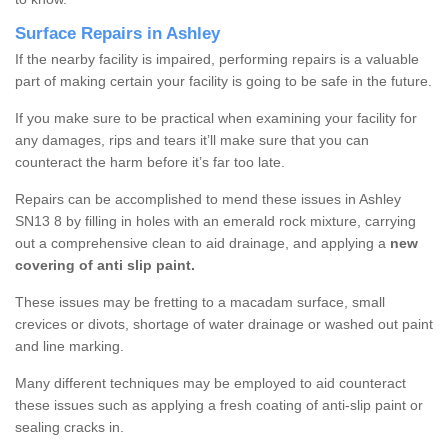
Surface Repairs in Ashley
If the nearby facility is impaired, performing repairs is a valuable
part of making certain your facility is going to be safe in the future.
If you make sure to be practical when examining your facility for
any damages, rips and tears it’ll make sure that you can
counteract the harm before it’s far too late.
Repairs can be accomplished to mend these issues in Ashley
SN13 8 by filling in holes with an emerald rock mixture, carrying
out a comprehensive clean to aid drainage, and applying a
new
covering of anti slip paint.
These issues may be fretting to a macadam surface, small
crevices or divots, shortage of water drainage or washed out paint
and line marking.
Many different techniques may be employed to aid counteract
these issues such as applying a fresh coating of anti-slip paint or
sealing cracks in.