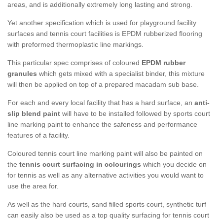
areas, and is additionally extremely long lasting and strong.
Yet another specification which is used for playground facility
surfaces and tennis court facilities is EPDM rubberized flooring
with preformed thermoplastic line markings.
This particular spec comprises of coloured
EPDM rubber
granules
which gets mixed with a specialist binder, this mixture
will then be applied on top of a prepared macadam sub base.
For each and every local facility that has a hard surface, an
anti-
slip blend paint
will have to be installed followed by sports court
line marking paint to enhance the safeness and performance
features of a facility.
Coloured tennis court line marking paint will also be painted on
the
tennis court surfacing in colourings
which you decide on
for tennis as well as any alternative activities you would want to
use the area for.
As well as the hard courts, sand filled sports court, synthetic turf
can easily also be used as a top quality surfacing for tennis court