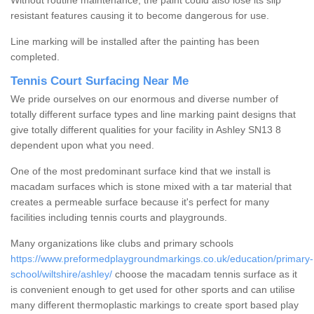
Without routine maintenance, the paint could also lose its slip
resistant features causing it to become dangerous for use.
Line marking will be installed after the painting has been
completed.
Tennis Court Surfacing Near Me
We pride ourselves on our enormous and diverse number of
totally different surface types and line marking paint designs that
give totally different qualities for your facility in Ashley SN13 8
dependent upon what you need.
One of the most predominant surface kind that we install is
macadam surfaces which is stone mixed with a tar material that
creates a permeable surface because it's perfect for many
facilities including tennis courts and playgrounds.
Many organizations like clubs and primary schools
https://www.preformedplaygroundmarkings.co.uk/education/primary-
school/wiltshire/ashley/
choose the macadam tennis surface as it
is convenient enough to get used for other sports and can utilise
many different thermoplastic markings to create sport based play