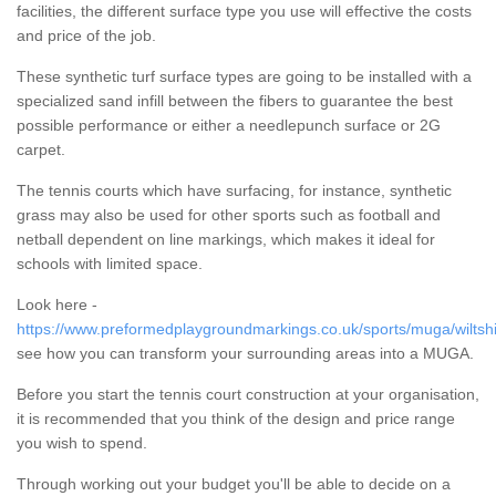
facilities, the different surface type you use will effective the costs
and price of the job.
These synthetic turf surface types are going to be installed with a
specialized sand infill between the fibers to guarantee the best
possible performance or either a needlepunch surface or 2G
carpet.
The tennis courts which have surfacing, for instance, synthetic
grass may also be used for other sports such as football and
netball dependent on line markings, which makes it ideal for
schools with limited space.
Look here -
https://www.preformedplaygroundmarkings.co.uk/sports/muga/wiltshi
see how you can transform your surrounding areas into a MUGA.
Before you start the tennis court construction at your organisation,
it is recommended that you think of the design and price range
you wish to spend.
Through working out your budget you'll be able to decide on a