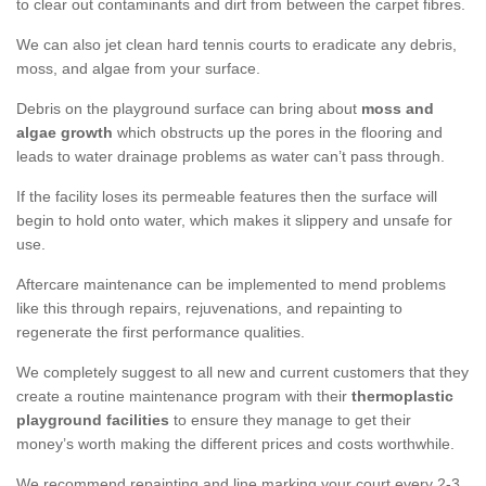
to clear out contaminants and dirt from between the carpet fibres.
We can also jet clean hard tennis courts to eradicate any debris,
moss, and algae from your surface.
Debris on the playground surface can bring about
moss and
algae growth
which obstructs up the pores in the flooring and
leads to water drainage problems as water can’t pass through.
If the facility loses its permeable features then the surface will
begin to hold onto water, which makes it slippery and unsafe for
use.
Aftercare maintenance can be implemented to mend problems
like this through repairs, rejuvenations, and repainting to
regenerate the first performance qualities.
We completely suggest to all new and current customers that they
create a routine maintenance program with their
thermoplastic
playground facilities
to ensure they manage to get their
money’s worth making the different prices and costs worthwhile.
We recommend repainting and line marking your court every 2-3