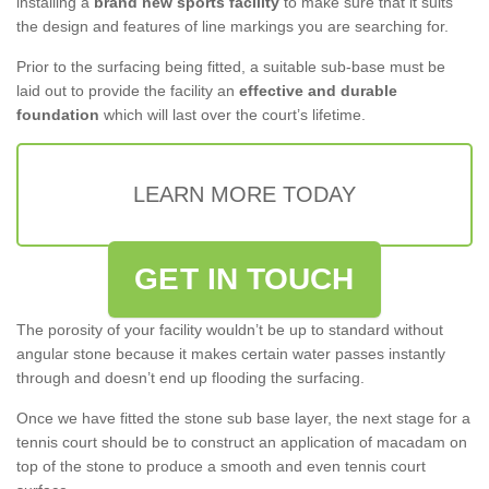
installing a
brand new sports facility
to make sure that it suits
the design and features of line markings you are searching for.
Prior to the surfacing being fitted, a suitable sub-base must be
laid out to provide the facility an
effective and durable
foundation
which will last over the court’s lifetime.
LEARN MORE TODAY
GET IN TOUCH
The porosity of your facility wouldn’t be up to standard without
angular stone because it makes certain water passes instantly
through and doesn’t end up flooding the surfacing.
Once we have fitted the stone sub base layer, the next stage for a
tennis court should be to construct an application of macadam on
top of the stone to produce a smooth and even tennis court