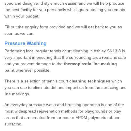
spec and design and style much easier, and we will help produce
the best facility for you personally whilst guaranteeing you remain
within your budget.
Fill out the enquiry form provided and we will get back to you as
soon as we can.
Pressure Washing
Performing local regular tennis court cleaning in Ashley SN13 8 is
very important in ensuring that the surrounding area remains safe
and you prevent damage to the
thermoplastic line marking
paint
wherever possible.
There is a selection of tennis court
cleaning techniques
which
you can use to eliminate dirt and impurities from the surfacing and
line markings.
An everyday pressure wash and brushing operation is one of the
most widespread rejuvenation methods for playgrounds or play
areas that are created from tarmac or EPDM polymeric rubber
surfacing.