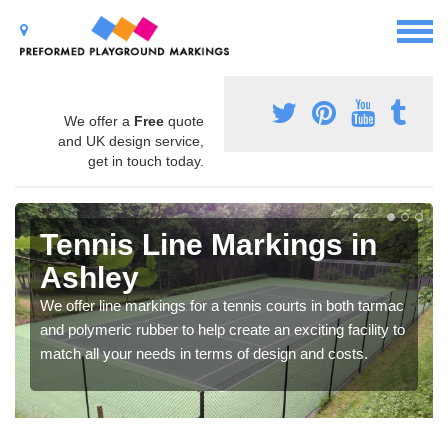
We offer a
Free
quote
and UK design service,
get in touch today.
Tennis Line Markings in
Ashley
We offer line markings for a tennis courts in both tarmac
and polymeric rubber to help create an exciting facility to
match all your needs in terms of design and costs.