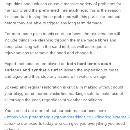
Impurities and junk can cause a massive variety of problems for
the facility and the
preformed line markings
; this is the reason
it’s important to stop these problems with this particular method
before they are able to trigger any long term damage.
For man-made pitch tennis court surfaces, the rejuvenation will
include things like cleaning through the man-made fibres and
deep cleansing within the sand infill, as well as frequent
rejuvenations to remove the sand and change it.
Expert methods are employed on
both hard tennis court
surfaces and synthetic turf
to lessen the expansion of moss
and algae and thus stop any issues with water drainage.
Upkeep and regular restoration is critical in making without doubt
your playground thermoplastic line markings safe to make use of
all through the year, regardless of weather conditions.
You can find out more about our external surfaces here
-
https://www.preformedplaygroundmarkings.co.uk/flooring/external/wi
speak to our experts today who can give you everything you need
to know.