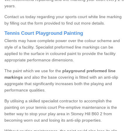
years.
Contact us today regarding your sports court white line marking
by filling out the form provided to find out more details.
Tennis Court Playground Painting
Clients may have complete power over the colour scheme and
style of a facility. Specialist preformed line markings can be
applied to the surface in coloured paint to provide the facility
appropriate performance dimensions.
The paint which we use for the
playground preformed line
markings
and also the base covering is fitted with an anti-slip
aggregate that significantly increases both the playing and
performance qualities.
By utilising a skilled specialist contractor to accomplish the
painting on your tennis court Pre-emptive maintenance is the
better way to stop your play area in Stoney Hill B60 2 from
becoming worn out and losing its anti-slip properties.