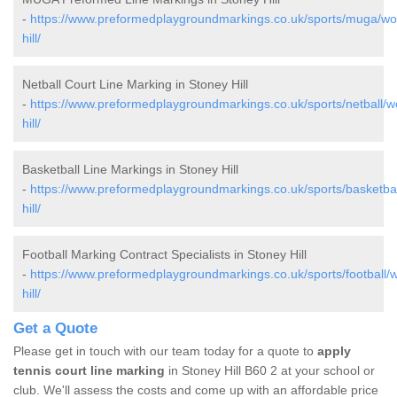
-
https://www.preformedplaygroundmarkings.co.uk/sports/muga/wor
hill/
Netball Court Line Marking in Stoney Hill
-
https://www.preformedplaygroundmarkings.co.uk/sports/netball/w
hill/
Basketball Line Markings in Stoney Hill
-
https://www.preformedplaygroundmarkings.co.uk/sports/basketbal
hill/
Football Marking Contract Specialists in Stoney Hill
-
https://www.preformedplaygroundmarkings.co.uk/sports/football/w
hill/
Get a Quote
Please get in touch with our team today for a quote to
apply
tennis court line marking
in Stoney Hill B60 2 at your school or
club. We'll assess the costs and come up with an affordable price