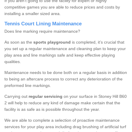
If you aren’t going to use the facility for expert or highly
competitive games you are able to reduce prices and costs by
installing a smaller sized area.
Tennis Court Lining Maintenance
Does line marking require maintenance?
As soon as the
sports playground
is completed, it’s crucial that
you set up a regular maintenance and cleaning plan to keep your
play area and line markings safe and keep effective playing
qualities.
Maintenance needs to be done both on a regular basis in addition
to being an aftercare process to correct any deterioration of the
preformed line markings.
Carrying out
regular servicing
on your surface in Stoney Hill B60
2 will help to reduce any kind of damage make certain that the
facility is as safe as is possible throughout the year.
We are able to complete a selection of proactive maintenance
services for your play area including drag brushing of artificial turf