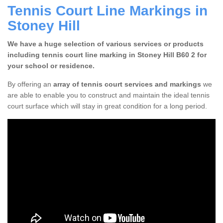
Tennis Court Line Markings in
Stoney Hill
We have a huge selection of various services or products
including tennis court line marking in Stoney Hill B60 2 for
your school or residence.
By offering an
array of tennis court services and markings
we
are able to enable you to construct and maintain the ideal tennis
court surface which will stay in great condition for a long period.