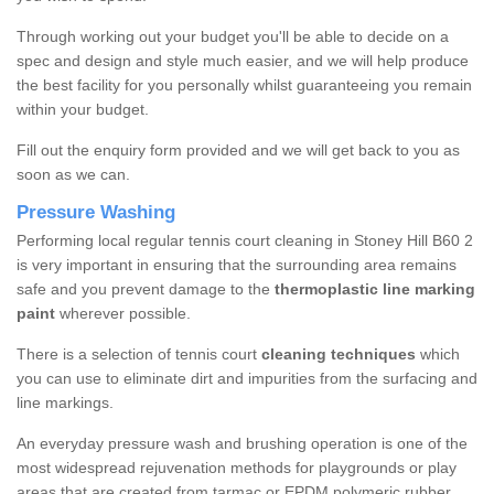
Through working out your budget you'll be able to decide on a
spec and design and style much easier, and we will help produce
the best facility for you personally whilst guaranteeing you remain
within your budget.
Fill out the enquiry form provided and we will get back to you as
soon as we can.
Pressure Washing
Performing local regular tennis court cleaning in Stoney Hill B60 2
is very important in ensuring that the surrounding area remains
safe and you prevent damage to the
thermoplastic line marking
paint
wherever possible.
There is a selection of tennis court
cleaning techniques
which
you can use to eliminate dirt and impurities from the surfacing and
line markings.
An everyday pressure wash and brushing operation is one of the
most widespread rejuvenation methods for playgrounds or play
areas that are created from tarmac or EPDM polymeric rubber