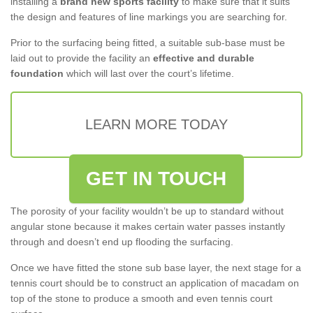
installing a
brand new sports facility
to make sure that it suits
the design and features of line markings you are searching for.
Prior to the surfacing being fitted, a suitable sub-base must be
laid out to provide the facility an
effective and durable
foundation
which will last over the court’s lifetime.
LEARN MORE TODAY
GET IN TOUCH
The porosity of your facility wouldn’t be up to standard without
angular stone because it makes certain water passes instantly
through and doesn’t end up flooding the surfacing.
Once we have fitted the stone sub base layer, the next stage for a
tennis court should be to construct an application of macadam on
top of the stone to produce a smooth and even tennis court