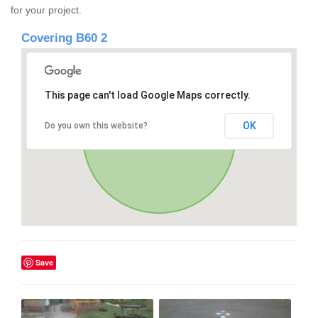
for your project.
Covering B60 2
This page can't load Google Maps correctly.
OK
Do you own this website?
Save