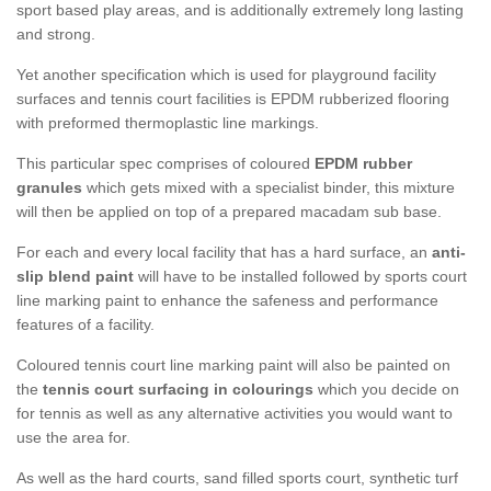
sport based play areas, and is additionally extremely long lasting
and strong.
Yet another specification which is used for playground facility
surfaces and tennis court facilities is EPDM rubberized flooring
with preformed thermoplastic line markings.
This particular spec comprises of coloured
EPDM rubber
granules
which gets mixed with a specialist binder, this mixture
will then be applied on top of a prepared macadam sub base.
For each and every local facility that has a hard surface, an
anti-
slip blend paint
will have to be installed followed by sports court
line marking paint to enhance the safeness and performance
features of a facility.
Coloured tennis court line marking paint will also be painted on
the
tennis court surfacing in colourings
which you decide on
for tennis as well as any alternative activities you would want to
use the area for.
As well as the hard courts, sand filled sports court, synthetic turf