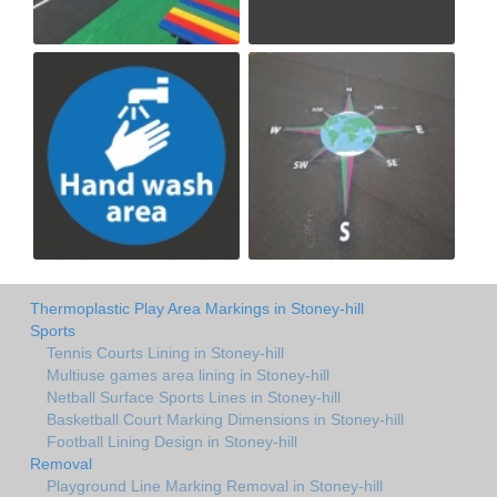
Thermoplastic Play Area Markings in Stoney-hill
Sports
Tennis Courts Lining in Stoney-hill
Multiuse games area lining in Stoney-hill
Netball Surface Sports Lines in Stoney-hill
Basketball Court Marking Dimensions in Stoney-hill
Football Lining Design in Stoney-hill
Removal
Playground Line Marking Removal in Stoney-hill