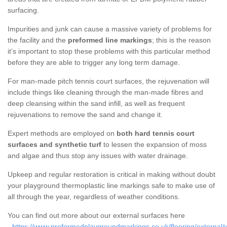
surfacing.
Impurities and junk can cause a massive variety of problems for
the facility and the
preformed line markings
; this is the reason
it’s important to stop these problems with this particular method
before they are able to trigger any long term damage.
For man-made pitch tennis court surfaces, the rejuvenation will
include things like cleaning through the man-made fibres and
deep cleansing within the sand infill, as well as frequent
rejuvenations to remove the sand and change it.
Expert methods are employed on
both hard tennis court
surfaces and synthetic turf
to lessen the expansion of moss
and algae and thus stop any issues with water drainage.
Upkeep and regular restoration is critical in making without doubt
your playground thermoplastic line markings safe to make use of
all through the year, regardless of weather conditions.
You can find out more about our external surfaces here
-
https://www.preformedplaygroundmarkings.co.uk/flooring/external/