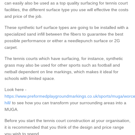
can easily also be used as a top quality surfacing for tennis court
facilities, the different surface type you use will effective the costs
and price of the job.
These synthetic turf surface types are going to be installed with a
specialized sand infill between the fibers to guarantee the best
possible performance or either a needlepunch surface or 2G
carpet.
The tennis courts which have surfacing, for instance, synthetic
grass may also be used for other sports such as football and
netball dependent on line markings, which makes it ideal for
schools with limited space.
Look here -
https://www.preformedplaygroundmarkings.co.uk/sports/muga/worces
hill/
to see how you can transform your surrounding areas into a
MUGA.
Before you start the tennis court construction at your organisation,
it is recommended that you think of the design and price range
you wish to spend.