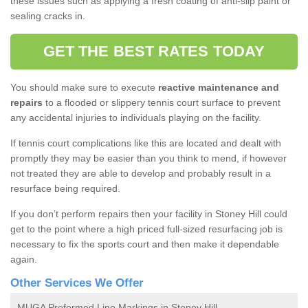
these issues such as applying a fresh coating of anti-slip paint or
sealing cracks in.
GET THE BEST RATES TODAY
You should make sure to execute
reactive maintenance and
repairs
to a flooded or slippery tennis court surface to prevent
any accidental injuries to individuals playing on the facility.
If tennis court complications like this are located and dealt with
promptly they may be easier than you think to mend, if however
not treated they are able to develop and probably result in a
resurface being required.
If you don’t perform repairs then your facility in Stoney Hill could
get to the point where a high priced full-sized resurfacing job is
necessary to fix the sports court and then make it dependable
again.
Other Services We Offer
MUGA Preformed Line Markings in Stoney Hill