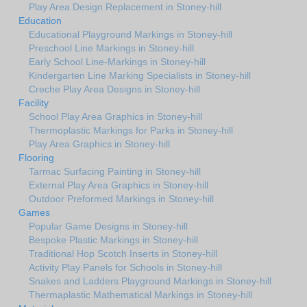
Play Area Design Replacement in Stoney-hill
Education
Educational Playground Markings in Stoney-hill
Preschool Line Markings in Stoney-hill
Early School Line-Markings in Stoney-hill
Kindergarten Line Marking Specialists in Stoney-hill
Creche Play Area Designs in Stoney-hill
Facility
School Play Area Graphics in Stoney-hill
Thermoplastic Markings for Parks in Stoney-hill
Play Area Graphics in Stoney-hill
Flooring
Tarmac Surfacing Painting in Stoney-hill
External Play Area Graphics in Stoney-hill
Outdoor Preformed Markings in Stoney-hill
Games
Popular Game Designs in Stoney-hill
Bespoke Plastic Markings in Stoney-hill
Traditional Hop Scotch Inserts in Stoney-hill
Activity Play Panels for Schools in Stoney-hill
Snakes and Ladders Playground Markings in Stoney-hill
Thermaplastic Mathematical Markings in Stoney-hill