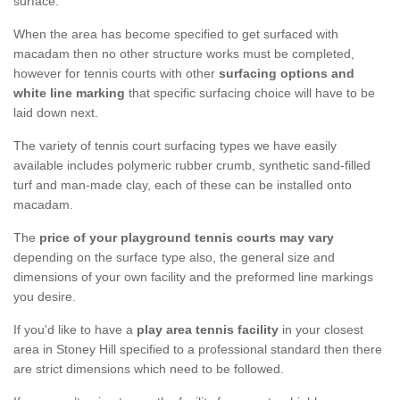
surface.
When the area has become specified to get surfaced with
macadam then no other structure works must be completed,
however for tennis courts with other
surfacing options and
white line marking
that specific surfacing choice will have to be
laid down next.
The variety of tennis court surfacing types we have easily
available includes polymeric rubber crumb, synthetic sand-filled
turf and man-made clay, each of these can be installed onto
macadam.
The
price of your playground tennis courts may vary
depending on the surface type also, the general size and
dimensions of your own facility and the preformed line markings
you desire.
If you'd like to have a
play area tennis facility
in your closest
area in Stoney Hill specified to a professional standard then there
are strict dimensions which need to be followed.