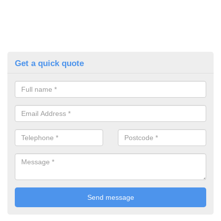
Get a quick quote