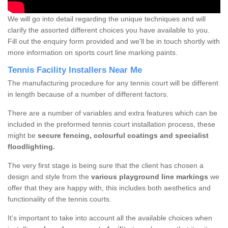
We will go into detail regarding the unique techniques and will
clarify the assorted different choices you have available to you.
Fill out the enquiry form provided and we'll be in touch shortly with
more information on sports court line marking paints.
Tennis Facility Installers Near Me
The manufacturing procedure for any tennis court will be different
in length because of a number of different factors.
There are a number of variables and extra features which can be
included in the preformed tennis court installation process, these
might be
secure fencing, colourful coatings and specialist
floodlighting.
The very first stage is being sure that the client has chosen a
design and style from the
various playground line markings
we
offer that they are happy with, this includes both aesthetics and
functionality of the tennis courts.
It’s important to take into account all the available choices when