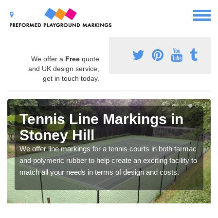
We offer a
Free
quote
and UK design service,
get in touch today.
Tennis Line Markings in
Stoney Hill
We offer line markings for a tennis courts in both tarmac
and polymeric rubber to help create an exciting facility to
match all your needs in terms of design and costs.