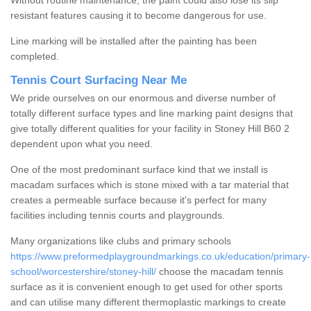
Without routine maintenance, the paint could also lose its slip
resistant features causing it to become dangerous for use.
Line marking will be installed after the painting has been
completed.
Tennis Court Surfacing Near Me
We pride ourselves on our enormous and diverse number of
totally different surface types and line marking paint designs that
give totally different qualities for your facility in Stoney Hill B60 2
dependent upon what you need.
One of the most predominant surface kind that we install is
macadam surfaces which is stone mixed with a tar material that
creates a permeable surface because it's perfect for many
facilities including tennis courts and playgrounds.
Many organizations like clubs and primary schools
https://www.preformedplaygroundmarkings.co.uk/education/primary-
school/worcestershire/stoney-hill/
choose the macadam tennis
surface as it is convenient enough to get used for other sports
and can utilise many different thermoplastic markings to create