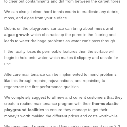
to clear out contaminants and dirt from between the carpet fibres.
We can also jet clean hard tennis courts to eradicate any debris,
moss, and algae from your surface.
Debris on the playground surface can bring about
moss and
algae growth
which obstructs up the pores in the flooring and
leads to water drainage problems as water can’t pass through.
If the facility loses its permeable features then the surface will
begin to hold onto water, which makes it slippery and unsafe for
use.
Aftercare maintenance can be implemented to mend problems
like this through repairs, rejuvenations, and repainting to
regenerate the first performance qualities.
We completely suggest to all new and current customers that they
create a routine maintenance program with their
thermoplastic
playground facilities
to ensure they manage to get their
money’s worth making the different prices and costs worthwhile.
We recommend repainting and line marking your court every 2-3