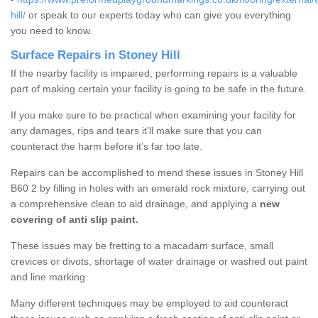
hill/
or speak to our experts today who can give you everything
you need to know.
Surface Repairs in Stoney Hill
If the nearby facility is impaired, performing repairs is a valuable
part of making certain your facility is going to be safe in the future.
If you make sure to be practical when examining your facility for
any damages, rips and tears it’ll make sure that you can
counteract the harm before it’s far too late.
Repairs can be accomplished to mend these issues in Stoney Hill
B60 2 by filling in holes with an emerald rock mixture, carrying out
a comprehensive clean to aid drainage, and applying a
new
covering of anti slip paint.
These issues may be fretting to a macadam surface, small
crevices or divots, shortage of water drainage or washed out paint
and line marking.
Many different techniques may be employed to aid counteract