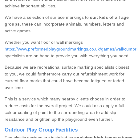
achieve important abilities.
We have a selection of surface markings to
suit kids of all age
groups
, these can incorporate animals, numbers, letters and
active games.
Whether you want floor or wall markings
https://www.preformedplaygroundmarkings.co.uk/games/wall/cumbri
specialists are on hand to provide you with everything you need.
Because we are recreational surface marking specialists closest
to you, we could furthermore carry out refurbishment work for
current floor marks that could have become fatigued or faded
over time.
This is a service which many nearby clients choose in order to
reduce costs for the overall project. We could also apply a full-
colour coating of paint to the surrounding area to add slip
resistance and brighten up the playground even further.
Outdoor Play Group Facilities
The plastic designs are installed by
applying high temperatures