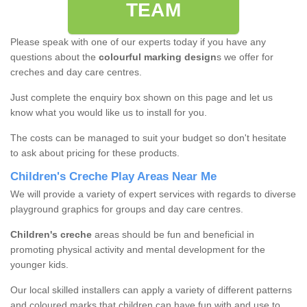
TEAM
Please speak with one of our experts today if you have any
questions about the
colourful marking design
s we offer for
creches and day care centres.
Just complete the enquiry box shown on this page and let us
know what you would like us to install for you.
The costs can be managed to suit your budget so don't hesitate
to ask about pricing for these products.
Children's Creche Play Areas Near Me
We will provide a variety of expert services with regards to diverse
playground graphics for groups and day care centres.
Children's creche
areas should be fun and beneficial in
promoting physical activity and mental development for the
younger kids.
Our local skilled installers can apply a variety of different patterns
and coloured marks that children can have fun with and use to