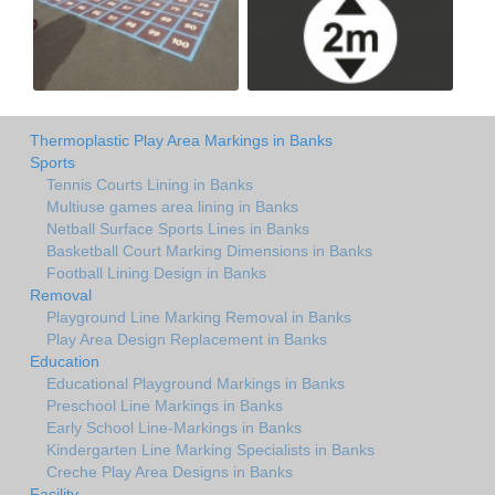
Thermoplastic Play Area Markings in Banks
Sports
Tennis Courts Lining in Banks
Multiuse games area lining in Banks
Netball Surface Sports Lines in Banks
Basketball Court Marking Dimensions in Banks
Football Lining Design in Banks
Removal
Playground Line Marking Removal in Banks
Play Area Design Replacement in Banks
Education
Educational Playground Markings in Banks
Preschool Line Markings in Banks
Early School Line-Markings in Banks
Kindergarten Line Marking Specialists in Banks
Creche Play Area Designs in Banks
Facility