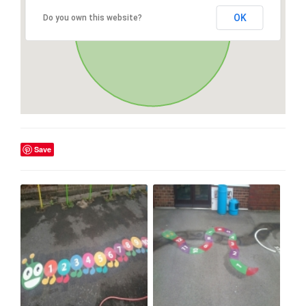
OK
Do you own this website?
Save