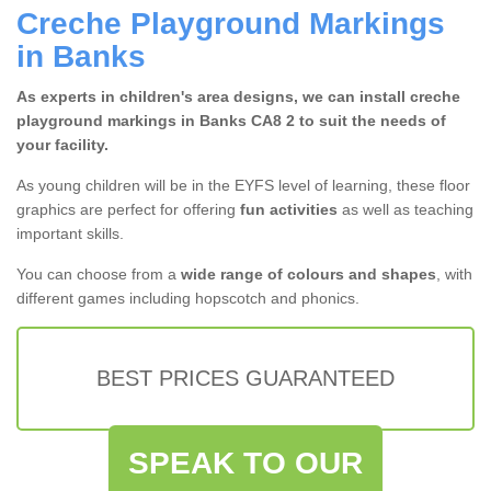
Creche Playground Markings
in Banks
As experts in children's area designs, we can install creche
playground markings in Banks CA8 2 to suit the needs of
your facility.
As young children will be in the EYFS level of learning, these floor
graphics are perfect for offering
fun activities
as well as teaching
important skills.
You can choose from a
wide range of colours and shapes
, with
different games including hopscotch and phonics.
BEST PRICES GUARANTEED
SPEAK TO OUR