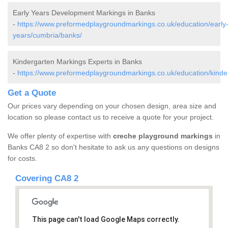
Early Years Development Markings in Banks
-
https://www.preformedplaygroundmarkings.co.uk/education/early
years/cumbria/banks/
Kindergarten Markings Experts in Banks
-
https://www.preformedplaygroundmarkings.co.uk/education/kinde
Get a Quote
Our prices vary depending on your chosen design, area size and
location so please contact us to receive a quote for your project.
We offer plenty of expertise with
creche playground markings
in
Banks CA8 2 so don't hesitate to ask us any questions on designs
for costs.
Covering CA8 2
This page can't load Google Maps correctly.