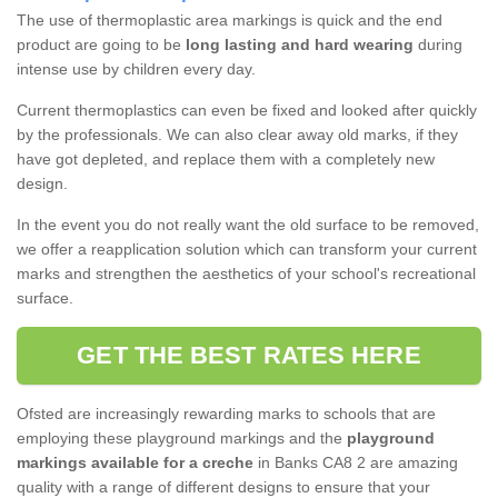
The use of thermoplastic area markings is quick and the end
product are going to be
long lasting and hard wearing
during
intense use by children every day.
Current thermoplastics can even be fixed and looked after quickly
by the professionals. We can also clear away old marks, if they
have got depleted, and replace them with a completely new
design.
In the event you do not really want the old surface to be removed,
we offer a reapplication solution which can transform your current
marks and strengthen the aesthetics of your school's recreational
surface.
GET THE BEST RATES HERE
Ofsted are increasingly rewarding marks to schools that are
employing these playground markings and the
playground
markings available for a creche
in Banks CA8 2 are amazing
quality with a range of different designs to ensure that your