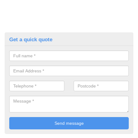
Get a quick quote