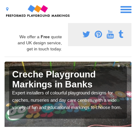
We offer a
Free
quote
and UK design service,
get in touch today.
Creche Playground
Markings in Banks
Expert installers of colourful playground designs for
creches, nurseries and day care centres, with a wide
variety of fun and educational markings to choose from.