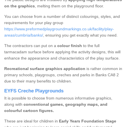
on the graphics
, melting them on the playground floor.
You can choose from a number of distinct colourings, styles, and
requirements for your play group
https://www.preformedplaygroundmarkings.co.uk/facility/play-
areas/cumbria/banks/
, ensuring you get exactly what you need.
The contractors can put on a
colour finish
to the full
tarmacadam surface before applying the activity designs, this will
enhance the appearance and characteristics of the play surface.
Recreational surface graphics application
is rather common in
primary schools, playgroups, creches and parks in Banks CA8 2
due to their many benefits to children.
EYFS Creche Playgrounds
It is possible to choose from numerous informative graphics,
along with
conventional games, geography maps, and
colourful cartoon figures.
These are ideal for children in
Early Years Foundation Stage