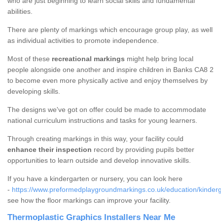
who are just beginning to learn social skills and fundamental
abilities.
There are plenty of markings which encourage group play, as well
as individual activities to promote independence.
Most of these
recreational markings
might help bring local
people alongside one another and inspire children in Banks CA8 2
to become even more physically active and enjoy themselves by
developing skills.
The designs we've got on offer could be made to accommodate
national curriculum instructions and tasks for young learners.
Through creating markings in this way, your facility could
enhance their inspection
record by providing pupils better
opportunities to learn outside and develop innovative skills.
If you have a kindergarten or nursery, you can look here
-
https://www.preformedplaygroundmarkings.co.uk/education/kinder
see how the floor markings can improve your facility.
Thermoplastic Graphics Installers Near Me