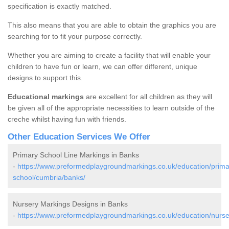
specification is exactly matched.
This also means that you are able to obtain the graphics you are
searching for to fit your purpose correctly.
Whether you are aiming to create a facility that will enable your
children to have fun or learn, we can offer different, unique
designs to support this.
Educational markings
are excellent for all children as they will
be given all of the appropriate necessities to learn outside of the
creche whilst having fun with friends.
Other Education Services We Offer
Primary School Line Markings in Banks
-
https://www.preformedplaygroundmarkings.co.uk/education/prima
school/cumbria/banks/
Nursery Markings Designs in Banks
-
https://www.preformedplaygroundmarkings.co.uk/education/nurse