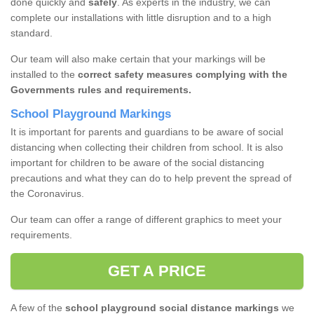
done quickly and
safely
. As experts in the industry, we can
complete our installations with little disruption and to a high
standard.
Our team will also make certain that your markings will be
installed to the
correct safety measures complying with the
Governments rules and requirements.
School Playground Markings
It is important for parents and guardians to be aware of social
distancing when collecting their children from school. It is also
important for children to be aware of the social distancing
precautions and what they can do to help prevent the spread of
the Coronavirus.
Our team can offer a range of different graphics to meet your
requirements.
GET A PRICE
A few of the
school playground social distance markings
we