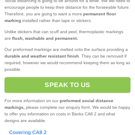
Social distancing is going to be around for a while. We will need to
encourage people to keep their distance for the forseeable future.
Therefore, you are going to want a more
permanent floor
marking
installed rather than tape or stickers.
Unlike stickers that can scuff and peel, thermoplastic markings
are
flush, washable and permanent.
Our preformed markings are melted onto the surface providing a
durable and weather resistant finish
. They can be removed if
required, however we would recommend keeping them as long as
possible.
SPEAK TO US
For more information on our
preformed social distance
markings,
please complete our enquiry form. We would be happy
to offer you information on costs in Banks CA8 2 and what
designs are available.
Covering CA8 2