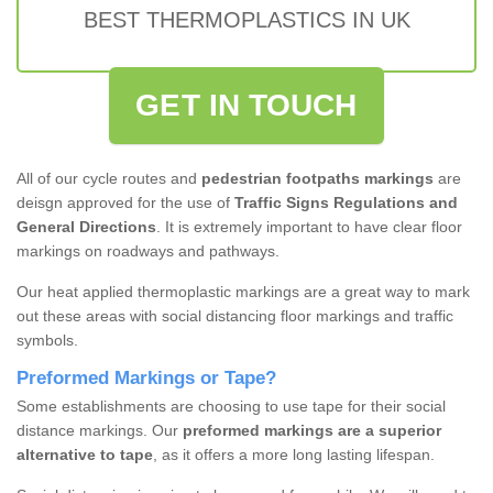
BEST THERMOPLASTICS IN UK
GET IN TOUCH
All of our cycle routes and
pedestrian footpaths markings
are
deisgn approved for the use of
Traffic Signs Regulations and
General Directions
. It is extremely important to have clear floor
markings on roadways and pathways.
Our heat applied thermoplastic markings are a great way to mark
out these areas with social distancing floor markings and traffic
symbols.
Preformed Markings or Tape?
Some establishments are choosing to use tape for their social
distance markings. Our
preformed markings are a superior
alternative to tape
, as it offers a more long lasting lifespan.