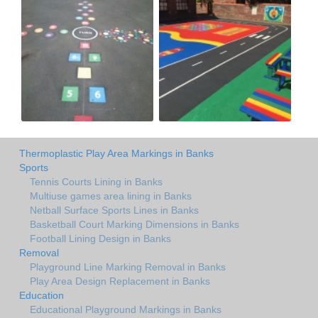
Thermoplastic Play Area Markings in Banks
Sports
Tennis Courts Lining in Banks
Multiuse games area lining in Banks
Netball Surface Sports Lines in Banks
Basketball Court Marking Dimensions in Banks
Football Lining Design in Banks
Removal
Playground Line Marking Removal in Banks
Play Area Design Replacement in Banks
Education
Educational Playground Markings in Banks