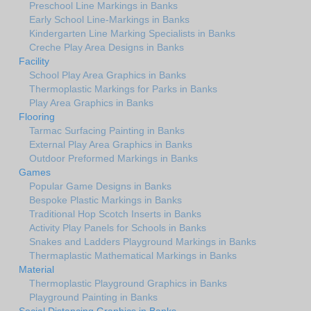
Preschool Line Markings in Banks
Early School Line-Markings in Banks
Kindergarten Line Marking Specialists in Banks
Creche Play Area Designs in Banks
Facility
School Play Area Graphics in Banks
Thermoplastic Markings for Parks in Banks
Play Area Graphics in Banks
Flooring
Tarmac Surfacing Painting in Banks
External Play Area Graphics in Banks
Outdoor Preformed Markings in Banks
Games
Popular Game Designs in Banks
Bespoke Plastic Markings in Banks
Traditional Hop Scotch Inserts in Banks
Activity Play Panels for Schools in Banks
Snakes and Ladders Playground Markings in Banks
Thermaplastic Mathematical Markings in Banks
Material
Thermoplastic Playground Graphics in Banks
Playground Painting in Banks