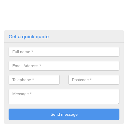
Get a quick quote