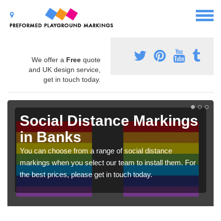
We offer a
Free
quote
and UK design service,
get in touch today.
Social Distance Markings
in Banks
You can choose from a range of social distance
markings when you select our team to install them. For
the best prices, please get in touch today.