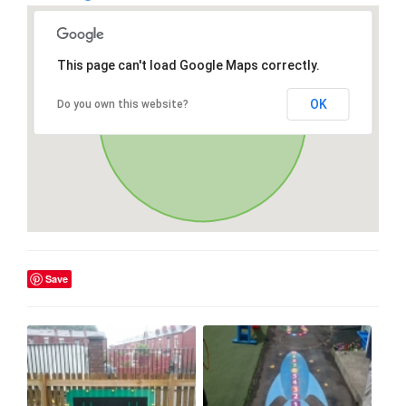
This page can't load Google Maps correctly.
OK
Do you own this website?
Save