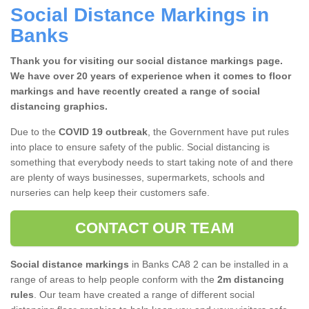
Social Distance Markings in
Banks
Thank you for visiting our social distance markings page.
We have over 20 years of experience when it comes to floor
markings and have recently created a range of social
distancing graphics.
Due to the
COVID 19 outbreak
, the Government have put rules
into place to ensure safety of the public. Social distancing is
something that everybody needs to start taking note of and there
are plenty of ways businesses, supermarkets, schools and
nurseries can help keep their customers safe.
CONTACT OUR TEAM
Social distance markings
in Banks CA8 2 can be installed in a
range of areas to help people conform with the
2m distancing
rules
. Our team have created a range of different social