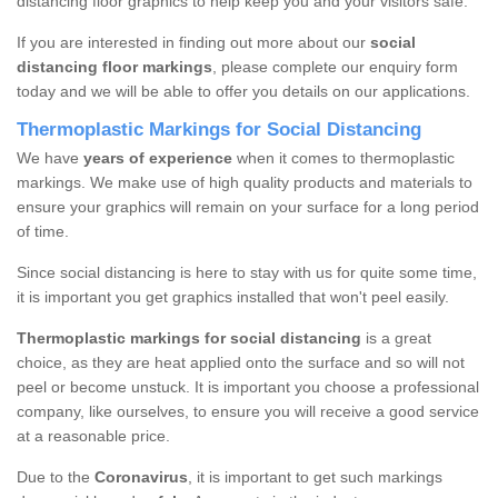
distancing floor graphics to help keep you and your visitors safe.
If you are interested in finding out more about our
social
distancing floor markings
, please complete our enquiry form
today and we will be able to offer you details on our applications.
Thermoplastic Markings for Social Distancing
We have
years of experience
when it comes to thermoplastic
markings. We make use of high quality products and materials to
ensure your graphics will remain on your surface for a long period
of time.
Since social distancing is here to stay with us for quite some time,
it is important you get graphics installed that won't peel easily.
Thermoplastic markings for social distancing
is a great
choice, as they are heat applied onto the surface and so will not
peel or become unstuck. It is important you choose a professional
company, like ourselves, to ensure you will receive a good service
at a reasonable price.
Due to the
Coronavirus
, it is important to get such markings