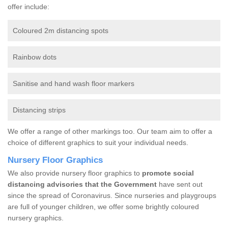
offer include:
Coloured 2m distancing spots
Rainbow dots
Sanitise and hand wash floor markers
Distancing strips
We offer a range of other markings too. Our team aim to offer a
choice of different graphics to suit your individual needs.
Nursery Floor Graphics
We also provide nursery floor graphics to
promote social
distancing advisories that the Government
have sent out
since the spread of Coronavirus. Since nurseries and playgroups
are full of younger children, we offer some brightly coloured
nursery graphics.