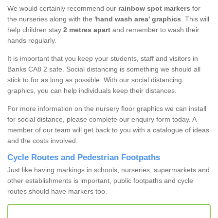
We would certainly recommend our
rainbow spot markers
for
the nurseries along with the
'hand wash area' graphics
. This will
help children stay
2 metres apart
and remember to wash their
hands regularly.
It is important that you keep your students, staff and visitors in
Banks CA8 2 safe. Social distancing is something we should all
stick to for as long as possible. With our social distancing
graphics, you can help individuals keep their distances.
For more information on the nursery floor graphics we can install
for social distance, please complete our enquiry form today. A
member of our team will get back to you with a catalogue of ideas
and the costs involved.
Cycle Routes and Pedestrian Footpaths
Just like having markings in schools, nurseries, supermarkets and
other establishments is important, public footpaths and cycle
routes should have markers too.