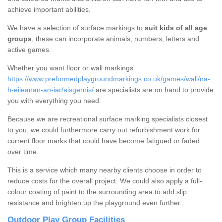
achieve important abilities.
We have a selection of surface markings to
suit kids of all age
groups
, these can incorporate animals, numbers, letters and
active games.
Whether you want floor or wall markings
https://www.preformedplaygroundmarkings.co.uk/games/wall/na-
h-eileanan-an-iar/aisgernis/
are specialists are on hand to provide
you with everything you need.
Because we are recreational surface marking specialists closest
to you, we could furthermore carry out refurbishment work for
current floor marks that could have become fatigued or faded
over time.
This is a service which many nearby clients choose in order to
reduce costs for the overall project. We could also apply a full-
colour coating of paint to the surrounding area to add slip
resistance and brighten up the playground even further.
Outdoor Play Group Facilities