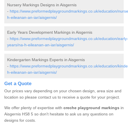
Nursery Markings Designs in Aisgernis
-
https://www.preformedplaygroundmarkings.co.uk/education/nurse
h-eileanan-an-iar/aisgernis/
Early Years Development Markings in Aisgernis
-
https://www.preformedplaygroundmarkings.co.uk/education/early
years/na-h-eileanan-an-iar/aisgernis/
Kindergarten Markings Experts in Aisgernis
-
https://www.preformedplaygroundmarkings.co.uk/education/kinde
h-eileanan-an-iar/aisgernis/
Get a Quote
Our prices vary depending on your chosen design, area size and
location so please contact us to receive a quote for your project.
We offer plenty of expertise with
creche playground markings
in
Aisgernis HS8 5 so don't hesitate to ask us any questions on
designs for costs.