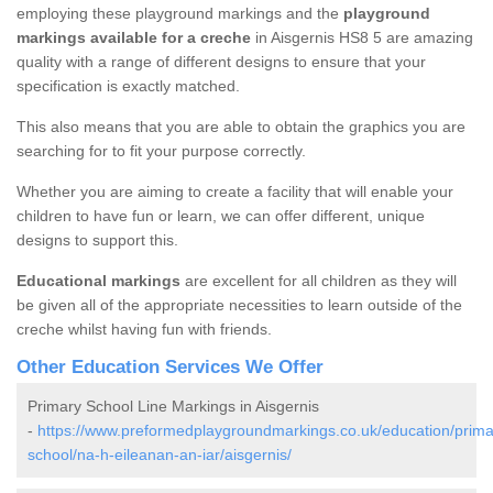
employing these playground markings and the
playground
markings available for a creche
in Aisgernis HS8 5 are amazing
quality with a range of different designs to ensure that your
specification is exactly matched.
This also means that you are able to obtain the graphics you are
searching for to fit your purpose correctly.
Whether you are aiming to create a facility that will enable your
children to have fun or learn, we can offer different, unique
designs to support this.
Educational markings
are excellent for all children as they will
be given all of the appropriate necessities to learn outside of the
creche whilst having fun with friends.
Other Education Services We Offer
Primary School Line Markings in Aisgernis
-
https://www.preformedplaygroundmarkings.co.uk/education/prima
school/na-h-eileanan-an-iar/aisgernis/