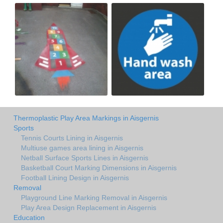
Thermoplastic Play Area Markings in Aisgernis
Sports
Tennis Courts Lining in Aisgernis
Multiuse games area lining in Aisgernis
Netball Surface Sports Lines in Aisgernis
Basketball Court Marking Dimensions in Aisgernis
Football Lining Design in Aisgernis
Removal
Playground Line Marking Removal in Aisgernis
Play Area Design Replacement in Aisgernis
Education