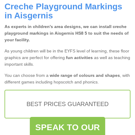
Creche Playground Markings
in Aisgernis
As experts in children's area designs, we can install creche
playground markings in Aisgernis HS8 5 to suit the needs of
your facility.
As young children will be in the EYFS level of learning, these floor
graphics are perfect for offering
fun activities
as well as teaching
important skills.
You can choose from a
wide range of colours and shapes
, with
different games including hopscotch and phonics.
BEST PRICES GUARANTEED
SPEAK TO OUR