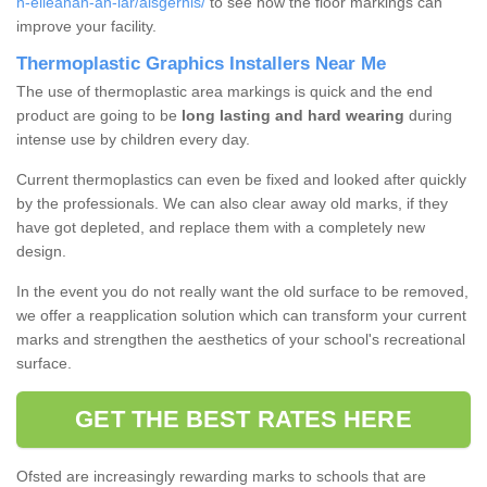
h-eileanan-an-iar/aisgernis/
to see how the floor markings can
improve your facility.
Thermoplastic Graphics Installers Near Me
The use of thermoplastic area markings is quick and the end
product are going to be
long lasting and hard wearing
during
intense use by children every day.
Current thermoplastics can even be fixed and looked after quickly
by the professionals. We can also clear away old marks, if they
have got depleted, and replace them with a completely new
design.
In the event you do not really want the old surface to be removed,
we offer a reapplication solution which can transform your current
marks and strengthen the aesthetics of your school's recreational
surface.
GET THE BEST RATES HERE
Ofsted are increasingly rewarding marks to schools that are