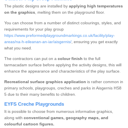
The plastic designs are installed by
applying high temperatures
on the graphics
, melting them on the playground floor.
You can choose from a number of distinct colourings, styles, and
requirements for your play group
https://www.preformedplaygroundmarkings.co.uk/facility/play-
areas/na-h-eileanan-an-iar/aisgernis/
, ensuring you get exactly
what you need.
The contractors can put on a
colour finish
to the full
tarmacadam surface before applying the activity designs, this will
enhance the appearance and characteristics of the play surface.
Recreational surface graphics application
is rather common in
primary schools, playgroups, creches and parks in Aisgernis HS8
5 due to their many benefits to children.
EYFS Creche Playgrounds
It is possible to choose from numerous informative graphics,
along with
conventional games, geography maps, and
colourful cartoon figures.