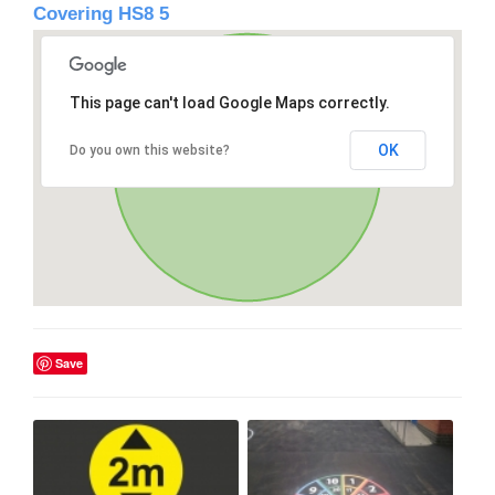
Covering HS8 5
This page can't load Google Maps correctly.
OK
Do you own this website?
Save