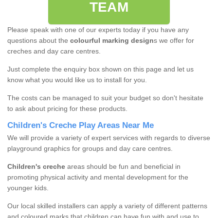
TEAM
Please speak with one of our experts today if you have any
questions about the
colourful marking design
s we offer for
creches and day care centres.
Just complete the enquiry box shown on this page and let us
know what you would like us to install for you.
The costs can be managed to suit your budget so don't hesitate
to ask about pricing for these products.
Children's Creche Play Areas Near Me
We will provide a variety of expert services with regards to diverse
playground graphics for groups and day care centres.
Children's creche
areas should be fun and beneficial in
promoting physical activity and mental development for the
younger kids.
Our local skilled installers can apply a variety of different patterns
and coloured marks that children can have fun with and use to