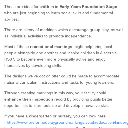
These are ideal for children in
Early Years Foundation Stage
who are just beginning to learn social skills and fundamental
abilities.
There are plenty of markings which encourage group play, as well
as individual activities to promote independence.
Most of these
recreational markings
might help bring local
people alongside one another and inspire children in Aisgernis
HS8 5 to become even more physically active and enjoy
themselves by developing skills.
The designs we've got on offer could be made to accommodate
national curriculum instructions and tasks for young learners.
Through creating markings in this way, your facility could
enhance their inspection
record by providing pupils better
opportunities to learn outside and develop innovative skills.
If you have a kindergarten or nursery, you can look here
-
https://www.preformedplaygroundmarkings.co.uk/education/kinderg