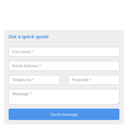
Get a quick quote