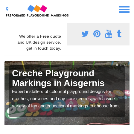
We offer a
Free
quote
and UK design service,
get in touch today.
Creche Playground
Markings in Aisgernis
Expert installers of colourful playground designs for
creches, nurseries and day care centres, with a wide
variety of fun and educational markings to choose from.