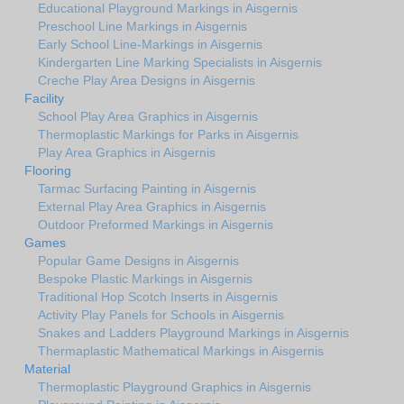
Educational Playground Markings in Aisgernis
Preschool Line Markings in Aisgernis
Early School Line-Markings in Aisgernis
Kindergarten Line Marking Specialists in Aisgernis
Creche Play Area Designs in Aisgernis
Facility
School Play Area Graphics in Aisgernis
Thermoplastic Markings for Parks in Aisgernis
Play Area Graphics in Aisgernis
Flooring
Tarmac Surfacing Painting in Aisgernis
External Play Area Graphics in Aisgernis
Outdoor Preformed Markings in Aisgernis
Games
Popular Game Designs in Aisgernis
Bespoke Plastic Markings in Aisgernis
Traditional Hop Scotch Inserts in Aisgernis
Activity Play Panels for Schools in Aisgernis
Snakes and Ladders Playground Markings in Aisgernis
Thermaplastic Mathematical Markings in Aisgernis
Material
Thermoplastic Playground Graphics in Aisgernis