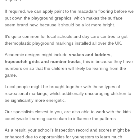
If required, we can apply paint to the macadam flooring before we
put down the playground graphics, which makes the surface
seem brand new, because it should be a lot more bright.
It's quite common for local schools and day care centres to get
thermoplastic playground markings installed all over the UK.
Academic designs might include
snakes and ladders,
hopscotch grids and number tracks
; this is because they have
numbers on so that the children will likely be learning from the
game.
Local people might be brought together with these types of
recreational markings, whilst additionally encouraging children to
be significantly more energetic.
Our specialists closest to you, are also able to work with the kids'
countrywide learning curriculum to influence the patterns.
As a result, your school’s inspection record and scores might be
enhanced due to opportunities for youngsters to learn much