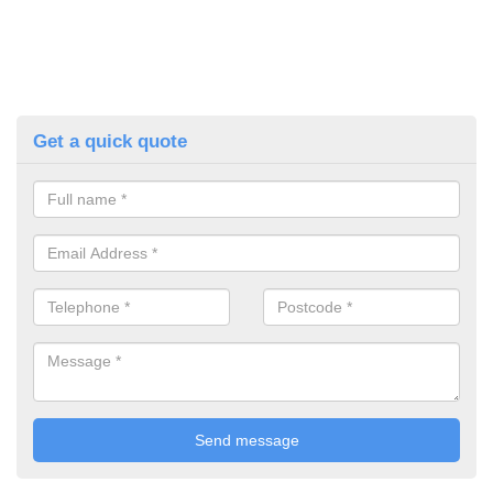
Get a quick quote