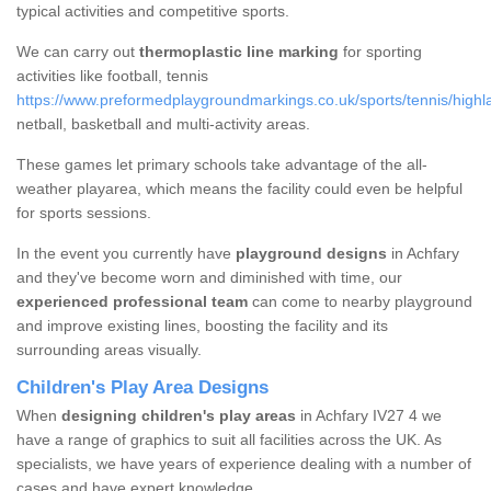
typical activities and competitive sports.
We can carry out
thermoplastic line marking
for sporting
activities like football, tennis
https://www.preformedplaygroundmarkings.co.uk/sports/tennis/highl
netball, basketball and multi-activity areas.
These games let primary schools take advantage of the all-
weather playarea, which means the facility could even be helpful
for sports sessions.
In the event you currently have
playground designs
in Achfary
and they've become worn and diminished with time, our
experienced professional team
can come to nearby playground
and improve existing lines, boosting the facility and its
surrounding areas visually.
Children's Play Area Designs
When
designing children's play areas
in Achfary IV27 4 we
have a range of graphics to suit all facilities across the UK. As
specialists, we have years of experience dealing with a number of
cases and have expert knowledge.