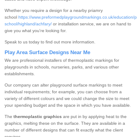
Whether you require a design for a nearby priamry
school
https://www.preformedplaygroundmarkings.co.uk/education/p
school/highland/achfary/
or installation service, we are on hand to
give you what you're looking for.
Speak to us today to find out more information.
Play Area Surface Designs Near Me
We are professional installers of thermoplastic markings for
playgrounds in schools, nurseries, parks, and various other
establishments.
Our company can alter playground surface markings to meet
individual requirements; for example, you can choose from a
variety of different colours and we could change the size to meet
your spending budget and the space in which you have available.
The
thermoplastic graphics
are put in by applying heat to the
graphics, melting these on the surface. They are available in a
number of different designs that can fit exactly what the client
requires.