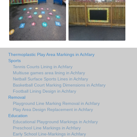
Thermoplastic Play Area Markings in Achfary
Sports
Tennis Courts Lining in Achfary
Multiuse games area lining in Achfary
Netball Surface Sports Lines in Achfary
Basketball Court Marking Dimensions in Achfary
Football Lining Design in Achfary
Removal
Playground Line Marking Removal in Achfary
Play Area Design Replacement in Achfary
Education
Educational Playground Markings in Achfary
Preschool Line Markings in Achfary
Early School Line-Markings in Achfary