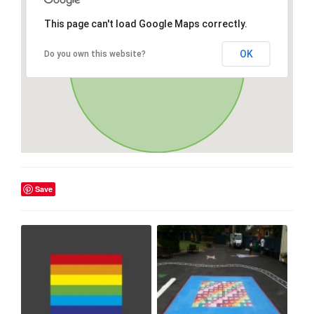
This page can't load Google Maps correctly.
OK
Do you own this website?
Save