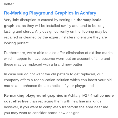
better.
Re-Marking Playground Graphics in Achfary
Very little disruption is caused by setting up
thermoplastic
graphics
, as they will be installed swiftly and tend to be long
lasting and sturdy. Any design currently on the flooring may be
repaired or cleaned by the expert installers to ensure they are
looking perfect.
Furthermore, we're able to also offer elimination of old line marks
which happen to have become worn-out on account of time and
these may be replaced with a brand new pattern.
In case you do not want the old pattern to get replaced, our
company offers a reapplication solution which can boost your old
marks and enhance the aesthetics of your playground.
Re-marking playground graphics
in Achfary IV27 4 will be
more
cost effective
than replacing them with new line markings,
however, if you want to completely transform the area near me
you may want to consider brand new designs.