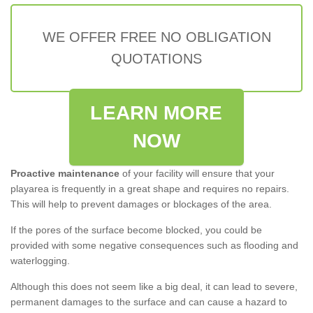
WE OFFER FREE NO OBLIGATION
QUOTATIONS
LEARN MORE
NOW
Proactive maintenance
of your facility will ensure that your
playarea is frequently in a great shape and requires no repairs.
This will help to prevent damages or blockages of the area.
If the pores of the surface become blocked, you could be
provided with some negative consequences such as flooding and
waterlogging.
Although this does not seem like a big deal, it can lead to severe,
permanent damages to the surface and can cause a hazard to