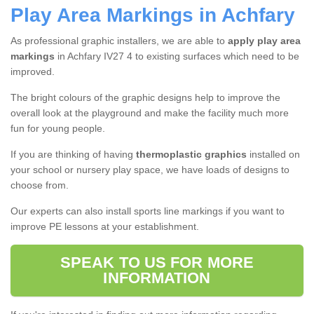
Play Area Markings in Achfary
As professional graphic installers, we are able to
apply play area
markings
in Achfary IV27 4 to existing surfaces which need to be
improved.
The bright colours of the graphic designs help to improve the
overall look at the playground and make the facility much more
fun for young people.
If you are thinking of having
thermoplastic graphics
installed on
your school or nursery play space, we have loads of designs to
choose from.
Our experts can also install sports line markings if you want to
improve PE lessons at your establishment.
SPEAK TO US FOR MORE
INFORMATION