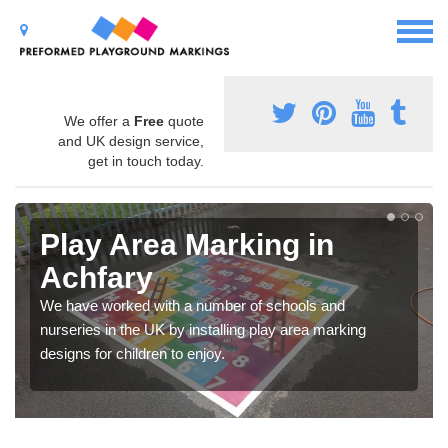
We offer a
Free
quote
and UK design service,
get in touch today.
Play Area Marking in
Achfary
We have worked with a number of schools and
nurseries in the UK by installing play area marking
designs for children to enjoy.