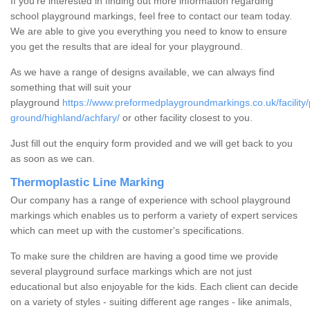
If you're interested in finding out more information regarding
school playground markings, feel free to contact our team today.
We are able to give you everything you need to know to ensure
you get the results that are ideal for your playground.
As we have a range of designs available, we can always find
something that will suit your
playground
https://www.preformedplaygroundmarkings.co.uk/facility/
ground/highland/achfary/
or other facility closest to you.
Just fill out the enquiry form provided and we will get back to you
as soon as we can.
Thermoplastic Line Marking
Our company has a range of experience with school playground
markings which enables us to perform a variety of expert services
which can meet up with the customer's specifications.
To make sure the children are having a good time we provide
several playground surface markings which are not just
educational but also enjoyable for the kids. Each client can decide
on a variety of styles - suiting different age ranges - like animals,