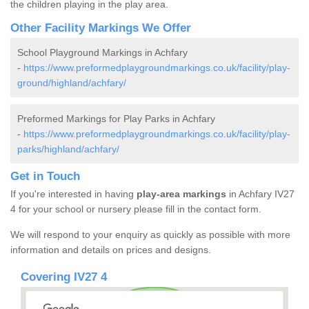
the children playing in the play area.
Other Facility Markings We Offer
School Playground Markings in Achfary
-
https://www.preformedplaygroundmarkings.co.uk/facility/play-
ground/highland/achfary/
Preformed Markings for Play Parks in Achfary
-
https://www.preformedplaygroundmarkings.co.uk/facility/play-
parks/highland/achfary/
Get in Touch
If you're interested in having
play-area markings
in Achfary IV27
4 for your school or nursery please fill in the contact form.
We will respond to your enquiry as quickly as possible with more
information and details on prices and designs.
Covering IV27 4