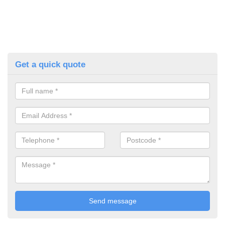
Get a quick quote