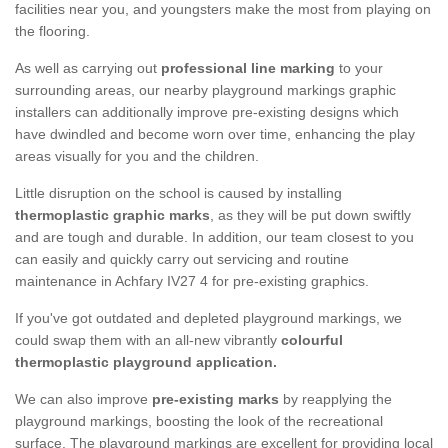
facilities near you, and youngsters make the most from playing on
the flooring.
As well as carrying out
professional line marking
to your
surrounding areas, our nearby playground markings graphic
installers can additionally improve pre-existing designs which
have dwindled and become worn over time, enhancing the play
areas visually for you and the children.
Little disruption on the school is caused by installing
thermoplastic graphic marks
, as they will be put down swiftly
and are tough and durable. In addition, our team closest to you
can easily and quickly carry out servicing and routine
maintenance in Achfary IV27 4 for pre-existing graphics.
If you've got outdated and depleted playground markings, we
could swap them with an all-new vibrantly
colourful
thermoplastic playground application.
We can also improve
pre-existing marks
by reapplying the
playground markings, boosting the look of the recreational
surface. The playground markings are excellent for providing local