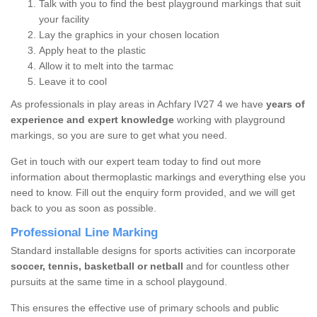
Talk with you to find the best playground markings that suit
your facility
Lay the graphics in your chosen location
Apply heat to the plastic
Allow it to melt into the tarmac
Leave it to cool
As professionals in play areas in Achfary IV27 4 we have
years of
experience and expert knowledge
working with playground
markings, so you are sure to get what you need.
Get in touch with our expert team today to find out more
information about thermoplastic markings and everything else you
need to know. Fill out the enquiry form provided, and we will get
back to you as soon as possible.
Professional Line Marking
Standard installable designs for sports activities can incorporate
soccer, tennis, basketball or netball
and for countless other
pursuits at the same time in a school playgound.
This ensures the effective use of primary schools and public