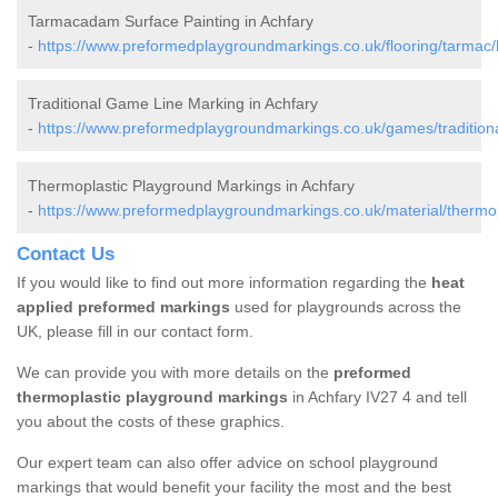
Tarmacadam Surface Painting in Achfary
-
https://www.preformedplaygroundmarkings.co.uk/flooring/tarmac/
Traditional Game Line Marking in Achfary
-
https://www.preformedplaygroundmarkings.co.uk/games/traditiona
Thermoplastic Playground Markings in Achfary
-
https://www.preformedplaygroundmarkings.co.uk/material/thermop
Contact Us
If you would like to find out more information regarding the
heat
applied preformed markings
used for playgrounds across the
UK, please fill in our contact form.
We can provide you with more details on the
preformed
thermoplastic playground markings
in Achfary IV27 4 and tell
you about the costs of these graphics.
Our expert team can also offer advice on school playground
markings that would benefit your facility the most and the best