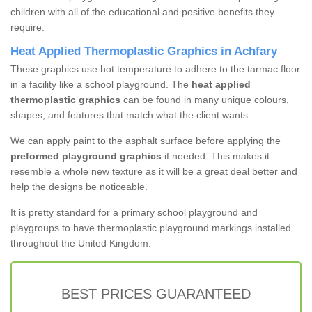
children with all of the educational and positive benefits they
require.
Heat Applied Thermoplastic Graphics in Achfary
These graphics use hot temperature to adhere to the tarmac floor
in a facility like a school playground. The
heat applied
thermoplastic graphics
can be found in many unique colours,
shapes, and features that match what the client wants.
We can apply paint to the asphalt surface before applying the
preformed playground graphics
if needed. This makes it
resemble a whole new texture as it will be a great deal better and
help the designs be noticeable.
It is pretty standard for a primary school playground and
playgroups to have thermoplastic playground markings installed
throughout the United Kingdom.
BEST PRICES GUARANTEED