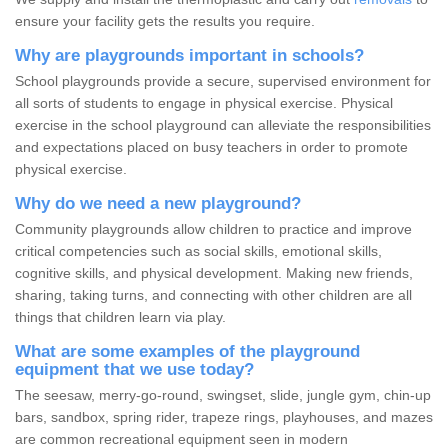
ensure your facility gets the results you require.
Why are playgrounds important in schools?
School playgrounds provide a secure, supervised environment for
all sorts of students to engage in physical exercise. Physical
exercise in the school playground can alleviate the responsibilities
and expectations placed on busy teachers in order to promote
physical exercise.
Why do we need a new playground?
Community playgrounds allow children to practice and improve
critical competencies such as social skills, emotional skills,
cognitive skills, and physical development. Making new friends,
sharing, taking turns, and connecting with other children are all
things that children learn via play.
What are some examples of the playground
equipment that we use today?
The seesaw, merry-go-round, swingset, slide, jungle gym, chin-up
bars, sandbox, spring rider, trapeze rings, playhouses, and mazes
are common recreational equipment seen in modern