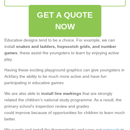
GET A QUOTE
NOW
Educative designs tend to be a choice. For example, we can
install
snakes and ladders, hopscotch grids, and number
games
; these assist the youngsters to learn by enjoying active
play.
Having these exciting playground graphics can give youngsters in
Achfary the ability to be much more active and have fun
participating in educative games.
We are also able to
install line markings
that are strongly
related the children’s national study programme. As a result, the
primary school's inspection review and grades
could improve because of opportunities for children to learn much
better.
We supply and install the thermoplastic and carry out
removals
to