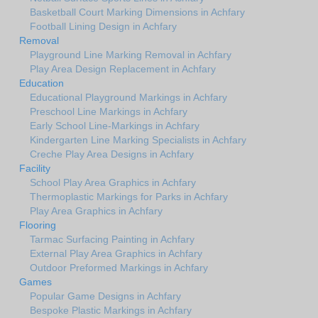
Basketball Court Marking Dimensions in Achfary
Football Lining Design in Achfary
Removal
Playground Line Marking Removal in Achfary
Play Area Design Replacement in Achfary
Education
Educational Playground Markings in Achfary
Preschool Line Markings in Achfary
Early School Line-Markings in Achfary
Kindergarten Line Marking Specialists in Achfary
Creche Play Area Designs in Achfary
Facility
School Play Area Graphics in Achfary
Thermoplastic Markings for Parks in Achfary
Play Area Graphics in Achfary
Flooring
Tarmac Surfacing Painting in Achfary
External Play Area Graphics in Achfary
Outdoor Preformed Markings in Achfary
Games
Popular Game Designs in Achfary
Bespoke Plastic Markings in Achfary