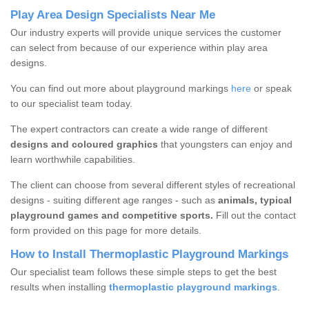
Play Area Design Specialists Near Me
Our industry experts will provide unique services the customer
can select from because of our experience within play area
designs.
You can find out more about playground markings
here
or speak
to our specialist team today.
The expert contractors can create a wide range of different
designs and coloured graphics
that youngsters can enjoy and
learn worthwhile capabilities.
The client can choose from several different styles of recreational
designs - suiting different age ranges - such as
animals, typical
playground games and competitive sports.
Fill out the contact
form provided on this page for more details.
How to Install Thermoplastic Playground Markings
Our specialist team follows these simple steps to get the best
results when installing
thermoplastic playground markings
.