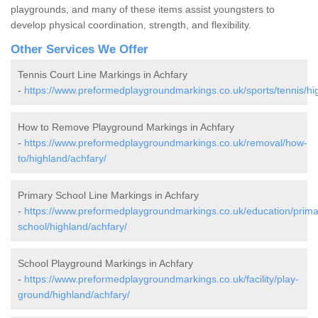
playgrounds, and many of these items assist youngsters to
develop physical coordination, strength, and flexibility.
Other Services We Offer
Tennis Court Line Markings in Achfary
-
https://www.preformedplaygroundmarkings.co.uk/sports/tennis/hi
How to Remove Playground Markings in Achfary
-
https://www.preformedplaygroundmarkings.co.uk/removal/how-
to/highland/achfary/
Primary School Line Markings in Achfary
-
https://www.preformedplaygroundmarkings.co.uk/education/prima
school/highland/achfary/
School Playground Markings in Achfary
-
https://www.preformedplaygroundmarkings.co.uk/facility/play-
ground/highland/achfary/