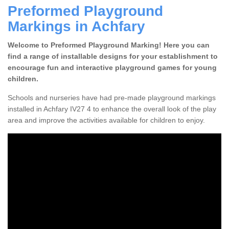
Preformed Playground
Markings in Achfary
Welcome to Preformed Playground Marking! Here you can
find a range of installable designs for your establishment to
encourage fun and interactive playground games for young
children.
Schools and nurseries have had pre-made playground markings
installed in Achfary IV27 4 to enhance the overall look of the play
area and improve the activities available for children to enjoy.