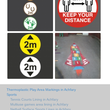
Thermoplastic Play Area Markings in Achfary
Sports
Tennis Courts Lining in Achfary
Multiuse games area lining in Achfary
Netball Surface Sports Lines in Achfary