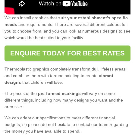
We can install graphics that
suit your establishment's specific
needs
and requirements. There are several different colours for
you to choose from, and you can look at numerous designs to see
which would be best suited to your facility.
ENQUIRE TODAY FOR BEST RATES
Thermoplastic graphics completely transform dull, lifeless areas
and combine them with tarmac painting to create
vibrant
designs
that children will love.
The prices of the
pre-formed markings
will vary on some
different things, including how many designs you want and the
area size.
We can adapt our specifications to meet different financial
budgets, so please do not hesitate to contact our team regarding
the money you have available to spend.