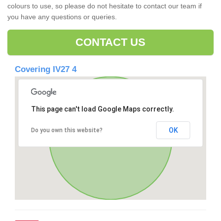
colours to use, so please do not hesitate to contact our team if
you have any questions or queries.
CONTACT US
Covering IV27 4
This page can't load Google Maps correctly.
OK
Do you own this website?