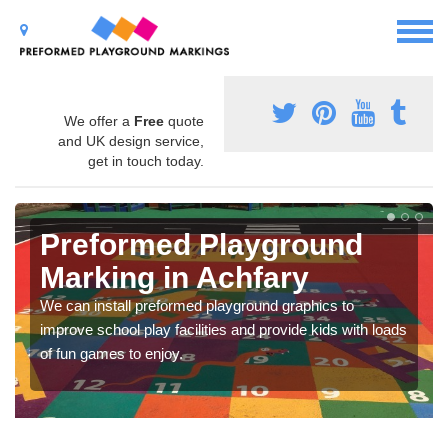
We offer a
Free
quote
and UK design service,
get in touch today.
Preformed Playground
Marking in Achfary
We can install preformed playground graphics to
improve school play facilities and provide kids with loads
of fun games to enjoy.