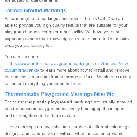
exhausted or dull over time.
Tarmac Ground Markings
As tarmac ground markings specialists in Banks CA8 2 we are
able to provide you high quality results that are suitable for your
playground, tennis courts or other facility. We have years of
experience and expert knowledge so you are sure to find exactly
what you are looking for.
You can look here
-
https://www.preformedplaygroundmarkings.co.uk/removal/how-
to/cumbria/banks/
to learn more about how to install and remove
thermoplastic markings from a tarmac surface. Speak to us today
to find out everything you need to know.
Thermoplastic Playground Markings Near Me
These
thermoplastic playground markings
are usually installed
to a tarmacadam playground by simply heating up the images
and sticking them to the tarmacadam.
These markings are available in a number of different colourings,
designs, and features which will suit what the customer wants.