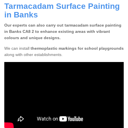
Tarmacadam Surface Painting
in Banks
Our experts can also carry out tarmacadam surface painting
in Banks CA8 2 to enhance existing areas with vibrant
colours and unique designs.
We can install
thermoplastic markings for school playgrounds
along with other establishments.