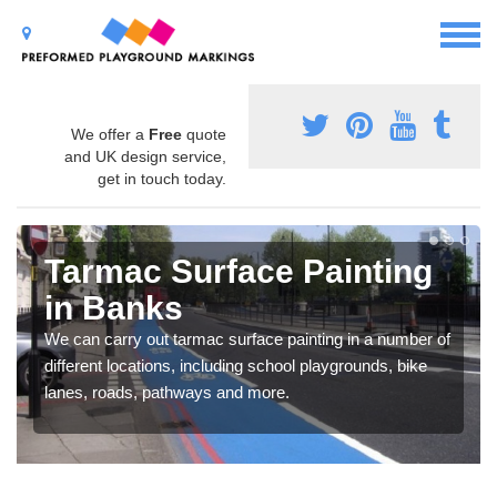
We offer a
Free
quote
and UK design service,
get in touch today.
Tarmac Surface Painting
in Banks
We can carry out tarmac surface painting in a number of
different locations, including school playgrounds, bike
lanes, roads, pathways and more.