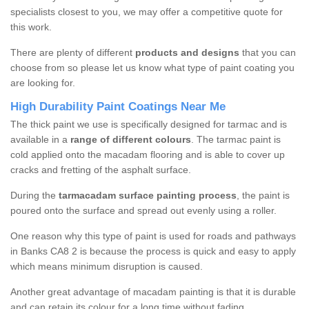
specialists closest to you, we may offer a competitive quote for
this work.
There are plenty of different
products and designs
that you can
choose from so please let us know what type of paint coating you
are looking for.
High Durability Paint Coatings Near Me
The thick paint we use is specifically designed for tarmac and is
available in a
range of different colours
. The tarmac paint is
cold applied onto the macadam flooring and is able to cover up
cracks and fretting of the asphalt surface.
During the
tarmacadam surface painting process
, the paint is
poured onto the surface and spread out evenly using a roller.
One reason why this type of paint is used for roads and pathways
in Banks CA8 2 is because the process is quick and easy to apply
which means minimum disruption is caused.
Another great advantage of macadam painting is that it is durable
and can retain its colour for a long time without fading.