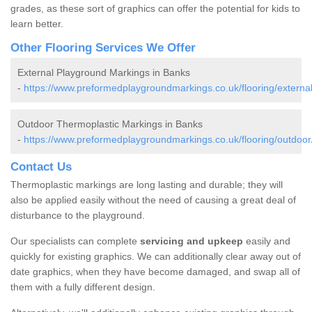
grades, as these sort of graphics can offer the potential for kids to
learn better.
Other Flooring Services We Offer
External Playground Markings in Banks
-
https://www.preformedplaygroundmarkings.co.uk/flooring/externa
Outdoor Thermoplastic Markings in Banks
-
https://www.preformedplaygroundmarkings.co.uk/flooring/outdoor
Contact Us
Thermoplastic markings are long lasting and durable; they will
also be applied easily without the need of causing a great deal of
disturbance to the playground.
Our specialists can complete
servicing and upkeep
easily and
quickly for existing graphics. We can additionally clear away out of
date graphics, when they have become damaged, and swap all of
them with a fully different design.