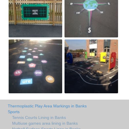
Thermoplastic Play Area Markings in Banks
Sports
Tennis Courts Lining in Banks
Multiuse games area lining in Banks