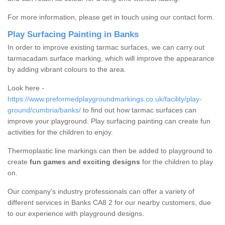
For more information, please get in touch using our contact form.
Play Surfacing Painting in Banks
In order to improve existing tarmac surfaces, we can carry out
tarmacadam surface marking, which will improve the appearance
by adding vibrant colours to the area.
Look here -
https://www.preformedplaygroundmarkings.co.uk/facility/play-
ground/cumbria/banks/
to find out how tarmac surfaces can
improve your playground. Play surfacing painting can create fun
activities for the children to enjoy.
Thermoplastic line markings can then be added to playground to
create
fun games and exciting designs
for the children to play
on.
Our company's industry professionals can offer a variety of
different services in Banks CA8 2 for our nearby customers, due
to our experience with playground designs.