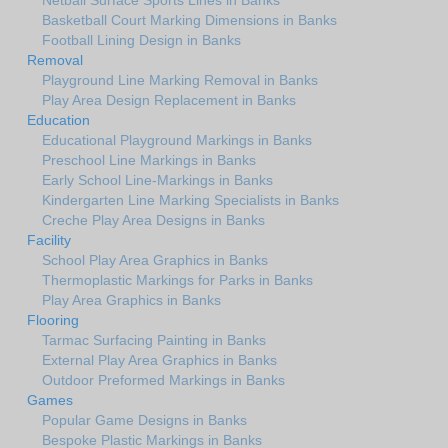
Netball Surface Sports Lines in Banks
Basketball Court Marking Dimensions in Banks
Football Lining Design in Banks
Removal
Playground Line Marking Removal in Banks
Play Area Design Replacement in Banks
Education
Educational Playground Markings in Banks
Preschool Line Markings in Banks
Early School Line-Markings in Banks
Kindergarten Line Marking Specialists in Banks
Creche Play Area Designs in Banks
Facility
School Play Area Graphics in Banks
Thermoplastic Markings for Parks in Banks
Play Area Graphics in Banks
Flooring
Tarmac Surfacing Painting in Banks
External Play Area Graphics in Banks
Outdoor Preformed Markings in Banks
Games
Popular Game Designs in Banks
Bespoke Plastic Markings in Banks