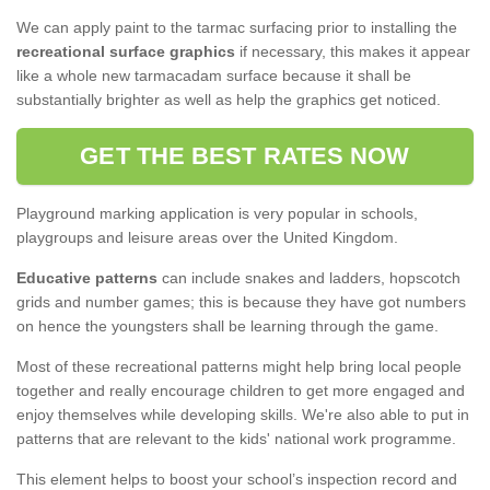
We can apply paint to the tarmac surfacing prior to installing the
recreational surface graphics
if necessary, this makes it appear
like a whole new tarmacadam surface because it shall be
substantially brighter as well as help the graphics get noticed.
GET THE BEST RATES NOW
Playground marking application is very popular in schools,
playgroups and leisure areas over the United Kingdom.
Educative patterns
can include snakes and ladders, hopscotch
grids and number games; this is because they have got numbers
on hence the youngsters shall be learning through the game.
Most of these recreational patterns might help bring local people
together and really encourage children to get more engaged and
enjoy themselves while developing skills. We're also able to put in
patterns that are relevant to the kids' national work programme.
This element helps to boost your school’s inspection record and