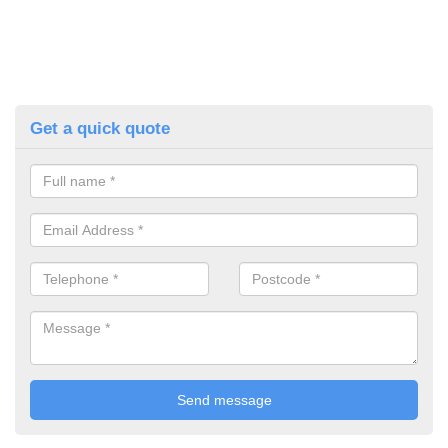
Get a quick quote