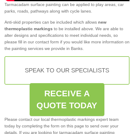
Tarmacadam surface painting can be applied to play areas, car
parks, roads, pathways along with cycle lanes.
Anti-skid properties can be included which allows
new
thermoplastic markings
to be installed above. We are able to
alter designs and specifications to meet individual needs, so
please fill in our contact form if you would like more information on
the painting services we provide in Banks.
SPEAK TO OUR SPECIALISTS
RECEIVE A
QUOTE TODAY
Please contact our local thermoplastic markings expert team
today by completing the form on this page to send over your
details. If you are looking for tarmacadam surface painting