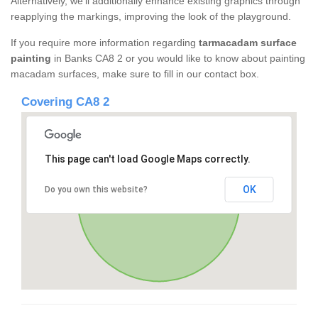
Alternatively, we'll additionally enhance existing graphics through
reapplying the markings, improving the look of the playground.
If you require more information regarding
tarmacadam surface
painting
in Banks CA8 2 or you would like to know about painting
macadam surfaces, make sure to fill in our contact box.
Covering CA8 2
This page can't load Google Maps correctly.
OK
Do you own this website?