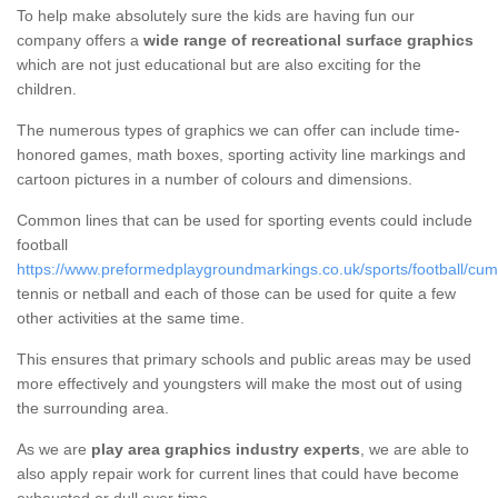
To help make absolutely sure the kids are having fun our
company offers a
wide range of recreational surface graphics
which are not just educational but are also exciting for the
children.
The numerous types of graphics we can offer can include time-
honored games, math boxes, sporting activity line markings and
cartoon pictures in a number of colours and dimensions.
Common lines that can be used for sporting events could include
football
https://www.preformedplaygroundmarkings.co.uk/sports/football/cum
tennis or netball and each of those can be used for quite a few
other activities at the same time.
This ensures that primary schools and public areas may be used
more effectively and youngsters will make the most out of using
the surrounding area.
As we are
play area graphics industry experts
, we are able to
also apply repair work for current lines that could have become