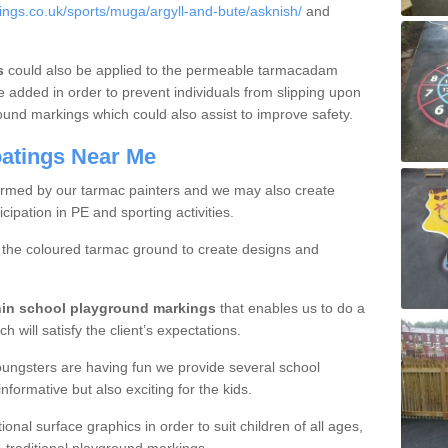
ngs.co.uk/sports/muga/argyll-and-bute/asknish/
and
s
could also be applied to the permeable tarmacadam
e added in order to prevent individuals from slipping upon
ound markings which could also assist to improve safety.
oatings Near Me
ormed by our tarmac painters and we may also create
cipation in PE and sporting activities.
r the coloured tarmac ground to create designs and
thin school playground markings
that enables us to do a
h will satisfy the client’s expectations.
oungsters are having fun we provide several school
formative but also exciting for the kids.
nal surface graphics in order to suit children of all ages,