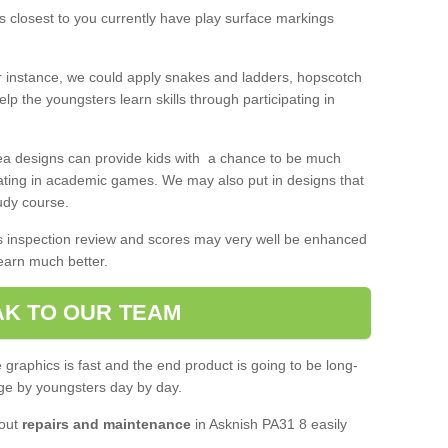
 closest to you currently have play surface markings
r instance, we could apply snakes and ladders, hopscotch
lp the youngsters learn skills through participating in
rea designs can provide kids with a chance to be much
pating in academic games. We may also put in designs that
udy course.
's inspection review and scores may very well be enhanced
learn much better.
K TO OUR TEAM
graphics is fast and the end product is going to be long-
ge by youngsters day by day.
 out
repairs and maintenance
in Asknish PA31 8 easily