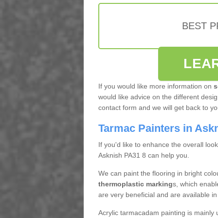
BEST 
LEA
If you would like more information on
s
would like advice on the different design
contact form and we will get back to y
Tarmac Painters in Ask
If you'd like to enhance the overall loo
Asknish PA31 8 can help you.
We can paint the flooring in bright col
thermoplastic marking
s, which enabl
are very beneficial and are available 
Acrylic tarmacadam painting is mainly 