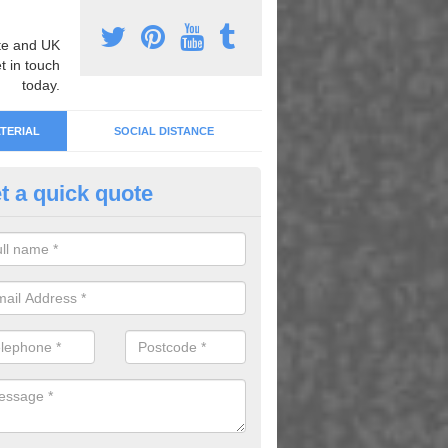
e and UK
t in touch
today.
TERIAL
SOCIAL DISTANCE
t a quick quote
inted Tarmac Designs in Askni
can choose from an array of painted tarmac designs in order to improv
rience when using the playground.