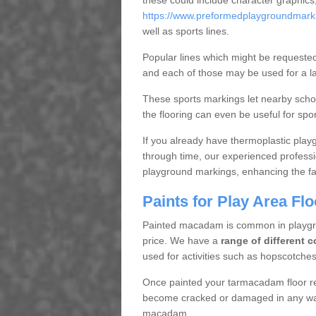
these could include character graphics
https://www.preformedplaygroundmarkin
well as sports lines.
Popular lines which might be requested 
and each of those may be used for a lar
These sports markings let nearby scho
the flooring can even be useful for spo
If you already have thermoplastic play
through time, our experienced professi
playground markings, enhancing the faci
Paints for Play Area F
Painted macadam is common in playgro
price. We have a
range of different c
used for activities such as hopscotch
Once painted your tarmacadam floor re
become cracked or damaged in any way
macadam.