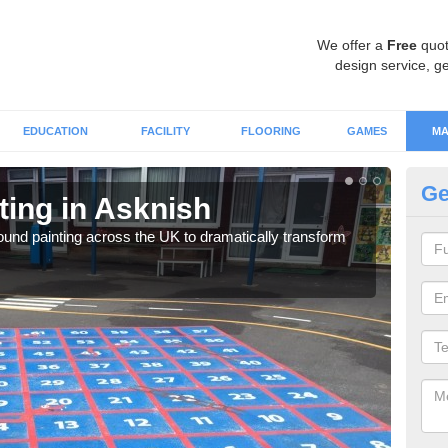
We offer a
Free
quot
design service, ge
EDUCATION
FACILITY
FLOORING
GAMES
MA
Ge
ting in Asknish
Pa
ound painting across the UK to dramatically transform
You 
expe