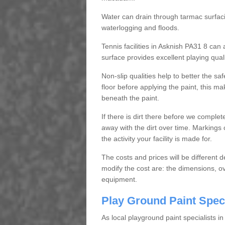
Water can drain through tarmac surfacin
waterlogging and floods.
Tennis facilities in Asknish PA31 8 ca
surface provides excellent playing quali
Non-slip qualities help to better the saf
floor before applying the paint, this ma
beneath the paint.
If there is dirt there before we complet
away with the dirt over time. Markings
the activity your facility is made for.
The costs and prices will be different 
modify the cost are: the dimensions, ov
equipment.
Play Ground Paint Spec
As local playground paint specialists i