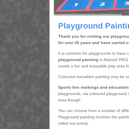
Playground Painti
Thank you for visiting our playgro
for over 20 years and have carried 
It is common for playgrounds to have 
playground painting
in Asknish PA31 
create a fun and enjoyable play area fo
Coloured macadam painting may be used
Sports line markings and educatio
playgrounds, via coloured playground m
area though.
You can choose from a number of diffe
Playground painting involves the paint
rolled out evenly.