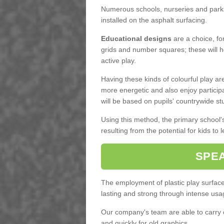
Numerous schools, nurseries and parks
installed on the asphalt surfacing.
Educational designs
are a choice, fo
grids and number squares; these will he
active play.
Having these kinds of colourful play a
more energetic and also enjoy partici
will be based on pupils' countrywide st
Using this method, the primary school
resulting from the potential for kids to 
SPEA
The employment of plastic play surface 
lasting and strong through intense usa
Our company's team are able to carry
and quickly for old graphics.