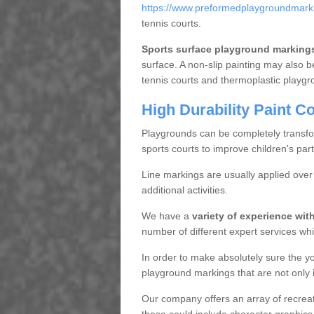
https://www.preformedplaygroundmarki
tennis courts.
Sports surface playground marking
surface. A non-slip painting may also b
tennis courts and thermoplastic playgr
High Durability Paint C
Playgrounds can be completely transf
sports courts to improve children's parti
Line markings are usually applied ove
additional activities.
We have a
variety of experience wi
number of different expert services whic
In order to make absolutely sure the y
playground markings that are not only in
Our company offers an array of recreatio