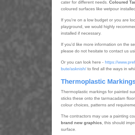
cater for different needs.
Coloured Ta
coloured surfaces like wetpour installe
If you're on a low budget or you are loo
playground, we would highly recommend
installed if necessary.
If you'd like more information on the se
please do not hesitate to contact us us
Or you can look here -
https://www.pre
bute/asknish/
to find all the ways in w
Thermoplastic Markings
Thermoplastic markings for painted sur
sticks these onto the tarmacadam floor
colour choices, patterns and requireme
The contractors may use a painting coa
brand new graphics
, this should imp
surface.