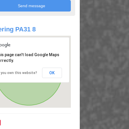
ring PA31 8
is page can't load Google Maps
rrectly.
OK
 you own this website?