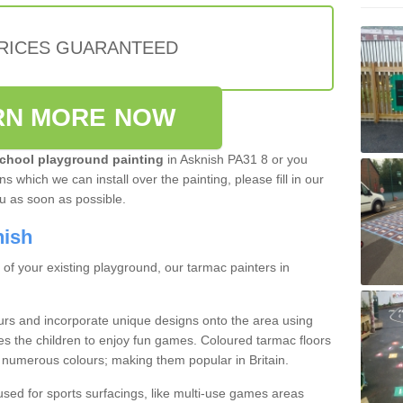
PRICES GUARANTEED
RN MORE NOW
chool
playground painting
in Asknish PA31 8 or you
s which we can install over the painting, please fill in our
ou as soon as possible.
nish
k of your existing playground, our tarmac painters in
ours and incorporate unique designs onto the area using
es the children to enjoy fun games. Coloured tarmac floors
in numerous colours; making them popular in Britain.
used for sports surfacings, like multi-use games areas