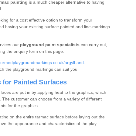
rmac painting
is a much cheaper alternative to having
d.
king for a cost effective option to transform your
 having your existing surface painted and line-markings
rvices our
playground paint specialists
can carry out,
ing the enquiry form on this page.
formedplaygroundmarkings.co.uk/argyll-and-
hich the playground markings can suit you.
 for Painted Surfaces
faces are put in by applying heat to the graphics, which
. The customer can choose from a variety of different
nts for the graphics.
ting on the entire tarmac surface before laying out the
rove the appearance and characteristics of the play