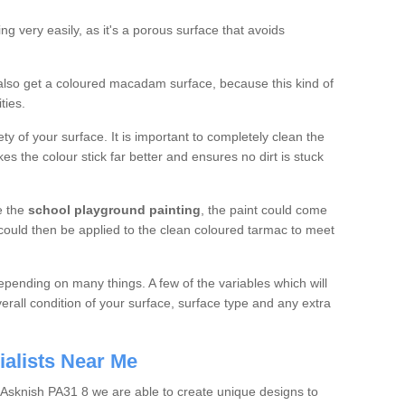
g very easily, as it's a porous surface that avoids
n also get a coloured macadam surface, because this kind of
ties.
ety of your surface. It is important to completely clean the
kes the colour stick far better and ensures no dirt is stuck
e the
school
playground painting
, the paint could come
 could then be applied to the clean coloured tarmac to meet
depending on many things. A few of the variables which will
erall condition of your surface, surface type and any extra
ialists Near Me
n Asknish PA31 8 we are able to create unique designs to