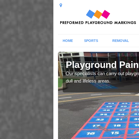
HOME
SPORTS
REMOVAL
Playground Pain
s which fit your school
Our specialists can carry out playgr
spection report.
dull and lifeless areas.