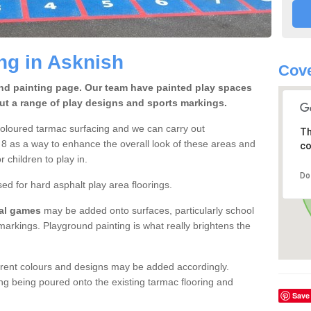
ng in Asknish
Cove
und painting page. Our team have painted play spaces
out a range of play designs and sports markings.
coloured tarmac surfacing and we can carry out
Th
8 as a way to enhance the overall look of these areas and
co
r children to play in.
Do
 for hard asphalt play area floorings.
nal games
may be added onto surfaces, particularly school
arkings. Playground painting is what really brightens the
rent colours and designs may be added accordingly.
ing being poured onto the existing tarmac flooring and
Save