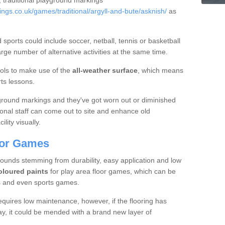
, traditional playground markings
gs.co.uk/games/traditional/argyll-and-bute/asknish/
as
sports could include soccer, netball, tennis or basketball
ge number of alternative activities at the same time.
ols to make use of the
all-weather surface
, which means
rts lessons.
ground markings and they've got worn out or diminished
onal staff can come out to site and enhance old
lity visually.
loor Games
unds stemming from durability, easy application and low
oloured paints
for play area floor games, which can be
es and even sports games.
quires low maintenance, however, if the flooring has
, it could be mended with a brand new layer of