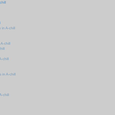
hill
l
in A-chill
A-chill
ill
-chill
in A-chill
-chill