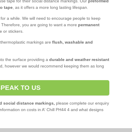
se tape for their social distance markings. Our
preformed
to tape
, as it offers a more long lasting lifespan.
 for a while. We will need to encourage people to keep
e. Therefore, you are going to want a more
permanent
e or stickers.
, thermoplastic markings are
flush, washable and
o the surface providing a
durable and weather resistant
red, however we would recommend keeping them as long
SPEAK TO US
d social distance markings,
please complete our enquiry
nformation on costs in A' Chill PH44 4 and what designs