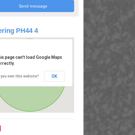
ring PH44 4
is page can't load Google Maps
rrectly.
OK
 you own this website?