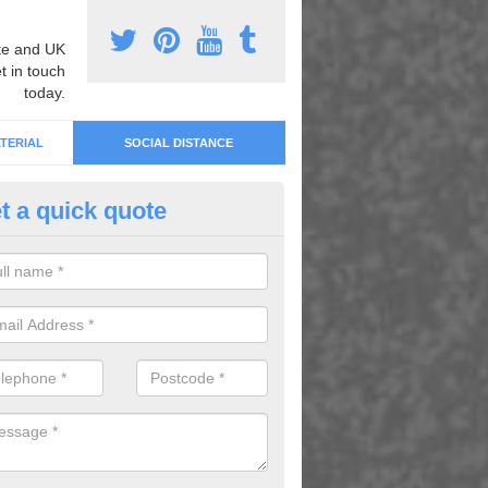
e and UK
t in touch
today.
TERIAL
SOCIAL DISTANCE
t a quick quote
cial Distancing Park Markings i
ill
an offer social distancing park markings and more. For details on ou
lete our enquiry form today.