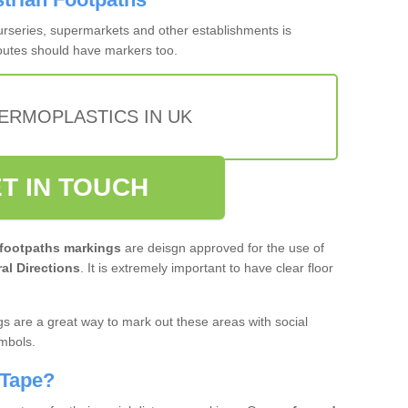
nurseries, supermarkets and other establishments is
routes should have markers too.
ERMOPLASTICS IN UK
T IN TOUCH
 footpaths markings
are deisgn approved for the use of
al Directions
. It is extremely important to have clear floor
s are a great way to mark out these areas with social
ymbols.
 Tape?