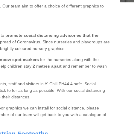
 Our team aim to offer a choice of different graphics to
 to
promote social distancing advisories that the
spread of Coronavirus. Since nurseries and playgroups are
 brightly coloured nursery graphics.
inbow spot markers
for the nurseries along with the
 help children stay
2 metres apart
and remember to wash
ts, staff and visitors in A' Chill PH44 4 safe. Social
ick to for as long as possible. With our social distancing
 their distances.
or graphics we can install for social distance, please
ber of our team will get back to you with a catalogue of
trian Footpaths