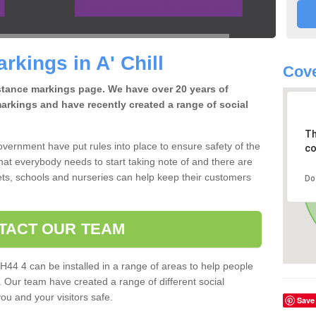
rkings in A' Chill
Cove
istance markings page. We have over 20 years of
arkings and have recently created a range of social
Th
overnment have put rules into place to ensure safety of the
co
that everybody needs to start taking note of and there are
ts, schools and nurseries can help keep their customers
Do
TACT OUR TEAM
PH44 4 can be installed in a range of areas to help people
. Our team have created a range of different social
you and your visitors safe.
Save