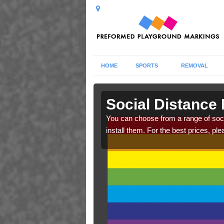
HOME
SPORTS
REMOVAL
ill
Social Distance 
cs. Make sure your
You can choose from a range of soc
raphics.
install them. For the best prices, ple