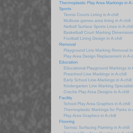
Thermoplastic Play Area Markings in A-c
Sports
Tennis Courts Lining in A-chill
Multiuse games area lining in A-chill
Netball Surface Sports Lines in A-chil
Basketball Court Marking Dimensions 
Football Lining Design in A-chill
Removal
Playground Line Marking Removal in 
Play Area Design Replacement in A-ch
Education
Educational Playground Markings in A
Preschool Line Markings in A-chill
Early School Line-Markings in A-chill
Kindergarten Line Marking Specialists 
Creche Play Area Designs in A-chill
Facility
School Play Area Graphics in A-chill
Thermoplastic Markings for Parks in A
Play Area Graphics in A-chill
Flooring
Tarmac Surfacing Painting in A-chill