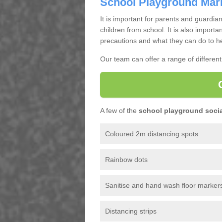
School Playground Mar
It is important for parents and guardian
children from school. It is also importa
precautions and what they can do to he
Our team can offer a range of differen
A few of the
school playground socia
Coloured 2m distancing spots
Rainbow dots
Sanitise and hand wash floor marker
Distancing strips