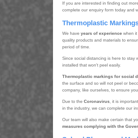
If you are interested in finding out mo
complete our enquiry form today and we 
Thermoplastic Markings 
We have
years of experience
when it
quality products and materials to ensur
period of time.
Since social distancing is here to stay 
installed that won't peel easily.
Thermoplastic markings for social 
the surface and so will not peel or bec
company, like ourselves, to ensure you 
Due to the
Coronavirus
, it is import
in the industry, we can complete our inst
Our team will also make certain that yo
measures complying with the Gover