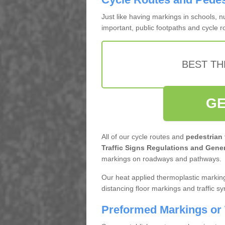
Just like having markings in schools, 
important, public footpaths and cycle 
BEST TH
GE
All of our cycle routes and
pedestrian
Traffic Signs Regulations and Gener
markings on roadways and pathways.
Our heat applied thermoplastic marking
distancing floor markings and traffic s
Preformed Markings or