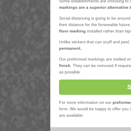
Some establishments are choosing to u
markings are a superior alternative 
Social distancing is going to be around
their distance for the forseeable futur
floor marking
installed rather than tap
Unlike stickers that can scuff and peel
permanent.
Our preformed markings are melted ont
finish
. They can be removed if requi
as possible.
For more information on our
preforme
form. We would be happy to offer you i
are available.