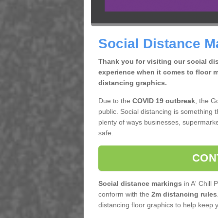
Social Distance Ma
Thank you for visiting our social d
experience when it comes to floor m
distancing graphics.
Due to the
COVID 19 outbreak
, the G
public. Social distancing is something 
plenty of ways businesses, supermarke
safe.
CON
Social distance markings
in A' Chill 
conform with the
2m distancing rules
distancing floor graphics to help keep 