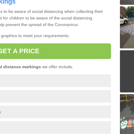
kings
s to be aware of social distancing when collecting their
nt for children to be aware of the social distancing
lp prevent the spread of the Coronavirus.
t graphics to meet your requirements.
GET A PRICE
l distance markings
we offer include:
s