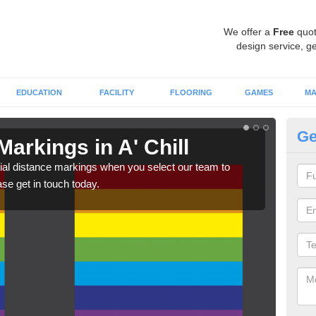
We offer a
Free
quot
design service, ge
EDUCATION
FACILITY
FLOORING
GAMES
MA
Ge
Markings in A' Chill
So
Ch
ial distance markings when you select our team to
ase get in touch today.
We c
comp