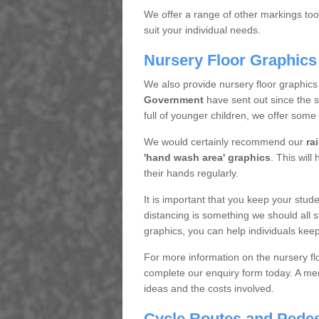
We offer a range of other markings too.
suit your individual needs.
Nursery Floor Graphics
We also provide nursery floor graphics
Government
have sent out since the 
full of younger children, we offer some
We would certainly recommend our
ra
'hand wash area' graphics
. This will
their hands regularly.
It is important that you keep your studen
distancing is something we should all st
graphics, you can help individuals keep
For more information on the nursery flo
complete our enquiry form today. A mem
ideas and the costs involved.
Cycle Routes and Pedes