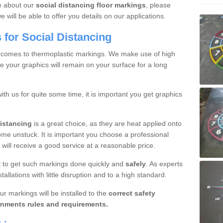
re about our
social distancing floor markings
, please
will be able to offer you details on our applications.
for Social Distancing
 comes to thermoplastic markings. We make use of high
e your graphics will remain on your surface for a long
with us for quite some time, it is important you get graphics
distancing
is a great choice, as they are heat applied onto
ome unstuck. It is important you choose a professional
will receive a good service at a reasonable price.
ant to get such markings done quickly and
safely
. As experts
allations with little disruption and to a high standard.
ur markings will be installed to the
correct safety
nments rules and requirements.